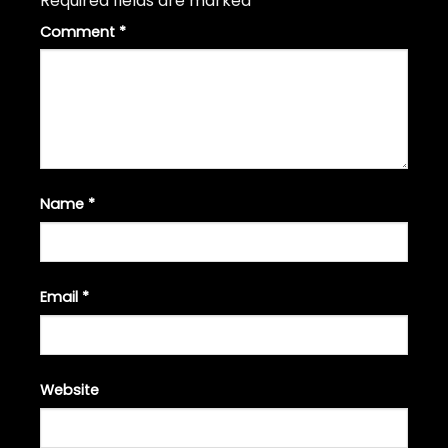
Required fields are marked
*
Comment
*
Name
*
Email
*
Website