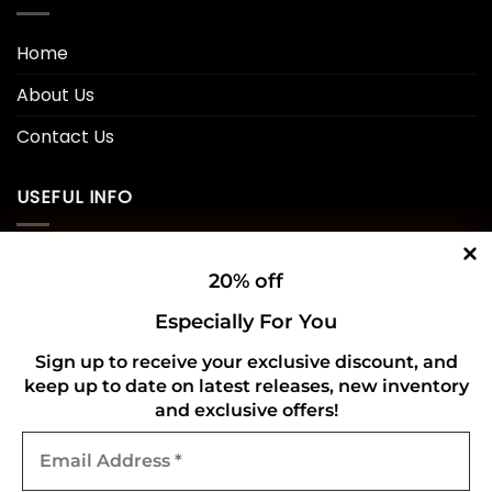
Home
About Us
Contact Us
USEFUL INFO
Privacy Policy
20% off
Cookie Policy
Especially For You
Shipping Policy
Sign up to receive your exclusive discount, and
keep up to date on latest releases, new inventory
Refund and Returns Policy
and exclusive offers!
Email
CONNECT WITH US
Address
*