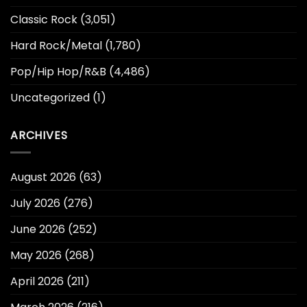
Classic Rock
(3,051)
Hard Rock/Metal
(1,780)
Pop/Hip Hop/R&B
(4,486)
Uncategorized
(1)
ARCHIVES
August 2026
(63)
July 2026
(276)
June 2026
(252)
May 2026
(268)
April 2026
(211)