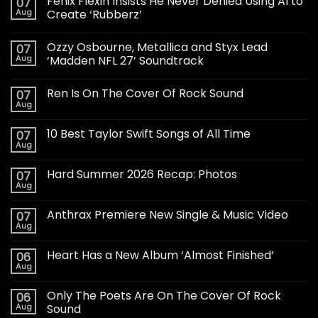
Fenix Flexin Insists He Never Denied Using AI to
07
Aug
Create ‘Rubberz’
Ozzy Osbourne, Metallica and Styx Lead
07
Aug
‘Madden NFL 27’ Soundtrack
Ren Is On The Cover Of Rock Sound
07
Aug
10 Best Taylor Swift Songs of All Time
07
Aug
Hard Summer 2026 Recap: Photos
07
Aug
Anthrax Premiere New Single & Music Video
07
Aug
Heart Has a New Album ‘Almost Finished’
06
Aug
Only The Poets Are On The Cover Of Rock
06
Aug
Sound