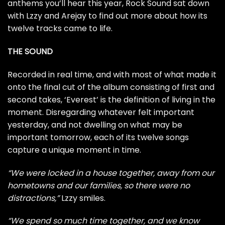
anthems you’ll hear this year, Rock Sound sat down
with Lzzy and Arejay to find out more about how its
twelve tracks came to life.
THE SOUND
Recorded in real time, and with most of what made it
onto the final cut of the album consisting of first and
second takes, ‘Everest’ is the definition of living in the
moment. Disregarding whatever felt important
yesterday, and not dwelling on what may be
important tomorrow, each of its twelve songs
capture a unique moment in time.
“We were locked in a house together, away from our
hometowns and our families, so there were no
distractions,”
Lzzy smiles.
“We spend so much time together, and we know