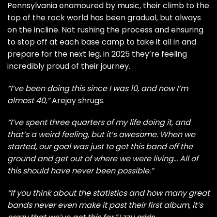
Pennsylvania enamoured by music, their climb to the
top of the rock world has been gradual, but always
on the incline. Not rushing the process and ensuring
to stop off at each base camp to take it all in and
prepare for the next leg, in 2025 they’re feeling
incredibly proud of their journey.
“I’ve been doing this since I was 10, and now I’m
almost 40,”
Arejay shrugs.
“I’ve spent three quarters of my life doing it, and
that’s a weird feeling, but it’s awesome. When we
started, our goal was just to get this band off the
ground and get out of where we were living… All of
this should have never been possible.”
“If you think about the statistics and how many great
bands never even make it past their first album, it’s