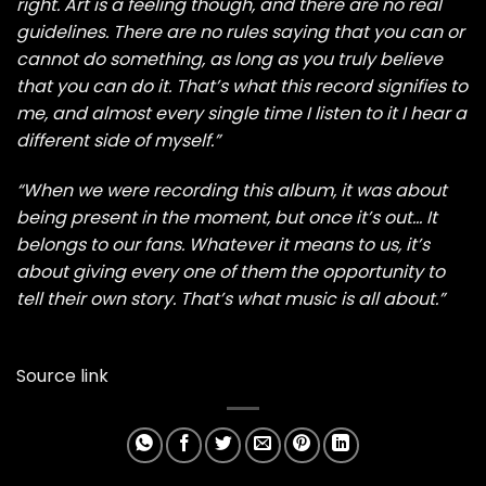
right. Art is a feeling though, and there are no real
guidelines. There are no rules saying that you can or
cannot do something, as long as you truly believe
that you can do it. That’s what this record signifies to
me, and almost every single time I listen to it I hear a
different side of myself.”
“When we were recording this album, it was about
being present in the moment, but once it’s out… It
belongs to our fans. Whatever it means to us, it’s
about giving every one of them the opportunity to
tell their own story. That’s what music is all about.”
Source link