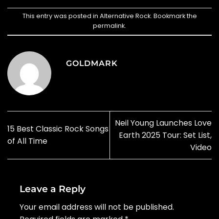
This entry was posted in
Alternative Rock
. Bookmark the
permalink
.
GOLDMARK
Neil Young Launches Love
15 Best Classic Rock Songs
Earth 2025 Tour: Set List,
of All Time
Video
Leave a Reply
Your email address will not be published.