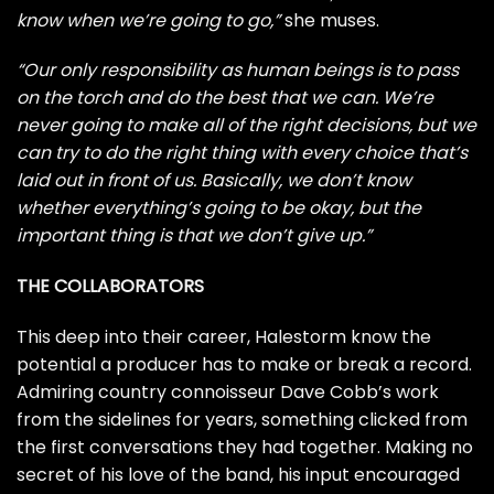
know when we’re going to go,”
she muses.
“Our only responsibility as human beings is to pass
on the torch and do the best that we can. We’re
never going to make all of the right decisions, but we
can try to do the right thing with every choice that’s
laid out in front of us. Basically, we don’t know
whether everything’s going to be okay, but the
important thing is that we don’t give up.”
THE COLLABORATORS
This deep into their career, Halestorm know the
potential a producer has to make or break a record.
Admiring country connoisseur Dave Cobb’s work
from the sidelines for years, something clicked from
the first conversations they had together. Making no
secret of his love of the band, his input encouraged