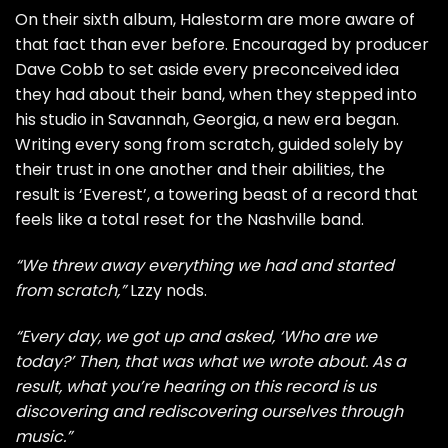
On their sixth album, Halestorm are more aware of
that fact than ever before. Encouraged by producer
Dave Cobb to set aside every preconceived idea
they had about their band, when they stepped into
his studio in Savannah, Georgia, a new era began.
Writing every song from scratch, guided solely by
their trust in one another and their abilities, the
result is ‘Everest’, a towering beast of a record that
feels like a total reset for the Nashville band.
“We threw away everything we had and started
from scratch,”
Lzzy nods.
“Every day, we got up and asked, ‘Who are we
today?’ Then, that was what we wrote about. As a
result, what you’re hearing on this record is us
discovering and rediscovering ourselves through
music.”