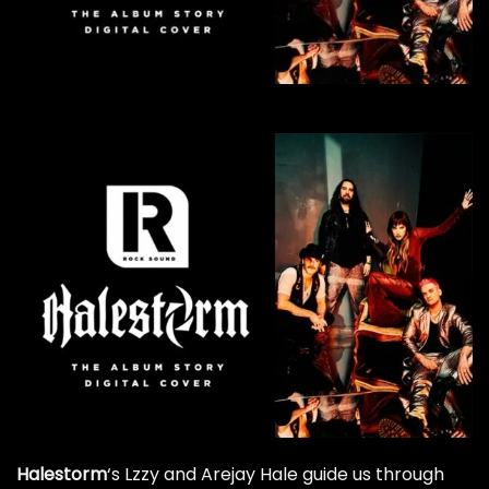
Halestorm
‘s Lzzy and Arejay Hale guide us through