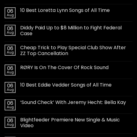
10 Best Loretta Lynn Songs of All Time
06
Aug
Diddy Paid Up to $8 Million to Fight Federal
06
Aug
Case
Cheap Trick to Play Special Club Show After
06
Aug
ZZ Top Cancellation
RØRY Is On The Cover Of Rock Sound
06
Aug
10 Best Eddie Vedder Songs of All Time
06
Aug
‘Sound Check’ With Jeremy Hecht: Bella Kay
06
Aug
Blightfeeder Premiere New Single & Music
06
Aug
Video