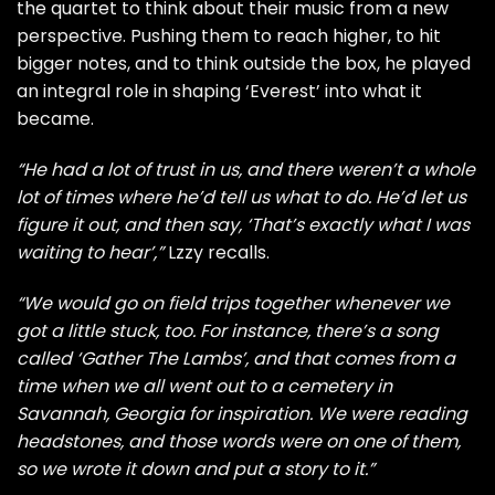
the quartet to think about their music from a new
perspective. Pushing them to reach higher, to hit
bigger notes, and to think outside the box, he played
an integral role in shaping ‘Everest’ into what it
became.
“He had a lot of trust in us, and there weren’t a whole
lot of times where he’d tell us what to do. He’d let us
figure it out, and then say, ‘That’s exactly what I was
waiting to hear’,”
Lzzy recalls.
“We would go on field trips together whenever we
got a little stuck, too. For instance, there’s a song
called ‘Gather The Lambs’, and that comes from a
time when we all went out to a cemetery in
Savannah, Georgia for inspiration. We were reading
headstones, and those words were on one of them,
so we wrote it down and put a story to it.”