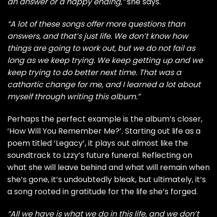
an answer or a happy ending,”
she says.
“A lot of these songs offer more questions than
answers, and that’s just life. We don’t know how
things are going to work out, but we do not fail as
long as we keep trying. We keep getting up and we
keep trying to do better next time. That was a
cathartic change for me, and I learned a lot about
myself through writing this album.”
Perhaps the perfect example is the album’s closer,
‘How Will You Remember Me?’. Starting out life as a
poem titled ‘Legacy’, it plays out almost like the
soundtrack to Lzzy’s future funeral. Reflecting on
what she will leave behind and what will remain when
she’s gone, it’s undoubtedly bleak, but ultimately, it’s
a song rooted in gratitude for the life she’s forged.
“All we have is what we do in this life, and we don’t