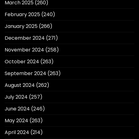
March 2025
(260)
February 2025
(240)
January 2025
(266)
December 2024
(271)
November 2024
(258)
October 2024
(263)
September 2024
(263)
August 2024
(262)
July 2024
(257)
June 2024
(246)
May 2024
(263)
April 2024
(214)