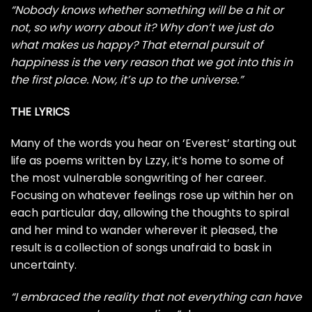
“Nobody knows whether something will be a hit or
not, so why worry about it? Why don’t we just do
what makes us happy? That eternal pursuit of
happiness is the very reason that we got into this in
the first place. Now, it’s up to the universe.”
THE LYRICS
Many of the words you hear on ‘Everest’ starting out
life as poems written by Lzzy, it’s home to some of
the most vulnerable songwriting of her career.
Focusing on whatever feelings rose up within her on
each particular day, allowing the thoughts to spiral
and her mind to wander wherever it pleased, the
result is a collection of songs unafraid to bask in
uncertainty.
“I embraced the reality that not everything can have