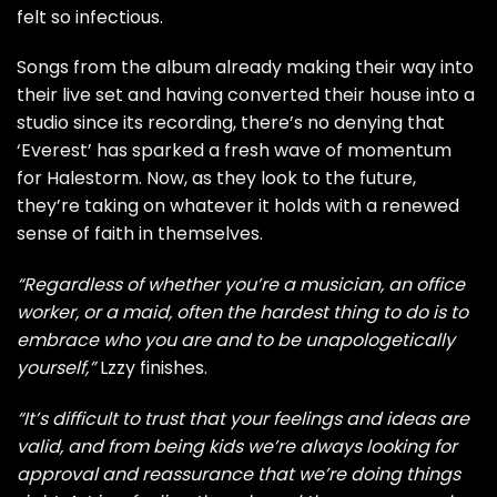
felt so infectious.
Songs from the album already making their way into
their live set and having converted their house into a
studio since its recording, there’s no denying that
‘Everest’ has sparked a fresh wave of momentum
for Halestorm. Now, as they look to the future,
they’re taking on whatever it holds with a renewed
sense of faith in themselves.
“Regardless of whether you’re a musician, an office
worker, or a maid, often the hardest thing to do is to
embrace who you are and to be unapologetically
yourself,”
Lzzy finishes.
“It’s difficult to trust that your feelings and ideas are
valid, and from being kids we’re always looking for
approval and reassurance that we’re doing things