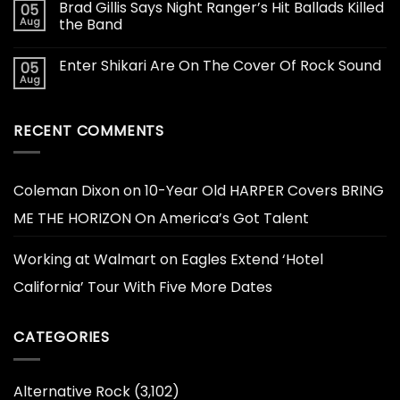
Brad Gillis Says Night Ranger’s Hit Ballads Killed
05
Aug
the Band
Enter Shikari Are On The Cover Of Rock Sound
05
Aug
RECENT COMMENTS
Coleman Dixon
on
10-Year Old HARPER Covers BRING
ME THE HORIZON On America’s Got Talent
Working at Walmart
on
Eagles Extend ‘Hotel
California’ Tour With Five More Dates
CATEGORIES
Alternative Rock
(3,102)