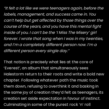
“It felt a lot like we were teenagers again, before the
labels, management, and success came in. You
can’t help but get affected by those things over the
course of the years, and you have this mental fight
inside of you. I can’t be the ‘I Miss The Misery’ girl
forever. I wrote that song when I was in my twenties,
and I’m a completely different person now. I’m a
different person every single day.”
That notion is precisely what lies at the core of
‘Everest’, an album that simultaneously sees
Halestorm return to their roots and write a bold new
chapter. Following whatever path the music took
them down, refusing to overthink it and basking in
the same joy of creation they’d felt as teenagers, its
creation set aside expectation in favour of instinct.
Culminating in some of the purest rock ‘n’ roll