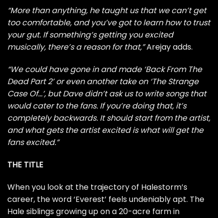
“More than anything, he taught us that we can’t get
too comfortable, and you’ve got to learn how to trust
your gut. If something’s getting you excited
musically, there’s a reason for that,”
Arejay adds.
“We could have gone in and made ‘Back From The
Dead Part 2’ or even another take on ‘The Strange
Case Of…’, but Dave didn’t ask us to write songs that
would cater to the fans. If you’re doing that, it’s
completely backwards. It should start from the artist,
and what gets the artist excited is what will get the
fans excited.”
THE TITLE
When you look at the trajectory of Halestorm’s
career, the word ‘Everest’ feels undeniably apt. The
Hale siblings growing up on a 20-acre farm in