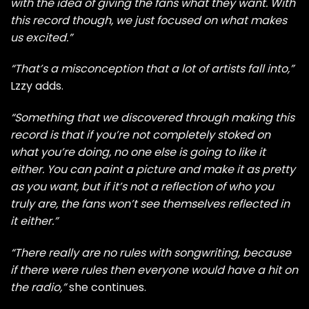
with the idea of giving the fans what they want. With
this record though, we just focused on what makes
us excited.”
“That’s a misconception that a lot of artists fall into,”
Lzzy adds.
“Something that we discovered through making this
record is that if you’re not completely stoked on
what you’re doing, no one else is going to like it
either. You can paint a picture and make it as pretty
as you want, but if it’s not a reflection of who you
truly are, the fans won’t see themselves reflected in
it either.”
“There really are no rules with songwriting, because
if there were rules then everyone would have a hit on
the radio,”
she continues.