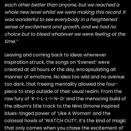
each other better than anyone, but we reached a
whole new level whilst we were making this record. It
was wonderful to see everybody in a heightened
sense of excitement and growth, and we had no
choice but to bleed whatever we were feeling at the
time.”
Leaving and coming back to ideas whenever
inspiration struck, the songs on ‘Everest’ were
created at all hours of the day, encapsulating all
manner of emotions. No idea too wild and no avenue
too dark, that freeing mentality allowed the four-
piece to step outside of their usual realm. From the
raw fury of ‘K-I-L-L-I-N-G’ and the menacing build of
the album’s title track to the Nina Simone inspired
blues-tinged power of ‘Like A Woman’ and the
colossal howls of ‘WATCH OUT!’, it’s the kind of magic
that only comes when you chase the excitement of