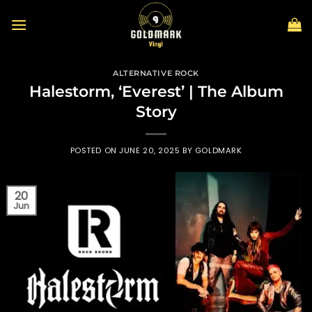
Skip
to
content
ALTERNATIVE ROCK
Halestorm, ‘Everest’ | The Album
Story
POSTED ON
JUNE 20, 2025
BY
GOLDMARK
20
Jun