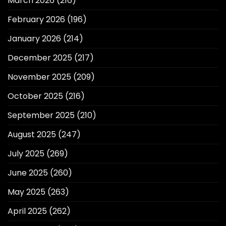
March 2026
(216)
February 2026
(196)
January 2026
(214)
December 2025
(217)
November 2025
(209)
October 2025
(216)
September 2025
(210)
August 2025
(247)
July 2025
(269)
June 2025
(260)
May 2025
(263)
April 2025
(262)