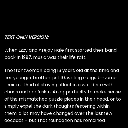
TEXT ONLY VERSION:
When Lzzy and Arejay Hale first started their band
back in 1997, music was their life raft.
The frontwoman being 13 years old at the time and
her younger brother just 10, writing songs became
their method of staying afloat in a world rife with
chaos and confusion. An opportunity to make sense
of the mismatched puzzle pieces in their head, or to
simply expel the dark thoughts festering within
them, a lot may have changed over the last few
decades – but that foundation has remained.