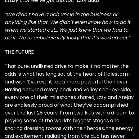
crazy that we’ve got this far,”
Lzzy adds.
“We didn’t have a rich uncle in the business or
anything like that. We didn’t even know how to do it
when we started out… We just knew that we had to
do it. We’re unbelievably lucky that it’s worked out.”
THE FUTURE
That pure, undiluted drive to make it no matter the
odds is what has long sat at the heart of Halestorm,
and with ‘Everest’ it feels more powerful than ever.
Having endured every peak and valley side-by-side,
every one of their milestones shared, Lzzy and Arejay
are endlessly proud of what they’ve accomplished
over the last 28 years. From two kids with a dream to
playing some of the world’s biggest stages and
sharing dressing rooms with their heroes, the energy
and excitement radiating from the duo has never