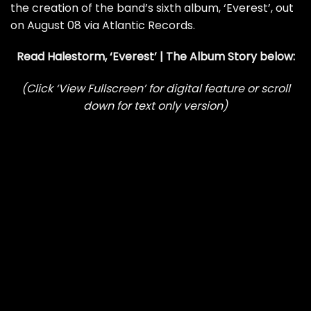
the creation of the band’s sixth album, ‘Everest’, out
on August 08 via Atlantic Records.
Read Halestorm, ‘Everest’ | The Album Story below:
(Click ‘View Fullscreen’ for digital feature or scroll
down for text only version)