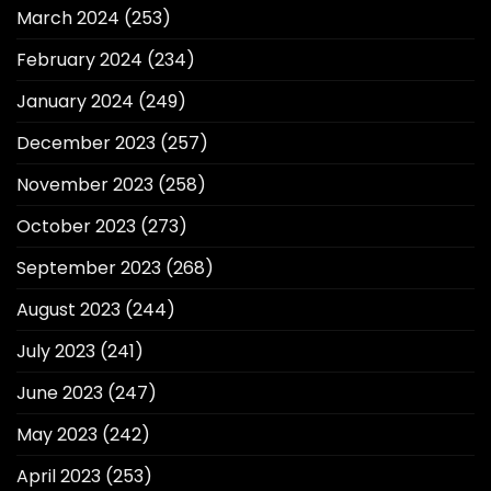
March 2024
(253)
February 2024
(234)
January 2024
(249)
December 2023
(257)
November 2023
(258)
October 2023
(273)
September 2023
(268)
August 2023
(244)
July 2023
(241)
June 2023
(247)
May 2023
(242)
April 2023
(253)