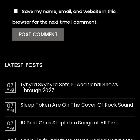
Save my name, email, and website in this
browser for the next time I comment.
LATEST POSTS
Lynyrd Skynyrd Sets 10 Additional Shows
07
Aug
Through 2027
Sleep Token Are On The Cover Of Rock Sound
07
Aug
10 Best Chris Stapleton Songs of All Time
07
Aug