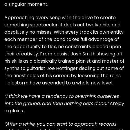
a singular moment.
Approaching every song with the drive to create
something spectacular, it deals out twelve hits and
absolutely no misses. With every track its own entity,
each member of the band takes full advantage of
the opportunity to flex, no constraints placed upon
their creativity. From bassist Josh Smith showing off
his skills as a classically trained pianist and master of
synths to guitarist Joe Hottinger dealing out some of
the finest solos of his career, by loosening the reins
Halestorm have ascended to a whole new level.
“I think we have a tendency to overthink ourselves
into the ground, and then nothing gets done,”
Arejay
explains.
“After a while, you can start to approach records