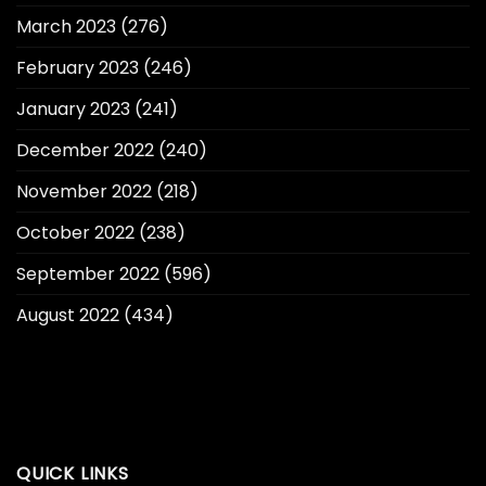
March 2023
(276)
February 2023
(246)
January 2023
(241)
December 2022
(240)
November 2022
(218)
October 2022
(238)
September 2022
(596)
August 2022
(434)
QUICK LINKS