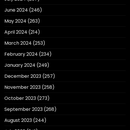
June 2024
(246)
May 2024
(263)
April 2024
(214)
March 2024
(253)
February 2024
(234)
January 2024
(249)
December 2023
(257)
November 2023
(258)
October 2023
(273)
September 2023
(268)
August 2023
(244)