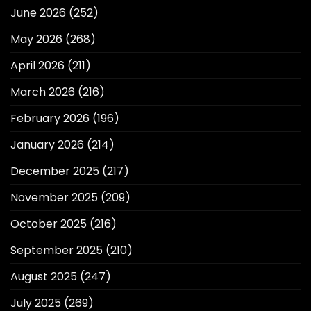
June 2026
(252)
May 2026
(268)
April 2026
(211)
March 2026
(216)
February 2026
(196)
January 2026
(214)
December 2025
(217)
November 2025
(209)
October 2025
(216)
September 2025
(210)
August 2025
(247)
July 2025
(269)