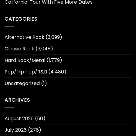
California’ Tour With Five More Dates
CATEGORIES
Alternative Rock
(3,099)
Classic Rock
(3,048)
Hard Rock/Metal
(1,779)
Pop/Hip Hop/R&B
(4,480)
Uncategorized
(1)
ARCHIVES
August 2026
(50)
July 2026
(276)