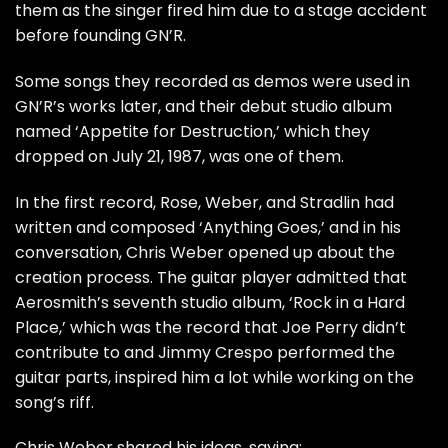
them as the singer fired him due to a stage accident
before founding GN’R.
Some songs they recorded as demos were used in
GN’R’s works later, and their debut studio album
named ‘Appetite for Destruction,’ which they
dropped on July 21, 1987, was one of them.
In the first record, Rose, Weber, and Stradlin had
written and composed ‘Anything Goes,’ and in his
conversation, Chris Weber opened up about the
creation process. The guitar player admitted that
Aerosmith’s seventh studio album, ‘Rock in a Hard
Place,’ which was the record that Joe Perry didn’t
contribute to and Jimmy Crespo performed the
guitar parts, inspired him a lot while working on the
song’s riff.
Chris Weber shared his ideas,
saying: