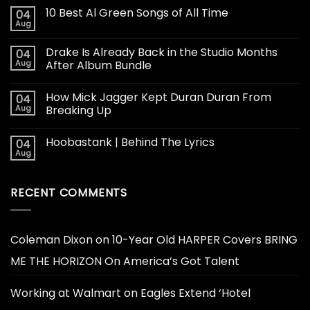
10 Best Al Green Songs of All Time
04
Aug
Drake Is Already Back in the Studio Months
04
Aug
After Album Bundle
How Mick Jagger Kept Duran Duran From
04
Aug
Breaking Up
Hoobastank | Behind The Lyrics
04
Aug
RECENT COMMENTS
Coleman Dixon
on
10-Year Old HARPER Covers BRING
ME THE HORIZON On America’s Got Talent
Working at Walmart
on
Eagles Extend ‘Hotel