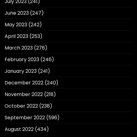
July 2023
(241)
June 2023
(247)
May 2023
(242)
April 2023
(253)
March 2023
(276)
February 2023
(246)
January 2023
(241)
December 2022
(240)
November 2022
(218)
October 2022
(238)
September 2022
(596)
August 2022
(434)