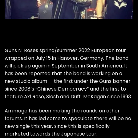
Guns N’ Roses spring/summer 2022 European tour
wrapped on July 15 in Hanover, Germany. The band
will pick up again in September in South America. It
has been reported that the band is working on a
new studio album — the first under the Guns banner
since 2008’s “Chinese Democracy” and the first to
feature Axl Rose, Slash and Duff McKagan since 1993.
An image has been making the rounds on other
forums. It has led some to speculate there will be no
new single this year, since this is specifically
marketed towards the Japanese tour.