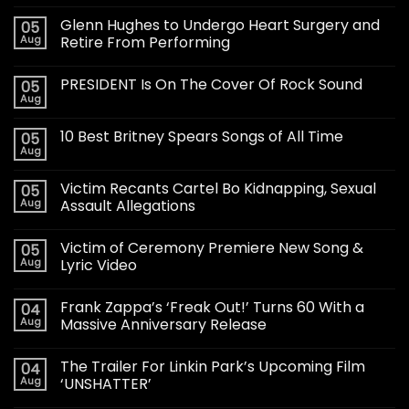
Glenn Hughes to Undergo Heart Surgery and
05
Aug
Retire From Performing
PRESIDENT Is On The Cover Of Rock Sound
05
Aug
10 Best Britney Spears Songs of All Time
05
Aug
Victim Recants Cartel Bo Kidnapping, Sexual
05
Aug
Assault Allegations
Victim of Ceremony Premiere New Song &
05
Aug
Lyric Video
Frank Zappa’s ‘Freak Out!’ Turns 60 With a
04
Aug
Massive Anniversary Release
The Trailer For Linkin Park’s Upcoming Film
04
Aug
‘UNSHATTER’