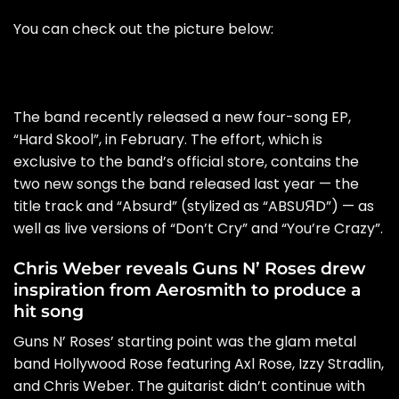
You can check out the picture below:
The band recently released a new four-song EP,
“Hard Skool”, in February. The effort, which is
exclusive to the band’s official store, contains the
two new songs the band released last year — the
title track and “Absurd” (stylized as “ABSUЯD”) — as
well as live versions of “Don’t Cry” and “You’re Crazy”.
Chris Weber reveals Guns N’ Roses drew
inspiration from Aerosmith to produce a
hit song
Guns N’ Roses’ starting point was the glam metal
band Hollywood Rose featuring Axl Rose, Izzy Stradlin,
and Chris Weber. The guitarist didn’t continue with