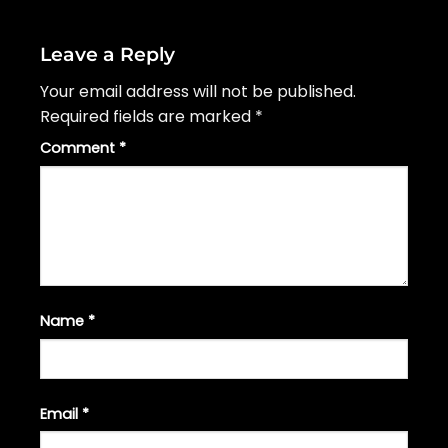
Leave a Reply
Your email address will not be published.
Required fields are marked
*
Comment
*
Name
*
Email
*