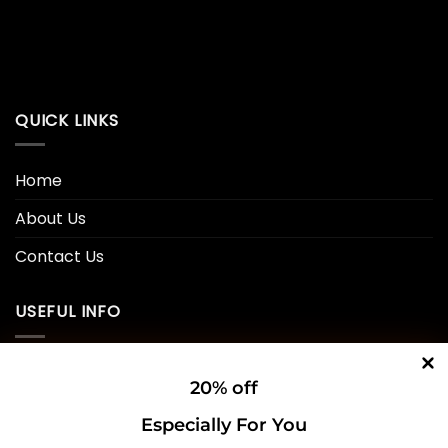
QUICK LINKS
Home
About Us
Contact Us
USEFUL INFO
Privacy Policy
20% off
Cookie Policy
Especially For You