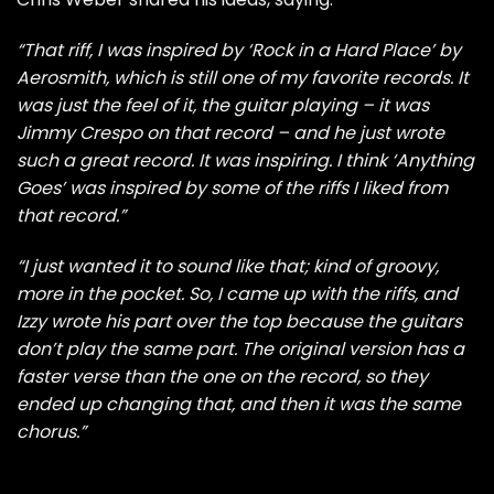
“That riff, I was inspired by ‘Rock in a Hard Place’ by
Aerosmith, which is still one of my favorite records. It
was just the feel of it, the guitar playing – it was
Jimmy Crespo on that record – and he just wrote
such a great record. It was inspiring. I think ‘Anything
Goes’ was inspired by some of the riffs I liked from
that record.”
“I just wanted it to sound like that; kind of groovy,
more in the pocket. So, I came up with the riffs, and
Izzy wrote his part over the top because the guitars
don’t play the same part. The original version has a
faster verse than the one on the record, so they
ended up changing that, and then it was the same
chorus.”