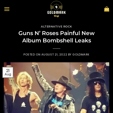
Skip
to
content
ALTERNATIVE ROCK
Guns N’ Roses Painful New
Album Bombshell Leaks
POSTED ON
AUGUST 21, 2022
BY
GOLDMARK
21
Aug