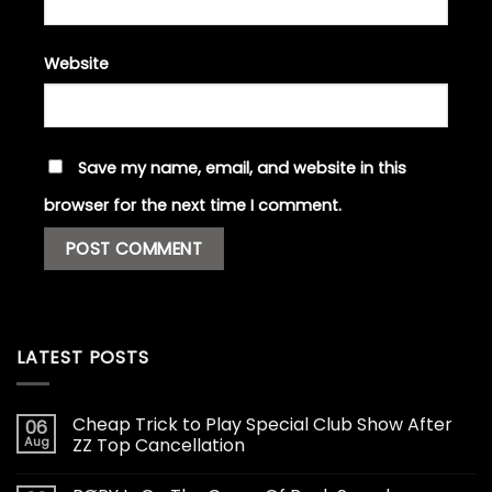
Website
Save my name, email, and website in this
browser for the next time I comment.
LATEST POSTS
Cheap Trick to Play Special Club Show After
06
Aug
ZZ Top Cancellation