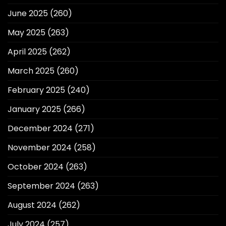
June 2025
(260)
May 2025
(263)
April 2025
(262)
March 2025
(260)
February 2025
(240)
January 2025
(266)
December 2024
(271)
November 2024
(258)
October 2024
(263)
September 2024
(263)
August 2024
(262)
July 2024
(257)