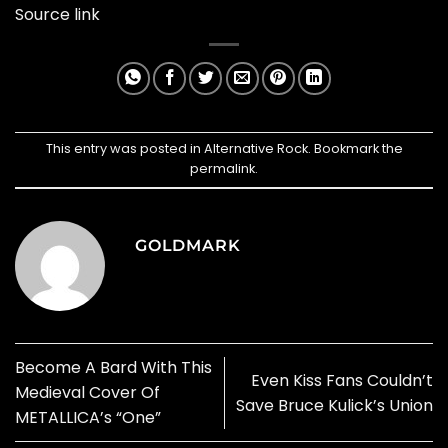
Source link
This entry was posted in
Alternative Rock
. Bookmark the
permalink
.
GOLDMARK
Become A Bard With This
Even Kiss Fans Couldn’t
Medieval Cover Of
Save Bruce Kulick’s Union
METALLICA’s “One”