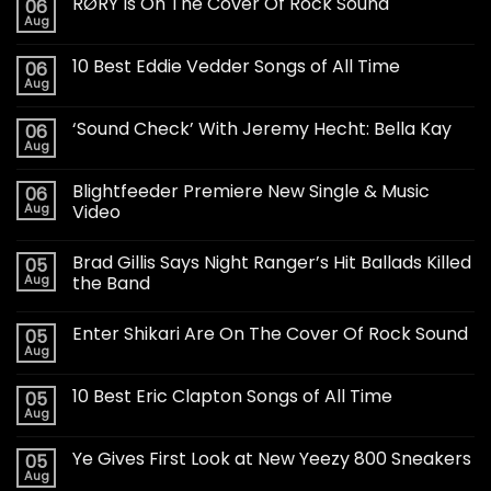
RØRY Is On The Cover Of Rock Sound
06
Aug
10 Best Eddie Vedder Songs of All Time
06
Aug
‘Sound Check’ With Jeremy Hecht: Bella Kay
06
Aug
Blightfeeder Premiere New Single & Music
06
Aug
Video
Brad Gillis Says Night Ranger’s Hit Ballads Killed
05
Aug
the Band
Enter Shikari Are On The Cover Of Rock Sound
05
Aug
10 Best Eric Clapton Songs of All Time
05
Aug
Ye Gives First Look at New Yeezy 800 Sneakers
05
Aug