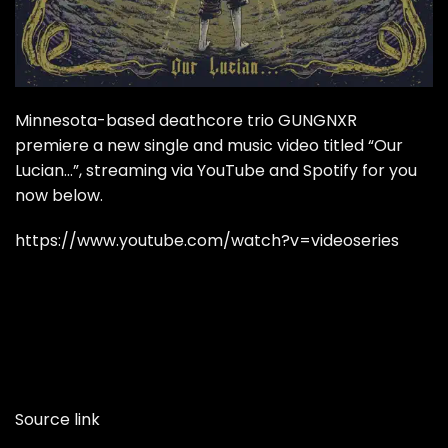
Minnesota-based deathcore trio GUNGNXR
premiere a new single and music video titled “Our
Lucian…”, streaming via YouTube and Spotify for you
now below.
https://www.youtube.com/watch?v=videoseries
Source link