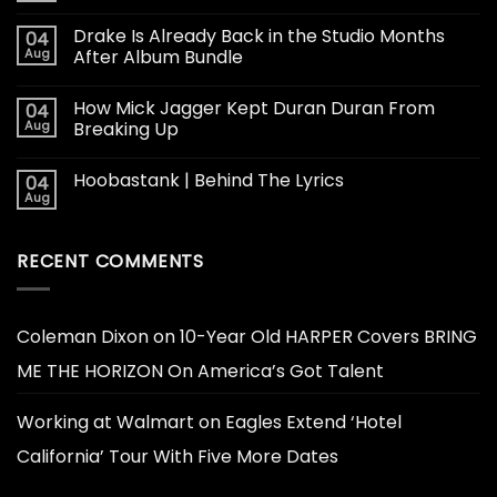
Drake Is Already Back in the Studio Months
04
Aug
After Album Bundle
How Mick Jagger Kept Duran Duran From
04
Aug
Breaking Up
Hoobastank | Behind The Lyrics
04
Aug
RECENT COMMENTS
Coleman Dixon
on
10-Year Old HARPER Covers BRING
ME THE HORIZON On America’s Got Talent
Working at Walmart
on
Eagles Extend ‘Hotel
California’ Tour With Five More Dates