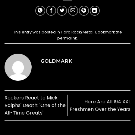
This entry was posted in
Hard Rock/Metal
. Bookmark the
permalink
.
GOLDMARK
Rockers React to Mick
Here Are All 194 XXL
Ralphs' Death: 'One of the
Freshmen Over the Years
All-Time Greats'