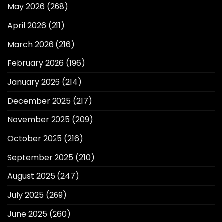
May 2026
(268)
April 2026
(211)
March 2026
(216)
February 2026
(196)
January 2026
(214)
December 2025
(217)
November 2025
(209)
October 2025
(216)
September 2025
(210)
August 2025
(247)
July 2025
(269)
June 2025
(260)