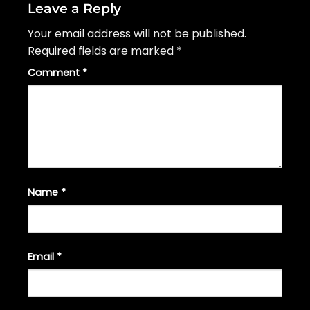
Leave a Reply
Your email address will not be published.
Required fields are marked
*
Comment
*
Name
*
Email
*