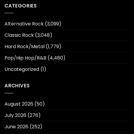
CATEGORIES
Alternative Rock
(3,099)
Classic Rock
(3,048)
Hard Rock/Metal
(1,779)
Pop/Hip Hop/R&B
(4,480)
Uncategorized
(1)
ARCHIVES
August 2026
(50)
July 2026
(276)
June 2026
(252)