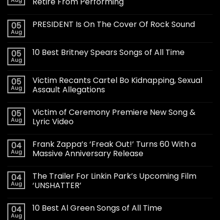
Aug
Retire From Performing
PRESIDENT Is On The Cover Of Rock Sound
05
Aug
10 Best Britney Spears Songs of All Time
05
Aug
Victim Recants Cartel Bo Kidnapping, Sexual
05
Aug
Assault Allegations
Victim of Ceremony Premiere New Song &
05
Aug
Lyric Video
Frank Zappa’s ‘Freak Out!’ Turns 60 With a
04
Aug
Massive Anniversary Release
The Trailer For Linkin Park’s Upcoming Film
04
Aug
‘UNSHATTER’
10 Best Al Green Songs of All Time
04
Aug