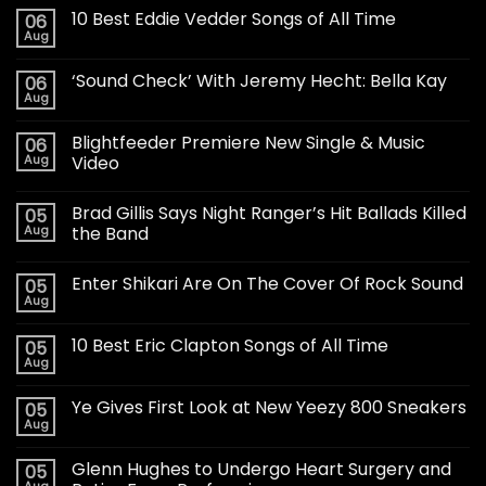
10 Best Eddie Vedder Songs of All Time
06
Aug
‘Sound Check’ With Jeremy Hecht: Bella Kay
06
Aug
Blightfeeder Premiere New Single & Music
06
Aug
Video
Brad Gillis Says Night Ranger’s Hit Ballads Killed
05
Aug
the Band
Enter Shikari Are On The Cover Of Rock Sound
05
Aug
10 Best Eric Clapton Songs of All Time
05
Aug
Ye Gives First Look at New Yeezy 800 Sneakers
05
Aug
Glenn Hughes to Undergo Heart Surgery and
05