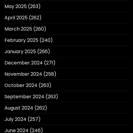
May 2025
(263)
April 2025
(262)
March 2025
(260)
February 2025
(240)
January 2025
(266)
December 2024
(271)
November 2024
(258)
October 2024
(263)
September 2024
(263)
August 2024
(262)
July 2024
(257)
June 2024
(246)