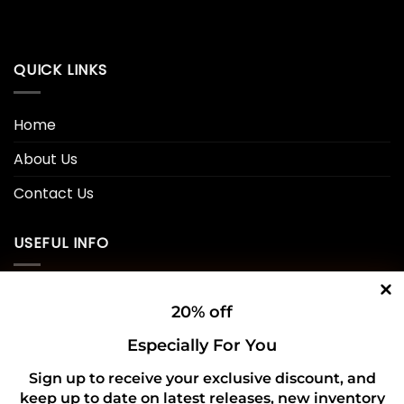
QUICK LINKS
Home
About Us
Contact Us
USEFUL INFO
Privacy Policy
20% off
Cookie Policy
Especially For You
Shipping Policy
Sign up to receive your exclusive discount, and
keep up to date on latest releases, new inventory
Refund and Returns Policy