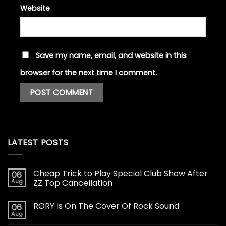
Website
Save my name, email, and website in this
browser for the next time I comment.
LATEST POSTS
Cheap Trick to Play Special Club Show After
06
Aug
ZZ Top Cancellation
RØRY Is On The Cover Of Rock Sound
06
Aug