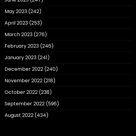
May 2023
(242)
April 2023
(253)
March 2023
(276)
February 2023
(246)
January 2023
(241)
December 2022
(240)
November 2022
(218)
October 2022
(238)
September 2022
(596)
August 2022
(434)