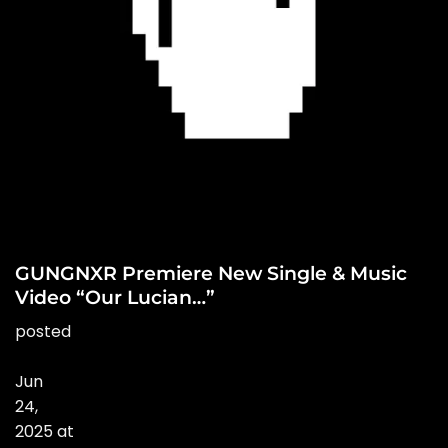
GUNGNXR Premiere New Single & Music
Video “Our Lucian…”
posted
Jun
24
,
2025
at