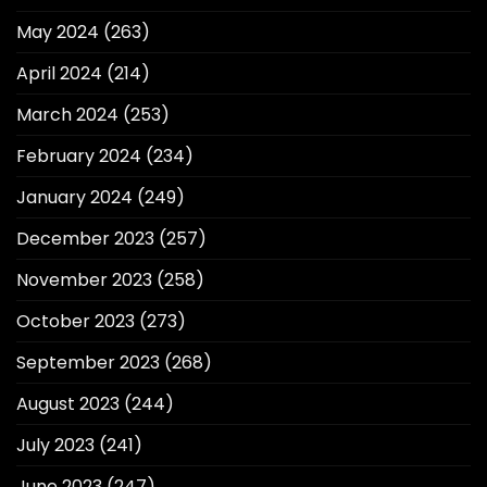
May 2024
(263)
April 2024
(214)
March 2024
(253)
February 2024
(234)
January 2024
(249)
December 2023
(257)
November 2023
(258)
October 2023
(273)
September 2023
(268)
August 2023
(244)
July 2023
(241)
June 2023
(247)