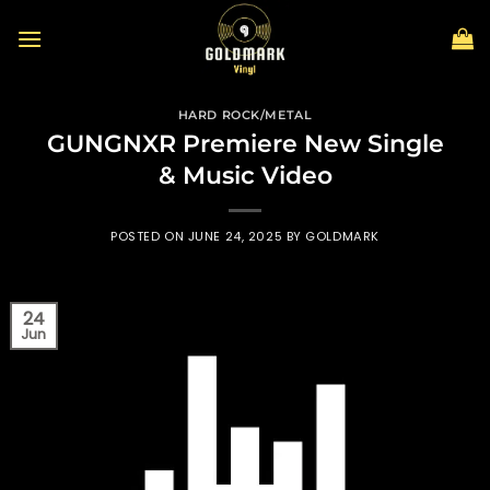
Skip
to
content
HARD ROCK/METAL
GUNGNXR Premiere New Single
& Music Video
POSTED ON
JUNE 24, 2025
BY
GOLDMARK
24
Jun