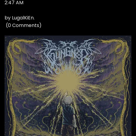
2:47 AM
by
LugalKiEn
.
(
0 Comments
)