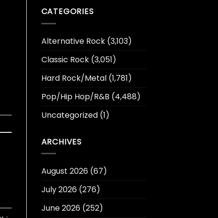
CATEGORIES
Alternative Rock
(3,103)
Classic Rock
(3,051)
Hard Rock/Metal
(1,781)
Pop/Hip Hop/R&B
(4,488)
Uncategorized
(1)
ARCHIVES
August 2026
(67)
July 2026
(276)
June 2026
(252)