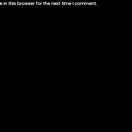
 in this browser for the next time I comment.