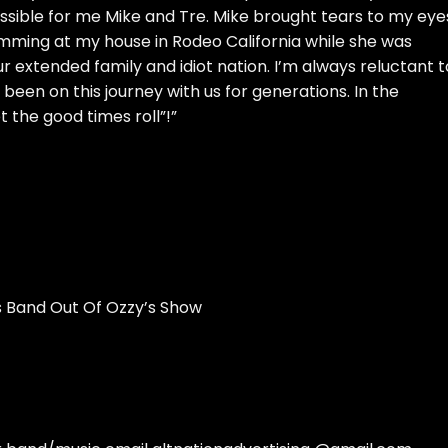
ossible for me Mike and Tre. Mike brought tears to my eye
ming at my house in Rodeo California while she was
r extended family and idiot nation. I’m always reluctant t
been on this journey with us for generations. In the
 the good times roll”!”
 Band Out Of Ozzy’s Show