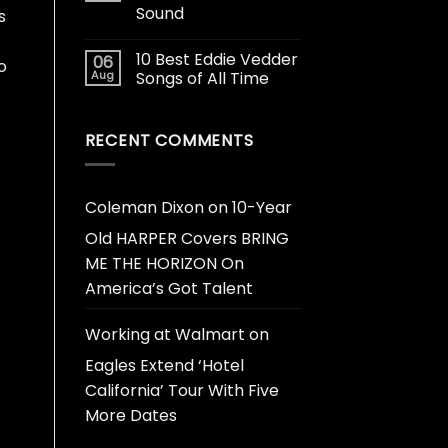
Sound
s
10 Best Eddie Vedder
06
o
Aug
Songs of All Time
RECENT COMMENTS
Coleman Dixon
on
10-Year
Old HARPER Covers BRING
ME THE HORIZON On
America’s Got Talent
Working at Walmart
on
Eagles Extend ‘Hotel
California’ Tour With Five
More Dates