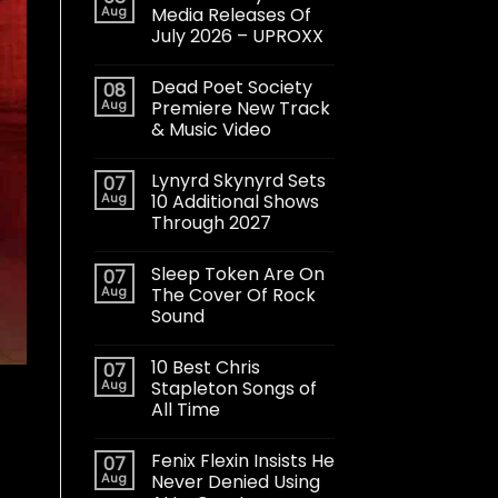
Aug
Media Releases Of
July 2026 – UPROXX
Dead Poet Society
08
Aug
Premiere New Track
& Music Video
Lynyrd Skynyrd Sets
07
Aug
10 Additional Shows
Through 2027
Sleep Token Are On
07
Aug
The Cover Of Rock
Sound
10 Best Chris
07
Aug
Stapleton Songs of
All Time
Fenix Flexin Insists He
07
Aug
Never Denied Using