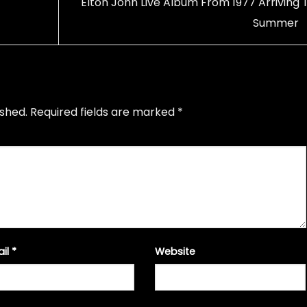
Elton John Live Album From 1977 Arriving T
Summer
ished.
Required fields are marked
*
ail
*
Website