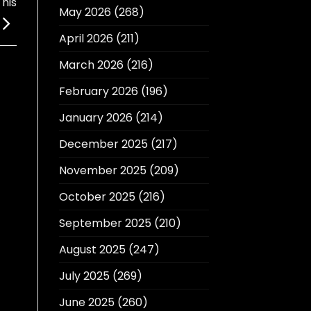
his
May 2026
(268)
April 2026
(211)
March 2026
(216)
February 2026
(196)
January 2026
(214)
December 2025
(217)
November 2025
(209)
October 2025
(216)
September 2025
(210)
August 2025
(247)
July 2025
(269)
June 2025
(260)