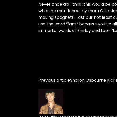
Never once did I think this would be p
when he mentioned my mom Ollie. Jam
making spaghetti. Last but not least ou
use the word “fans” because you’ve all 
immortal words of Shirley and Lee- “Let
Previous article
Sharon Osbourne Kicks