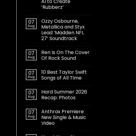
AI to Create
‘Rubberz’
Ozzy Osbourne,
07
Aug
Metallica and Styx
Lead ‘Madden NFL
27’ Soundtrack
Ren Is On The Cover
07
Aug
Of Rock Sound
10 Best Taylor Swift
07
Aug
Songs of All Time
Hard Summer 2026
07
Aug
Recap: Photos
Anthrax Premiere
07
Aug
New Single & Music
Video