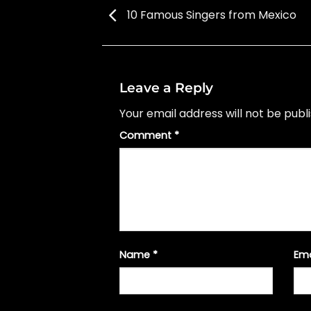
10 Famous Singers from Mexico
Leave a Reply
Your email address will not be publ
Comment
*
Name
*
Em