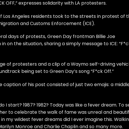
K OFF,” expresses solidarity with LA protesters.
Los Angeles residents took to the streets in protest of 
migration and Customs Enforcement (ICE).
ral days of protests, Green Day frontman Billie Joe
n on the situation, sharing a simply message to ICE: “F*c
e of protesters and a clip of a Waymo self-driving vehic
soundtrack being set to Green Day’s song “F*ck Off.”
 caption of his post consisted of just two emojis: a middl
 I start? 1987? 1982? Today was like a fever dream. To s
ether to celebrate the walk of fame was unreal and beautif
 in my wildest fever dreams did I ever imagine this. Walki
 Marilyn Monroe and Charlie Chaplin and so many more.