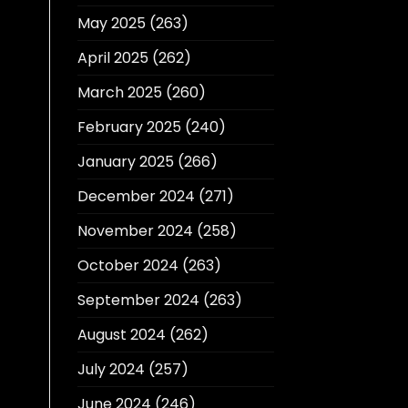
May 2025
(263)
April 2025
(262)
March 2025
(260)
February 2025
(240)
January 2025
(266)
December 2024
(271)
November 2024
(258)
October 2024
(263)
September 2024
(263)
August 2024
(262)
July 2024
(257)
June 2024
(246)