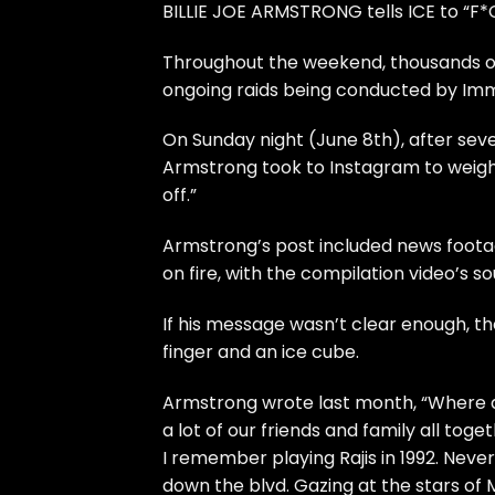
BILLIE JOE ARMSTRONG tells ICE to “F*C
Throughout the weekend, thousands of 
ongoing raids being conducted by Im
On Sunday night (June 8th), after seve
Armstrong took to Instagram to weigh i
off.”
Armstrong’s post included news footag
on fire, with the compilation video’s 
If his message wasn’t clear enough, the
finger and an ice cube.
Armstrong wrote last month, “Where do
a lot of our friends and family all tog
I remember playing Rajis in 1992. Never
down the blvd. Gazing at the stars of