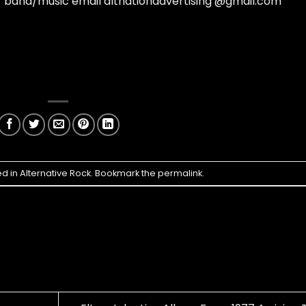
ur band/music email altnationadvertising @gmail.com
ed in
Alternative Rock
. Bookmark the
permalink
.