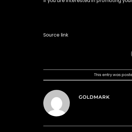
If you are interested in promoting yo
Source link
This entry was post
GOLDMARK