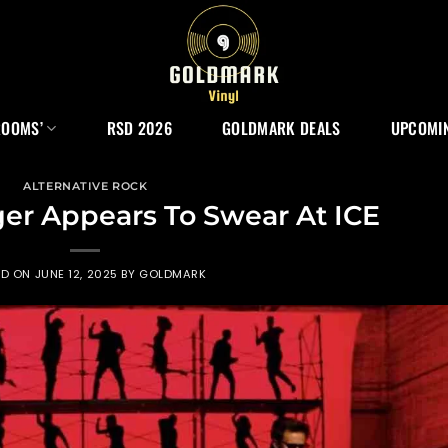
ROOMS’
RSD 2026
GOLDMARK DEALS
UPCOMIN
ALTERNATIVE ROCK
er Appears To Swear At ICE
ED ON
JUNE 12, 2025
BY
GOLDMARK