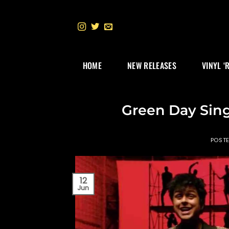
Skip
to
content
HOME
NEW RELEASES
VINYL ‘
Green Day Sing
POST
12
Jun