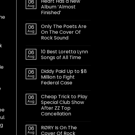
Heart Has a New
06
Aug
Album ‘Almost
Finished’
the
Only The Poets Are
06
Aug
On The Cover Of
Rock Sound
k
10 Best Loretta Lynn
06
Aug
Songs of All Time
le
Diddy Paid Up to $8
06
Aug
Million to Fight
Federal Case
e
Cheap Trick to Play
06
Aug
Special Club Show
After ZZ Top
ee
Cancellation
ul.
ng
RØRY Is On The
06
Aug
Cover Of Rock