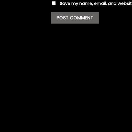
Save my name, email, and website