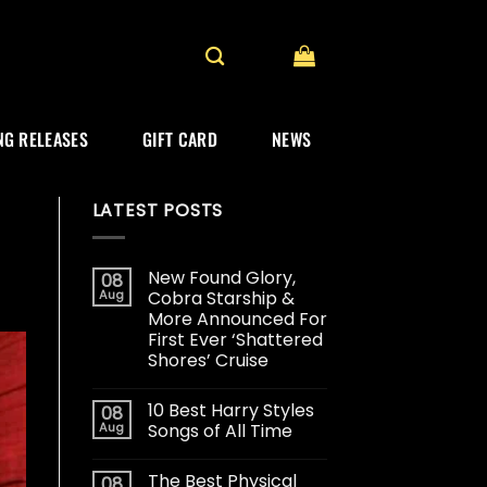
G RELEASES
GIFT CARD
NEWS
LATEST POSTS
New Found Glory,
08
Aug
Cobra Starship &
More Announced For
First Ever ‘Shattered
Shores’ Cruise
10 Best Harry Styles
08
Aug
Songs of All Time
The Best Physical
08