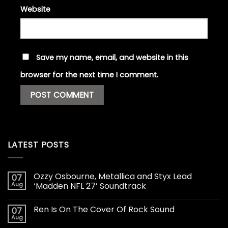
Website
Save my name, email, and website in this
browser for the next time I comment.
LATEST POSTS
Ozzy Osbourne, Metallica and Styx Lead
07
Aug
‘Madden NFL 27’ Soundtrack
Ren Is On The Cover Of Rock Sound
07
Aug