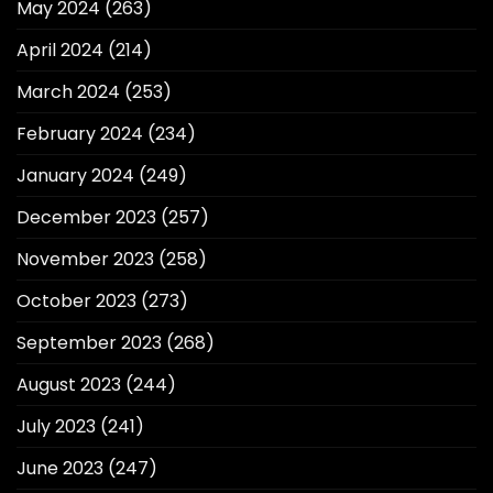
May 2024
(263)
April 2024
(214)
March 2024
(253)
February 2024
(234)
January 2024
(249)
December 2023
(257)
November 2023
(258)
October 2023
(273)
September 2023
(268)
August 2023
(244)
July 2023
(241)
June 2023
(247)