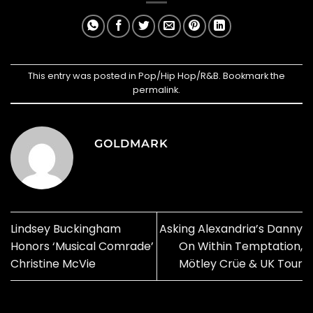
This entry was posted in
Pop/Hip Hop/R&B
. Bookmark the
permalink
.
GOLDMARK
Lindsey Buckingham
Asking Alexandria’s Danny
Honors ‘Musical Comrade’
On Within Temptation,
Christine McVie
Mötley Crüe & UK Tour