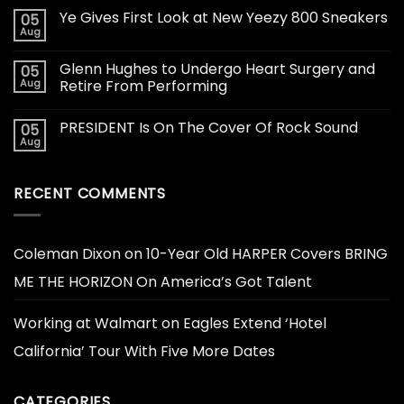
Ye Gives First Look at New Yeezy 800 Sneakers
05
Aug
Glenn Hughes to Undergo Heart Surgery and
05
Aug
Retire From Performing
PRESIDENT Is On The Cover Of Rock Sound
05
Aug
RECENT COMMENTS
Coleman Dixon
on
10-Year Old HARPER Covers BRING
ME THE HORIZON On America’s Got Talent
Working at Walmart
on
Eagles Extend ‘Hotel
California’ Tour With Five More Dates
CATEGORIES