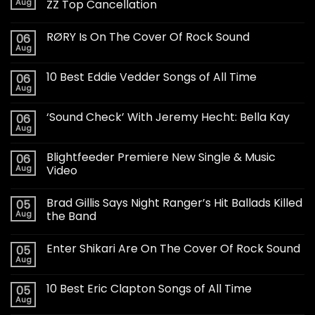
Aug
ZZ Top Cancellation
RØRY Is On The Cover Of Rock Sound
06
Aug
10 Best Eddie Vedder Songs of All Time
06
Aug
‘Sound Check’ With Jeremy Hecht: Bella Kay
06
Aug
Blightfeeder Premiere New Single & Music
06
Aug
Video
Brad Gillis Says Night Ranger’s Hit Ballads Killed
05
Aug
the Band
Enter Shikari Are On The Cover Of Rock Sound
05
Aug
10 Best Eric Clapton Songs of All Time
05
Aug