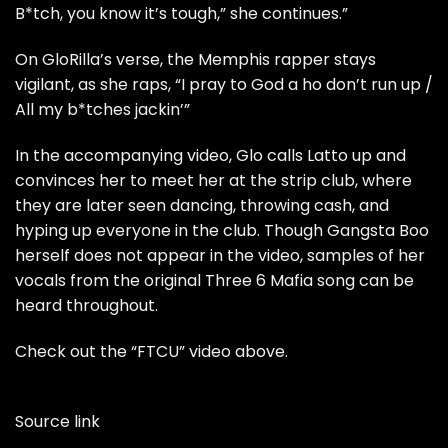
B*tch, you know it’s tough,” she continues.”
On GloRilla’s verse, the Memphis rapper stays
vigilant, as she raps, “I pray to God a ho don’t run up /
All my b*tches jackin’”
In the accompanying video, Glo calls Latto up and
convinces her to meet her at the strip club, where
they are later seen dancing, throwing cash, and
hyping up everyone in the club. Though Gangsta Boo
herself does not appear in the video, samples of her
vocals from the original Three 6 Mafia song can be
heard throughout.
Check out the “FTCU” video above.
Source link