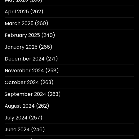
April 2025
(262)
March 2025
(260)
February 2025
(240)
January 2025
(266)
December 2024
(271)
November 2024
(258)
October 2024
(263)
September 2024
(263)
August 2024
(262)
July 2024
(257)
June 2024
(246)