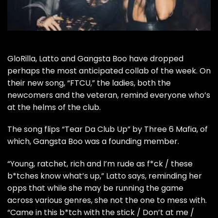
GloRilla
,
Latto
and
Gangsta Boo
have dropped
perhaps the most anticipated collab of the week. On
their new song, “FTCU,” the ladies, both the
newcomers and the veteran, remind everyone who’s
at the helms of the club.
The song flips “
Tear Da Club Up
” by Three 6 Mafia, of
which, Gangsta Boo was a founding member.
“Young, ratchet, rich and I’m rude as f*ck / these
b*tches know what’s up,” Latto says, reminding her
opps that while she may be running the game
across various genres, she not the one to mess with.
“Came in this b*tch with the stick / Don’t at me /