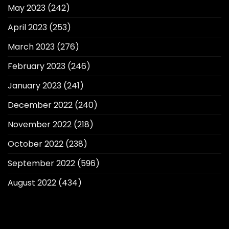
May 2023
(242)
April 2023
(253)
March 2023
(276)
February 2023
(246)
January 2023
(241)
December 2022
(240)
November 2022
(218)
October 2022
(238)
September 2022
(596)
August 2022
(434)