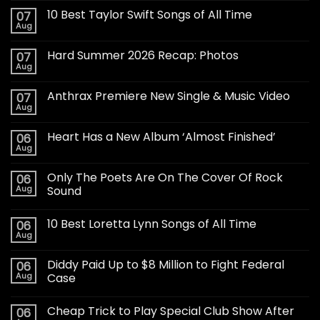
10 Best Taylor Swift Songs of All Time
07
Aug
Hard Summer 2026 Recap: Photos
07
Aug
Anthrax Premiere New Single & Music Video
07
Aug
Heart Has a New Album ‘Almost Finished’
06
Aug
Only The Poets Are On The Cover Of Rock
06
Aug
Sound
10 Best Loretta Lynn Songs of All Time
06
Aug
Diddy Paid Up to $8 Million to Fight Federal
06
Aug
Case
Cheap Trick to Play Special Club Show After
06