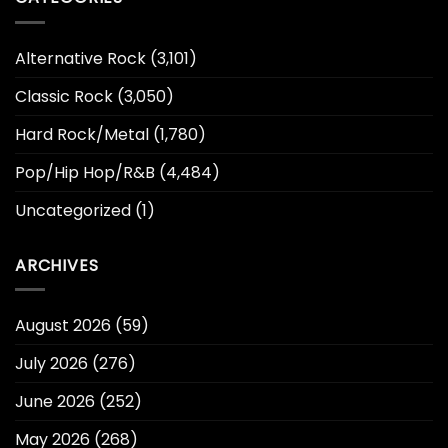
Alternative Rock
(3,101)
Classic Rock
(3,050)
Hard Rock/Metal
(1,780)
Pop/Hip Hop/R&B
(4,484)
Uncategorized
(1)
ARCHIVES
August 2026
(59)
July 2026
(276)
June 2026
(252)
May 2026
(268)