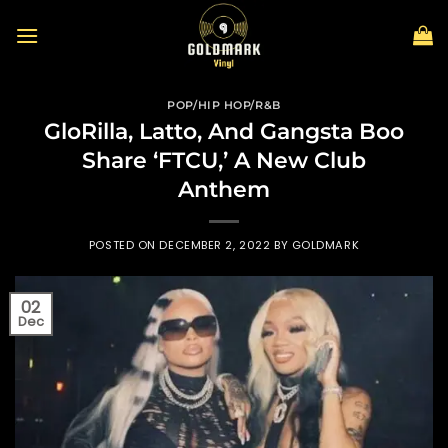
Skip
to
content
POP/HIP HOP/R&B
GloRilla, Latto, And Gangsta Boo
Share ‘FTCU,’ A New Club
Anthem
POSTED ON
DECEMBER 2, 2022
BY
GOLDMARK
02
Dec