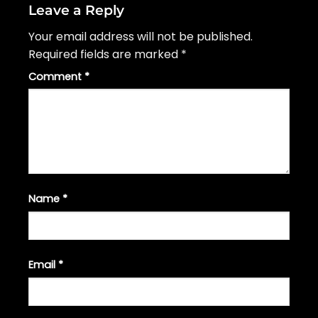
Leave a Reply
Your email address will not be published.
Required fields are marked
*
Comment
*
Name
*
Email
*