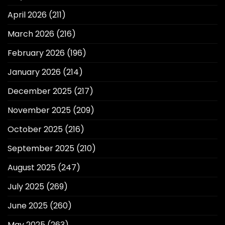
April 2026
(211)
March 2026
(216)
February 2026
(196)
January 2026
(214)
December 2025
(217)
November 2025
(209)
October 2025
(216)
September 2025
(210)
August 2025
(247)
July 2025
(269)
June 2025
(260)
May 2025
(263)