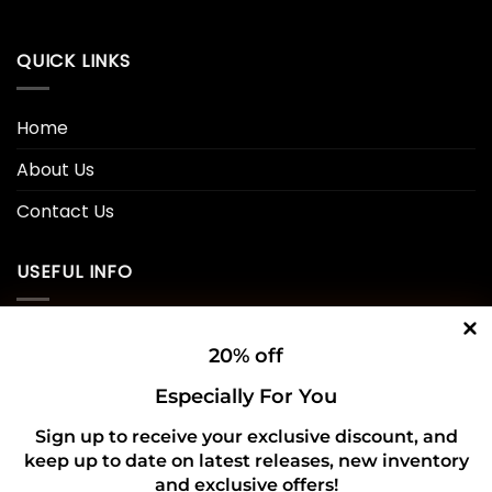
QUICK LINKS
Home
About Us
Contact Us
USEFUL INFO
Privacy Policy
20% off
Cookie Policy
Especially For You
Shipping Policy
Sign up to receive your exclusive discount, and
keep up to date on latest releases, new inventory
Refund and Returns Policy
and exclusive offers!