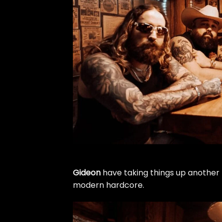
Gideon
have taking things up another 
modern hardcore.