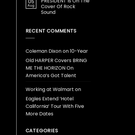
PRESIDENT Is On The
05
Aug
Cover Of Rock
Sound
RECENT COMMENTS
Coleman Dixon
on
10-Year
Old HARPER Covers BRING
ME THE HORIZON On
America’s Got Talent
Working at Walmart
on
Eagles Extend ‘Hotel
California’ Tour With Five
More Dates
CATEGORIES