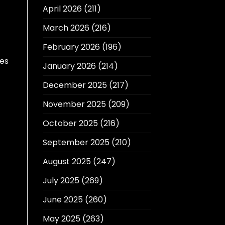
April 2026
(211)
March 2026
(216)
February 2026
(196)
tes
January 2026
(214)
December 2025
(217)
November 2025
(209)
October 2025
(216)
September 2025
(210)
August 2025
(247)
July 2025
(269)
June 2025
(260)
May 2025
(263)