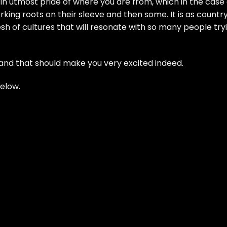
ers in utmost pride of where you are from, which in the case
ing roots on their sleeve and then some. It is as countr
esh of cultures that will resonate with so many people try
 and that should make you very excited indeed.
below.