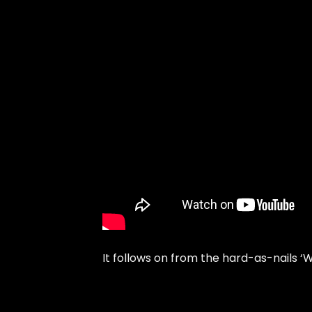
It follows on from the hard-as-nails ‘