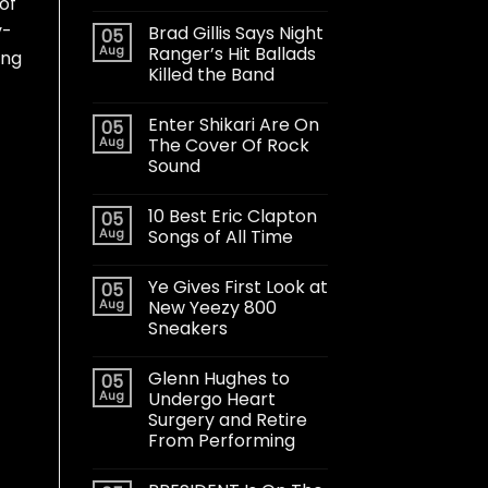
 of
y-
Brad Gillis Says Night
05
Aug
Ranger’s Hit Ballads
ing
Killed the Band
Enter Shikari Are On
05
Aug
The Cover Of Rock
Sound
10 Best Eric Clapton
05
Aug
Songs of All Time
Ye Gives First Look at
05
Aug
New Yeezy 800
Sneakers
Glenn Hughes to
05
Aug
Undergo Heart
Surgery and Retire
From Performing