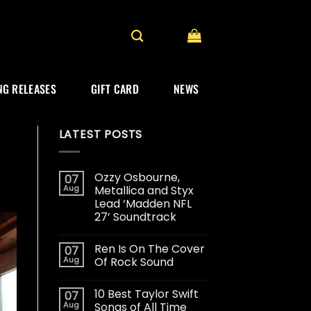
G RELEASES
GIFT CARD
NEWS
LATEST POSTS
Ozzy Osbourne,
07
Aug
Metallica and Styx
Lead ‘Madden NFL
27’ Soundtrack
Ren Is On The Cover
07
Aug
Of Rock Sound
10 Best Taylor Swift
07
Aug
Songs of All Time