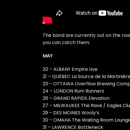
The band are currently out on the ro
you can catch them:
MAY
20 – ALBANY Empire Live
21 – QUÉBEC La Source de la Martinièr
23 – OTTAWA Overflow Brewing Com
24 – LONDON Rum Runners
26 – GRAND RAPIDS Elevation
27 – MILWAUKEE The Rave / Eagles Cl
29 – DES MOINES Wooly’s
30 – OMAHA The Waiting Room Loung
31 – LAWRENCE Bottleneck