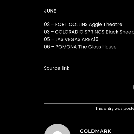
JUNE
02 – FORT COLLINS Aggie Theatre
03 – COLORADIO SPRINGS Black Shee
05 – LAS VEGAS AREA15
06 – POMONA The Glass House
Source link
This entry was post
GOLDMARK