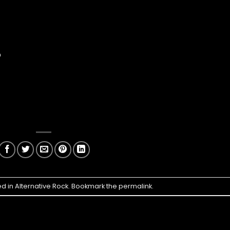
p
ed in
Alternative Rock
. Bookmark the
permalink
.