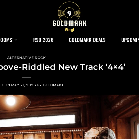
ROOMS’
RSD 2026
GOLDMARK DEALS
UPCOMIN
ALTERNATIVE ROCK
oove-Riddled New Track ‘4×4’
ED ON
MAY 21, 2026
BY
GOLDMARK