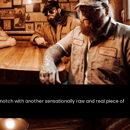
notch with another sensationally raw and real piece of