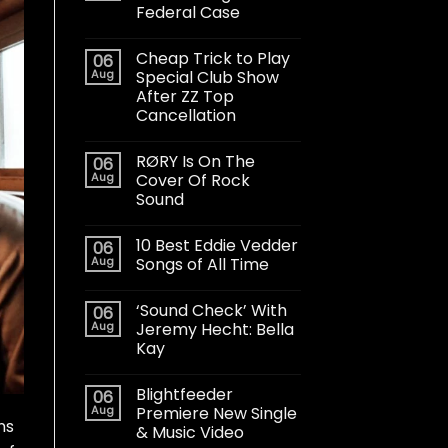
Federal Case
Cheap Trick to Play
06
Aug
Special Club Show
After ZZ Top
Cancellation
RØRY Is On The
06
Aug
Cover Of Rock
Sound
10 Best Eddie Vedder
06
Aug
Songs of All Time
‘Sound Check’ With
06
Aug
Jeremy Hecht: Bella
Kay
Blightfeeder
06
Aug
Premiere New Single
ns
& Music Video