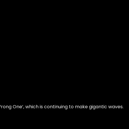
Wrong One’, which is continuing to make gigantic waves.