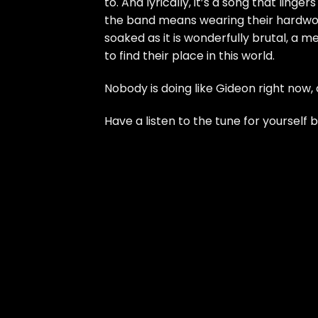
to. And lyrically, it’s a song that ling
the band means wearing their hardwork
soaked as it is wonderfully brutal, a m
to find their place in this world.
Nobody is doing like Gideon right now,
Have a listen to the tune for yourself 