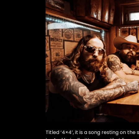
Titled ‘4×4’, it is a song resting on the