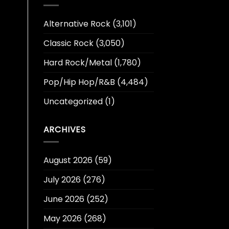
Alternative Rock
(3,101)
Classic Rock
(3,050)
Hard Rock/Metal
(1,780)
Pop/Hip Hop/R&B
(4,484)
Uncategorized
(1)
ARCHIVES
August 2026
(59)
July 2026
(276)
June 2026
(252)
May 2026
(268)