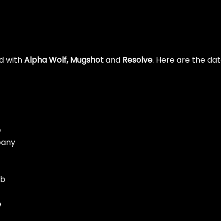
ad with
Alpha Wolf, Mugshot
and
Resolve
. Here are the da
e
pany
ub
e