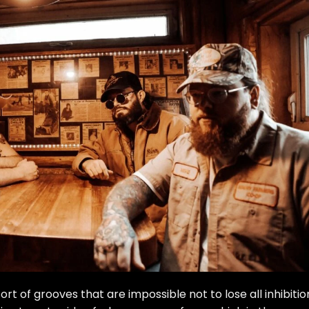
 sort of grooves that are impossible not to lose all inhibitio