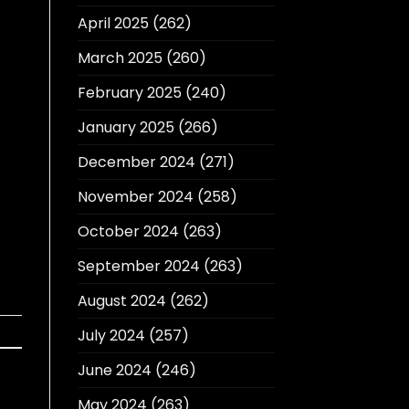
April 2025
(262)
March 2025
(260)
February 2025
(240)
January 2025
(266)
December 2024
(271)
November 2024
(258)
October 2024
(263)
September 2024
(263)
August 2024
(262)
July 2024
(257)
June 2024
(246)
May 2024
(263)