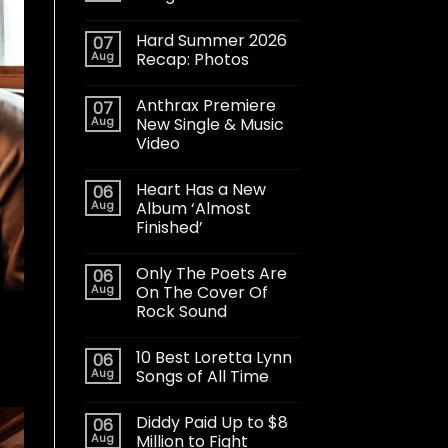
Hard Summer 2026
07
Aug
Recap: Photos
Anthrax Premiere
07
Aug
New Single & Music
Video
Heart Has a New
06
Aug
Album ‘Almost
Finished’
Only The Poets Are
06
Aug
On The Cover Of
Rock Sound
10 Best Loretta Lynn
06
Aug
Songs of All Time
Diddy Paid Up to $8
06
Aug
Million to Fight