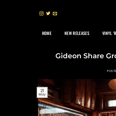
Skip
to
content
HOME
NEW RELEASES
VINYL ‘
Gideon Share Gr
POST
21
May