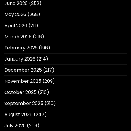
June 2026
(252)
May 2026
(268)
April 2026
(211)
March 2026
(216)
February 2026
(196)
January 2026
(214)
December 2025
(217)
November 2025
(209)
October 2025
(216)
September 2025
(210)
August 2025
(247)
July 2025
(269)