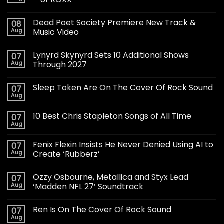
Dead Poet Society Premiere New Track &
08
Aug
Music Video
Lynyrd Skynyrd Sets 10 Additional Shows
07
Aug
Through 2027
Sleep Token Are On The Cover Of Rock Sound
07
Aug
10 Best Chris Stapleton Songs of All Time
07
Aug
Fenix Flexin Insists He Never Denied Using AI to
07
Aug
Create ‘Rubberz’
Ozzy Osbourne, Metallica and Styx Lead
07
Aug
‘Madden NFL 27’ Soundtrack
Ren Is On The Cover Of Rock Sound
07
Aug