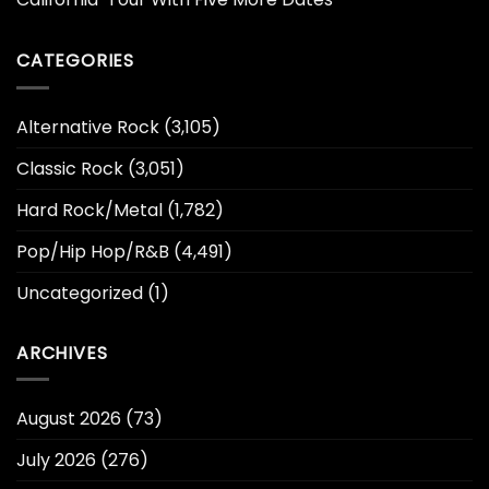
CATEGORIES
Alternative Rock
(3,105)
Classic Rock
(3,051)
Hard Rock/Metal
(1,782)
Pop/Hip Hop/R&B
(4,491)
Uncategorized
(1)
ARCHIVES
August 2026
(73)
July 2026
(276)