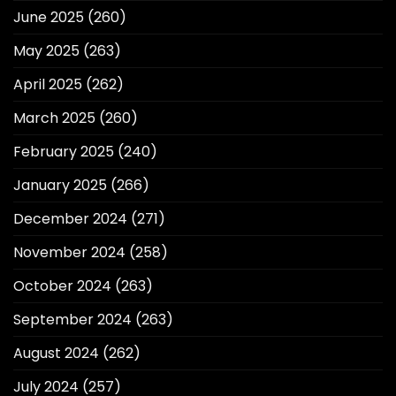
June 2025
(260)
May 2025
(263)
April 2025
(262)
March 2025
(260)
February 2025
(240)
January 2025
(266)
December 2024
(271)
November 2024
(258)
October 2024
(263)
September 2024
(263)
August 2024
(262)
July 2024
(257)