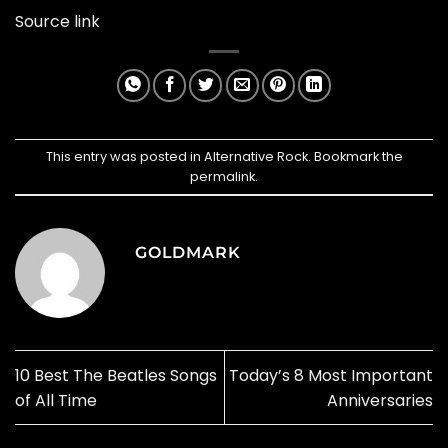
Source link
This entry was posted in
Alternative Rock
. Bookmark the
permalink
.
GOLDMARK
10 Best The Beatles Songs
Today’s 8 Most Important
of All Time
Anniversaries