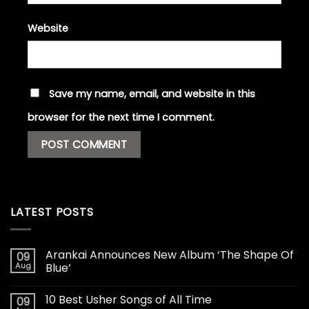
Website
Save my name, email, and website in this
browser for the next time I comment.
LATEST POSTS
Arankai Announces New Album ‘The Shape Of
09
Aug
Blue’
10 Best Usher Songs of All Time
09