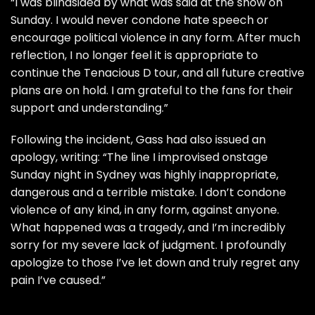
“I was blindsided by what was said at the show on
Sunday. I would never condone hate speech or
encourage political violence in any form. After much
reflection, I no longer feel it is appropriate to
continue the Tenacious D tour, and all future creative
plans are on hold. I am grateful to the fans for their
support and understanding.”
Following the incident, Gass had also issued an
apology, writing: “The line I improvised onstage
Sunday night in Sydney was highly inappropriate,
dangerous and a terrible mistake. I don’t condone
violence of any kind, in any form, against anyone.
What happened was a tragedy, and I’m incredibly
sorry for my severe lack of judgment. I profoundly
apologize to those I’ve let down and truly regret any
pain I’ve caused.”