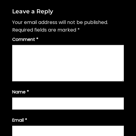
Leave a Reply
Your email address will not be published.
Required fields are marked
*
Comment
*
Name
*
Email
*