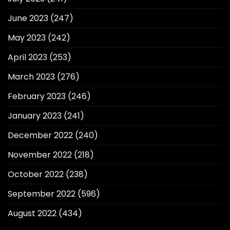
June 2023
(247)
May 2023
(242)
April 2023
(253)
March 2023
(276)
February 2023
(246)
January 2023
(241)
December 2022
(240)
November 2022
(218)
October 2022
(238)
September 2022
(596)
August 2022
(434)