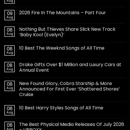
Aug
2026 Fire In The Mountains – Part Four
09
Aug
Nothing But Thieves Share Slick New Track
08
Aug
‘Baby Kool (Evelyn)’
10 Best The Weeknd Songs of All Time
08
Aug
Drake Gifts Over $1 Million and Luxury Cars at
08
Aug
Annual Event
New Found Glory, Cobra Starship & More
08
Aug
Announced For First Ever ‘Shattered Shores’
Cruise
10 Best Harry Styles Songs of All Time
08
Aug
The Best Physical Media Releases Of July 2026
08
Aug
– UPROXX