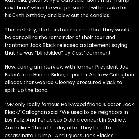
next time” when he was presented with a cake for
his 64th birthday and blew out the candles.
The next day, the band announced that they would
be cancelling the remainder of their tour and
frontman Jack Black released a statement saying
that he was “blindsided” by Gass’ comment.
Now, during an interview with former President Joe
Biden’s son Hunter Biden, reporter Andrew Callaghan
alleges that George Clooney pressured Black to
split-up the band.
“My only really famous Hollywood friend is actor Jack
Black,” Callaghan said. “We used to be neighbors in
Los Feliz. And Tenacious D did a concert in Sydney,
Australia – This is the day after they tried to
assassinate Trump… And I guess Jack Black’s