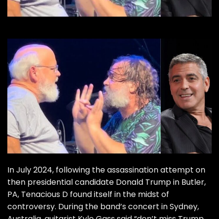
In July 2024, following the assassination attempt on
then presidential candidate Donald Trump in Butler,
PA, Tenacious D found itself in the midst of
controversy. During the band’s concert in Sydney,
Australia, guitarist Kyle Gass said “don’t miss Trump