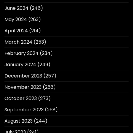
June 2024
(246)
May 2024
(263)
April 2024
(214)
March 2024
(253)
February 2024
(234)
January 2024
(249)
December 2023
(257)
November 2023
(258)
October 2023
(273)
September 2023
(268)
August 2023
(244)
July 2023
(241)