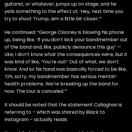
guitarist, or whatever, jumps up on stage, and he
yells something to the effect of, ‘Hey, next time you
try to shoot Trump, aim a little bit closer.’”
He continued: “George Clooney is blowing his phone
up, being like, ‘If you don’t kick your bandmember out
of the band and, like, publicly denounce this guy’ —
Like, I don’t know what the consequences were, but it
was kind of like, ‘You’re out!’ Out of what, we don’t
know. And so his hand was basically forced to be like,
‘Oh, sorry, my bandmember has serious mental-
health problems. We’re breaking up the band for
now. The tour is canceled.’”
It should be noted that the statement Callaghan is
referring to – which was shared by Black to
Instagram – actually reads: