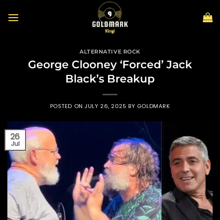
Skip
to
content
ALTERNATIVE ROCK
George Clooney ‘Forced’ Jack
Black’s Breakup
POSTED ON
JULY 26, 2025
BY
GOLDMARK
26
Jul