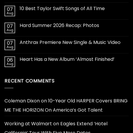
10 Best Taylor Swift Songs of All Time
07
Aug
Hard Summer 2026 Recap: Photos
07
Aug
Anthrax Premiere New Single & Music Video
07
Aug
Heart Has a New Album ‘Almost Finished’
06
Aug
RECENT COMMENTS
Coleman Dixon
on
10-Year Old HARPER Covers BRING
ME THE HORIZON On America’s Got Talent
Working at Walmart
on
Eagles Extend ‘Hotel
California’ Tour With Five More Dates