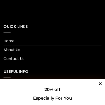
QUICK LINKS
Home
About Us
Contact Us
USEFUL INFO
Privacy Policy
20% off
Cookie Policy
Especially For You
Shipping Policy