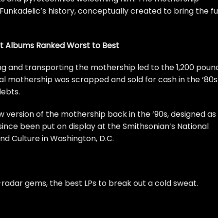
unkadelic’s history, conceptually created to bring the f
nt Albums Ranked Worst to Best
ing and transporting the mothership led to the 1,200 poun
nal mothership was scrapped and sold for cash in the ‘80s
debts.
 version of the mothership back in the ‘90s, designed as
 since been put on display at the Smithsonian’s National
d Culture in Washington, D.C.
radar gems, the best LPs to break out a cold sweat.