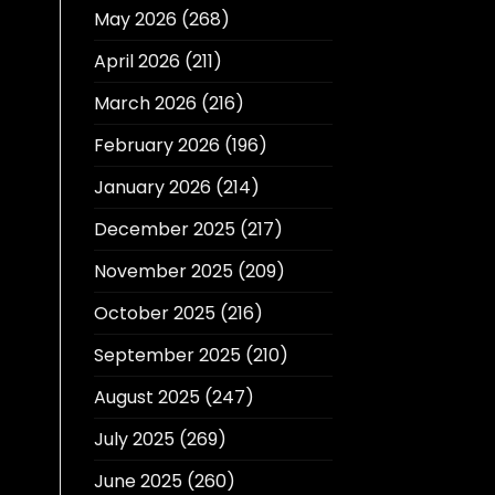
May 2026
(268)
April 2026
(211)
March 2026
(216)
February 2026
(196)
January 2026
(214)
December 2025
(217)
November 2025
(209)
October 2025
(216)
September 2025
(210)
August 2025
(247)
July 2025
(269)
June 2025
(260)