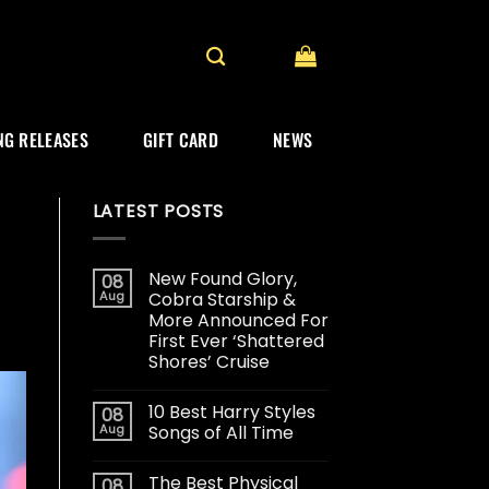
G RELEASES
GIFT CARD
NEWS
LATEST POSTS
New Found Glory,
08
Aug
Cobra Starship &
More Announced For
First Ever ‘Shattered
Shores’ Cruise
10 Best Harry Styles
08
Aug
Songs of All Time
The Best Physical
08