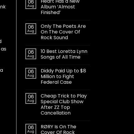
Heart Has a New
06
Aug
Album ‘Almost
unk
Finished’
Only The Poets Are
06
Aug
On The Cover Of
Rock Sound
d
 as
10 Best Loretta Lynn
06
Aug
Songs of All Time
 a
Diddy Paid Up to $8
06
Aug
Million to Fight
Federal Case
Cheap Trick to Play
06
Aug
Special Club Show
After ZZ Top
Cancellation
RØRY Is On The
06
Aug
Cover Of Rock