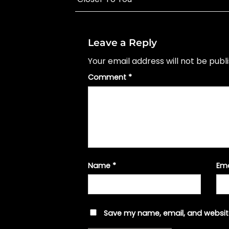
Leave a Reply
Your email address will not be publ
Comment
*
Name
*
Em
Save my name, email, and website