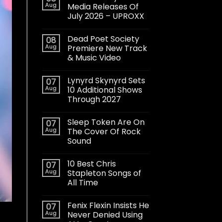
Aug
Media Releases Of
July 2026 – UPROXX
Dead Poet Society
08
Aug
Premiere New Track
& Music Video
Lynyrd Skynyrd Sets
07
Aug
10 Additional Shows
Through 2027
Sleep Token Are On
07
Aug
The Cover Of Rock
Sound
10 Best Chris
07
Aug
Stapleton Songs of
All Time
Fenix Flexin Insists He
07
Aug
Never Denied Using