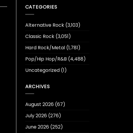
CATEGORIES
Alternative Rock
(3,103)
Classic Rock
(3,051)
Hard Rock/Metal
(1,781)
Pop/Hip Hop/R&B
(4,488)
Uncategorized
(1)
ARCHIVES
August 2026
(67)
July 2026
(276)
June 2026
(252)