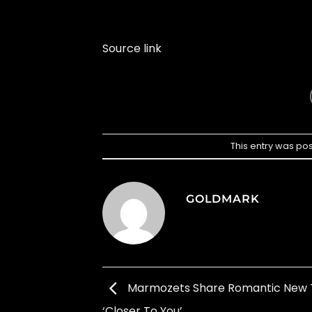
Source link
This entry was po
GOLDMARK
Marmozets Share Romantic New 
‘Closer To You’