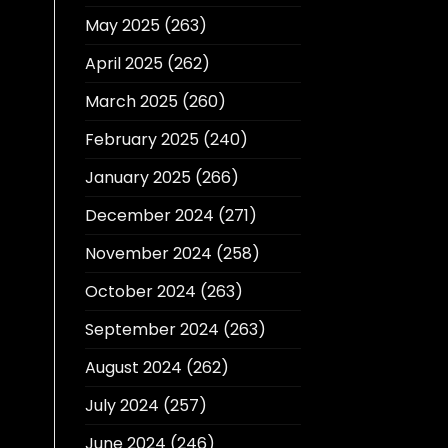
May 2025
(263)
April 2025
(262)
March 2025
(260)
February 2025
(240)
January 2025
(266)
December 2024
(271)
November 2024
(258)
October 2024
(263)
September 2024
(263)
August 2024
(262)
July 2024
(257)
June 2024
(246)