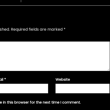
ished.
Required fields are marked
*
ail
*
Website
 in this browser for the next time I comment.