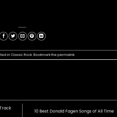
sted in
Classic Rock
. Bookmark the
permalink
.
Track
10 Best Donald Fagen Songs of All Time