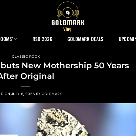
ROOMS’
RSD 2026
GOLDMARK DEALS
UPCOMIN
CLASSIC ROCK
ebuts New Mothership 50 Years
After Original
ED ON
JULY 6, 2026
BY
GOLDMARK