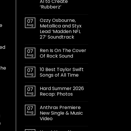
AI to Create
‘Rubberz’
Ozzy Osbourne,
07
ne
Aug
Metallica and Styx
Lead ‘Madden NFL
27’ Soundtrack
ted
Ren Is On The Cover
07
Aug
Of Rock Sound
the
10 Best Taylor Swift
07
Aug
Songs of All Time
Hard Summer 2026
07
Aug
Recap: Photos
Anthrax Premiere
07
Aug
New Single & Music
g
Video
m