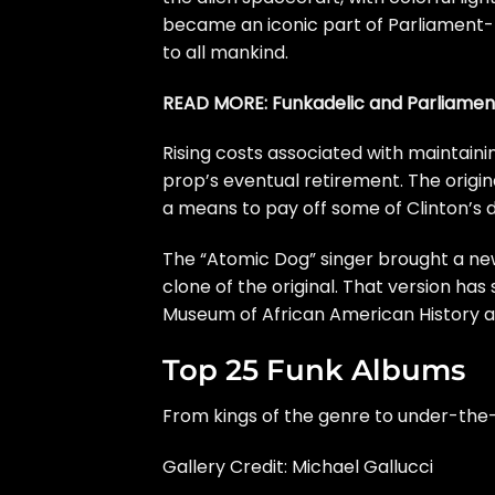
became an iconic part of Parliament-F
to all mankind.
READ MORE:
Funkadelic and Parliame
Rising costs associated with maintain
prop’s eventual retirement. The origi
a means to pay off some of Clinton’s 
The “Atomic Dog” singer brought a new
clone of the original. That version has
Museum of African American History an
Top 25 Funk Albums
From kings of the genre to under-the-
Gallery Credit: Michael Gallucci