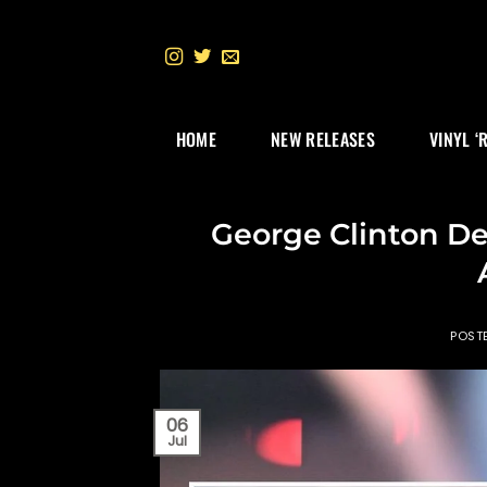
Skip
to
content
HOME
NEW RELEASES
VINYL ‘
George Clinton D
POST
06
Jul