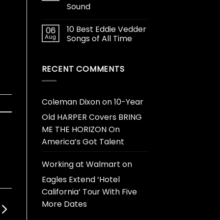
Sound
10 Best Eddie Vedder
06
Aug
Songs of All Time
RECENT COMMENTS
Coleman Dixon
on
10-Year
Old HARPER Covers BRING
ME THE HORIZON On
America’s Got Talent
Working at Walmart
on
Eagles Extend ‘Hotel
California’ Tour With Five
More Dates