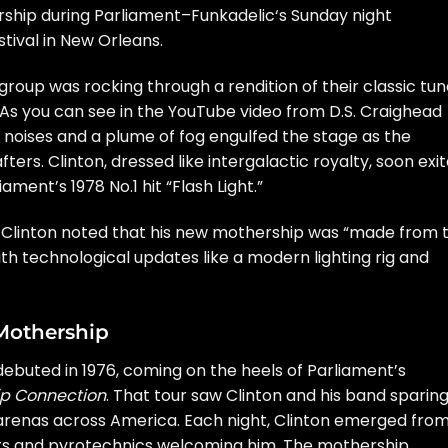
ship during
Parliament
–
Funkadelic
‘s Sunday night
tival in New Orleans.
 group was rocking through a rendition of their classic tu
 As you can see in the YouTube video from
D.S. Craighead
al noises and a plume of fog engulfed the stage as the
ers. Clinton, dressed like intergalactic royalty, soon exi
ment’s 1978 No.1 hit “Flash Light.”
, Clinton noted that his new mothership was “made from 
ith technological updates like a modern lighting rig and
Mothership
debuted in 1976, coming on the heels of Parliament’s
ip Connection
. That tour saw Clinton and his band sparin
arenas across America. Each night, Clinton emerged fro
ights and pyrotechnics welcoming him. The mothership