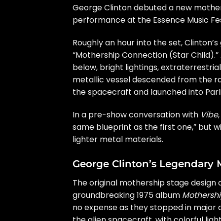
George Clinton
debuted a new mother
performance at the Essence Music Fes
Roughly an hour into the set, Clinton’s
“Mothership Connection (Star Child).”
below, bright lightings, extraterrestri
metallic vessel descended from the raft
the spacecraft and launched into Parlia
In a pre-show conversation with
Vibe
same blueprint as the first one,” but w
lighter metal materials.
George Clinton’s Legendary 
The original mothership stage design 
groundbreaking 1975 album
Mothersh
no expense as they stopped in major 
the alien spacecraft, with colorful l