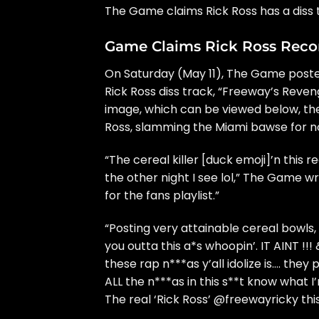
The Game
claims
Rick Ross
has a diss 
Game Claims Rick Ross Recor
On Saturday (May 11), The Game posted
Rick Ross diss track, “Freeway’s Reven
image, which can be viewed below, th
Ross, slamming the Miami bawse for no
“The cereal killer [duck emoji]’n this
the other night I see lol,” The Game w
for the fans playlist.”
“Posting very attainable cereal bowls,
you outta this a*s whoopin’. IT AINT !!
these rap n***as y’all idolize is…. they
ALL the n***as in this s**t know what I
The real ‘Rick Ross’ @freewayricky thi