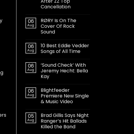
After ZZ Top
Cancellation
RØRY Is On The
dy
06
Aug
Cover Of Rock
Sound
10 Best Eddie Vedder
06
Aug
Songs of All Time
‘Sound Check’ With
06
Aug
Jeremy Hecht: Bella
ng
Kay
Blightfeeder
06
Aug
Premiere New Single
& Music Video
ers
Brad Gillis Says Night
05
Aug
Ranger’s Hit Ballads
Killed the Band