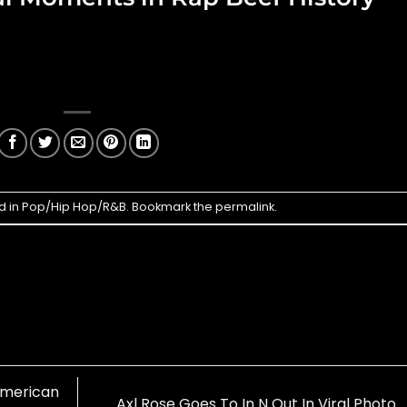
d in
Pop/Hip Hop/R&B
. Bookmark the
permalink
.
American
Axl Rose Goes To In N Out In Viral Photo