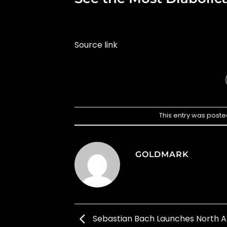
Source link
This entry was poste
GOLDMARK
Sebastian Bach Launches North 