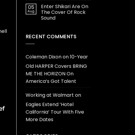
Enter Shikari Are On
05
Aug
The Cover Of Rock
Sound
ell
RECENT COMMENTS
Coleman Dixon
on
10-Year
Old HARPER Covers BRING
ME THE HORIZON On
America’s Got Talent
Working at Walmart
on
Eagles Extend ‘Hotel
ef
California’ Tour With Five
More Dates