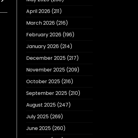
April 2026
(211)
March 2026
(216)
February 2026
(196)
January 2026
(214)
December 2025
(217)
November 2025
(209)
October 2025
(216)
September 2025
(210)
August 2025
(247)
July 2025
(269)
June 2025
(260)