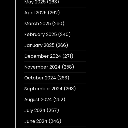
May 2025
(263)
April 2025
(262)
March 2025
(260)
February 2025
(240)
January 2025
(266)
December 2024
(271)
November 2024
(258)
October 2024
(263)
September 2024
(263)
August 2024
(262)
July 2024
(257)
June 2024
(246)