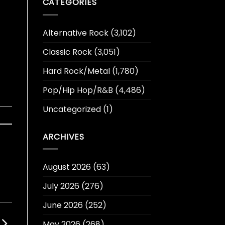
CATEGORIES
Alternative Rock
(3,102)
Classic Rock
(3,051)
Hard Rock/Metal
(1,780)
Pop/Hip Hop/R&B
(4,486)
Uncategorized
(1)
ARCHIVES
August 2026
(63)
July 2026
(276)
June 2026
(252)
May 2026
(268)