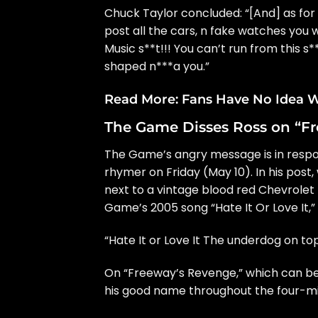
Chuck Taylor concluded: “[And] as for
post all the cars, n fake watches you 
Music s**t!!! You can’t run from this 
shaped n***a you.”
Read More:
Fans Have No Idea W
The Game Disses Ross on “F
The Game’s angry message is in respon
rhymer on Friday (May 10). In his pos
next to a vintage blood red Chevrolet 
Game’s 2005 song “Hate It Or Love It,”
“Hate It or Love It The underdog on top
On “Freeway’s Revenge,” which can b
his good name throughout the four-mi