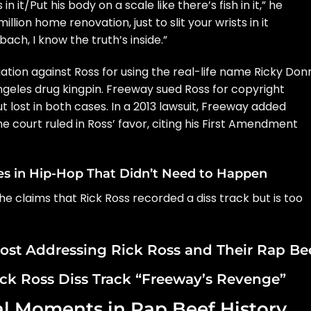
 it/Put his body on a scale like there’s fish in it,” he
llion home renovation, just to slit your wrists in it
bach, I know the truth’s inside.”
iation against Ross for using the real-life name
Ricky Donn
Angeles drug kingpin. Freeway sued Ross for copyright
ut lost in both cases. In a 2013 lawsuit, Freeway added
e court ruled in Ross’ favor, citing his First Amendment
es in Hip-Hop That Didn’t Need to Happen
 claims that Rick Ross recorded a diss track but is too
ost Addressing Rick Ross and Their Rap Be
ick Ross Diss Track “Freeway’s Revenge”
al Moments in Rap Beef History