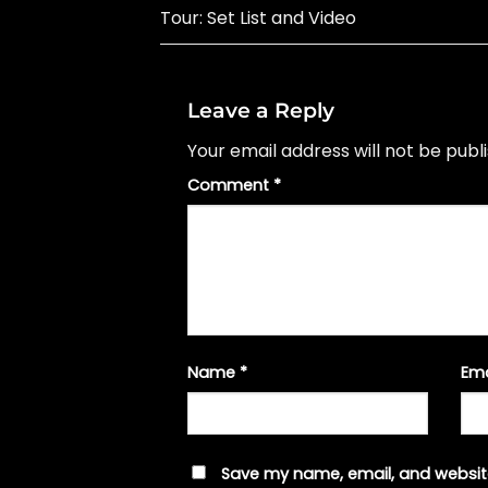
Tour: Set List and Video
Leave a Reply
Your email address will not be publ
Comment
*
Name
*
Em
Save my name, email, and website