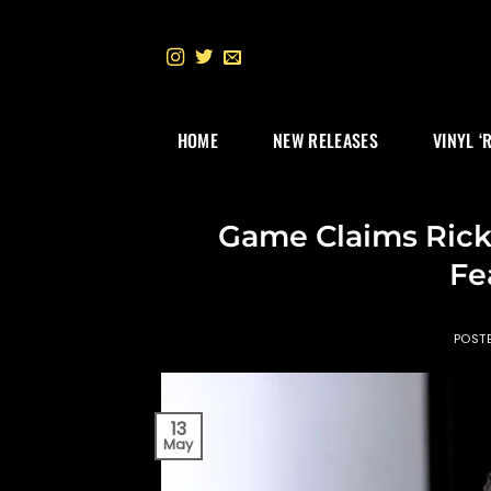
Skip
to
content
HOME
NEW RELEASES
VINYL ‘
Game Claims Rick
Fe
POST
13
May