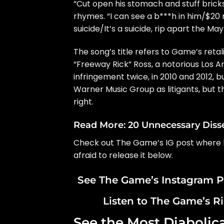
“Cut open his stomach and stuff bricks in
rhymes. “I can see a b***h in him/$20 mi
suicide/It’s a suicide, rip apart the May
The song’s title refers to Game’s retal
“Freeway Rick” Ross
, a notorious Los 
infringement twice, in 2010 and 2012, b
Warner Music Group as litigants, but th
right.
Read More:
20 Unnecessary Diss
Check out The Game’s IG post where he
afraid to release it below.
See The Game’s Instagram P
Listen to The Game’s R
See the Most Diabolic