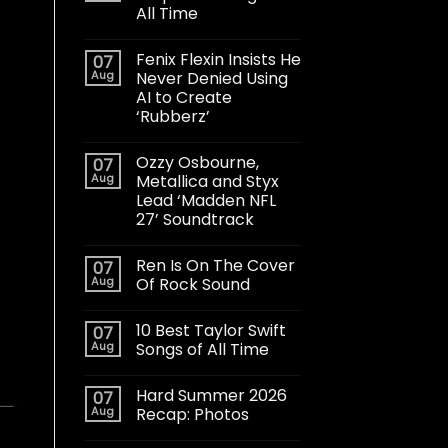
All Time
Fenix Flexin Insists He
07
Aug
Never Denied Using
AI to Create
‘Rubberz’
Ozzy Osbourne,
07
Aug
Metallica and Styx
Lead ‘Madden NFL
27’ Soundtrack
Ren Is On The Cover
07
Aug
Of Rock Sound
10 Best Taylor Swift
07
Aug
Songs of All Time
Hard Summer 2026
07
Aug
Recap: Photos