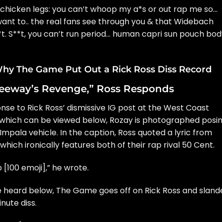
 chicken legs: you can’t whoop my a*s or out rap me so…
want to.. the real fans see through you & that Widebach
s**t. S**t, you can’t run period… human capri sun pouch bo
hy The Game Put Out a Rick Ross Diss Record
reeway’s Revenge,” Ross Responds
se to Rick Ross’ dismissive IG post at the West Coast
t, which can be viewed below, Rozay is photographed posi
Impala vehicle. In the caption, Ross quoted a lyric from
which ironically features both of their rap rival
50 Cent.
 [100 emoji],” he wrote.
e heard below,
The Game goes off on Rick Ross
and sland
nute diss.