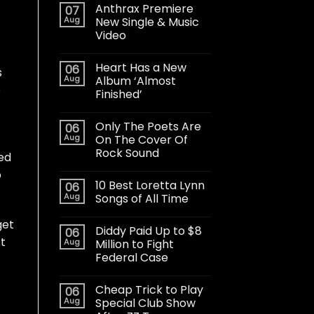
Anthrax Premiere
07
Aug
New Single & Music
Video
Heart Has a New
06
s
Aug
Album ‘Almost
e
Finished’
Only The Poets Are
06
Aug
On The Cover Of
Rock Sound
ded
p
10 Best Loretta Lynn
06
Aug
Songs of All Time
get
Diddy Paid Up to $8
06
st
Aug
Million to Fight
Federal Case
Cheap Trick to Play
06
Aug
Special Club Show