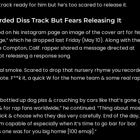
track ready for him but he’s too scared to release it.
ded Diss Track But Fears Releasing It
 on his Instagram page an image of the cover art for hi
ge,”
which he dropped last Friday (May 10). Along with th
e Compton, Calif. rapper shared a message directed at
t releasing a response song.
 real smoke. Scared to drop that nursery rhyme you recor
rote. F**k it, a quick W for the home team & some real ra
 bottled up dog piss & crouching by cars like that’s gone 
! & for rap fans worldwide,” he continued. “Thing about mo
 pick & choose who they diss very carefully. End of the day,
’m capable of especially when it’s time to go bar for bar.
s one was for you big homie [100 emoji].”