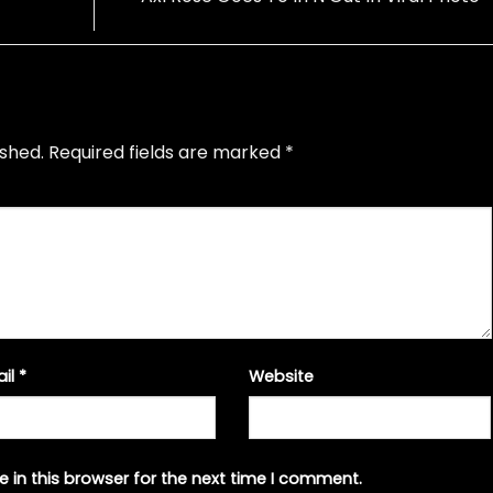
ished.
Required fields are marked
*
ail
*
Website
 in this browser for the next time I comment.