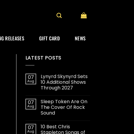
G RELEASES
GIFT CARD
NEWS
LATEST POSTS
Lynyrd Skynyrd Sets
07
Aug
10 Additional Shows
Through 2027
Sleep Token Are On
07
Aug
The Cover Of Rock
Sound
10 Best Chris
07
Aug
Stapleton Songs of