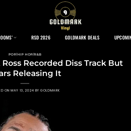
ROOMS’
RSD 2026
GOLDMARK DEALS
UPCOMIN
POP/HIP HOP/R&B
 Ross Recorded Diss Track But
ars Releasing It
ED ON
MAY 13, 2024
BY
GOLDMARK