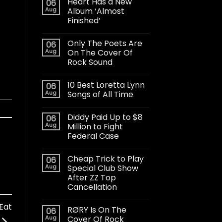
Heart Has a New
06
Aug
Album ‘Almost
Finished’
Only The Poets Are
06
Aug
On The Cover Of
Rock Sound
10 Best Loretta Lynn
06
Aug
Songs of All Time
Diddy Paid Up to $8
06
Aug
Million to Fight
Federal Case
Cheap Trick to Play
06
Aug
Special Club Show
After ZZ Top
Cancellation
Eat
RØRY Is On The
06
Aug
Cover Of Rock