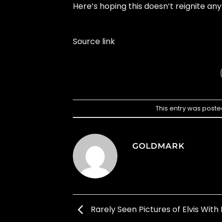
Here’s hoping this doesn’t reignite an
Source link
This entry was poste
GOLDMARK
Rarely Seen Pictures of Elvis With 