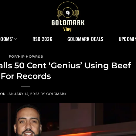
ROOMS’
RSD 2026
GOLDMARK DEALS
UPCOMIN
POP/HIP HOP/R&B
ls 50 Cent ‘Genius’ Using Beef
For Records
 ON
JANUARY 14, 2023
BY
GOLDMARK