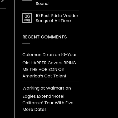
Sound
10 Best Eddie Vedder
06
Aug
Songs of All Time
RECENT COMMENTS
Coleman Dixon
on
10-Year
Old HARPER Covers BRING
ME THE HORIZON On
America’s Got Talent
Working at Walmart
on
Eagles Extend ‘Hotel
California’ Tour With Five
More Dates