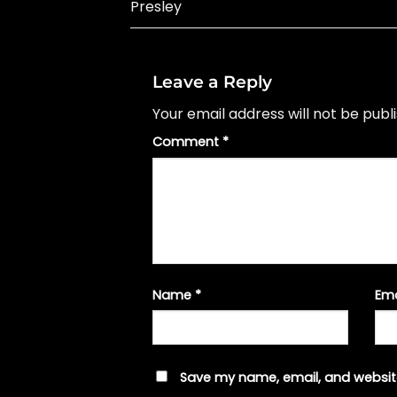
Presley
Leave a Reply
Your email address will not be publ
Comment
*
Name
*
Em
Save my name, email, and website