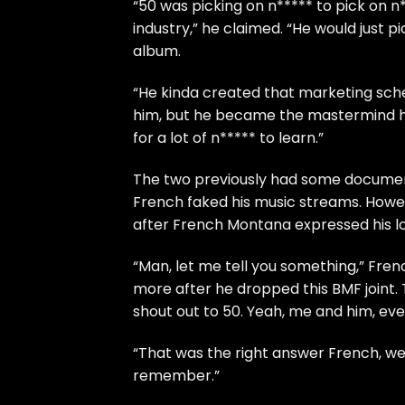
“50 was picking on n***** to pick on n*
industry,” he claimed. “He would just 
album.
“He kinda created that marketing schem
him, but he became the mastermind he
for a lot of n***** to learn.”
The two previously had some documen
French faked his music streams
. Howe
after French Montana expressed his l
“Man, let me tell you something,” Fren
more after he dropped this BMF joint.
shout out to 50. Yeah, me and him, eve
“That was the right answer French, wel
remember.”