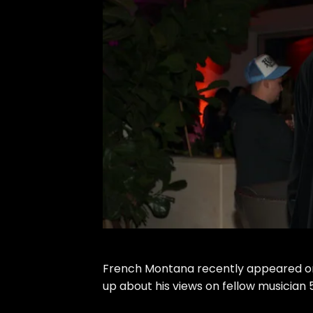
French Montana recently appeared o
up about
his views on fellow musician