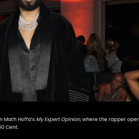
n Math Hoffa’s
My Expert Opinion
, where the rapper ope
 50 Cent
.