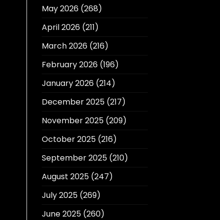
May 2026
(268)
April 2026
(211)
March 2026
(216)
February 2026
(196)
January 2026
(214)
December 2025
(217)
November 2025
(209)
October 2025
(216)
September 2025
(210)
August 2025
(247)
July 2025
(269)
June 2025
(260)