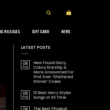
G RELEASES
GIFT CARD
NEWS
LATEST POSTS
New Found Glory,
08
Aug
Cobra Starship &
More Announced For
First Ever ‘Shattered
Shores’ Cruise
10 Best Harry Styles
08
Aug
Songs of All Time
The Best Physical
08