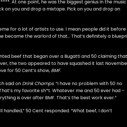
****. At one point, he was the biggest genius in the music
pick on you and drop a mixtape. Pick on you and drop an
e for a lot of artists to use. I mean people did it before
 became the warlord of that… That’s definitely a bluepr
ted beef that began over a Bugatti and 50
claiming tha
ver, the two appeared to have squashed it last Novembe
ove for
50 Cent’s show,
BMF
.
ch said on
Drink Champs
. “I have no problem with 50 no
 That’s my favorite sh*t. Whatever me and 50 ever had –
rything is over after BMF. That’s the best work ever.”
l handled,” 50 Cent responded. “What beef, I don’t