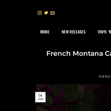
Skip
to
content
HOME
NEW RELEASES
VINYL ‘
French Montana Cal
POSTED
14
Jan