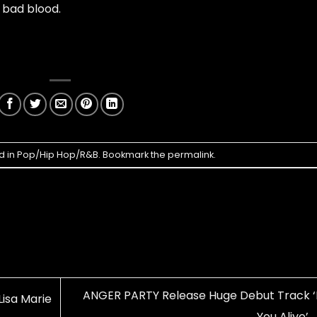
y bad blood.
d in
Pop/Hip Hop/R&B
. Bookmark the
permalink
.
ANGER PARTY Release Huge Debut Track ‘
Lisa Marie
You Alive’