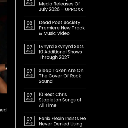
Aug
Media Releases Of
July 2026 – UPROXX
Dead Poet Society
08
Aug
Premiere New Track
& Music Video
Lynyrd Skynyrd Sets
07
Aug
10 Additional Shows
Through 2027
Sleep Token Are On
07
Aug
The Cover Of Rock
Sound
10 Best Chris
07
Aug
Stapleton Songs of
All Time
ned
Fenix Flexin Insists He
07
Aug
Never Denied Using