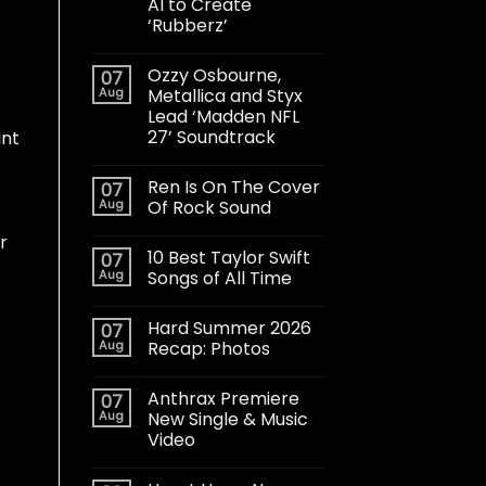
AI to Create
‘Rubberz’
Ozzy Osbourne,
07
Aug
Metallica and Styx
Lead ‘Madden NFL
27’ Soundtrack
int
Ren Is On The Cover
07
Aug
Of Rock Sound
t
r
10 Best Taylor Swift
07
Aug
Songs of All Time
Hard Summer 2026
07
Aug
Recap: Photos
Anthrax Premiere
07
Aug
New Single & Music
Video