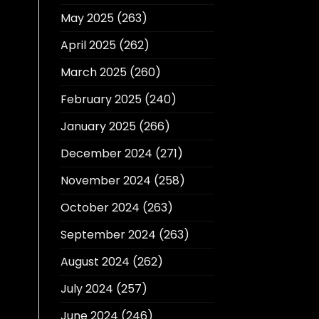
May 2025
(263)
April 2025
(262)
March 2025
(260)
February 2025
(240)
January 2025
(266)
December 2024
(271)
November 2024
(258)
October 2024
(263)
September 2024
(263)
August 2024
(262)
July 2024
(257)
June 2024
(246)