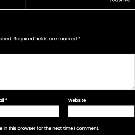
ished.
Required fields are marked
*
ail
*
Website
 in this browser for the next time I comment.