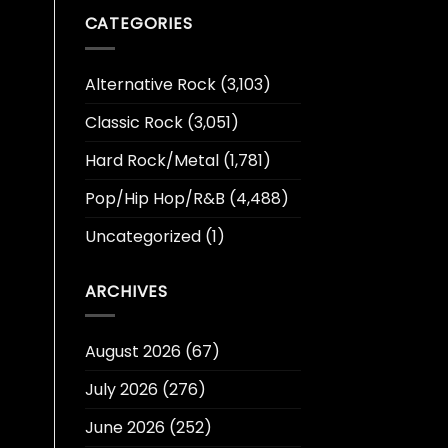
CATEGORIES
Alternative Rock
(3,103)
Classic Rock
(3,051)
Hard Rock/Metal
(1,781)
Pop/Hip Hop/R&B
(4,488)
Uncategorized
(1)
ARCHIVES
August 2026
(67)
July 2026
(276)
June 2026
(252)