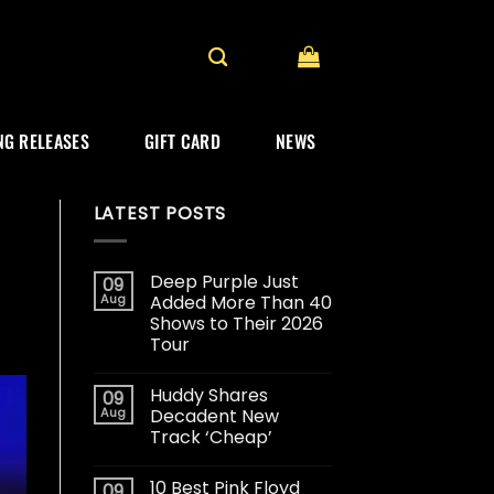
G RELEASES
GIFT CARD
NEWS
LATEST POSTS
Deep Purple Just
09
Aug
Added More Than 40
Shows to Their 2026
Tour
Huddy Shares
09
Aug
Decadent New
Track ‘Cheap’
10 Best Pink Floyd
09