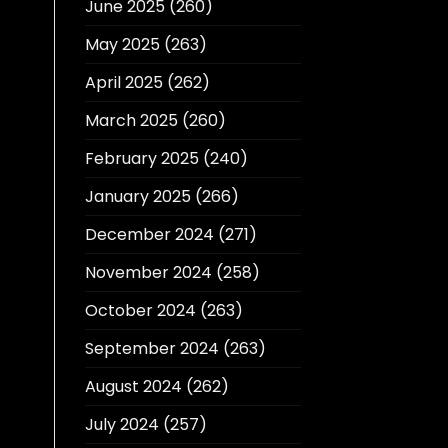
June 2025
(260)
May 2025
(263)
April 2025
(262)
March 2025
(260)
February 2025
(240)
January 2025
(266)
December 2024
(271)
November 2024
(258)
October 2024
(263)
September 2024
(263)
August 2024
(262)
July 2024
(257)