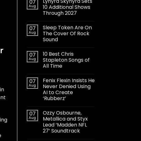
Lynyrd Skynyrd Sets
07
Aug
10 Additional Shows
Through 2027
Sleep Token Are On
07
Aug
The Cover Of Rock
Sound
r
10 Best Chris
07
Aug
Stapleton Songs of
All Time
Fenix Flexin Insists He
07
Aug
Never Denied Using
in
AI to Create
unt
‘Rubberz’
Ozzy Osbourne,
07
Aug
Metallica and Styx
ing
Lead ‘Madden NFL
27’ Soundtrack
e