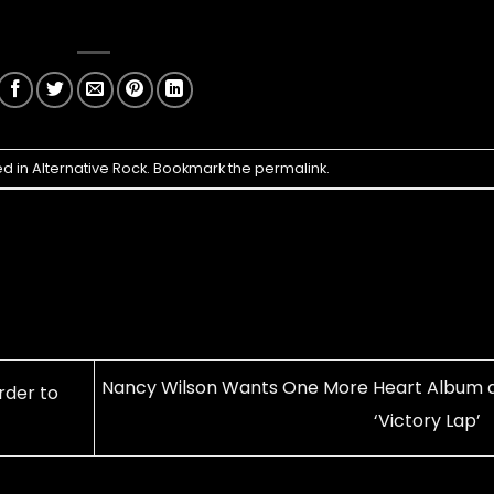
ed in
Alternative Rock
. Bookmark the
permalink
.
Nancy Wilson Wants One More Heart Album 
rder to
‘Victory Lap’