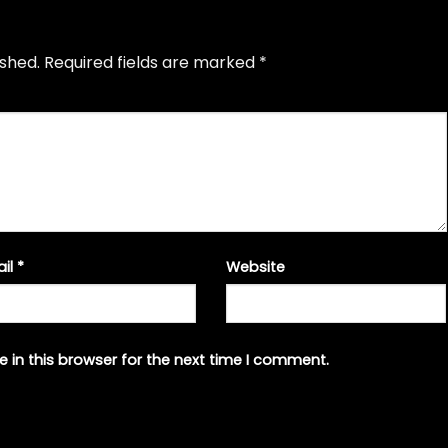
ished.
Required fields are marked
*
ail
*
Website
 in this browser for the next time I comment.