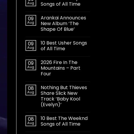
Aug
Songs of All Time
Arankai Announces
09
Aug
New Album ‘The
Shape Of Blue’
10 Best Usher Songs
09
Aug
of All Time
2026 Fire In The
09
Aug
Mountains – Part
Four
Nothing But Thieves
08
Aug
Share Slick New
Track ‘Baby Kool
(Evelyn)’
10 Best The Weeknd
08
Aug
Songs of All Time