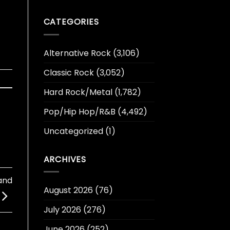
CATEGORIES
Alternative Rock
(3,106)
Classic Rock
(3,052)
Hard Rock/Metal
(1,782)
Pop/Hip Hop/R&B
(4,492)
Uncategorized
(1)
ARCHIVES
and
August 2026
(76)
July 2026
(276)
June 2026
(252)