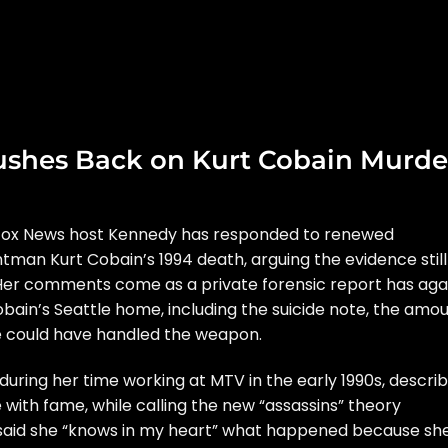
shes Back on Kurt Cobain Murde
Fox News host Kennedy has responded to renewed
ntman
Kurt Cobain
’s 1994 death, arguing the evidence still
r. Her comments come as a
private forensic report
has aga
bain’s Seattle home, including the suicide note, the amo
he could have handled the weapon.
ring her time working at MTV in the early 1990s, describ
with fame, while calling the new “assassins” theory
said she “knows in my heart” what happened because sh