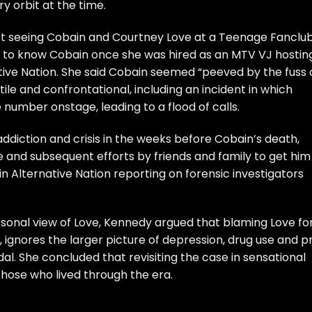
y orbit at the time.
rst seeing Cobain and Courtney Love at a Teenage Fanclu
ng to know Cobain once she was hired as an MTV VJ hostin
ive Nation. She said Cobain seemed “peeved by the fuss 
ile and confrontational, including an incident in which
number onstage, leading to a flood of calls.
ddiction and crisis in the weeks before Cobain’s death,
e and subsequent efforts by friends and family to get him
n Alternative Nation reporting on
forensic investigators
sonal view of Love, Kennedy argued that blaming Love fo
s, ignores the larger picture of depression, drug use and pr
l. She concluded that revisiting the case in sensational
those who lived through the era.