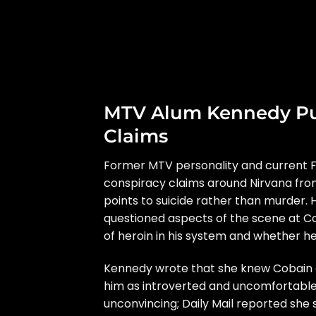
MTV Alum Kennedy Pu
Claims
Former MTV personality and current 
conspiracy claims around
Nirvana
fro
points to suicide rather than murde
questioned aspects of the scene at Co
of heroin in his system and whether 
Kennedy wrote that she knew Cobain du
him as introverted and uncomfortable 
unconvincing;
Daily Mail
reported she 