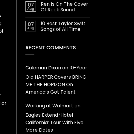
Ren Is On The Cover
07
Aug
Of Rock Sound
b
10 Best Taylor Swift
g
07
Aug
Songs of All Time
of
RECENT COMMENTS
Coleman Dixon
on
10-Year
Old HARPER Covers BRING
ME THE HORIZON On
America’s Got Talent
r
ior
Working at Walmart
on
Eagles Extend ‘Hotel
California’ Tour With Five
More Dates