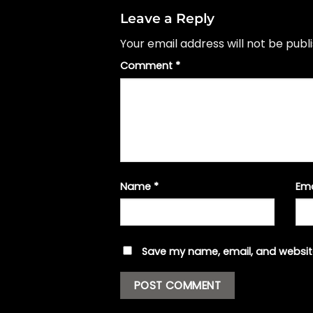
Leave a Reply
Your email address will not be publ
Comment
*
Name
*
Em
Save my name, email, and website