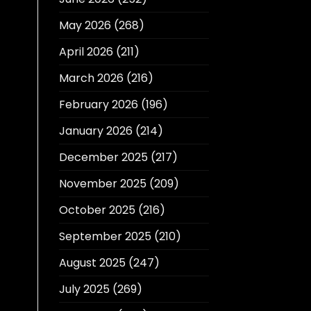
May 2026
(268)
April 2026
(211)
March 2026
(216)
February 2026
(196)
January 2026
(214)
December 2025
(217)
November 2025
(209)
October 2025
(216)
September 2025
(210)
August 2025
(247)
July 2025
(269)