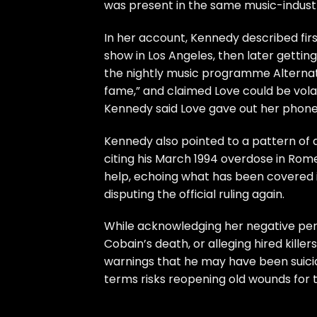
was present in the same music-industr
In her account, Kennedy described fi
show in Los Angeles, then later getti
the nightly music programme Alternat
fame,” and claimed Love could be volat
Kennedy said Love gave out her phone 
Kennedy also pointed to a pattern of a
citing his March 1994 overdose in Rom
help, echoing what has been covered i
disputing the official ruling again
.
While acknowledging her negative per
Cobain’s death, or alleging hired killer
warnings that he may have been suicida
terms risks reopening old wounds for 