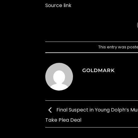
Source link
This entry was post
GOLDMARK
Final Suspect in Young Dolph’s Mu
Take Plea Deal