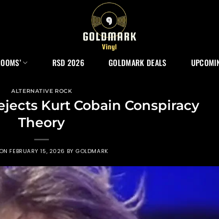
ROOMS’
RSD 2026
GOLDMARK DEALS
UPCOMIN
ALTERNATIVE ROCK
jects Kurt Cobain Conspiracy
Theory
 ON
FEBRUARY 15, 2026
BY
GOLDMARK