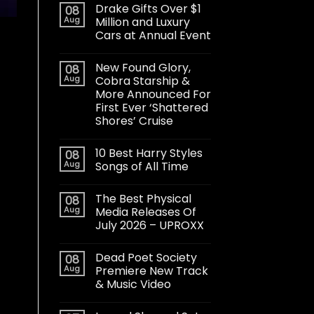
Drake Gifts Over $1
08
Aug
Million and Luxury
Cars at Annual Event
New Found Glory,
08
Aug
Cobra Starship &
More Announced For
First Ever ‘Shattered
Shores’ Cruise
10 Best Harry Styles
08
Aug
Songs of All Time
The Best Physical
08
Aug
Media Releases Of
July 2026 – UPROXX
Dead Poet Society
08
Aug
Premiere New Track
& Music Video