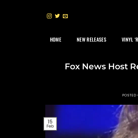
Skip
to
content
HOME
NEW RELEASES
VINYL ‘
Fox News Host Re
POSTED
15
Feb