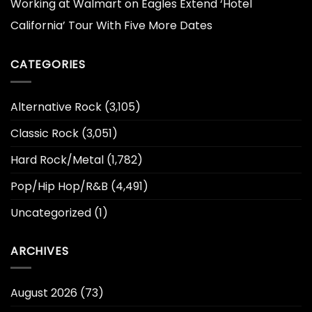
Working at Walmart
on
Eagles Extend ‘Hotel
California’ Tour With Five More Dates
CATEGORIES
Alternative Rock
(3,105)
Classic Rock
(3,051)
Hard Rock/Metal
(1,782)
Pop/Hip Hop/R&B
(4,491)
Uncategorized
(1)
ARCHIVES
August 2026
(73)