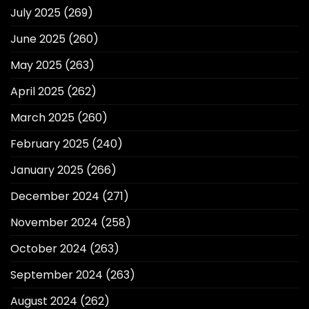
July 2025
(269)
June 2025
(260)
May 2025
(263)
April 2025
(262)
March 2025
(260)
February 2025
(240)
January 2025
(266)
December 2024
(271)
November 2024
(258)
October 2024
(263)
September 2024
(263)
August 2024
(262)