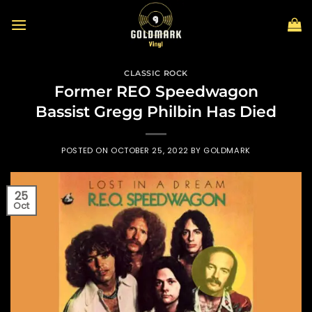
Skip
to
content
CLASSIC ROCK
Former REO Speedwagon
Bassist Gregg Philbin Has Died
POSTED ON
OCTOBER 25, 2022
BY
GOLDMARK
25
Oct