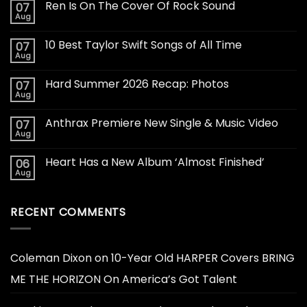
Ren Is On The Cover Of Rock Sound
07
Aug
10 Best Taylor Swift Songs of All Time
07
Aug
Hard Summer 2026 Recap: Photos
07
Aug
Anthrax Premiere New Single & Music Video
07
Aug
Heart Has a New Album ‘Almost Finished’
06
Aug
RECENT COMMENTS
Coleman Dixon
on
10-Year Old HARPER Covers BRING
ME THE HORIZON On America’s Got Talent