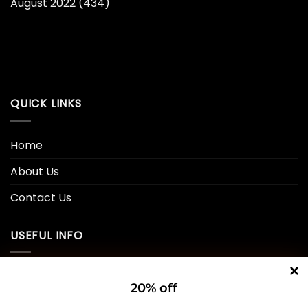
August 2022
(434)
QUICK LINKS
Home
About Us
Contact Us
USEFUL INFO
Privacy Policy
20% off
Cookie Policy