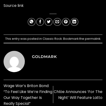
Source link
This entry was posted in
Classic Rock
. Bookmark the
permalink
.
GOLDMARK
Wage War’s Briton Bond:
“To Feel Like We’re Finding
Chlöe Announces ‘For The
Our Way Together Is
Night’ Will Feature Latto
Really Special”