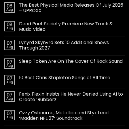
The Best Physical Media Releases Of July 2026
08
Aug
– UPROXX
Dead Poet Society Premiere New Track &
08
Aug
Music Video
Lynyrd Skynyrd Sets 10 Additional Shows
07
Aug
Through 2027
Sleep Token Are On The Cover Of Rock Sound
07
Aug
10 Best Chris Stapleton Songs of All Time
07
Aug
Fenix Flexin Insists He Never Denied Using AI to
07
Aug
Create ‘Rubberz’
Ozzy Osbourne, Metallica and Styx Lead
07
Aug
‘Madden NFL 27’ Soundtrack