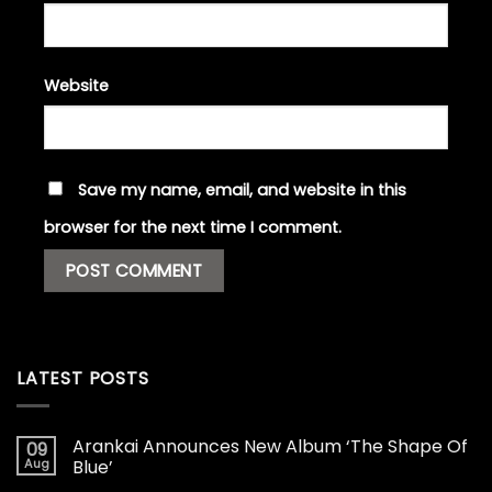
Website
Save my name, email, and website in this
browser for the next time I comment.
LATEST POSTS
Arankai Announces New Album ‘The Shape Of
09
Aug
Blue’