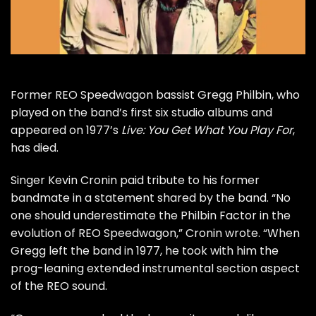
Former
REO Speedwagon
bassist Gregg Philbin, who
played on the band’s first six studio albums and
appeared on 1977’s
Live: You Get What You Play For
,
has died.
Singer Kevin Cronin paid tribute to his former
bandmate in a statement shared by the band. “No
one should underestimate the Philbin Factor in the
evolution of REO Speedwagon,” Cronin wrote. “When
Gregg left the band in 1977, he took with him the
prog-leaning extended instrumental section aspect
of the REO sound.