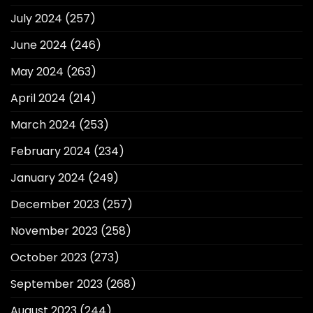
July 2024
(257)
June 2024
(246)
May 2024
(263)
April 2024
(214)
March 2024
(253)
February 2024
(234)
January 2024
(249)
December 2023
(257)
November 2023
(258)
October 2023
(273)
September 2023
(268)
August 2023
(244)