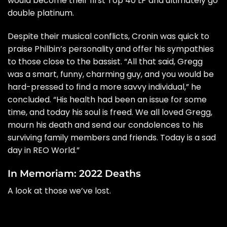
would become their first Top 40 LP and ultimately go
double platinum.
Despite their musical conflicts, Cronin was quick to
praise Philbin’s personality and offer his sympathies
to those close to the bassist. “All that said, Gregg
was a smart, funny, charming guy, and you would be
hard-pressed to find a more savvy individual,” he
concluded. “His health had been an issue for some
time, and today his soul is freed. We all loved Gregg,
mourn his death and send our condolences to his
surviving family members and friends. Today is a sad
day in REO World.”
In Memoriam: 2022 Deaths
A look at those we’ve lost.