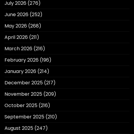
July 2026
(276)
June 2026
(252)
May 2026
(268)
April 2026
(211)
March 2026
(216)
February 2026
(196)
January 2026
(214)
December 2025
(217)
November 2025
(209)
October 2025
(216)
September 2025
(210)
August 2025
(247)