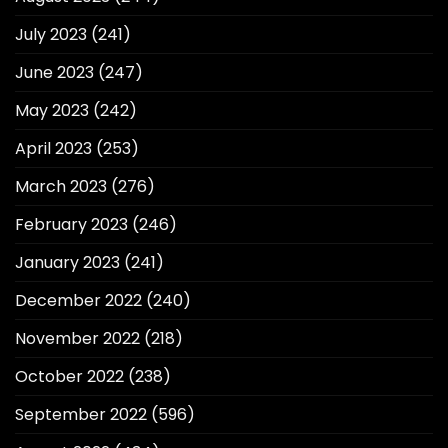
July 2023
(241)
June 2023
(247)
May 2023
(242)
April 2023
(253)
March 2023
(276)
February 2023
(246)
January 2023
(241)
December 2022
(240)
November 2022
(218)
October 2022
(238)
September 2022
(596)