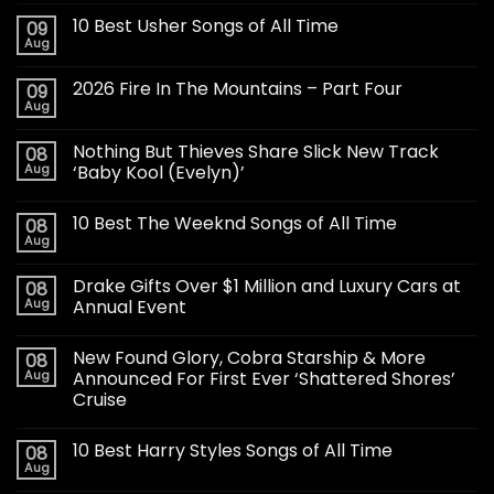
10 Best Usher Songs of All Time
09
Aug
2026 Fire In The Mountains – Part Four
09
Aug
Nothing But Thieves Share Slick New Track
08
Aug
‘Baby Kool (Evelyn)’
10 Best The Weeknd Songs of All Time
08
Aug
Drake Gifts Over $1 Million and Luxury Cars at
08
Aug
Annual Event
New Found Glory, Cobra Starship & More
08
Aug
Announced For First Ever ‘Shattered Shores’
Cruise
10 Best Harry Styles Songs of All Time
08
Aug