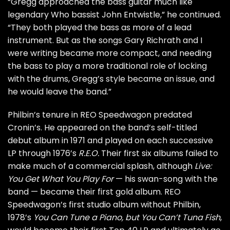
“Gregg approached the bass guitar much like
legendary
Who
bassist
John Entwistle
,” he continued.
“They both played the bass as more of a lead
instrument. But as the songs Gary Richrath and I
were writing became more compact, and needing
the bass to play a more traditional role of locking
with the drums, Gregg’s style became an issue, and
he would leave the band.”
Philbin’s tenure in REO Speedwagon predated
Cronin’s. He appeared on the band’s self-titled
debut album in 1971 and played on each successive
LP through 1976’s
R.E.O.
Their first six albums failed to
make much of a commercial splash, although
Live:
You Get What You Play For
— his swan-song with the
band — became their first gold album. REO
Speedwagon’s first studio album without Philbin,
1978’s
You Can Tune a Piano, but You Can’t Tuna Fish
,