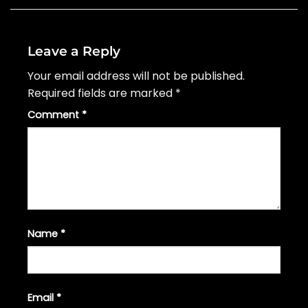
Leave a Reply
Your email address will not be published.
Required fields are marked
*
Comment
*
Name
*
Email
*