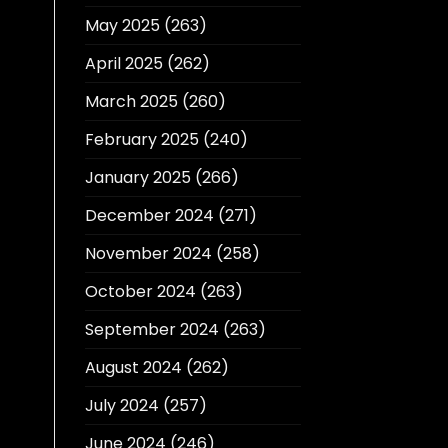
May 2025
(263)
April 2025
(262)
March 2025
(260)
February 2025
(240)
January 2025
(266)
December 2024
(271)
November 2024
(258)
October 2024
(263)
September 2024
(263)
August 2024
(262)
July 2024
(257)
June 2024
(246)