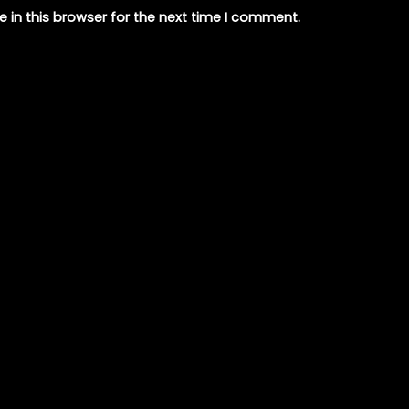
 in this browser for the next time I comment.