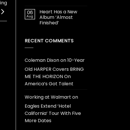
ing
Heart Has a New
06
Aug
Album ‘Almost
Finished’
RECENT COMMENTS
Coleman Dixon
on
10-Year
Old HARPER Covers BRING
ME THE HORIZON On
America’s Got Talent
Working at Walmart
on
Eagles Extend ‘Hotel
California’ Tour With Five
More Dates