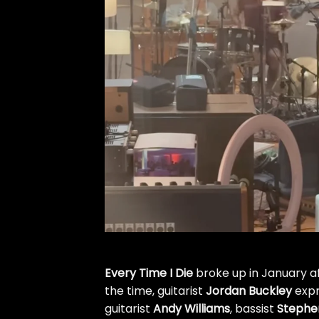
Every Time I Die
broke up in January
a
the time, guitarist
Jordan Buckley
expr
guitarist
Andy Williams
, bassist
Stephe