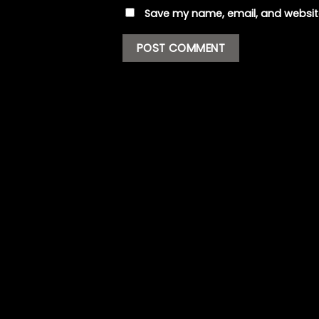
Save my name, email, and website