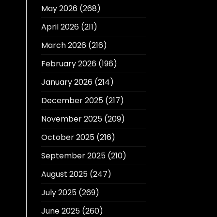
May 2026
(268)
April 2026
(211)
March 2026
(216)
February 2026
(196)
January 2026
(214)
December 2025
(217)
November 2025
(209)
October 2025
(216)
September 2025
(210)
August 2025
(247)
July 2025
(269)
June 2025
(260)