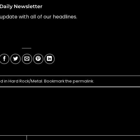
Daily Newsletter
update with all of our headlines.
ed in
Hard Rock/Metal
. Bookmark the
permalink
.