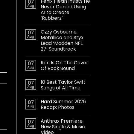
Fenix Flexin Insists He
07
Aug
Never Denied Using
AI to Create
‘Rubberz’
Ozzy Osbourne,
07
Aug
Metallica and Styx
Lead ‘Madden NFL
27’ Soundtrack
Ren Is On The Cover
07
Aug
Of Rock Sound
10 Best Taylor Swift
07
Aug
Songs of All Time
Hard Summer 2026
07
Aug
Recap: Photos
Anthrax Premiere
07
Aug
New Single & Music
Video