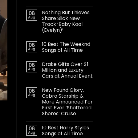
Nothing But Thieves
08
Aug
Share Slick New
Track ‘Baby Kool
(Evelyn)’
10 Best The Weeknd
08
Aug
Songs of All Time
Drake Gifts Over $1
08
Aug
Million and Luxury
Cars at Annual Event
New Found Glory,
08
Aug
Cobra Starship &
More Announced For
First Ever ‘Shattered
Shores’ Cruise
10 Best Harry Styles
08
Aug
Songs of All Time