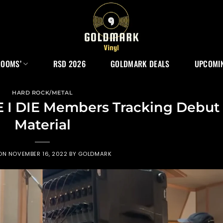
ROOMS’
RSD 2026
GOLDMARK DEALS
UPCOMIN
HARD ROCK/METAL
 I DIE Members Tracking Debut
Material
 ON
NOVEMBER 16, 2022
BY
GOLDMARK