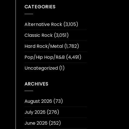
CATEGORIES
Alternative Rock
(3,105)
Classic Rock
(3,051)
Hard Rock/Metal
(1,782)
Pop/Hip Hop/R&B
(4,491)
Uncategorized
(1)
ARCHIVES
August 2026
(73)
July 2026
(276)
June 2026
(252)