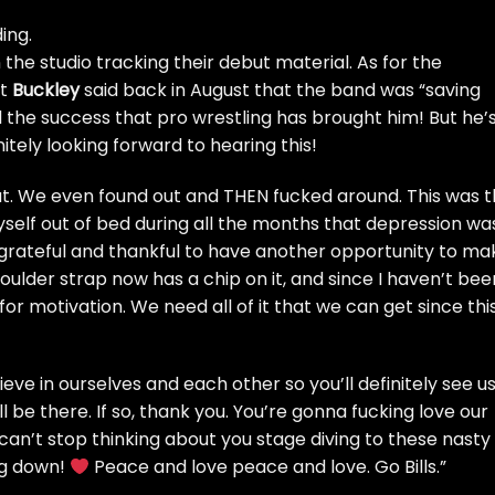
ing.
n the studio tracking their debut material. As for the
at
Buckley
said
back in August
that the band was “saving
ll the success that pro wrestling has brought him! But he’
finitely looking forward to hearing this!
ut. We even found out and THEN fucked around. This was 
myself out of bed during all the months that depression wa
y grateful and thankful to have another opportunity to ma
oulder strap now has a chip on it, and since I haven’t bee
t for motivation. We need all of it that we can get since thi
ieve in ourselves and each other so you’ll definitely see u
 be there. If so, thank you. You’re gonna fucking love our
can’t stop thinking about you stage diving to these nasty
ng down!
Peace and love peace and love. Go Bills.”