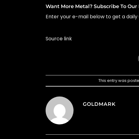
Want More Metal? Subscribe To Our 
Enter your e-mail below to get a daily 
Source link
This entry was post
GOLDMARK