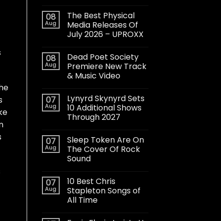
The Best Physical
08
Aug
Media Releases Of
July 2026 – UPROXX
s
Dead Poet Society
08
Aug
Premiere New Track
& Music Video
the
Lynyrd Skynyrd Sets
s
07
Aug
10 Additional Shows
ke
Through 2027
n
s
Sleep Token Are On
07
Aug
The Cover Of Rock
Sound
s
10 Best Chris
07
Aug
Stapleton Songs of
All Time