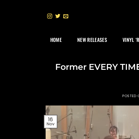
Skip
to
content
HOME
NEW RELEASES
VINYL ‘
Former EVERY TIME
POSTED
16
Nov