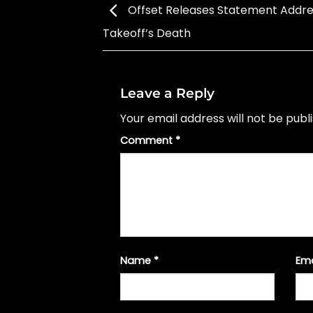
Offset Releases Statement Addre
Takeoff’s Death
Leave a Reply
Your email address will not be publ
Comment
*
Name
*
Em