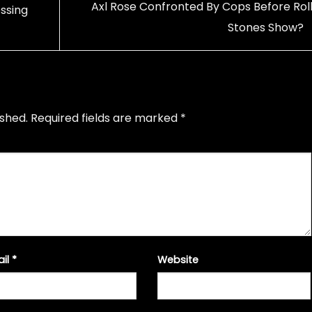
Axl Rose Confronted By Cops Before Roll
ssing
Stones Show?
ished.
Required fields are marked
*
ail
*
Website