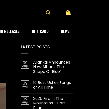
G RELEASES
GIFT CARD
NEWS
LATEST POSTS
Arankai Announces
09
Aug
New Album ‘The
Shape Of Blue’
10 Best Usher Songs
09
Aug
of All Time
2026 Fire In The
09
Aug
Mountains – Part
Four