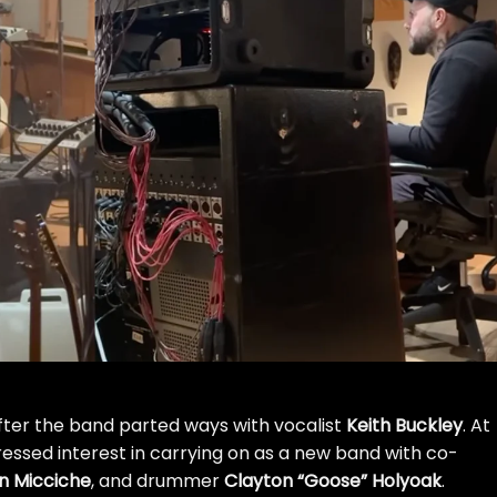
fter the band parted ways with vocalist
Keith Buckley
. At
essed interest in carrying on
as a new band with co-
n Micciche
, and drummer
Clayton “Goose” Holyoak
.