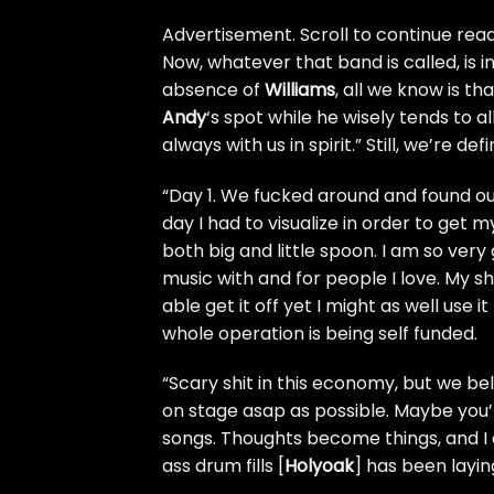
Advertisement. Scroll to continue read
Now, whatever that band is called, is i
absence of
Williams
, all we know is th
Andy
‘s spot while he wisely tends to a
always with us in spirit.” Still, we’re de
“Day 1. We fucked around and found o
day I had to visualize in order to get 
both big and little spoon. I am so ver
music with and for people I love. My sh
able get it off yet I might as well use i
whole operation is being self funded.
“Scary shit in this economy, but we bel
on stage asap as possible. Maybe you’ll
songs. Thoughts become things, and I 
ass drum fills [
Holyoak
] has been layi