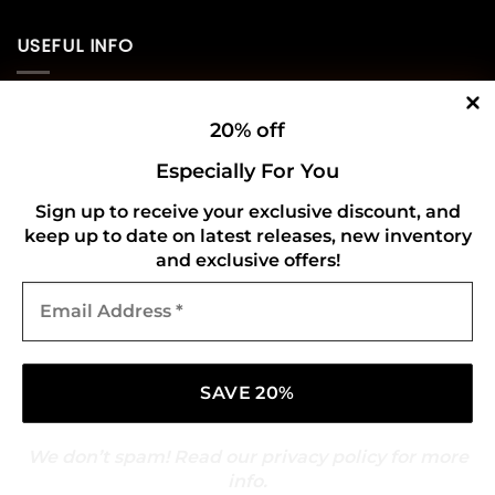
USEFUL INFO
Privacy Policy
20% off
Cookie Policy
Especially For You
Shipping Policy
Sign up to receive your exclusive discount, and
keep up to date on latest releases, new inventory
Refund and Returns Policy
and exclusive offers!
Email
CONNECT WITH US
Address
*
We don’t spam! Read our
privacy policy
for more
info.