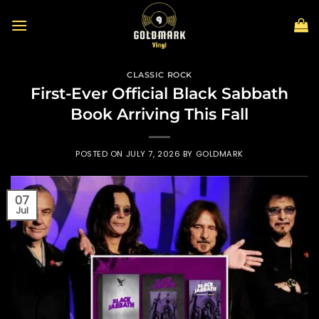
Skip
to
content
CLASSIC ROCK
First-Ever Official Black Sabbath
Book Arriving This Fall
POSTED ON
JULY 7, 2026
BY
GOLDMARK
07
Jul