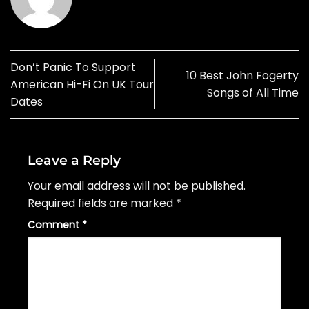
Don’t Panic To Support
10 Best John Fogerty
American Hi-Fi On UK Tour
Songs of All Time
Dates
Leave a Reply
Your email address will not be published.
Required fields are marked
*
Comment
*