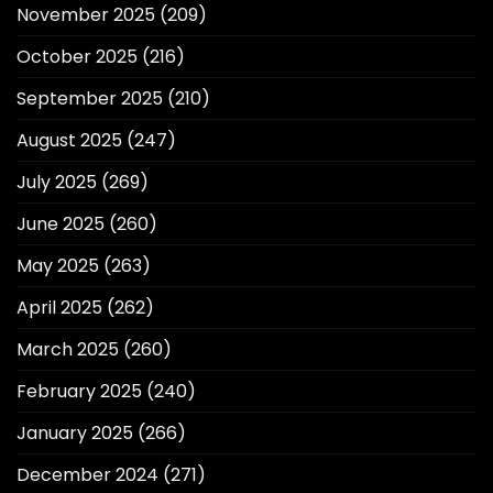
November 2025
(209)
October 2025
(216)
September 2025
(210)
August 2025
(247)
July 2025
(269)
June 2025
(260)
May 2025
(263)
April 2025
(262)
March 2025
(260)
February 2025
(240)
January 2025
(266)
December 2024
(271)