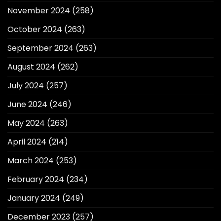
November 2024
(258)
October 2024
(263)
September 2024
(263)
August 2024
(262)
July 2024
(257)
June 2024
(246)
May 2024
(263)
April 2024
(214)
March 2024
(253)
February 2024
(234)
January 2024
(249)
December 2023
(257)