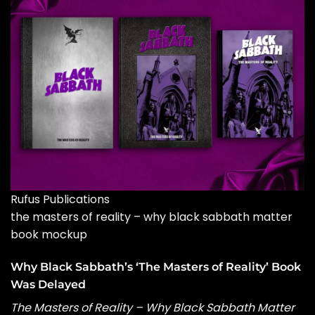
Rufus Publications
the masters of reality – why black sabbath matter
book mockup
Why Black Sabbath’s ‘The Masters of Reality’ Book
Was Delayed
The Masters of Reality – Why Black Sabbath Matter