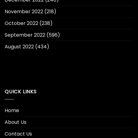
November 2022
(218)
October 2022
(238)
September 2022
(596)
August 2022
(434)
QUICK LINKS
Home
About Us
Contact Us