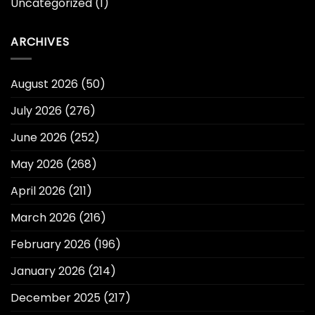
Uncategorized
(1)
ARCHIVES
August 2026
(50)
July 2026
(276)
June 2026
(252)
May 2026
(268)
April 2026
(211)
March 2026
(216)
February 2026
(196)
January 2026
(214)
December 2025
(217)