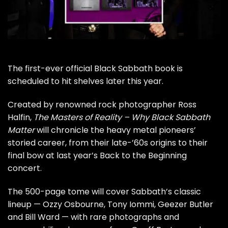
The first-ever official
Black Sabbath
book is
scheduled to hit shelves later this year.
Created by renowned rock photographer Ross
Halfin,
The Masters of Reality – Why Black Sabbath
Matter
will chronicle the heavy metal pioneers’
storied career, from their late-’60s origins to their
final bow at last year’s
Back to the Beginning
concert.
The 500-page tome will cover Sabbath’s classic
lineup —
Ozzy Osbourne
,
Tony Iommi
,
Geezer Butler
and
Bill Ward
— with rare photographs and