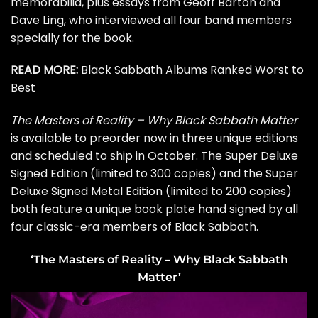
memorabilia, plus essays from Geoff Barton and
Dave Ling, who interviewed all four band members
specially for the book.
READ MORE:
Black Sabbath Albums Ranked Worst to
Best
The Masters of Reality – Why Black Sabbath Matter
is available to
preorder
now in three unique editions
and scheduled to ship in October. The Super Deluxe
Signed Edition (limited to 300 copies) and the Super
Deluxe Signed Metal Edition (limited to 200 copies)
both feature a unique book plate hand signed by all
four classic-era members of Black Sabbath.
‘The Masters of Reality – Why Black Sabbath
Matter’