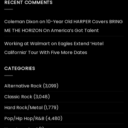
RECENT COMMENTS
Coleman Dixon
on
10-Year Old HARPER Covers BRING
ME THE HORIZON On America’s Got Talent
Working at Walmart
on
Eagles Extend ‘Hotel
California’ Tour With Five More Dates
CATEGORIES
Alternative Rock
(3,099)
Classic Rock
(3,048)
Hard Rock/Metal
(1,779)
Pop/Hip Hop/R&B
(4,480)