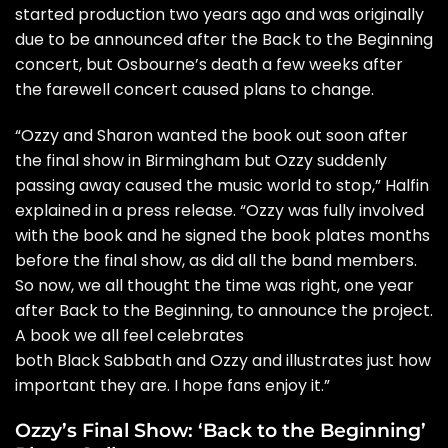
started production two years ago and was originally
due to be announced after the Back to the Beginning
concert, but Osbourne’s
death
a few weeks after
the farewell concert caused plans to change.
“Ozzy and Sharon wanted the book out soon after
the final show in Birmingham but Ozzy suddenly
passing away caused the music world to stop,” Halfin
explained in a press release. “Ozzy was fully involved
with the book and he signed the book plates months
before the final show, as did all the band members.
So now, we all thought the time was right, one year
after Back to the Beginning, to announce the project.
A book we all feel celebrates
both Black Sabbath and Ozzy and illustrates just how
important they are. I hope fans enjoy it.”
Ozzy’s Final Show: ‘Back to the Beginning’