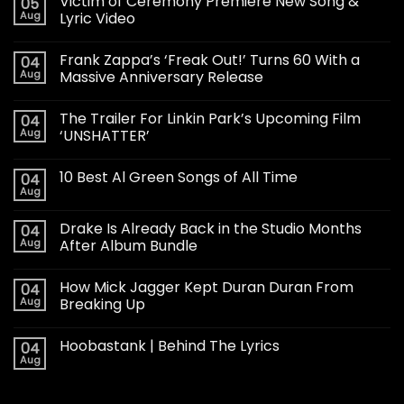
Victim of Ceremony Premiere New Song &
05
Aug
Lyric Video
Frank Zappa’s ‘Freak Out!’ Turns 60 With a
04
Aug
Massive Anniversary Release
The Trailer For Linkin Park’s Upcoming Film
04
Aug
‘UNSHATTER’
10 Best Al Green Songs of All Time
04
Aug
Drake Is Already Back in the Studio Months
04
Aug
After Album Bundle
How Mick Jagger Kept Duran Duran From
04
Aug
Breaking Up
Hoobastank | Behind The Lyrics
04
Aug