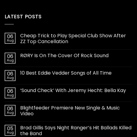
LATEST POSTS
Cheap Trick to Play Special Club Show After
06
Aug
ZZ Top Cancellation
RØRY Is On The Cover Of Rock Sound
06
Aug
10 Best Eddie Vedder Songs of All Time
06
Aug
‘Sound Check’ With Jeremy Hecht: Bella Kay
06
Aug
Blightfeeder Premiere New Single & Music
06
Aug
Video
Brad Gillis Says Night Ranger’s Hit Ballads Killed
05
Aug
the Band