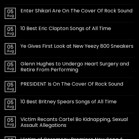
Enter Shikari Are On The Cover Of Rock Sound
05
Aug
10 Best Eric Clapton Songs of All Time
05
Aug
Ye Gives First Look at New Yeezy 800 Sneakers
05
Aug
Glenn Hughes to Undergo Heart Surgery and
05
Aug
Retire From Performing
PRESIDENT Is On The Cover Of Rock Sound
05
Aug
10 Best Britney Spears Songs of All Time
05
Aug
Victim Recants Cartel Bo Kidnapping, Sexual
05
Aug
Assault Allegations