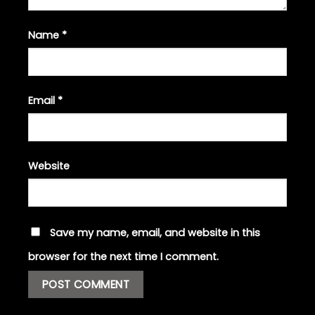
Name
*
Email
*
Website
Save my name, email, and website in this
browser for the next time I comment.