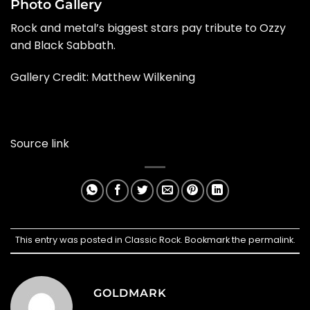
Photo Gallery
Rock and metal’s biggest stars pay tribute to Ozzy
and Black Sabbath.
Gallery Credit: Matthew Wilkening
Source link
This entry was posted in
Classic Rock
. Bookmark the
permalink
.
GOLDMARK