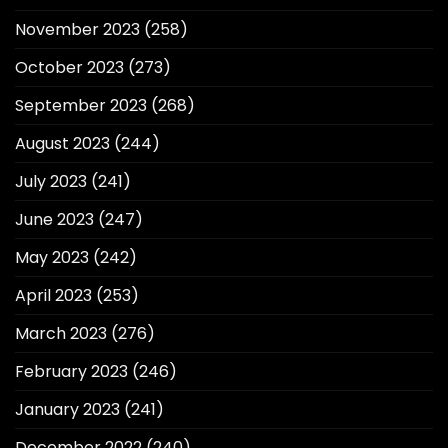
November 2023
(258)
October 2023
(273)
September 2023
(268)
August 2023
(244)
July 2023
(241)
June 2023
(247)
May 2023
(242)
April 2023
(253)
March 2023
(276)
February 2023
(246)
January 2023
(241)
December 2022
(240)