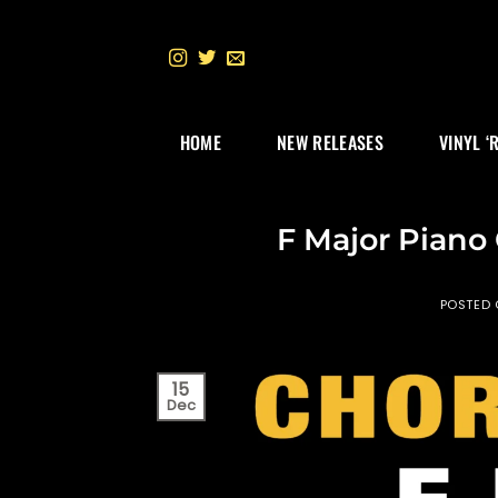
Skip
to
content
HOME
NEW RELEASES
VINYL ‘
F Major Piano
POSTED
15
Dec