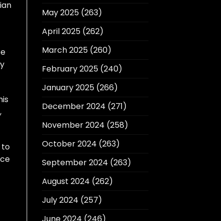
ian
May 2025
(263)
April 2025
(262)
March 2025
(260)
ce
ly
February 2025
(240)
January 2025
(266)
his
December 2024
(271)
,
November 2024
(258)
October 2024
(263)
 to
ece
September 2024
(263)
August 2024
(262)
July 2024
(257)
June 2024
(246)