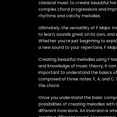
classical music to create beautiful har
complex chord progressions and improv
rhythms and catchy melodies.
Ultimately, the versatility of F Major m
to learn, sounds great on its own, and
Whether you’re just beginning to expl
a new sound to your repertoire, F Major
Creating beautiful melodies using F M
and knowledge of music theory, it can 
important to understand the basics of F
composed of three notes: F, A, and C. 
the chord.
Once you understand the basic composi
possibilities of creating melodies with 
different inversions. An inversion is 