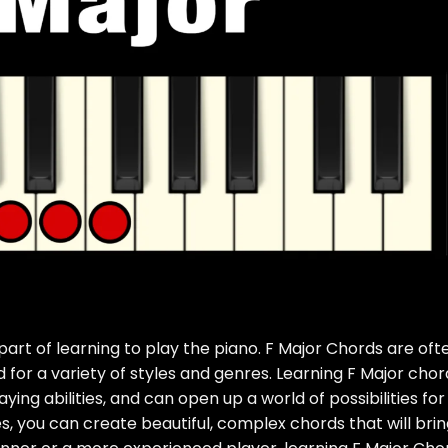
part of learning to play the piano. F Major Chords are oft
 for a variety of styles and genres. Learning F Major chor
ying abilities, and can open up a world of possibilities for
es, you can create beautiful, complex chords that will bri