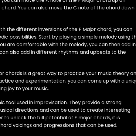
, you can move the A note of the F Major chord up an
g chord. You can also move the C note of the chord down
th the different inversions of the F Major chord, you can
ic possibilities. Start by playing a simple melody using t
you are comfortable with the melody, you can then add in
 can also add in different rhythms and upbeats to the
or chords is a great way to practice your music theory a
ractice and experimentation, you can come up with a uni
ing joy to your music.
c tool used in improvisation. They provide a strong
musical directions and can be used to create interesting
o unlock the full potential of F major chords, it is
hord voicings and progressions that can be used.