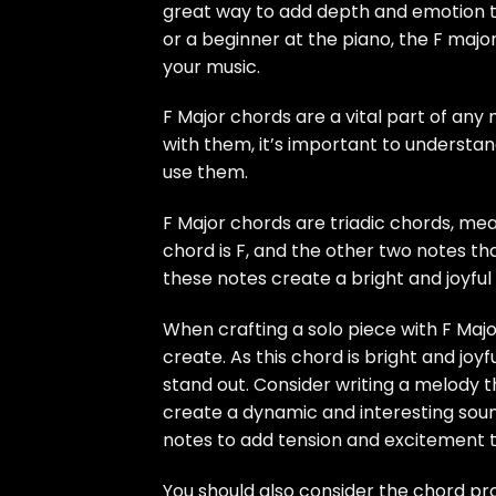
great way to add depth and emotion to
or a beginner at the piano, the F maj
your music.
F Major chords are a vital part of any m
with them, it’s important to understa
use them.
F Major chords are triadic chords, mea
chord is F, and the other two notes t
these notes create a bright and joyful 
When crafting a solo piece with F Majo
create. As this chord is bright and joyfu
stand out. Consider writing a melody t
create a dynamic and interesting soun
notes to add tension and excitement t
You should also consider the chord pro