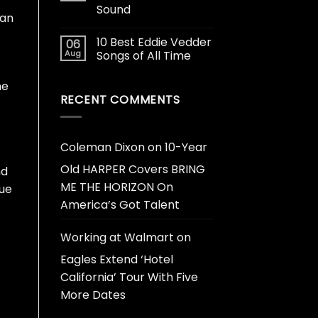
Sound
 an
10 Best Eddie Vedder
06
Aug
Songs of All Time
he
RECENT COMMENTS
Coleman Dixon
on
10-Year
Old HARPER Covers BRING
nd
ME THE HORIZON On
que
America’s Got Talent
Working at Walmart
on
Eagles Extend ‘Hotel
California’ Tour With Five
More Dates