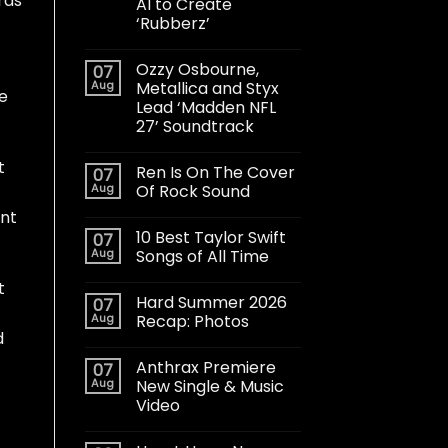
rds
AI to Create
‘Rubberz’
Ozzy Osbourne,
07
Aug
Metallica and Styx
he
Lead ‘Madden NFL
27’ Soundtrack
t
Ren Is On The Cover
07
Aug
Of Rock Sound
int
10 Best Taylor Swift
07
Aug
Songs of All Time
t
Hard Summer 2026
07
Aug
Recap: Photos
d
Anthrax Premiere
07
Aug
New Single & Music
Video