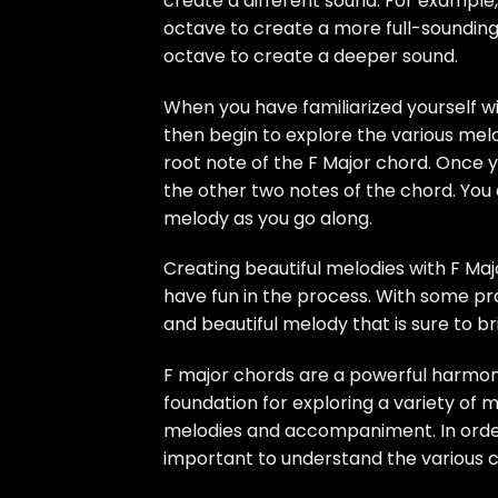
create a different sound. For example
octave to create a more full-soundin
octave to create a deeper sound.
When you have familiarized yourself wi
then begin to explore the various melod
root note of the F Major chord. Once 
the other two notes of the chord. You
melody as you go along.
Creating beautiful melodies with F Maj
have fun in the process. With some p
and beautiful melody that is sure to br
F major chords are a powerful harmoni
foundation for exploring a variety of 
melodies and accompaniment. In order t
important to understand the various c