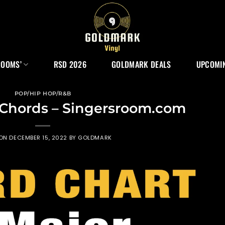
ROOMS’
RSD 2026
GOLDMARK DEALS
UPCOMIN
POP/HIP HOP/R&B
 Chords – Singersroom.com
 ON
DECEMBER 15, 2022
BY
GOLDMARK