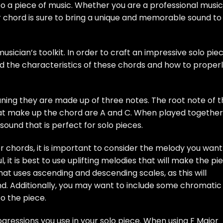
 a piece of music. Whether you are a professional music
or chord is sure to bring a unique and memorable sound to
usician’s toolkit. In order to craft an impressive solo pie
nd the characteristics of these chords and how to proper
ning they are made up of three notes. The root note of t
hat make up the chord are A and C. When played together
sound that is perfect for solo pieces.
r chords, it is important to consider the melody you want
l, it is best to use uplifting melodies that will make the pi
hat uses ascending and descending scales, as this will
d. Additionally, you may want to include some chromatic
o the piece.
gressions you use in your solo piece. When using F Major