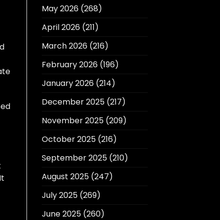
May 2026
(268)
April 2026
(211)
March 2026
(216)
nd
February 2026
(196)
ate
January 2026
(214)
December 2025
(217)
sed
November 2025
(209)
October 2025
(216)
September 2025
(210)
t
August 2025
(247)
It
July 2025
(269)
June 2025
(260)