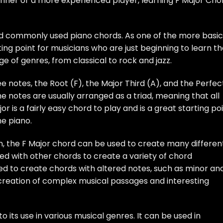
ginner or a more experienced player, learning F Major Cho
and commonly used piano chords. As one of the more basic
rting point for musicians who are just beginning to learn t
nge of genres, from classical to rock and jazz.
 notes, the Root (F), the Major Third (A), and the Perfec
he notes are usually arranged as a triad, meaning that all
r is a fairly easy chord to play and is a great starting po
he piano.
wn, the F Major chord can be used to create many differen
ed with other chords to create a variety of chord
used to create chords with altered notes, such as minor an
e creation of complex musical passages and interesting
to its use in various musical genres. It can be used in