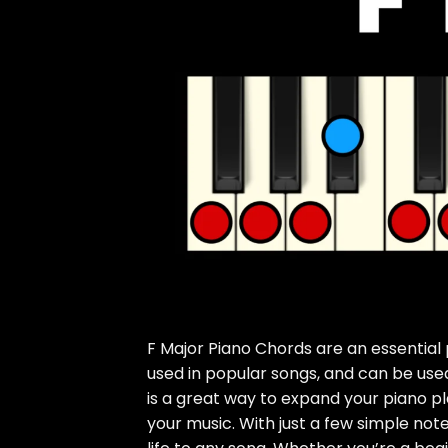
F Major Piano Chords are an essential 
used in popular songs, and can be used
is a great way to expand your piano pla
your music. With just a few simple not