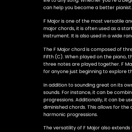
life to any song. Whether you’re a be
can help you become a better pianist.
F Major is one of the most versatile 
major chords, it is often used as a sta
instrument. It is also used in a wide ra
The F Major chord is composed of three
Fifth (C). When played on the piano, t
three notes are played together. F Majo
for anyone just beginning to explore t
In addition to sounding great on its o
sounds. For instance, it can be combin
progressions. Additionally, it can be 
diminished chords. This allows for th
harmonic progressions.
The versatility of F Major also extends 