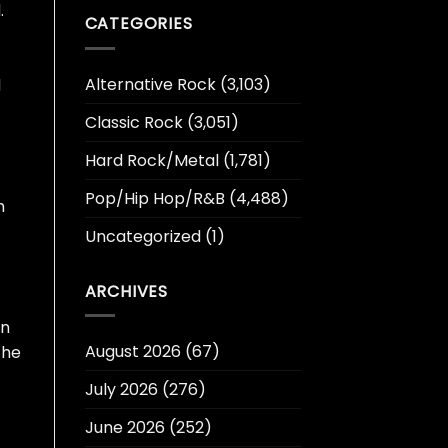
.
CATEGORIES
Alternative Rock
(3,103)
d
Classic Rock
(3,051)
Hard Rock/Metal
(1,781)
Pop/Hip Hop/R&B
(4,488)
h
Uncategorized
(1)
ARCHIVES
en
August 2026
(67)
the
July 2026
(276)
June 2026
(252)