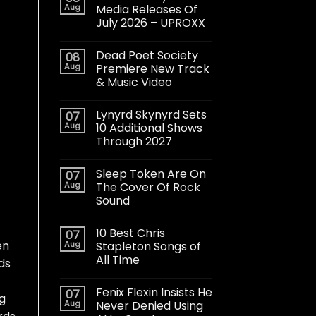
Aug
Media Releases Of
July 2026 – UPROXX
Dead Poet Society
08
Aug
Premiere New Track
& Music Video
Lynyrd Skynyrd Sets
07
Aug
10 Additional Shows
Through 2027
Sleep Token Are On
07
Aug
The Cover Of Rock
Sound
10 Best Chris
07
en
Aug
Stapleton Songs of
All Time
ds
Fenix Flexin Insists He
07
ng
Aug
Never Denied Using