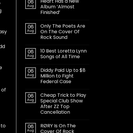
Heart Has a New
06
e
Aug
Album ‘Almost
g
Finished’
Only The Poets Are
06
Aug
On The Cover Of
easy
Rock Sound
add
10 Best Loretta Lynn
06
Aug
Songs of All Time
e
Diddy Paid Up to $8
06
Aug
Million to Fight
Federal Case
 of
Cheap Trick to Play
06
Aug
Special Club Show
After ZZ Top
Cancellation
RØRY Is On The
 to
06
Aug
Cover Of Rock