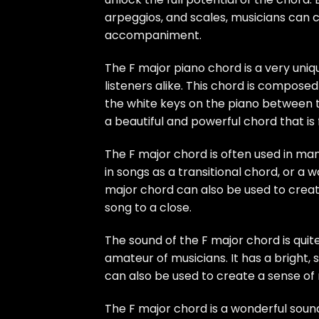
arpeggios, and scales, musicians can 
accompaniment.
The F major piano chord is a very un
listeners alike. This chord is composed
the white keys on the piano between 
a beautiful and powerful chord that is 
The F major chord is often used in man
in songs as a transitional chord, or a
major chord can also be used to create 
song to a close.
The sound of the F major chord is quite
amateur of musicians. It has a bright, s
can also be used to create a sense of n
The F major chord is a wonderful sound 