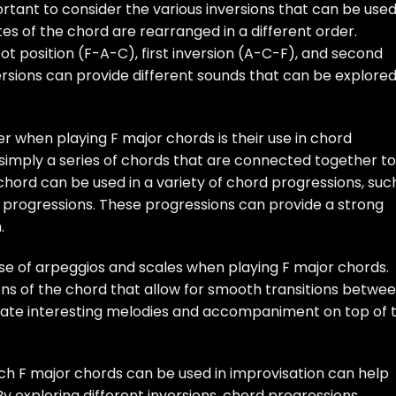
ortant to consider the various inversions that can be used
tes of the chord are rearranged in a different order.
oot position (F-A-C), first inversion (A-C-F), and second
ersions can provide different sounds that can be explore
 when playing F major chords is their use in chord
simply a series of chords that are connected together to
chord can be used in a variety of chord progressions, suc
-IV progressions. These progressions can provide a strong
.
e use of arpeggios and scales when playing F major chords.
ns of the chord that allow for smooth transitions betwe
reate interesting melodies and accompaniment on top of 
ch F major chords can be used in improvisation can help
 By exploring different inversions, chord progressions,