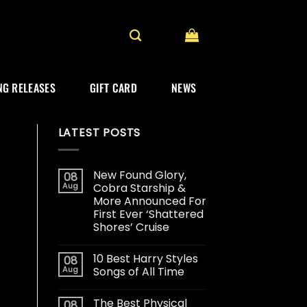
G RELEASES
GIFT CARD
NEWS
LATEST POSTS
New Found Glory,
08
Aug
Cobra Starship &
More Announced For
First Ever ‘Shattered
Shores’ Cruise
10 Best Harry Styles
08
Aug
Songs of All Time
The Best Physical
08