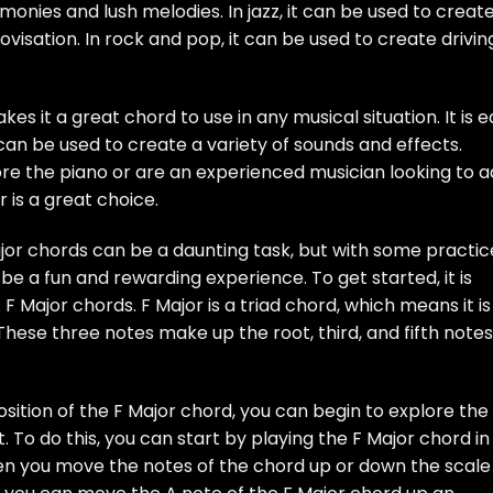
monies and lush melodies. In jazz, it can be used to creat
isation. In rock and pop, it can be used to create drivin
akes it a great chord to use in any musical situation. It is 
 can be used to create a variety of sounds and effects.
ore the piano or are an experienced musician looking to 
 is a great choice.
ajor chords can be a daunting task, but with some practic
be a fun and rewarding experience. To get started, it is
 Major chords. F Major is a triad chord, which means it is
These three notes make up the root, third, and fifth notes
tion of the F Major chord, you can begin to explore the
it. To do this, you can start by playing the F Major chord in
when you move the notes of the chord up or down the scale