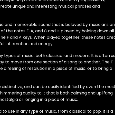
create unique and interesting musical phrases and
ique and memorable sound that is beloved by musicians a
 of the notes F, A, and C and is played by holding down all
the F and A keys. When played together, these notes cre
full of emotion and energy.
y types of music, both classical and modern. It is often u
 way to move from one section of a song to another. The F
a feeling of resolution in a piece of music, or to bring a
 distinctive, and can be easily identified by even the mos
himmering quality to it that is both calming and uplifting. 
ostalgia or longing in a piece of music.
to use in any type of music, from classical to pop. It is a