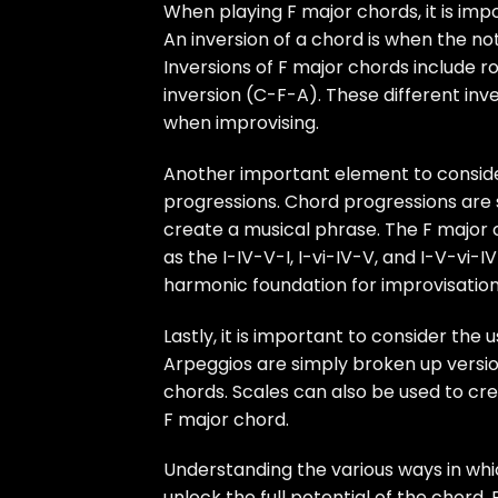
When playing F major chords, it is imp
An inversion of a chord is when the no
Inversions of F major chords include r
inversion (C-F-A). These different inv
when improvising.
Another important element to consider
progressions. Chord progressions are 
create a musical phrase. The F major 
as the I-IV-V-I, I-vi-IV-V, and I-V-vi
harmonic foundation for improvisation
Lastly, it is important to consider th
Arpeggios are simply broken up versio
chords. Scales can also be used to c
F major chord.
Understanding the various ways in whi
unlock the full potential of the chord.