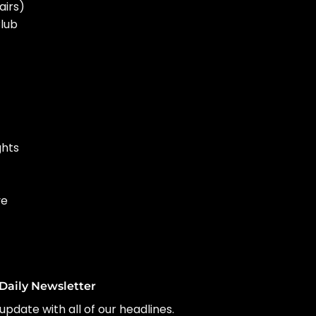
airs)
Club
ghts
ve
Daily Newsletter
update with all of our headlines.