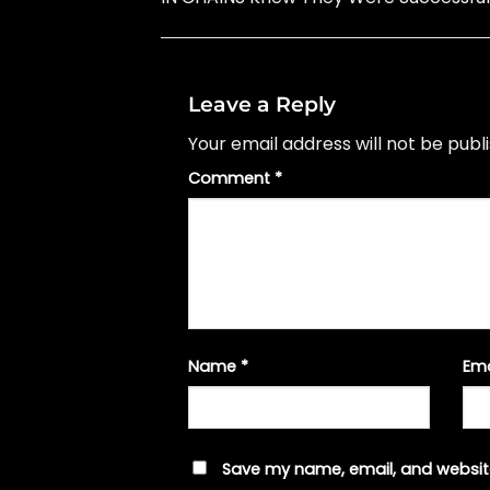
Leave a Reply
Your email address will not be publ
Comment
*
Name
*
Em
Save my name, email, and website