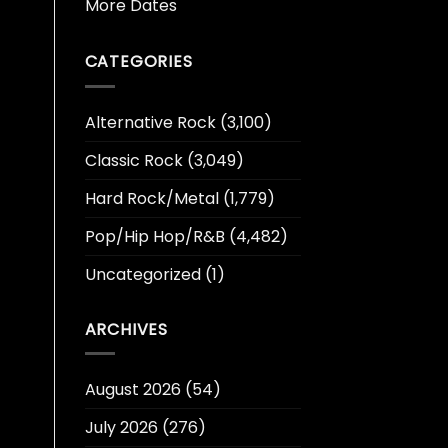
More Dates
CATEGORIES
Alternative Rock
(3,100)
Classic Rock
(3,049)
Hard Rock/Metal
(1,779)
Pop/Hip Hop/R&B
(4,482)
Uncategorized
(1)
ARCHIVES
August 2026
(54)
July 2026
(276)