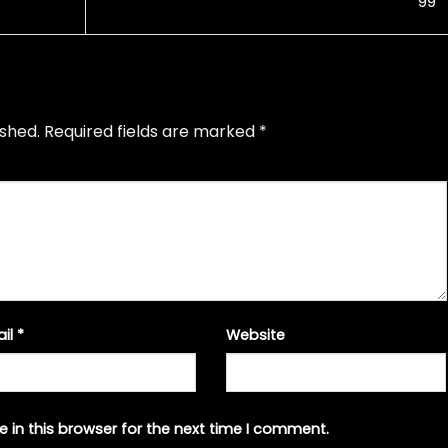
’99
ished.
Required fields are marked
*
ail
*
Website
 in this browser for the next time I comment.