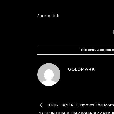
Source link
This entry was post
GOLDMARK
JERRY CANTRELL Names The Mome
IN CHAINS Knew They Were Successful