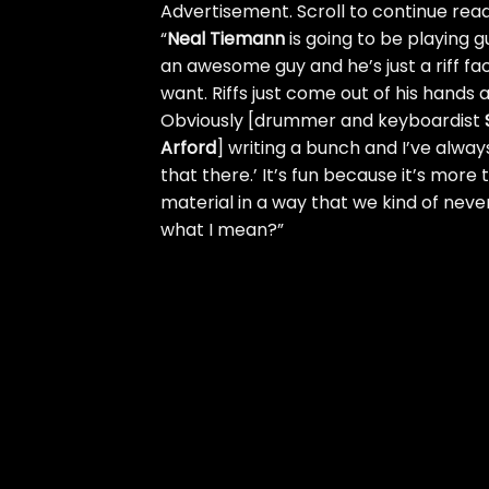
Advertisement. Scroll to continue read
“
Neal Tiemann
is going to be playing g
an awesome guy and he’s just a riff fac
want. Riffs just come out of his hands 
Obviously [drummer and keyboardist
Arford
] writing a bunch and I’ve alway
that there.’ It’s fun because it’s more 
material in a way that we kind of never…
what I mean?”