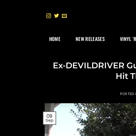
Skip
to
content
HOME
NEW RELEASES
VINYL ‘
Ex-DEVILDRIVER Gui
Hit 
POSTED
09
Sep