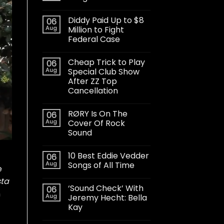
Diddy Paid Up to $8
06
Aug
Million to Fight
Federal Case
Cheap Trick to Play
06
Aug
Special Club Show
After ZZ Top
Cancellation
RØRY Is On The
06
Aug
Cover Of Rock
Sound
10 Best Eddie Vedder
06
Aug
Songs of All Time
e
sta
‘Sound Check’ With
06
h
Aug
Jeremy Hecht: Bella
Kay