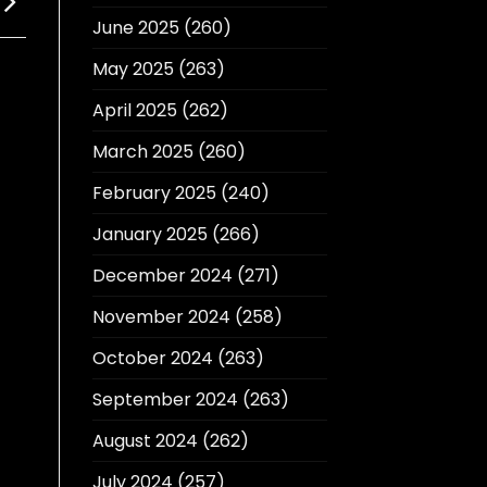
June 2025
(260)
May 2025
(263)
April 2025
(262)
March 2025
(260)
February 2025
(240)
January 2025
(266)
December 2024
(271)
November 2024
(258)
October 2024
(263)
September 2024
(263)
August 2024
(262)
July 2024
(257)