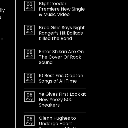
Blightfeeder
06
Aug
Premiere New Single
lly
& Music Video
u
Brad Gillis Says Night
05
Aug
Ranger’s Hit Ballads
Killed the Band
ve
Enter Shikari Are On
05
Aug
The Cover Of Rock
Sound
10 Best Eric Clapton
05
Aug
Songs of All Time
Ye Gives First Look at
05
Aug
New Yeezy 800
Sneakers
Glenn Hughes to
05
Aug
Undergo Heart