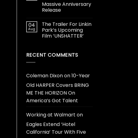
Massive Anniversary
Release
The Trailer For Linkin
04
Aug
Park’s Upcoming
Film ‘UNSHATTER’
RECENT COMMENTS
Coleman Dixon
on
10-Year
Old HARPER Covers BRING
ME THE HORIZON On
America’s Got Talent
Working at Walmart
on
Eagles Extend ‘Hotel
California’ Tour With Five