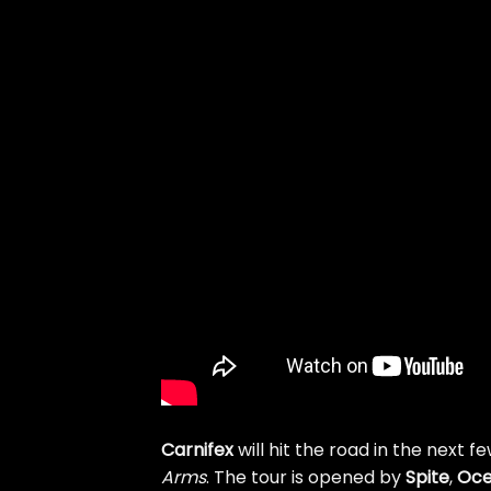
Carnifex
will hit the road in the next 
Arms
. The tour is opened by
Spite
,
Oc