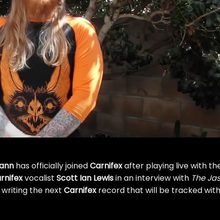
mann
has officially joined
Carnifex
after playing live with th
rnifex
vocalist
Scott Ian Lewis
in an interview with
The Ja
 writing the next
Carnifex
record that will be tracked wit