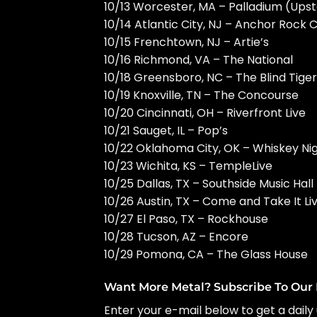
10/13 Worcester, MA – Palladium (Upst
10/14 Atlantic City, NJ – Anchor Rock 
10/15 Frenchtown, NJ – Artie’s
10/16 Richmond, VA – The National
10/18 Greensboro, NC – The Blind Tiger
10/19 Knoxville, TN – The Concourse
10/20 Cincinnati, OH – Riverfront Live
10/21 Sauget, IL – Pop’s
10/22 Oklahoma City, OK – Whiskey Ni
10/23 Wichita, KS – TempleLive
10/25 Dallas, TX – Southside Music Hall
10/26 Austin, TX – Come and Take It Li
10/27 El Paso, TX – Rockhouse
10/28 Tucson, AZ – Encore
10/29 Pomona, CA – The Glass House
Want More Metal? Subscribe To Our 
Enter your e-mail below to get a daily 