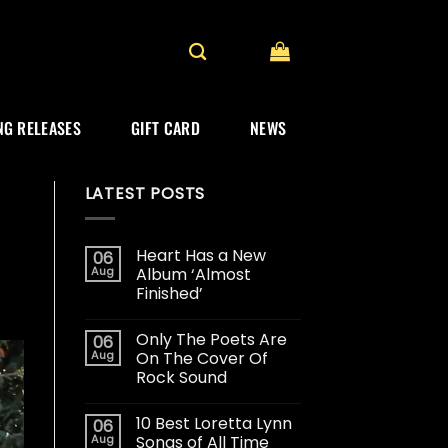
G RELEASES
GIFT CARD
NEWS
LATEST POSTS
Heart Has a New
06
Aug
Album ‘Almost
Finished’
Only The Poets Are
06
Aug
On The Cover Of
Rock Sound
10 Best Loretta Lynn
06
Aug
Songs of All Time