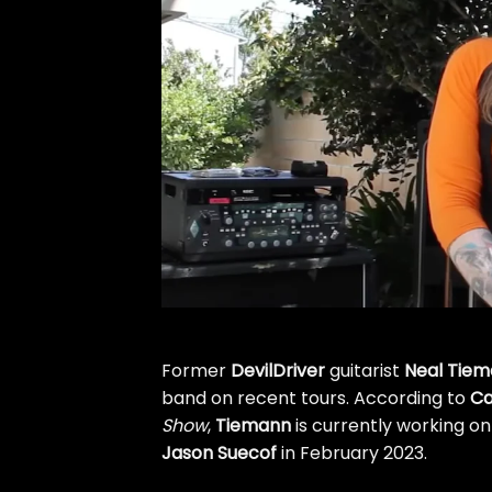
Former
DevilDriver
guitarist
Neal Tie
band on recent tours. According to
Ca
Show
,
Tiemann
is currently working on
Jason Suecof
in February 2023.