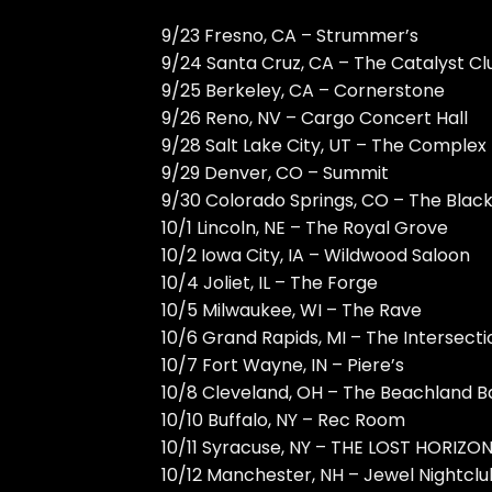
9/23 Fresno, CA – Strummer’s
9/24 Santa Cruz, CA – The Catalyst Cl
9/25 Berkeley, CA – Cornerstone
9/26 Reno, NV – Cargo Concert Hall
9/28 Salt Lake City, UT – The Complex
9/29 Denver, CO – Summit
9/30 Colorado Springs, CO – The Blac
10/1 Lincoln, NE – The Royal Grove
10/2 Iowa City, IA – Wildwood Saloon
10/4 Joliet, IL – The Forge
10/5 Milwaukee, WI – The Rave
10/6 Grand Rapids, MI – The Intersecti
10/7 Fort Wayne, IN – Piere’s
10/8 Cleveland, OH – The Beachland B
10/10 Buffalo, NY – Rec Room
10/11 Syracuse, NY – THE LOST HORIZO
10/12 Manchester, NH – Jewel Nightclu