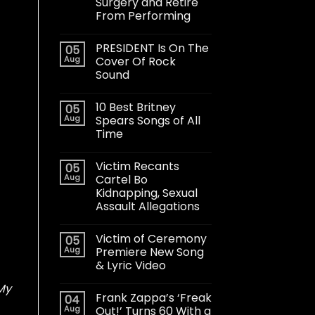
Surgery and Retire
From Performing
PRESIDENT Is On The
05
Aug
Cover Of Rock
Sound
10 Best Britney
05
Aug
Spears Songs of All
Time
Victim Recants
05
Aug
Cartel Bo
Kidnapping, Sexual
Assault Allegations
Victim of Ceremony
05
Aug
Premiere New Song
& Lyric Video
My
Frank Zappa’s ‘Freak
04
Aug
Out!’ Turns 60 With a