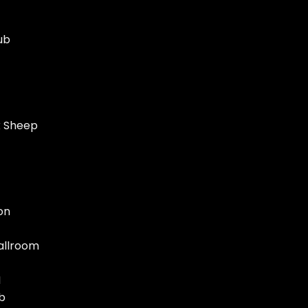
ub
k Sheep
on
allroom
N
b