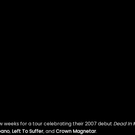
few weeks for a tour celebrating their 2007 debut
Dead In 
eano
,
Left To Suffer
, and
Crown Magnetar
.