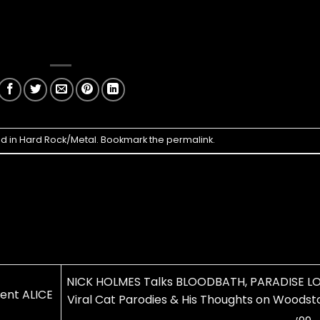
ed in
Hard Rock/Metal
. Bookmark the
permalink
.
NICK HOLMES Talks BLOODBATH, PARADISE LO
nt ALICE
Viral Cat Parodies & His Thoughts on Woodst