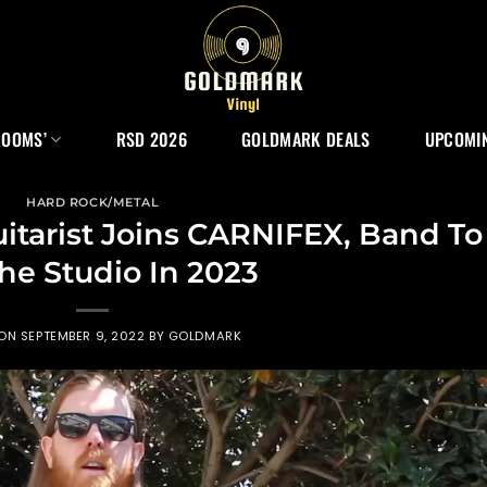
ROOMS’
RSD 2026
GOLDMARK DEALS
UPCOMIN
HARD ROCK/METAL
tarist Joins CARNIFEX, Band To
The Studio In 2023
 ON
SEPTEMBER 9, 2022
BY
GOLDMARK