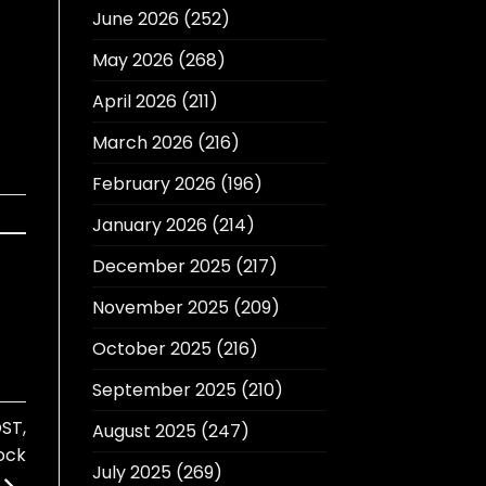
June 2026
(252)
May 2026
(268)
April 2026
(211)
March 2026
(216)
February 2026
(196)
January 2026
(214)
December 2025
(217)
November 2025
(209)
October 2025
(216)
September 2025
(210)
ST,
August 2025
(247)
ock
July 2025
(269)