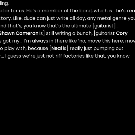
ing.
uitar for us. He’s a member of the band, which is… he’s rea
tory. Like, dude can just write all day, any metal genre yo
and that’s, you know that’s the ultimate [guitarist]…
Shawn Cameron
is] still writing a bunch, [guitarist
Cory
s got my… I’m always in there like ‘no, move this here, mo
to play with, because [
Neal
is] really just pumping out
 I guess we’re just not riff factories like that, you know