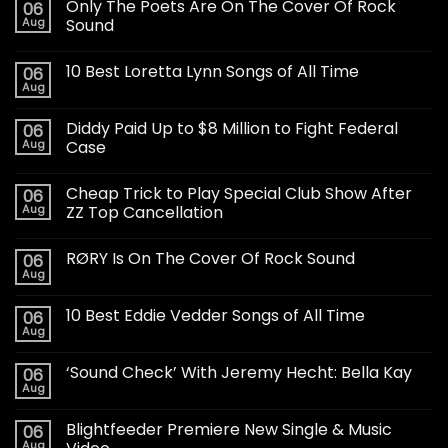
Only The Poets Are On The Cover Of Rock
06
Aug
Sound
10 Best Loretta Lynn Songs of All Time
06
Aug
Diddy Paid Up to $8 Million to Fight Federal
06
Aug
Case
Cheap Trick to Play Special Club Show After
06
Aug
ZZ Top Cancellation
RØRY Is On The Cover Of Rock Sound
06
Aug
10 Best Eddie Vedder Songs of All Time
06
Aug
‘Sound Check’ With Jeremy Hecht: Bella Kay
06
Aug
Blightfeeder Premiere New Single & Music
06
Aug