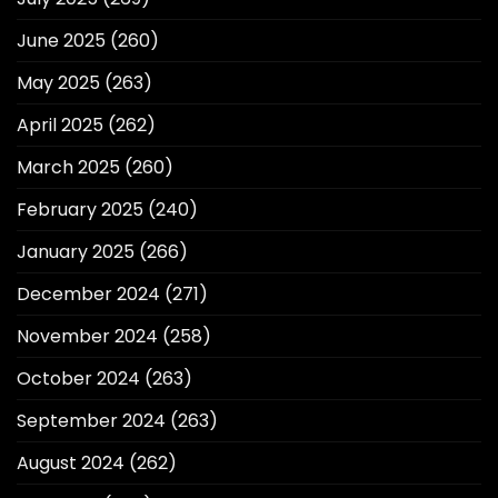
June 2025
(260)
May 2025
(263)
April 2025
(262)
March 2025
(260)
February 2025
(240)
January 2025
(266)
December 2024
(271)
November 2024
(258)
October 2024
(263)
September 2024
(263)
August 2024
(262)