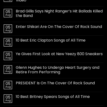
Video
Brad Gillis Says Night Ranger’s Hit Ballads Killed
05
Aug
the Band
Enter Shikari Are On The Cover Of Rock Sound
05
Aug
10 Best Eric Clapton Songs of All Time
05
Aug
Ye Gives First Look at New Yeezy 800 Sneakers
05
Aug
Glenn Hughes to Undergo Heart Surgery and
05
Aug
Retire From Performing
PRESIDENT Is On The Cover Of Rock Sound
05
Aug
10 Best Britney Spears Songs of All Time
05
Aug