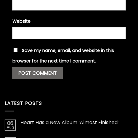
Website
Save my name, email, and website in this
browser for the next time I comment.
LATEST POSTS
Heart Has a New Album ‘Almost Finished’
06
Aug