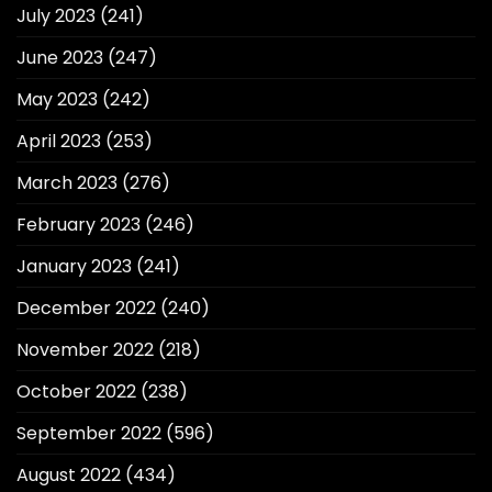
July 2023
(241)
June 2023
(247)
May 2023
(242)
April 2023
(253)
March 2023
(276)
February 2023
(246)
January 2023
(241)
December 2022
(240)
November 2022
(218)
October 2022
(238)
September 2022
(596)
August 2022
(434)