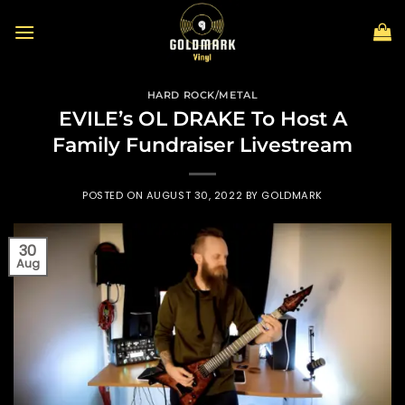
Skip
to
content
HARD ROCK/METAL
EVILE’s OL DRAKE To Host A
Family Fundraiser Livestream
POSTED ON
AUGUST 30, 2022
BY
GOLDMARK
30
Aug