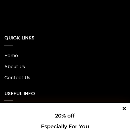
QUICK LINKS
Home
About Us
Contact Us
USEFUL INFO
Privacy Policy
20% off
Cookie Policy
Especially For You