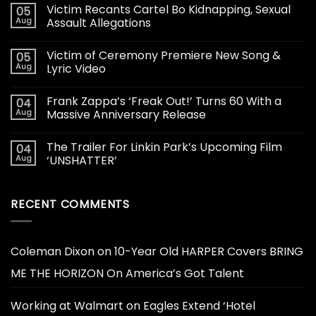
Victim Recants Cartel Bo Kidnapping, Sexual
05
Aug
Assault Allegations
Victim of Ceremony Premiere New Song &
05
Aug
Lyric Video
Frank Zappa’s ‘Freak Out!’ Turns 60 With a
04
Aug
Massive Anniversary Release
The Trailer For Linkin Park’s Upcoming Film
04
Aug
‘UNSHATTER’
RECENT COMMENTS
Coleman Dixon
on
10-Year Old HARPER Covers BRING
ME THE HORIZON On America’s Got Talent
Working at Walmart
on
Eagles Extend ‘Hotel