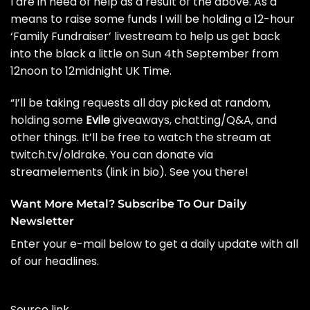
I are in need of help as a result of the above. As a
means to raise some funds I will be holding a 12-hour
‘Family Fundraiser’ livestream to help us get back
into the black a little on Sun 4th September from
12noon to 12midnight UK Time.
“I’ll be taking requests all day picked at random,
holding some
Evile
giveaways, chatting/Q&A, and
other things. It’ll be free to watch the stream at
twitch.tv/oldrake
. You can donate via
streamelements (link in bio). See you there!
Want More Metal? Subscribe To Our Daily
Newsletter
Enter your e-mail below to get a daily update with all
of our headlines.
Source link