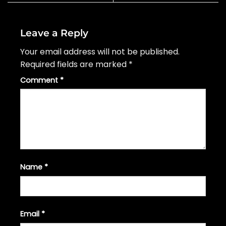
Leave a Reply
Your email address will not be published.
Required fields are marked
*
Comment
*
Name
*
Email
*