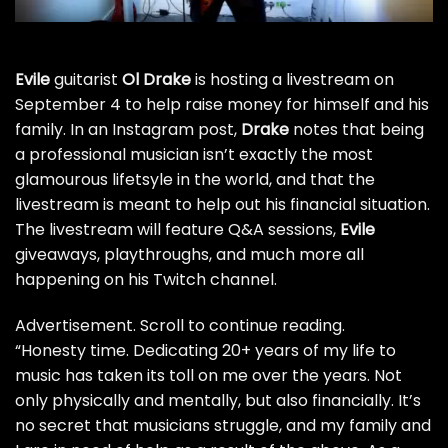
Evile
guitarist
Ol Drake
is hosting a livestream on
September 4 to help raise money for himself and his
family. In an Instagram post,
Drake
notes that being
a professional musician isn’t exactly the most
glamourous lifetsyle in the world, and that the
livestream is meant to help out his financial situation.
The livestream will feature Q&A sessions,
Evile
giveaways, playthroughs, and much more all
happening on
his Twitch channel
.
Advertisement. Scroll to continue reading.
“Honesty time. Dedicating 20+ years of my life to
music has taken its toll on me over the years. Not
only physically and mentally, but also financially. It’s
no secret that musicians struggle, and my family and