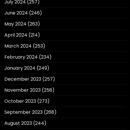
July 2024
(257)
June 2024
(246)
May 2024
(263)
April 2024
(214)
March 2024
(253)
February 2024
(234)
January 2024
(249)
December 2023
(257)
November 2023
(258)
October 2023
(273)
September 2023
(268)
August 2023
(244)