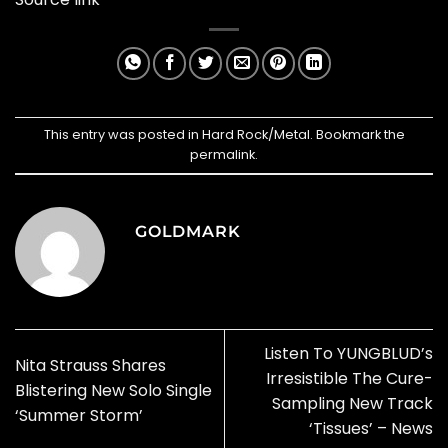
This entry was posted in
Hard Rock/Metal
. Bookmark the
permalink
.
GOLDMARK
Listen To YUNGBLUD’s
Nita Strauss Shares
Irresistible The Cure-
Blistering New Solo Single
Sampling New Track
‘Summer Storm’
‘Tissues’ – News