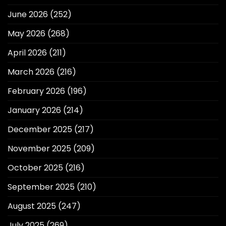
June 2026
(252)
May 2026
(268)
April 2026
(211)
March 2026
(216)
February 2026
(196)
January 2026
(214)
December 2025
(217)
November 2025
(209)
October 2025
(216)
September 2025
(210)
August 2025
(247)
July 2025
(269)