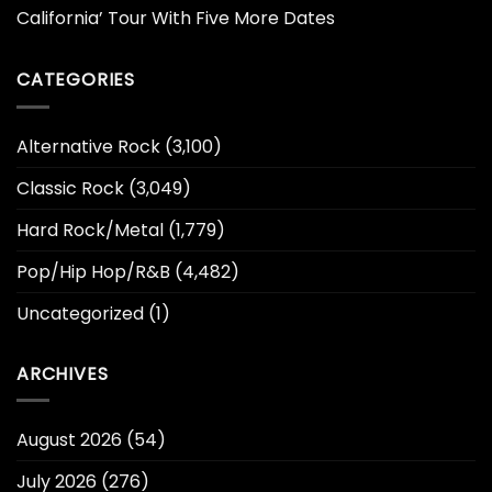
California’ Tour With Five More Dates
CATEGORIES
Alternative Rock
(3,100)
Classic Rock
(3,049)
Hard Rock/Metal
(1,779)
Pop/Hip Hop/R&B
(4,482)
Uncategorized
(1)
ARCHIVES
August 2026
(54)
July 2026
(276)