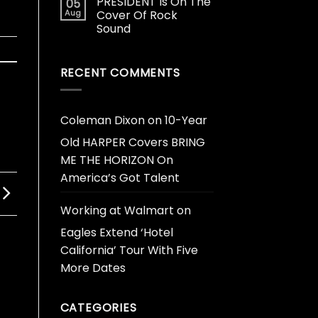
PRESIDENT Is On The
05
Aug
Cover Of Rock
Sound
RECENT COMMENTS
Coleman Dixon
on
10-Year
Old HARPER Covers BRING
ME THE HORIZON On
America’s Got Talent
Working at Walmart
on
Eagles Extend ‘Hotel
California’ Tour With Five
More Dates
CATEGORIES