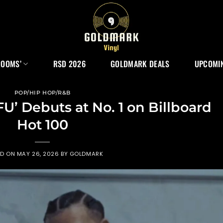
ROOMS’
RSD 2026
GOLDMARK DEALS
UPCOMIN
POP/HIP HOP/R&B
FU’ Debuts at No. 1 on Billboard
Hot 100
ED ON
MAY 26, 2026
BY
GOLDMARK