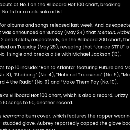
ebuts at No. 1 on the Billboard Hot 100 chart, breaking
o. 1s for a male solo artist.
 for albums and songs released last week. And, as expect
r it was announced on Sunday (May 24) that
Iceman
,
Habib
, 2 and 3 slots, respectively, on the Billboard 200 chart, th
eiled on Tuesday (May 26), revealing that “Janice STFU” is
o. 1 single and breaks a tie with Michael Jackson (13).
s top 10 include: “Ran to Atlanta” featuring Future and Mo
. 3), “Shabang” (No. 4), “National Treasures” (No. 6), “M
ard 4 the Radio” (No. 9) and “Make Them Pay (No. 10).
k’s Billboard Hot 100 chart, which is also a record. Drizzy
op 10 songs to 90, another record.
is
Iceman
album cover, which features the rapper wearin
-studded glove. Aubrey reportedly copped the glove ba