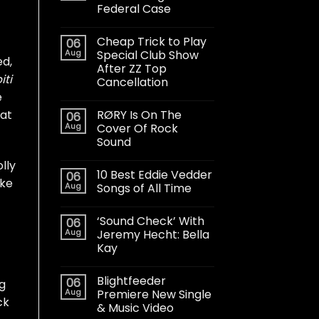
Federal Case
Cheap Trick to Play
06
Aug
Special Club Show
ed,
After ZZ Top
iti
Cancellation
e
RØRY Is On The
 at
06
Aug
Cover Of Rock
Sound
lly
10 Best Eddie Vedder
06
ake
Aug
Songs of All Time
‘Sound Check’ With
06
Aug
Jeremy Hecht: Bella
Kay
Blightfeeder
06
g
Aug
Premiere New Single
ck
& Music Video