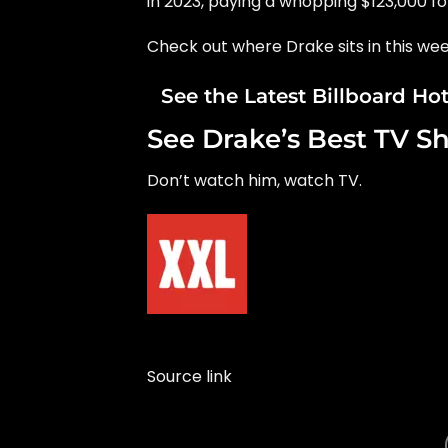
in 2023, paying a whopping $123,000 f
Check out where Drake sits in this wee
See the Latest Billboard Ho
See Drake’s Best TV S
Don’t watch him, watch TV.
Source link