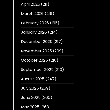
April 2026
(211)
March 2026
(216)
February 2026
(196)
January 2026
(214)
December 2025
(217)
November 2025
(209)
October 2025
(216)
September 2025
(210)
August 2025
(247)
July 2025
(269)
June 2025
(260)
May 2025
(263)