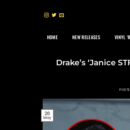
Skip
to
content
HOME
NEW RELEASES
VINYL ‘
Drake’s ‘Janice ST
POST
26
May