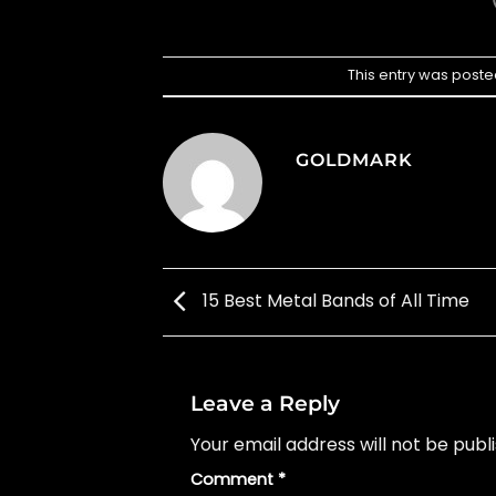
This entry was poste
GOLDMARK
15 Best Metal Bands of All Time
Leave a Reply
Your email address will not be publ
Comment
*