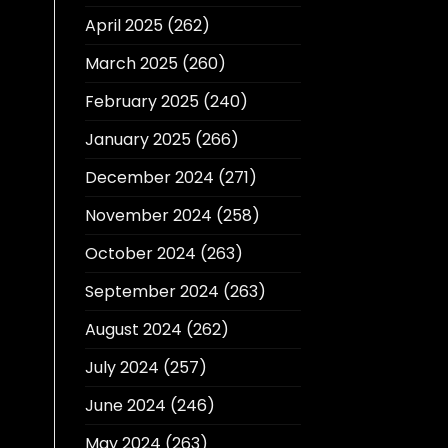
April 2025
(262)
March 2025
(260)
February 2025
(240)
January 2025
(266)
December 2024
(271)
November 2024
(258)
October 2024
(263)
September 2024
(263)
August 2024
(262)
July 2024
(257)
June 2024
(246)
May 2024
(263)