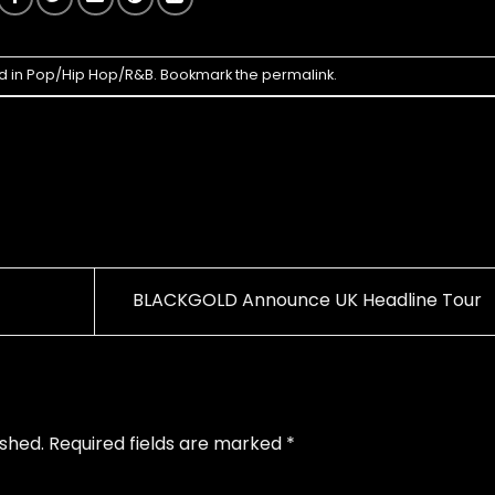
d in
Pop/Hip Hop/R&B
. Bookmark the
permalink
.
BLACKGOLD Announce UK Headline Tour
ished.
Required fields are marked
*