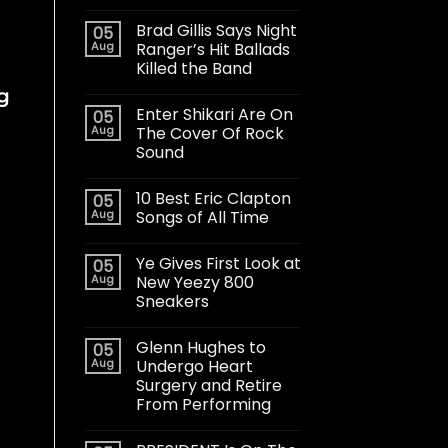
Brad Gillis Says Night
05
Aug
Ranger’s Hit Ballads
Killed the Band
g
Enter Shikari Are On
05
Aug
The Cover Of Rock
Sound
10 Best Eric Clapton
05
Aug
Songs of All Time
Ye Gives First Look at
05
Aug
New Yeezy 800
Sneakers
Glenn Hughes to
05
Aug
Undergo Heart
Surgery and Retire
From Performing