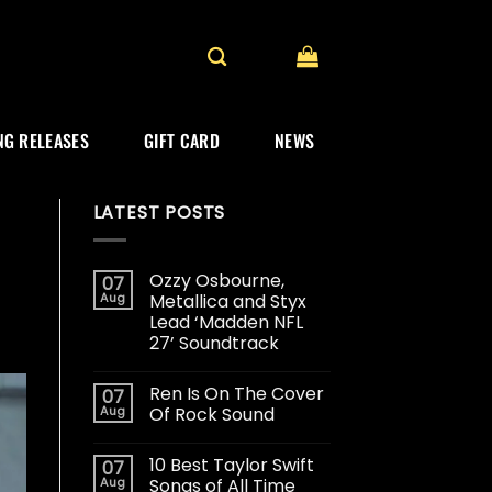
G RELEASES
GIFT CARD
NEWS
LATEST POSTS
Ozzy Osbourne,
07
Aug
Metallica and Styx
Lead ‘Madden NFL
27’ Soundtrack
Ren Is On The Cover
07
Aug
Of Rock Sound
10 Best Taylor Swift
07
Aug
Songs of All Time