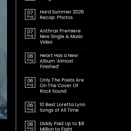
Hard Summer 2026
07
Aug
Recap: Photos
Anthrax Premiere
07
Aug
New Single & Music
Video
Heart Has a New
06
Aug
Album ‘Almost
Finished’
Only The Poets Are
06
Aug
On The Cover Of
Rock Sound
10 Best Loretta Lynn
06
Aug
Songs of All Time
Diddy Paid Up to $8
06
Aug
Million to Fight