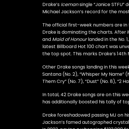
Drake’s
Iceman
single “Janice STFU” d
Michael Jackson’s record for the most N
The official first-week numbers are in
Drake is dominating the charts. Afte
and
Maid of Honour
landed in the No. 1
latest Billboard Hot 100 chart was unv
the top spot. This marks Drake’s 14th N
Other Drake songs landing in this week’
Santana (No. 2), “Whisper My Name” (No
Them Cry” (No. 7), “Dust” (No. 8), “2 H
In total, 42 Drake songs are on this wee
has additionally boosted his tally of t
Drake foreshadowed passing MJ on h
Jackson’s famed autographed crystal