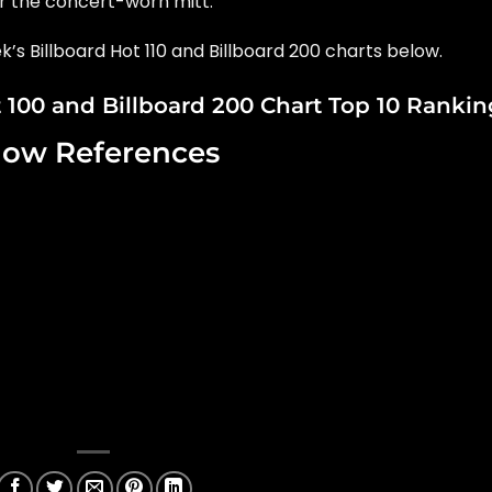
or the concert-worn mitt.
k’s Billboard Hot 110 and Billboard 200 charts below.
t 100 and Billboard 200 Chart Top 10 Rankin
how References