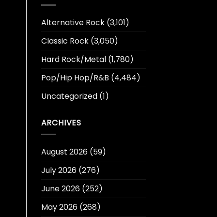
Alternative Rock
(3,101)
Classic Rock
(3,050)
Hard Rock/Metal
(1,780)
Pop/Hip Hop/R&B
(4,484)
Uncategorized
(1)
ARCHIVES
August 2026
(59)
July 2026
(276)
June 2026
(252)
May 2026
(268)