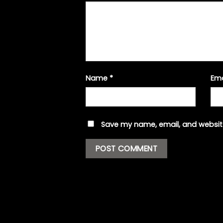
Name
*
Em
Save my name, email, and website