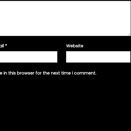
ail
*
Website
 in this browser for the next time I comment.