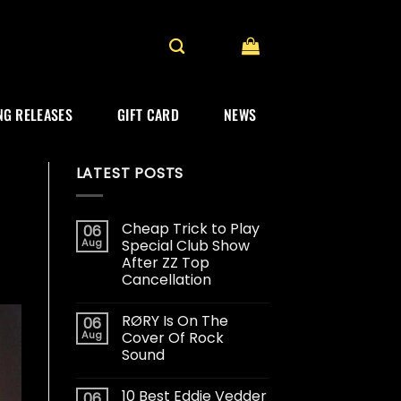
G RELEASES
GIFT CARD
NEWS
LATEST POSTS
Cheap Trick to Play
06
Aug
Special Club Show
After ZZ Top
Cancellation
RØRY Is On The
06
Aug
Cover Of Rock
Sound
10 Best Eddie Vedder
06