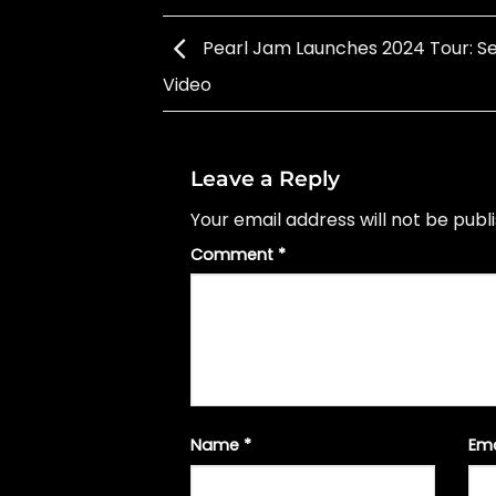
Pearl Jam Launches 2024 Tour: Set
Video
Leave a Reply
Your email address will not be publ
Comment
*
Name
*
Em