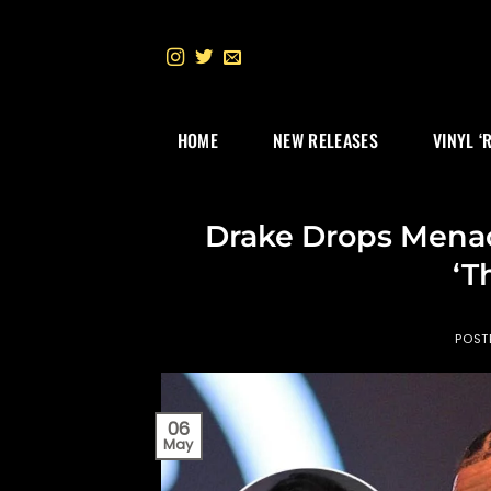
Skip
to
content
HOME
NEW RELEASES
VINYL ‘
Drake Drops Menac
‘T
POST
06
May