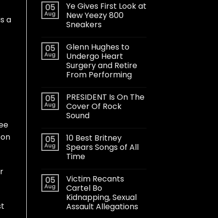
Ye Gives First Look at
05
Aug
New Yeezy 800
is a
Sneakers
Glenn Hughes to
05
Aug
Undergo Heart
Surgery and Retire
From Performing
PRESIDENT Is On The
05
Aug
Cover Of Rock
Sound
ree
 on
10 Best Britney
05
Aug
Spears Songs of All
Time
r
Victim Recants
05
Aug
Cartel Bo
Kidnapping, Sexual
st
Assault Allegations