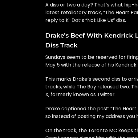
A diss or two a day? That’s what hip-h
latest retaliatory track, “The Heart Pa
reply to K-Dot’s
“Not Like Us”
diss.
Drake’s Beef With Kendrick 
Diss Track
Sundays seem to be reserved for firing
May 5 with the release of his Kendrick
This marks Drake’s second diss to arr
tracks, while The Boy released two. T
X, formerly known as Twitter.
Drake captioned the post: “The Heart
so instead of posting my address you h
On the track, the Toronto MC keeps th