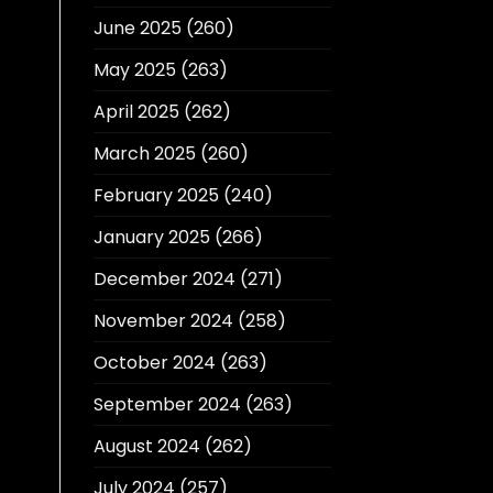
June 2025
(260)
May 2025
(263)
April 2025
(262)
March 2025
(260)
February 2025
(240)
January 2025
(266)
December 2024
(271)
November 2024
(258)
October 2024
(263)
September 2024
(263)
August 2024
(262)
July 2024
(257)