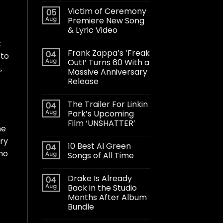
Victim of Ceremony
05
Aug
Premiere New Song
& Lyric Video
t
Frank Zappa’s ‘Freak
04
 to
Aug
Out!’ Turns 60 With a
,
Massive Anniversary
Release
The Trailer For Linkin
04
Aug
Park’s Upcoming
Film ‘UNSHATTER’
he
ry
10 Best Al Green
04
ho
Aug
Songs of All Time
Drake Is Already
04
Aug
Back in the Studio
Months After Album
Bundle