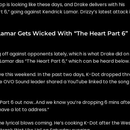
op is looking like these days, and
Drake
delivers with his
rt 6,” going against
Kendrick Lamar
. Drizzy’s latest attack 
Lamar Gets Wicked With “The Heart Part 6”
 off against opponents lately, which is what Drake did on
 Lamar diss “The Heart Part 6,” which can be heard below.
ive this weekend. In the past two days, K-Dot dropped th
he OVO Sound leader shared a YouTube linked to the song
 Part 6 out now…And we know you’re dropping 6 mins afte
ave a lot to address.”
e lyrical blows coming. He’s cooking K-Dot after the We