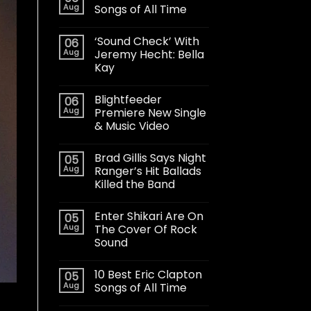
Aug
Songs of All Time
‘Sound Check’ With
06
Aug
Jeremy Hecht: Bella
Kay
Blightfeeder
06
Aug
Premiere New Single
& Music Video
Brad Gillis Says Night
05
Aug
Ranger’s Hit Ballads
Killed the Band
Enter Shikari Are On
05
Aug
The Cover Of Rock
Sound
10 Best Eric Clapton
05
Aug
Songs of All Time