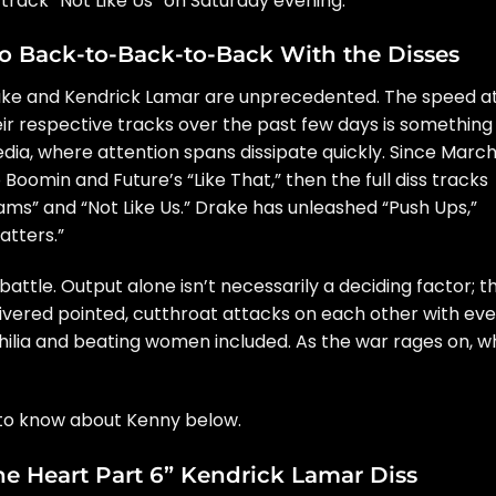
track “Not Like Us” on Saturday evening.
o Back-to-Back-to-Back With the Disses
ke and Kendrick Lamar are unprecedented. The speed a
r respective tracks over the past few days is something
dia, where attention spans dissipate quickly. Since March
o Boomin and Future’s
“Like That,”
then the full diss tracks
hams” and “Not Like Us.” Drake has unleashed “Push Ups,”
atters.”
 battle. Output alone isn’t necessarily a deciding factor; t
ivered pointed, cutthroat attacks on each other with eve
ilia and beating women included. As the war rages on, w
s to know about Kenny below.
The Heart Part 6” Kendrick Lamar Diss