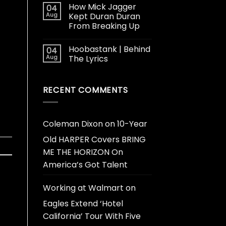
How Mick Jagger
04
Aug
Kept Duran Duran
From Breaking Up
Hoobastank | Behind
04
Aug
The Lyrics
RECENT COMMENTS
Coleman Dixon
on
10-Year
Old HARPER Covers BRING
ME THE HORIZON On
America’s Got Talent
Working at Walmart
on
Eagles Extend ‘Hotel
California’ Tour With Five