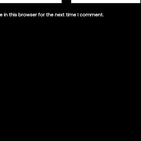
 in this browser for the next time I comment.