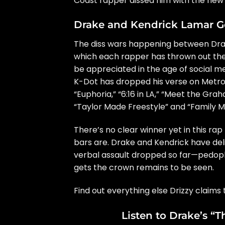
Coast rapper dissed him with the new 
Drake and Kendrick Lamar G
The diss wars happening between Dra
which each rapper has thrown out thei
be appreciated in the age of social me
K-Dot has dropped his verse on Metr
“Euphoria,”
“6:16 in LA,” “Meet the Gra
“Taylor Made Freestyle” and “Family M
There’s no clear winner yet in this rap
bars are. Drake and Kendrick have del
verbal assault dropped so far—pedoph
gets the crown remains to be seen.
Find out everything else Drizzy claim
Listen to Drake’s “