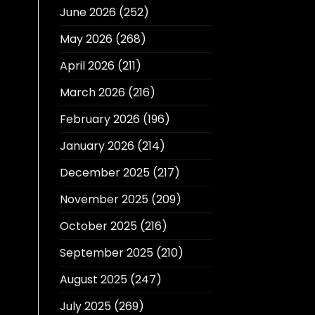
June 2026
(252)
May 2026
(268)
April 2026
(211)
March 2026
(216)
February 2026
(196)
January 2026
(214)
December 2025
(217)
November 2025
(209)
October 2025
(216)
September 2025
(210)
August 2025
(247)
July 2025
(269)