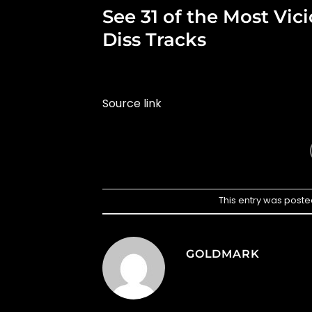
See 31 of the Most Vi
Diss Tracks
Source link
This entry was poste
GOLDMARK