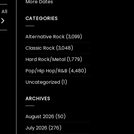
More Dates
All
CATEGORIES
Alternative Rock
(3,099)
Classic Rock
(3,048)
Hard Rock/Metal
(1,779)
Pop/Hip Hop/R&B
(4,480)
Uncategorized
(1)
ARCHIVES
August 2026
(50)
July 2026
(276)