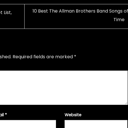
10 Best The Allman Brothers Band Songs of 
 List,
Time
ished.
Required fields are marked
*
ail
*
Website