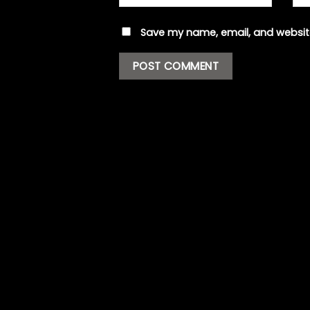
Save my name, email, and website