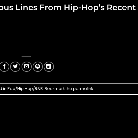
cious Lines From Hip-Hop’s Recent
d in
Pop/Hip Hop/R&B
. Bookmark the
permalink
.