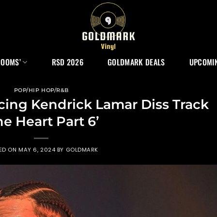
ROOMS’
RSD 2026
GOLDMARK DEALS
UPCOMIN
POP/HIP HOP/R&B
ing Kendrick Lamar Diss Track
he Heart Part 6’
ED ON
MAY 6, 2024
BY
GOLDMARK