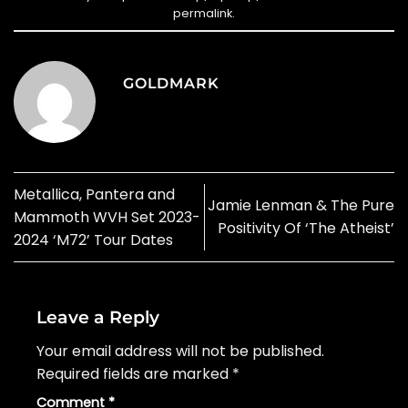
permalink
.
GOLDMARK
Metallica, Pantera and
Jamie Lenman & The Pure
Mammoth WVH Set 2023-
Positivity Of ‘The Atheist’
2024 ‘M72’ Tour Dates
Leave a Reply
Your email address will not be published.
Required fields are marked
*
Comment
*