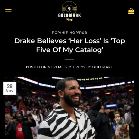
Skip
to
content
POP/HIP HOP/R&B
Drake Believes ‘Her Loss’ Is ‘Top
Five Of My Catalog’
POSTED ON
NOVEMBER 29, 2022
BY
GOLDMARK
29
Nov