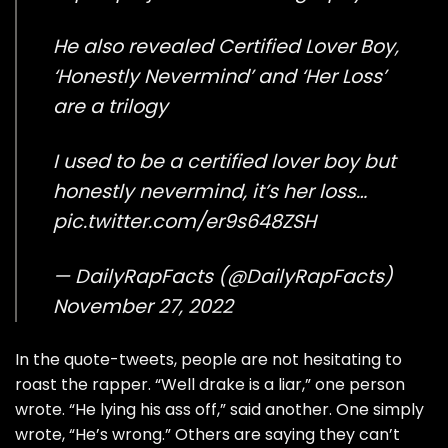
He also revealed Certified Lover Boy,
‘Honestly Nevermind’ and ‘Her Loss’
are a trilogy
I used to be a certified lover boy but
honestly nevermind, it’s her loss…
pic.twitter.com/er9s648ZSH
— DailyRapFacts (@DailyRapFacts)
November 27, 2022
In the quote-tweets, people are not hesitating to
roast the rapper. “Well drake is a liar,” one person
wrote. “He lying his ass off,” said another. One simply
wrote, “He’s wrong.” Others are saying they can’t