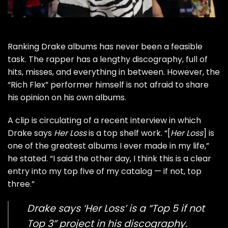
Ranking
Drake
albums has never been a feasible
task. The rapper has a lengthy discography, full of
hits, misses, and everything in between. However, the
“
Rich Flex
” performer himself is not afraid to share
his opinion on his own albums.
A clip is circulating of a recent interview in which
Drake says
Her Loss
is a top shelf work. “[
Her Loss
] is
one of the greatest albums I ever made in my life,”
he stated. “I said the other day, I think this is a clear
entry into my top five of my catalog — if not, top
three.”
Drake says ‘Her Loss’ is a “Top 5 if not
Top 3” project in his discography.