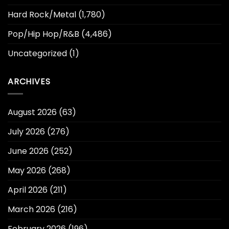
Hard Rock/Metal
(1,780)
Pop/Hip Hop/R&B
(4,486)
Uncategorized
(1)
ARCHIVES
August 2026
(63)
July 2026
(276)
June 2026
(252)
May 2026
(268)
April 2026
(211)
March 2026
(216)
February 2026
(196)