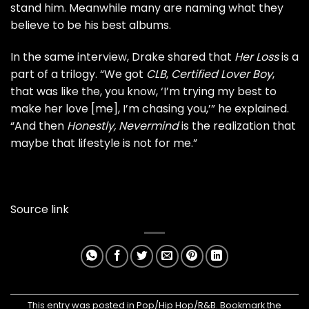
stand him. Meanwhile many are naming what they
believe to be his best albums.
In the same interview, Drake shared that
Her Loss
is a
part of a trilogy. “We got
CLB
,
Certified Lover Boy
,
that was like the, you know, ‘I’m trying my best to
make her love [me], I’m chasing you,’” he explained.
“And then
Honestly, Nevermind
is the realization that
maybe that lifestyle is not for me.”
Source link
This entry was posted in
Pop/Hip Hop/R&B
. Bookmark the