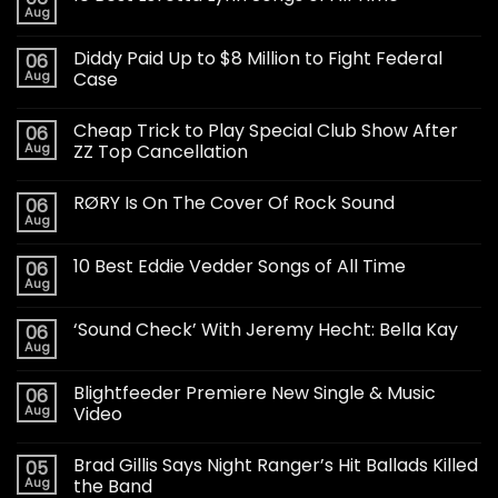
Aug
Diddy Paid Up to $8 Million to Fight Federal
06
Aug
Case
Cheap Trick to Play Special Club Show After
06
Aug
ZZ Top Cancellation
RØRY Is On The Cover Of Rock Sound
06
Aug
10 Best Eddie Vedder Songs of All Time
06
Aug
‘Sound Check’ With Jeremy Hecht: Bella Kay
06
Aug
Blightfeeder Premiere New Single & Music
06
Aug
Video
Brad Gillis Says Night Ranger’s Hit Ballads Killed
05
Aug
the Band