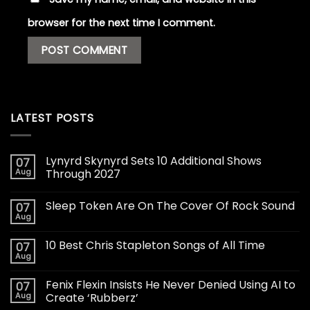
browser for the next time I comment.
LATEST POSTS
Lynyrd Skynyrd Sets 10 Additional Shows
07
Aug
Through 2027
Sleep Token Are On The Cover Of Rock Sound
07
Aug
10 Best Chris Stapleton Songs of All Time
07
Aug
Fenix Flexin Insists He Never Denied Using AI to
07
Aug
Create ‘Rubberz’