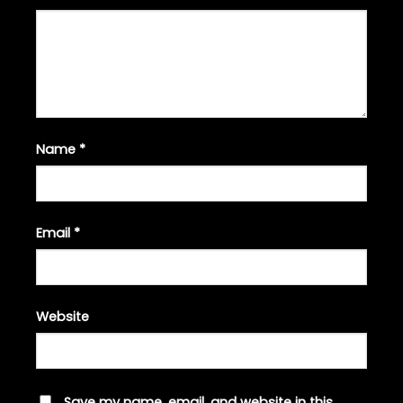
Name
*
Email
*
Website
Save my name, email, and website in this