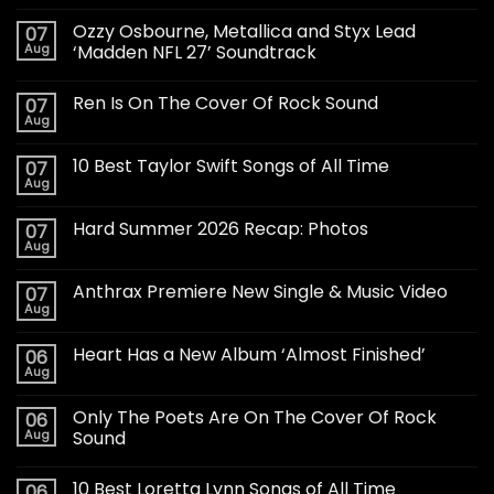
Ozzy Osbourne, Metallica and Styx Lead
07
Aug
‘Madden NFL 27’ Soundtrack
Ren Is On The Cover Of Rock Sound
07
Aug
10 Best Taylor Swift Songs of All Time
07
Aug
Hard Summer 2026 Recap: Photos
07
Aug
Anthrax Premiere New Single & Music Video
07
Aug
Heart Has a New Album ‘Almost Finished’
06
Aug
Only The Poets Are On The Cover Of Rock
06
Aug
Sound
10 Best Loretta Lynn Songs of All Time
06