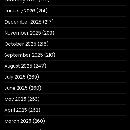
January 2026
(214)
December 2025
(217)
November 2025
(209)
October 2025
(216)
September 2025
(210)
August 2025
(247)
July 2025
(269)
June 2025
(260)
May 2025
(263)
April 2025
(262)
March 2025
(260)