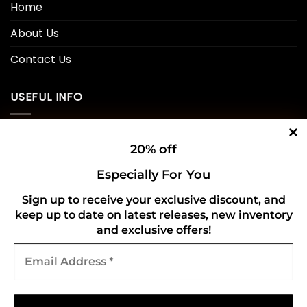
Home
About Us
Contact Us
USEFUL INFO
Privacy Policy
20% off
Cookie Policy
Especially For You
Shipping Policy
Sign up to receive your exclusive discount, and
keep up to date on latest releases, new inventory
Refund and Returns Policy
and exclusive offers!
Email
CONNECT WITH US
Address
*