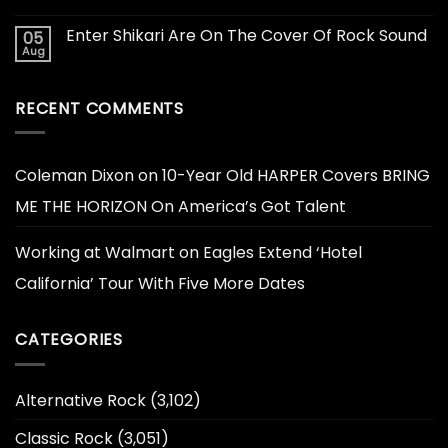
Enter Shikari Are On The Cover Of Rock Sound
05
Aug
RECENT COMMENTS
Coleman Dixon
on
10-Year Old HARPER Covers BRING
ME THE HORIZON On America’s Got Talent
Working at Walmart
on
Eagles Extend ‘Hotel
California’ Tour With Five More Dates
CATEGORIES
Alternative Rock
(3,102)
Classic Rock
(3,051)