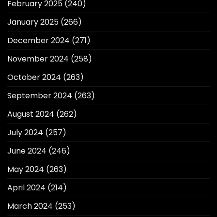
February 2025
(240)
January 2025
(266)
December 2024
(271)
November 2024
(258)
October 2024
(263)
September 2024
(263)
August 2024
(262)
July 2024
(257)
June 2024
(246)
May 2024
(263)
April 2024
(214)
March 2024
(253)