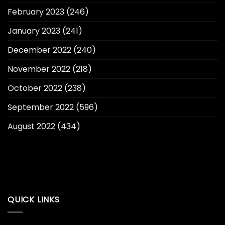
February 2023
(246)
January 2023
(241)
December 2022
(240)
November 2022
(218)
October 2022
(238)
September 2022
(596)
August 2022
(434)
QUICK LINKS