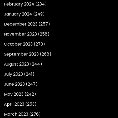
February 2024
(234)
January 2024
(249)
December 2023
(257)
November 2023
(258)
October 2023
(273)
September 2023
(268)
August 2023
(244)
July 2023
(241)
June 2023
(247)
May 2023
(242)
April 2023
(253)
March 2023
(276)