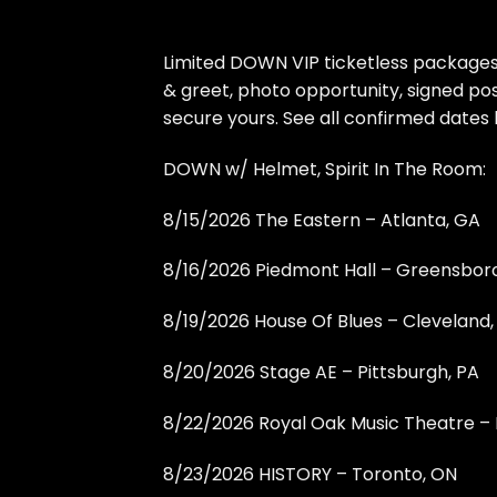
Limited DOWN VIP ticketless packages 
& greet, photo opportunity, signed po
secure yours. See all confirmed dates
DOWN w/ Helmet, Spirit In The Room:
8/15/2026 The Eastern – Atlanta, GA
8/16/2026 Piedmont Hall – Greensbor
8/19/2026 House Of Blues – Cleveland
8/20/2026 Stage AE – Pittsburgh, PA
8/22/2026 Royal Oak Music Theatre – 
8/23/2026 HISTORY – Toronto, ON