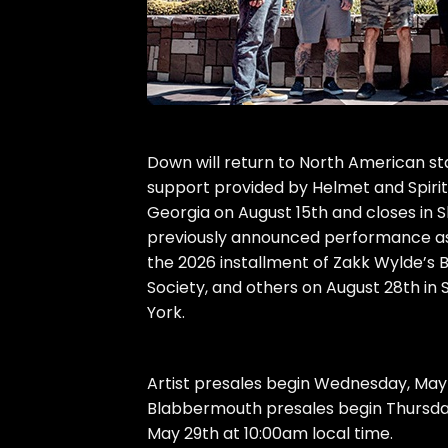
Down will return to North American st
support provided by Helmet and Spirit
Georgia on August 15th and closes in
previously announced performance as d
the 2026 installment of Zakk Wylde’s 
Society, and others on August 28th in
York.
Artist presales begin Wednesday, Ma
Blabbermouth presales begin Thursday,
May 29th at 10:00am local time.