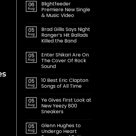
Blightfeeder
06
Aug
Premiere New Single
& Music Video
Brad Gillis Says Night
05
Aug
Ranger’s Hit Ballads
Killed the Band
Enter Shikari Are On
05
Aug
The Cover Of Rock
Sound
es
10 Best Eric Clapton
05
Aug
Songs of All Time
Ye Gives First Look at
05
Aug
New Yeezy 800
Sneakers
Glenn Hughes to
05
Aug
Undergo Heart