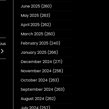
June 2025
(260)
May 2025
(263)
April 2025
(262)
March 2025
(260)
February 2025
(240)
ous
January 2025
(266)
December 2024
(271)
November 2024
(258)
October 2024
(263)
September 2024
(263)
August 2024
(262)
July 2024
(257)