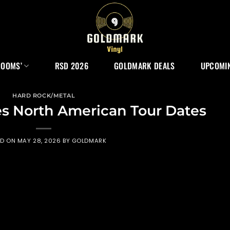
ROOMS’
RSD 2026
GOLDMARK DEALS
UPCOMIN
HARD ROCK/METAL
 North American Tour Dates
ED ON
MAY 28, 2026
BY
GOLDMARK