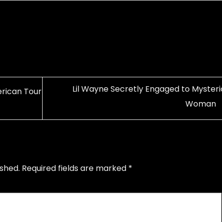
Lil Wayne Secretly Engaged to Mysteri
rican Tour
Woman
ished.
Required fields are marked
*