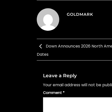
GOLDMARK
Down Announces 2026 North Ame
Dates
Leave a Reply
Your email address will not be publ
Comment
*