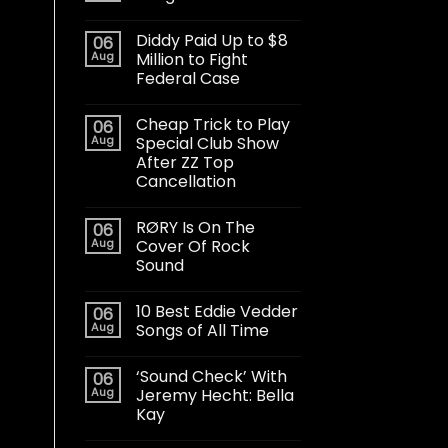
Diddy Paid Up to $8
06
Aug
Million to Fight
Federal Case
Cheap Trick to Play
06
Aug
Special Club Show
After ZZ Top
Cancellation
RØRY Is On The
06
Aug
Cover Of Rock
Sound
10 Best Eddie Vedder
06
Aug
Songs of All Time
‘Sound Check’ With
06
Aug
Jeremy Hecht: Bella
Kay