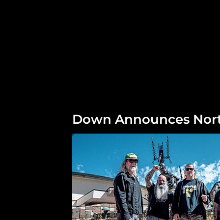
Down Announces Nort