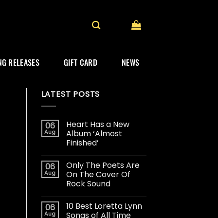
G RELEASES
GIFT CARD
NEWS
LATEST POSTS
Heart Has a New
06
Aug
Album ‘Almost
Finished’
Only The Poets Are
06
Aug
On The Cover Of
Rock Sound
10 Best Loretta Lynn
06
Aug
Songs of All Time