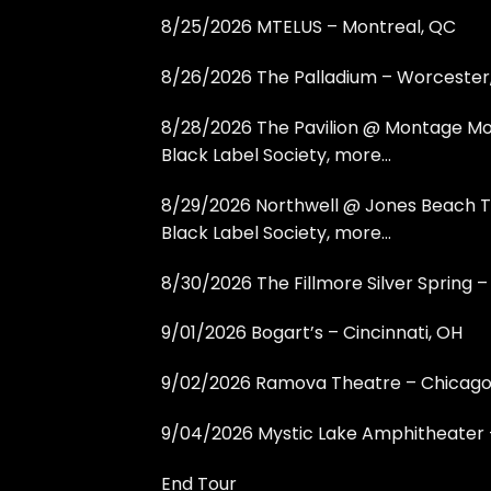
8/25/2026 MTELUS – Montreal, QC
8/26/2026 The Palladium – Worcester
8/28/2026 The Pavilion @ Montage Mou
Black Label Society, more…
8/29/2026 Northwell @ Jones Beach T
Black Label Society, more…
8/30/2026 The Fillmore Silver Spring – 
9/01/2026 Bogart’s – Cincinnati, OH
9/02/2026 Ramova Theatre – Chicago,
9/04/2026 Mystic Lake Amphitheater –
End Tour