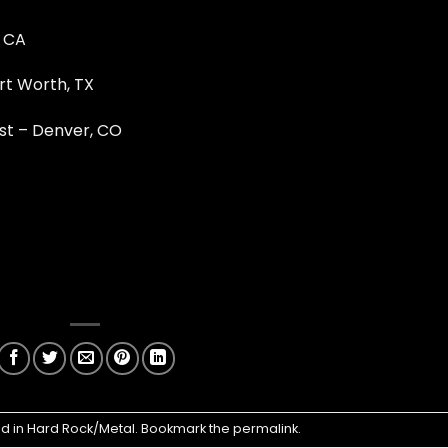
, CA
rt Worth, TX
st – Denver, CO
ed in
Hard Rock/Metal
. Bookmark the
permalink
.