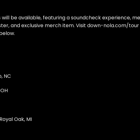
will be available, featuring a soundcheck experience, m
ster, and exclusive merch item. Visit down-nola.com/tour
 below.
o, NC
, OH
Royal Oak, MI