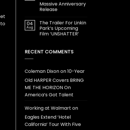
Massive Anniversary
Release
eet
The Trailer For Linkin
04
 to
Aug
Park’s Upcoming
Film ‘UNSHATTER’
RECENT COMMENTS
Coleman Dixon
on
10-Year
Old HARPER Covers BRING
ME THE HORIZON On
America’s Got Talent
Working at Walmart
on
Eagles Extend ‘Hotel
California’ Tour With Five