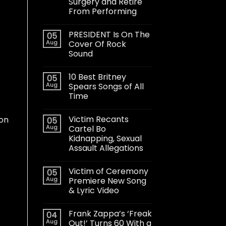
Surgery and Retire
From Performing
PRESIDENT Is On The
05
Aug
Cover Of Rock
Sound
10 Best Britney
05
Aug
Spears Songs of All
Time
Victim Recants
 on
05
Aug
Cartel Bo
Kidnapping, Sexual
Assault Allegations
Victim of Ceremony
05
Aug
Premiere New Song
& Lyric Video
Frank Zappa’s ‘Freak
04
Aug
Out!’ Turns 60 With a