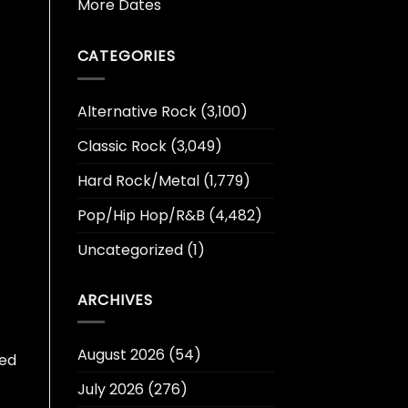
More Dates
CATEGORIES
Alternative Rock
(3,100)
Classic Rock
(3,049)
Hard Rock/Metal
(1,779)
Pop/Hip Hop/R&B
(4,482)
Uncategorized
(1)
ARCHIVES
August 2026
(54)
eed
July 2026
(276)