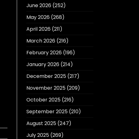
June 2026
(252)
May 2026
(268)
April 2026
(211)
March 2026
(216)
February 2026
(196)
January 2026
(214)
December 2025
(217)
November 2025
(209)
October 2025
(216)
September 2025
(210)
August 2025
(247)
July 2025
(269)