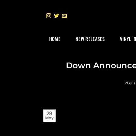
Skip
to
content
HOME
NEW RELEASES
VINYL ‘
Down Announces
POST
28
May