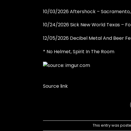
10/03/2026 Aftershock – Sacramento
10/24/2026 Sick New World Texas – Fo
12/05/2026 Decibel Metal And Beer Fe
* No Helmet, Spirit In The Room
Source link
This entry was post