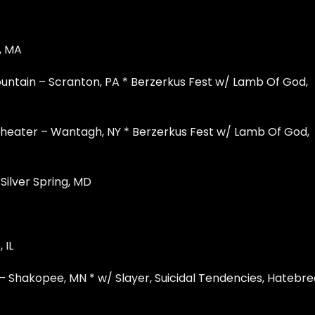
, MA
ntain – Scranton, PA * Berzerkus Fest w/ Lamb Of God,
heater – Wantagh, NY * Berzerkus Fest w/ Lamb Of God,
Silver Spring, MD
 IL
 Shakopee, MN * w/ Slayer, Suicidal Tendencies, Hatebr