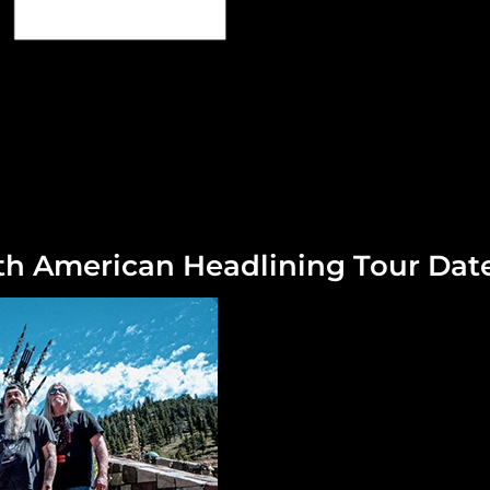
h American Headlining Tour Dat