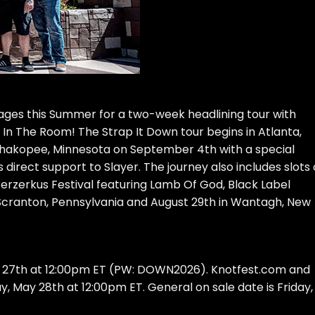
ages this Summer for a two-week headlining tour with
 In The Room! The Strap It Down tour begins in Atlanta,
 Shakopee, Minnesota on September 4th with a special
irect support to Slayer. The journey also includes slots
Berzerkus Festival featuring Lamb Of God, Black Label
 Scranton, Pennsylvania and August 29th in Wantagh, New
y 27th at 12:00pm ET (PW: DOWN2026). Knotfest.com and
 May 28th at 12:00pm ET. General on sale date is Friday,