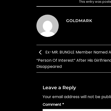
This entry was post
GOLDMARK
Ex-MR. BUNGLE Member Named A
“Person Of Interest” After His Girlfrien
Disappeared
Leave a Reply
Your email address will not be publ
Comment
*