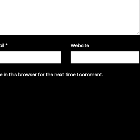
ail
*
Website
 in this browser for the next time I comment.