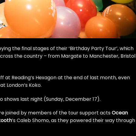
ing the final stages of their ‘Birthday Party Tour’, which
cross the country – from Margate to Manchester, Bristol
off at Reading’s Hexagon at the end of last month, even
at London’s Koko.
ko shows last night (Sunday, December 17).
ere joined by members of the tour support acts
Ocean
tooth
’s Caleb Shomo, as they powered their way through