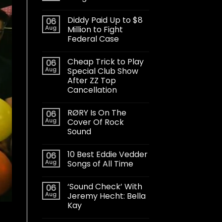
Diddy Paid Up to $8
06
Aug
Million to Fight
Federal Case
Cheap Trick to Play
06
Aug
Special Club Show
After ZZ Top
Cancellation
RØRY Is On The
06
Aug
Cover Of Rock
Sound
10 Best Eddie Vedder
06
Aug
Songs of All Time
‘Sound Check’ With
06
Aug
Jeremy Hecht: Bella
Kay