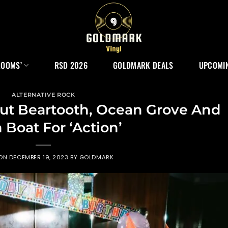
ROOMS’
RSD 2026
GOLDMARK DEALS
UPCOMIN
ALTERNATIVE ROCK
ut Beartooth, Ocean Grove And
 Boat For ‘Action’
 ON
DECEMBER 19, 2023
BY
GOLDMARK