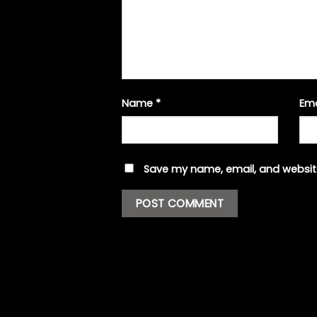
Name
*
Em
Save my name, email, and website