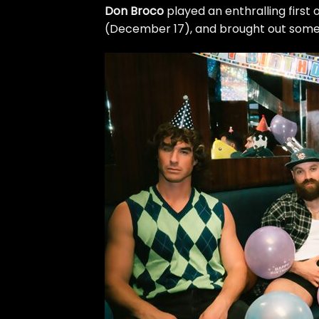
Don Broco
played an enthralling first 
(December 17), and brought out some f