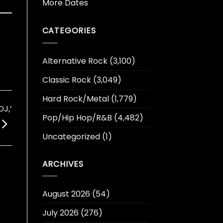
More Dates
CATEGORIES
Alternative Rock
(3,100)
Classic Rock
(3,049)
Hard Rock/Metal
(1,779)
J,’
Pop/Hip Hop/R&B
(4,482)
Uncategorized
(1)
ARCHIVES
August 2026
(54)
July 2026
(276)