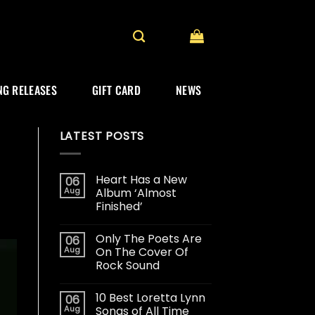
G RELEASES
GIFT CARD
NEWS
LATEST POSTS
Heart Has a New
06
Aug
Album ‘Almost
Finished’
Only The Poets Are
06
Aug
On The Cover Of
Rock Sound
10 Best Loretta Lynn
06
Aug
Songs of All Time