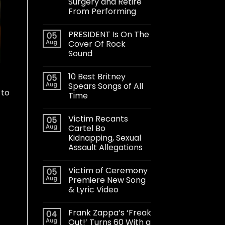
Surgery and Retire
From Performing
PRESIDENT Is On The
05
Aug
Cover Of Rock
Sound
10 Best Britney
05
Aug
Spears Songs of All
 to
Time
Victim Recants
05
Aug
Cartel Bo
Kidnapping, Sexual
Assault Allegations
Victim of Ceremony
05
Aug
Premiere New Song
& Lyric Video
Frank Zappa’s ‘Freak
04
Aug
Out!’ Turns 60 With a