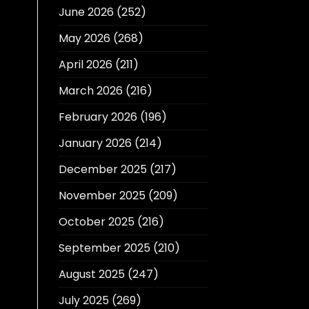
June 2026
(252)
May 2026
(268)
April 2026
(211)
March 2026
(216)
February 2026
(196)
January 2026
(214)
December 2025
(217)
November 2025
(209)
October 2025
(216)
September 2025
(210)
August 2025
(247)
July 2025
(269)