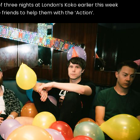
of three nights at London’s Koko earlier this week
riends to help them with the ‘Action’.