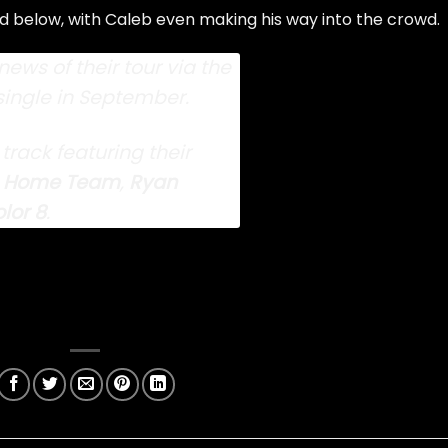
below, with Caleb even making his way into the crowd.
ews of their tour
via the
single
in September.
 track
featuring their
 Home Team
,
Ryan
lor 8
.