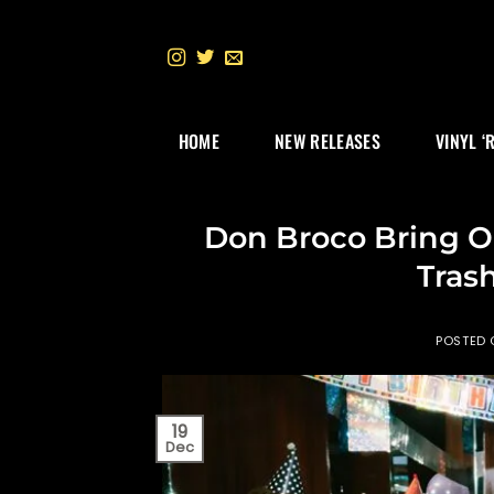
Skip
to
content
HOME
NEW RELEASES
VINYL ‘
Don Broco Bring O
Trash
POSTED
19
Dec