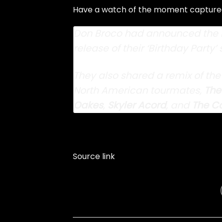
Have a watch of the moment captured 
Don Broco had announced the n
release of their ‘Birthday Party’ 
They also
shared a remix of the
North American tourmates,
The
Oakes
,
Skyler Acord
, and
The Co
Source link