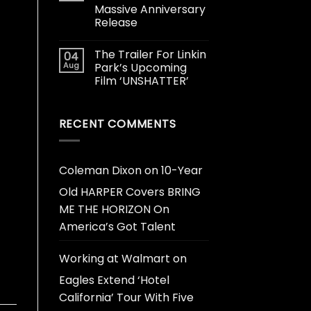
Massive Anniversary
Release
The Trailer For Linkin
04
Aug
Park’s Upcoming
Film ‘UNSHATTER’
RECENT COMMENTS
Coleman Dixon
on
10-Year
Old HARPER Covers BRING
ME THE HORIZON On
America’s Got Talent
Working at Walmart
on
Eagles Extend ‘Hotel
California’ Tour With Five