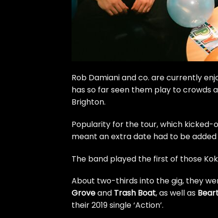
Rob Damiani and co. are currently enjoy
has so far seen them play to crowds a
Brighton.
Popularity for the tour, which kicked-
meant
an extra date had to be added
The band played the first of those Ko
About two-thirds into the gig, they w
Grove
and
Trash Boat
, as well as
Bear
their 2019 single ‘Action’.