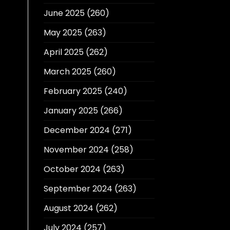
June 2025
(260)
May 2025
(263)
April 2025
(262)
March 2025
(260)
February 2025
(240)
January 2025
(266)
December 2024
(271)
November 2024
(258)
October 2024
(263)
September 2024
(263)
August 2024
(262)
July 2024
(257)