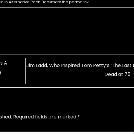
ed in
Alternative Rock
. Bookmark the
permalink
.
s A
Jim Ladd, Who Inspired Tom Petty’s ‘The Last D
d
Dead at 75
ished.
Required fields are marked
*