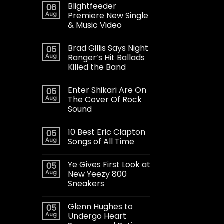
Blightfeeder
06
Aug
Premiere New Single
& Music Video
Brad Gillis Says Night
05
Aug
Ranger’s Hit Ballads
Killed the Band
Enter Shikari Are On
05
Aug
The Cover Of Rock
Sound
10 Best Eric Clapton
05
Aug
Songs of All Time
Ye Gives First Look at
05
Aug
New Yeezy 800
Sneakers
Glenn Hughes to
05
Aug
Undergo Heart