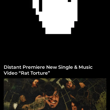
Distant Premiere New Single & Music
Video “Rat Torture”