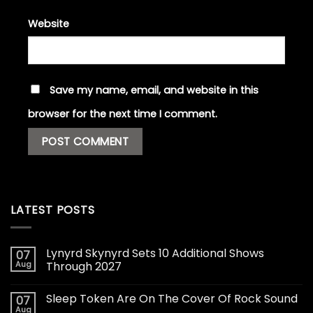
Website
Save my name, email, and website in this
browser for the next time I comment.
LATEST POSTS
Lynyrd Skynyrd Sets 10 Additional Shows
07
Aug
Through 2027
Sleep Token Are On The Cover Of Rock Sound
07
Aug