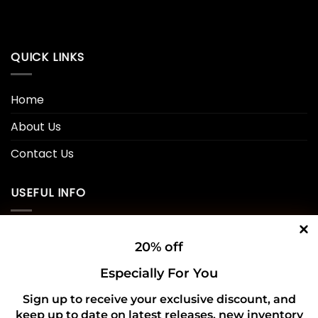
QUICK LINKS
Home
About Us
Contact Us
USEFUL INFO
Privacy Policy
20% off
Cookie Policy
Especially For You
Shipping Policy
Sign up to receive your exclusive discount, and
keep up to date on latest releases, new inventory
Refund and Returns Policy