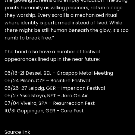
the glowing screens and empty validation. The song
paints humanity as willing prisoners, rats in a cage
they worship. Every scroll is a mechanized ritual
where identity is performed instead of lived. While
there might be still human beneath the glow, it’s too
numb to break free.”
The band also have a number of festival
appearances lined up in the near future:
06/18-21 Dessel, BEL – Graspop Metal Meeting
06/24 Pilsen, CZE – Basinfire Festival
06/26-27 Leipzig, GER – Impericon Festival
06/27 Ysselsteyn, NET – Jera On Air
07/04 Viveiro, SPA – Resurrection Fest
10/31 Goppingen, GER – Core Fest
Source link