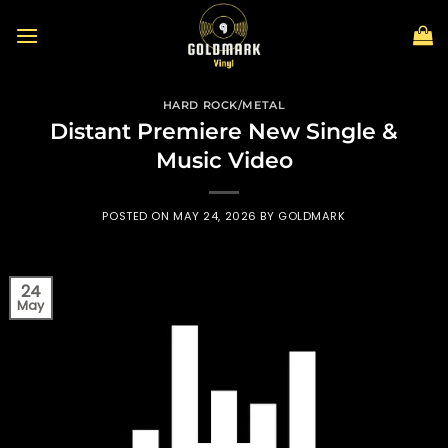
Skip
to
content
HARD ROCK/METAL
Distant Premiere New Single &
Music Video
POSTED ON
MAY 24, 2026
BY
GOLDMARK
24
May