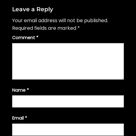
Leave a Reply
Your email address will not be published.
Required fields are marked
*
Comment
*
Name
*
Email
*