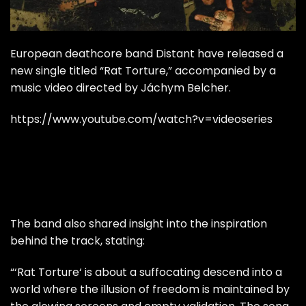
European deathcore band Distant have released a
new single titled “Rat Torture,” accompanied by a
music video directed by Jáchym Belcher.
https://www.youtube.com/watch?v=videoseries
The band also shared insight into the inspiration
behind the track, stating:
“‘Rat Torture‘ is about a suffocating descend into a
world where the illusion of freedom is maintained by