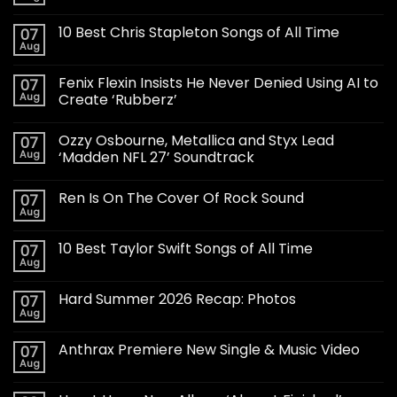
10 Best Chris Stapleton Songs of All Time
07
Aug
Fenix Flexin Insists He Never Denied Using AI to
07
Aug
Create ‘Rubberz’
Ozzy Osbourne, Metallica and Styx Lead
07
Aug
‘Madden NFL 27’ Soundtrack
Ren Is On The Cover Of Rock Sound
07
Aug
10 Best Taylor Swift Songs of All Time
07
Aug
Hard Summer 2026 Recap: Photos
07
Aug
Anthrax Premiere New Single & Music Video
07
Aug