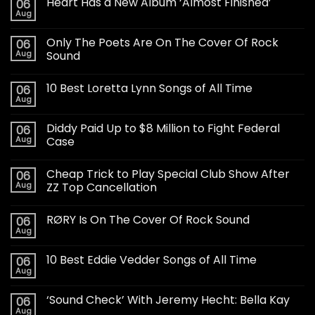
Heart Has a New Album ‘Almost Finished’
06
Aug
Only The Poets Are On The Cover Of Rock
06
Aug
Sound
10 Best Loretta Lynn Songs of All Time
06
Aug
Diddy Paid Up to $8 Million to Fight Federal
06
Aug
Case
Cheap Trick to Play Special Club Show After
06
Aug
ZZ Top Cancellation
RØRY Is On The Cover Of Rock Sound
06
Aug
10 Best Eddie Vedder Songs of All Time
06
Aug
‘Sound Check’ With Jeremy Hecht: Bella Kay
06
Aug