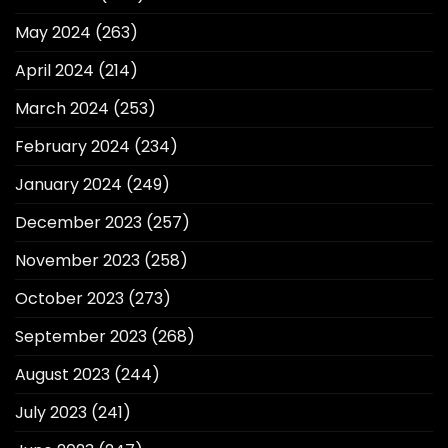
May 2024
(263)
April 2024
(214)
March 2024
(253)
February 2024
(234)
January 2024
(249)
December 2023
(257)
November 2023
(258)
October 2023
(273)
September 2023
(268)
August 2023
(244)
July 2023
(241)