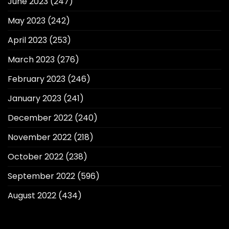
June 2023
(247)
May 2023
(242)
April 2023
(253)
March 2023
(276)
February 2023
(246)
January 2023
(241)
December 2022
(240)
November 2022
(218)
October 2022
(238)
September 2022
(596)
August 2022
(434)