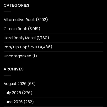
CATEGORIES
Alternative Rock
(3,102)
Classic Rock
(3,051)
Hard Rock/Metal
(1,780)
Pop/Hip Hop/R&B
(4,486)
Uncategorized
(1)
ARCHIVES
August 2026
(63)
July 2026
(276)
June 2026
(252)