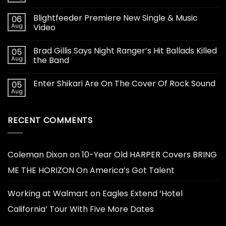
Blightfeeder Premiere New Single & Music
06
Aug
Video
Brad Gillis Says Night Ranger’s Hit Ballads Killed
05
Aug
the Band
Enter Shikari Are On The Cover Of Rock Sound
05
Aug
RECENT COMMENTS
Coleman Dixon
on
10-Year Old HARPER Covers BRING
ME THE HORIZON On America’s Got Talent
Working at Walmart
on
Eagles Extend ‘Hotel
California’ Tour With Five More Dates