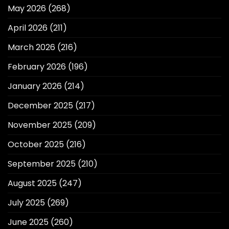
May 2026
(268)
April 2026
(211)
March 2026
(216)
February 2026
(196)
January 2026
(214)
December 2025
(217)
November 2025
(209)
October 2025
(216)
September 2025
(210)
August 2025
(247)
July 2025
(269)
June 2025
(260)