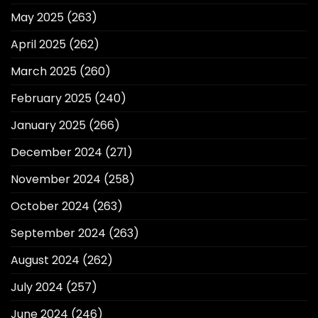
May 2025
(263)
April 2025
(262)
March 2025
(260)
February 2025
(240)
January 2025
(266)
December 2024
(271)
November 2024
(258)
October 2024
(263)
September 2024
(263)
August 2024
(262)
July 2024
(257)
June 2024
(246)