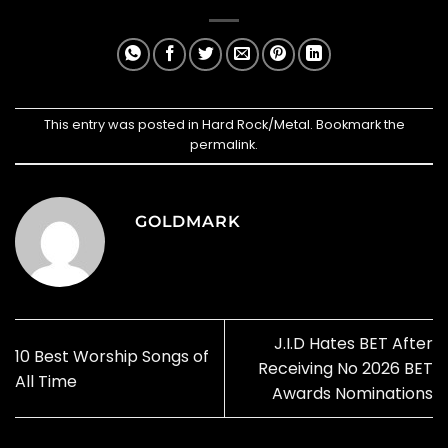
This entry was posted in
Hard Rock/Metal
. Bookmark the
permalink
.
GOLDMARK
J.I.D Hates BET After
10 Best Worship Songs of
Receiving No 2026 BET
All Time
Awards Nominations