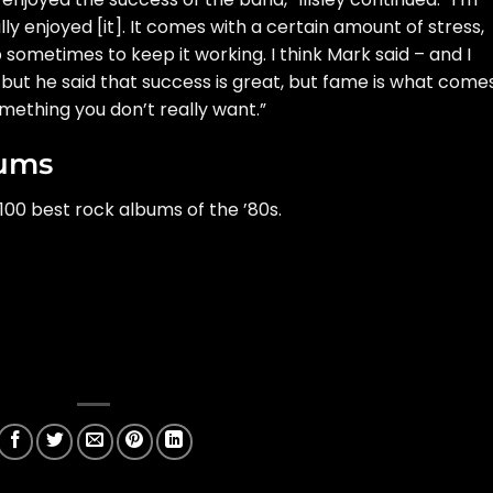
ly enjoyed [it]. It comes with a certain amount of stress,
p sometimes to keep it working. I think Mark said – and I
 but he said that success is great, but fame is what come
something you don’t really want.”
bums
100 best rock albums of the ’80s.