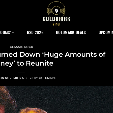
ROOMS’
RSD 2026
GOLDMARK DEALS
UPCOMIN
CLASSIC ROCK
 Turned Down ‘Huge Amounts of
ney’ to Reunite
 ON
NOVEMBER 5, 2023
BY
GOLDMARK