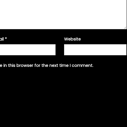
ail
*
Website
 in this browser for the next time I comment.