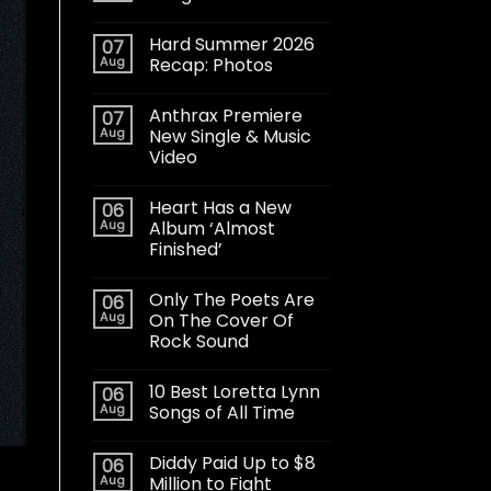
Hard Summer 2026
07
Aug
Recap: Photos
Anthrax Premiere
07
Aug
New Single & Music
Video
Heart Has a New
06
Aug
Album ‘Almost
Finished’
Only The Poets Are
06
Aug
On The Cover Of
Rock Sound
10 Best Loretta Lynn
06
Aug
Songs of All Time
Diddy Paid Up to $8
06
Aug
Million to Fight