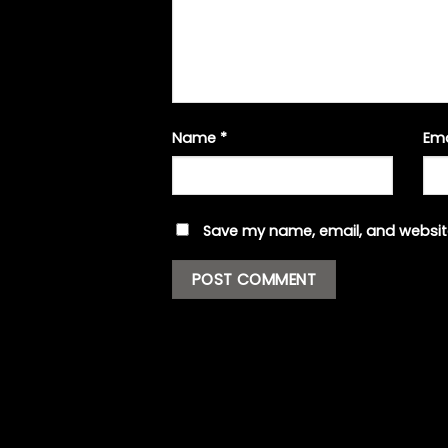
Name
*
Em
Save my name, email, and website