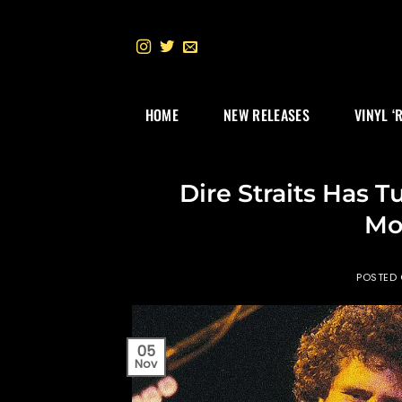
Skip
to
content
HOME
NEW RELEASES
VINYL ‘
Dire Straits Has
Mo
POSTED
05
Nov