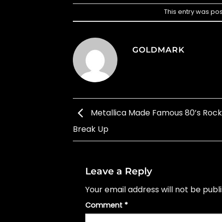
This entry was po
GOLDMARK
Metallica Made Famous 80’s Roc
Break Up
Leave a Reply
Your email address will not be publ
Comment
*