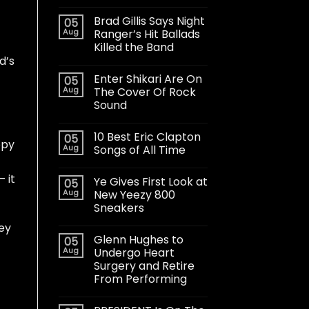
Brad Gillis Says Night
05
Aug
Ranger’s Hit Ballads
Killed the Band
d’s
Enter Shikari Are On
05
Aug
The Cover Of Rock
Sound
10 Best Eric Clapton
05
ppy
Aug
Songs of All Time
 it
Ye Gives First Look at
05
Aug
New Yeezy 800
Sneakers
ey
Glenn Hughes to
05
Aug
Undergo Heart
Surgery and Retire
From Performing