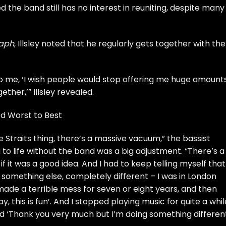
d the band still has no interest in reuniting, despite many
raph
, Illsley noted that he regularly gets together with the
to me, ‘I wish people would stop offering me huge amount
ther,’” Illsley revealed.
ed Worst to Best
 Straits thing, there’s a massive vacuum,” the bassist
 to life without the band was a big adjustment. “There’s a
 it was a good idea. And I had to keep telling myself that 
 something else, completely different – I was in London
 made a terrible mess for seven or eight years, and then
, this is fun’. And I stopped playing music for quite a while
aid ‘Thank you very much but I’m doing something differen