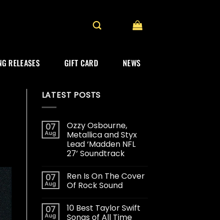
G RELEASES
GIFT CARD
NEWS
LATEST POSTS
Ozzy Osbourne,
07
Aug
Metallica and Styx
Lead ‘Madden NFL
27’ Soundtrack
Ren Is On The Cover
07
Aug
Of Rock Sound
10 Best Taylor Swift
07
Aug
Songs of All Time