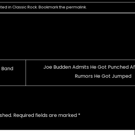
sted in
Classic Rock
. Bookmark the
permalink
.
Joe Budden Admits He Got Punched Af
k Band
Rumors He Got Jumped
ished.
Required fields are marked
*