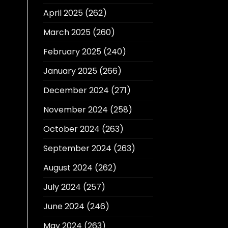
April 2025
(262)
March 2025
(260)
February 2025
(240)
January 2025
(266)
December 2024
(271)
November 2024
(258)
October 2024
(263)
September 2024
(263)
August 2024
(262)
July 2024
(257)
June 2024
(246)
May 2024
(263)