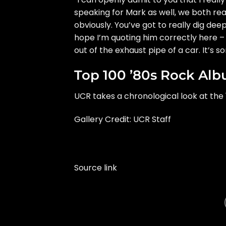
speaking for Mark as well, we both real
obviously. You’ve got to really dig dee
hope I’m quoting him correctly here –
out of the exhaust pipe of a car. It’s 
Top 100 ’80s Rock Al
UCR takes a chronological look at the 
Gallery Credit: UCR Staff
Source link