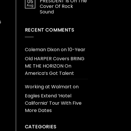
PRESIDENT Is On The
05
Aug
Cover Of Rock
Sound
s
RECENT COMMENTS
Coleman Dixon
on
10-Year
Old HARPER Covers BRING
ME THE HORIZON On
America’s Got Talent
Working at Walmart
on
Eagles Extend ‘Hotel
California’ Tour With Five
More Dates
CATEGORIES