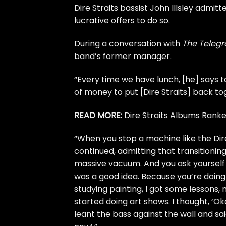
Dire Straits
bassist John Illsley admitte
lucrative offers to do so.
During a conversation with
The Teleg
band’s former manager.
“Every time we have lunch, [he] says 
of money to put [Dire Straits] back toge
READ MORE:
Dire Straits Albums Rank
“When you stop a machine like the Dire
continued, admitting that transitioning
massive vacuum. And you ask yourself if
was a good idea. Because you’re doing
studying painting, I got some lessons,
started doing art shows. I thought, ‘Okay
leant the bass against the wall and s