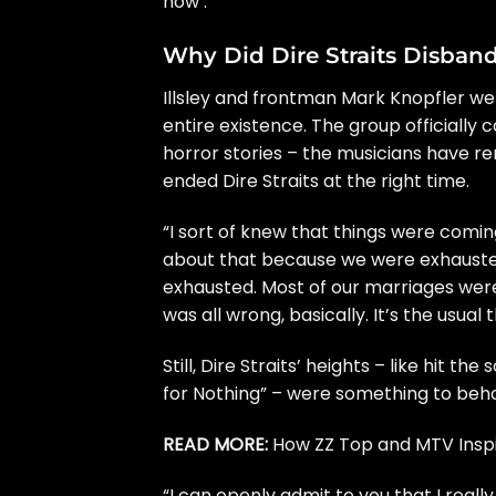
now’.”
Why Did Dire Straits Disban
Illsley and frontman
Mark Knopfler
wer
entire existence. The group officially 
horror stories – the musicians have rem
ended Dire Straits at the right time.
“I sort of knew that things were comin
about that because we were exhausted
exhausted. Most of our marriages were 
was all wrong, basically. It’s the usua
Still, Dire Straits’ heights – like hit the
for Nothing”
– were something to beho
READ MORE:
How ZZ Top and MTV Inspir
“I can openly admit to you that I really