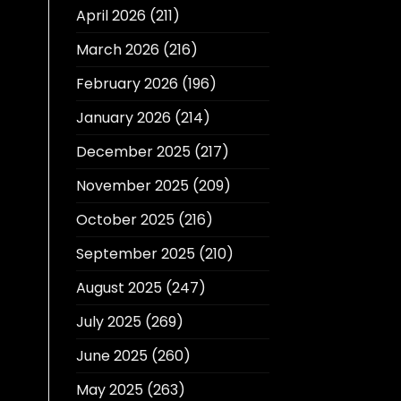
April 2026
(211)
March 2026
(216)
February 2026
(196)
January 2026
(214)
December 2025
(217)
November 2025
(209)
October 2025
(216)
September 2025
(210)
August 2025
(247)
July 2025
(269)
June 2025
(260)
May 2025
(263)