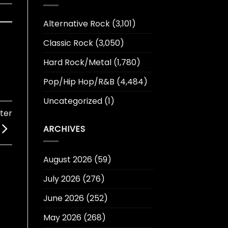
Alternative Rock
(3,101)
Classic Rock
(3,050)
Hard Rock/Metal
(1,780)
Pop/Hip Hop/R&B
(4,484)
Uncategorized
(1)
ter
ARCHIVES
August 2026
(59)
July 2026
(276)
June 2026
(252)
May 2026
(268)