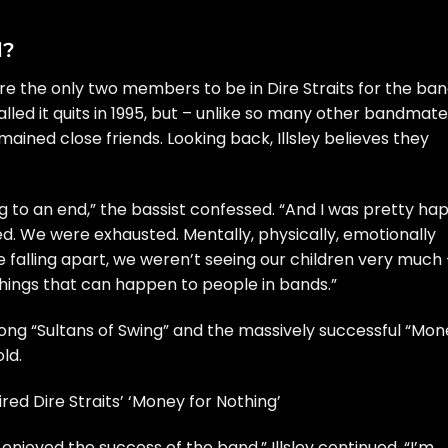
d?
e the only two members to be in Dire Straits for the ban
called it quits in 1995, but – unlike so many other bandmate
ained close friends. Looking back, Illsley believes they
g to an end,” the bassist confessed. “And I was pretty ha
. We were exhausted. Mentally, physically, emotionally
falling apart, we weren’t seeing our children very much –
l things that can happen to people in bands.”
 song
“Sultans of Swing”
and the massively successful
“Mon
ld.
ed Dire Straits’ ‘Money for Nothing’
 enjoyed the success of the band,” Illsley continued. “I’m