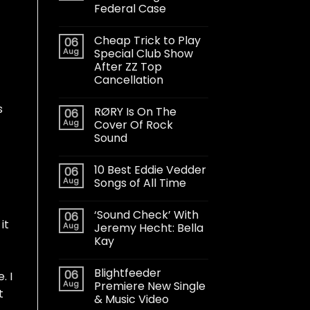
Federal Case
Cheap Trick to Play
06
Aug
Special Club Show
After ZZ Top
Cancellation
s
RØRY Is On The
06
Aug
Cover Of Rock
Sound
10 Best Eddie Vedder
06
Aug
Songs of All Time
‘Sound Check’ With
06
it
Aug
Jeremy Hecht: Bella
Kay
Blightfeeder
06
. I
Aug
Premiere New Single
t
& Music Video