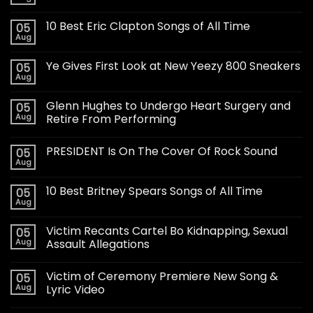
10 Best Eric Clapton Songs of All Time
05
Aug
Ye Gives First Look at New Yeezy 800 Sneakers
05
Aug
Glenn Hughes to Undergo Heart Surgery and
05
Aug
Retire From Performing
PRESIDENT Is On The Cover Of Rock Sound
05
Aug
10 Best Britney Spears Songs of All Time
05
Aug
Victim Recants Cartel Bo Kidnapping, Sexual
05
Aug
Assault Allegations
Victim of Ceremony Premiere New Song &
05
Aug
Lyric Video