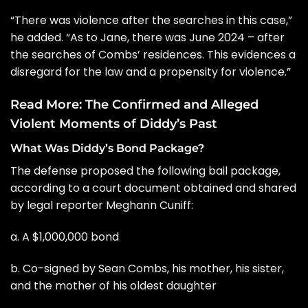
“There was violence after the searches in this case,”
he added. “As to Jane, there was June 2024 – after
the searches of Combs’ residences. This evidences a
disregard for the law and a propensity for violence.”
Read More:
The Confirmed and Alleged
Violent Moments of Diddy’s Past
What Was Diddy’s Bond Package?
The defense proposed the following bail package,
according to a court document obtained and shared
by legal reporter
Meghann Cuniff
:
a. A $1,000,000 bond
b. Co-signed by Sean Combs, his mother, his sister,
and the mother of his oldest daughter