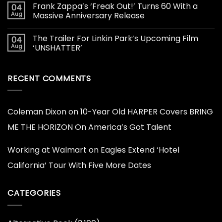
Frank Zappa’s ‘Freak Out!’ Turns 60 With a
04
Aug
Massive Anniversary Release
The Trailer For Linkin Park’s Upcoming Film
04
Aug
‘UNSHATTER’
RECENT COMMENTS
Coleman Dixon
on
10-Year Old HARPER Covers BRING
ME THE HORIZON On America’s Got Talent
Working at Walmart
on
Eagles Extend ‘Hotel
California’ Tour With Five More Dates
CATEGORIES