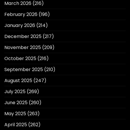
March 2026
(216)
February 2026
(196)
January 2026
(214)
December 2025
(217)
November 2025
(209)
October 2025
(216)
September 2025
(210)
August 2025
(247)
July 2025
(269)
June 2025
(260)
May 2025
(263)
April 2025
(262)