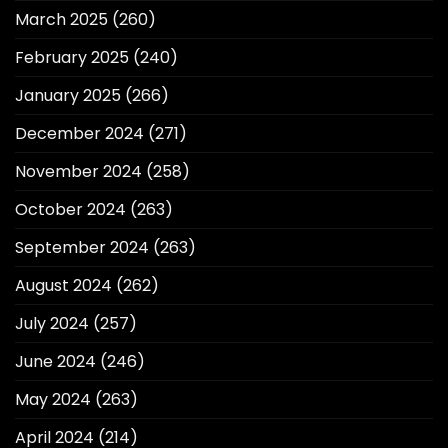
March 2025
(260)
February 2025
(240)
January 2025
(266)
December 2024
(271)
November 2024
(258)
October 2024
(263)
September 2024
(263)
August 2024
(262)
July 2024
(257)
June 2024
(246)
May 2024
(263)
April 2024
(214)