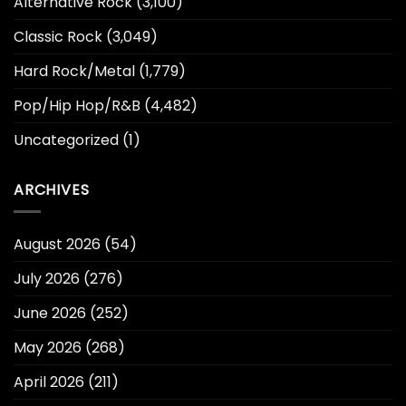
Alternative Rock
(3,100)
Classic Rock
(3,049)
Hard Rock/Metal
(1,779)
Pop/Hip Hop/R&B
(4,482)
Uncategorized
(1)
ARCHIVES
August 2026
(54)
July 2026
(276)
June 2026
(252)
May 2026
(268)
April 2026
(211)