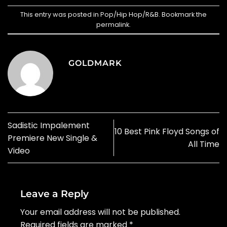
This entry was posted in
Pop/Hip Hop/R&B
. Bookmark the
permalink
.
GOLDMARK
Sadistic Impalement
10 Best Pink Floyd Songs of
Premiere New Single &
All Time
Video
Leave a Reply
Your email address will not be published.
Required fields are marked
*