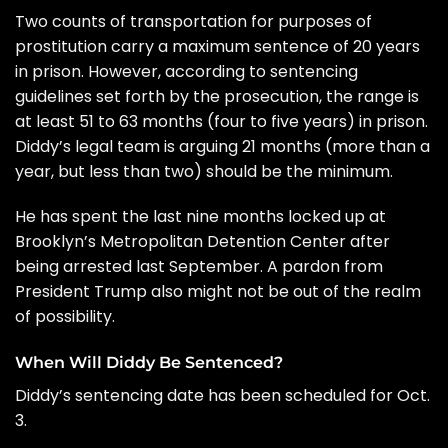
Two counts of transportation for purposes of
prostitution carry a maximum sentence of 20 years
in prison. However, according to sentencing
guidelines set forth by the prosecution, the range is
at least 51 to 63 months (four to five years) in prison.
Diddy’s legal team is arguing 21 months (more than a
year, but less than two) should be the minimum.
He has spent the last nine months locked up at
Brooklyn’s Metropolitan Detention Center
after
being
arrested last September
.
A pardon from
President Trump
also might not be out of the realm
of possibility.
When Will Diddy Be Sentenced?
Diddy’s sentencing date has been scheduled for Oct.
3.