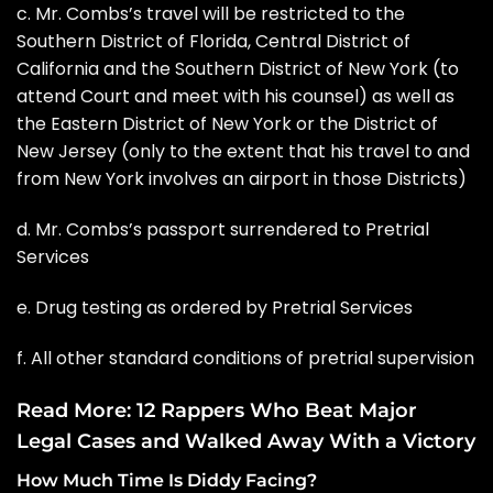
c. Mr. Combs’s travel will be restricted to the
Southern District of Florida, Central District of
California and the Southern District of New York (to
attend Court and meet with his counsel) as well as
the Eastern District of New York or the District of
New Jersey (only to the extent that his travel to and
from New York involves an airport in those Districts)
d. Mr. Combs’s passport surrendered to Pretrial
Services
e. Drug testing as ordered by Pretrial Services
f. All other standard conditions of pretrial supervision
Read More:
12 Rappers Who Beat Major
Legal Cases and Walked Away With a Victory
How Much Time Is Diddy Facing?