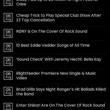
06
Aug
Case
Cheap Trick to Play Special Club Show After
06
Aug
ZZ Top Cancellation
RØRY Is On The Cover Of Rock Sound
06
Aug
10 Best Eddie Vedder Songs of All Time
06
Aug
‘Sound Check’ With Jeremy Hecht: Bella Kay
06
Aug
Blightfeeder Premiere New Single & Music
06
Aug
Video
Brad Gillis Says Night Ranger’s Hit Ballads Killed
05
Aug
the Band
Enter Shikari Are On The Cover Of Rock Sound
05
Aug