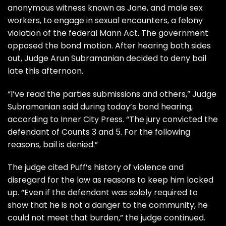
anonymous witness known as Jane, and male sex
workers, to engage in sexual encounters, a felony
violation of the federal Mann Act. The government
opposed the bond motion. After hearing both sides
out, Judge Arun Subramanian decided to deny bail
late this afternoon.
“I’ve read the parties submissions and others,” Judge
Subramanian said during today’s bond hearing,
according to
Inner City Press
. “The jury convicted the
defendant of Counts 3 and 5. For the following
reasons, bail is denied.”
The judge cited Puff’s history of violence and
disregard for the law as reasons to keep him locked
up. “Even if the defendant was solely required to
show that he is not a danger to the community, he
could not meet that burden,” the judge continued.