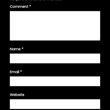
Comment
*
Name
*
Email
*
Website