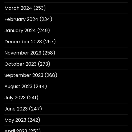
March 2024
(253)
February 2024
(234)
January 2024
(249)
December 2023
(257)
November 2023
(258)
October 2023
(273)
September 2023
(268)
August 2023
(244)
July 2023
(241)
June 2023
(247)
May 2023
(242)
April 2023
(253)