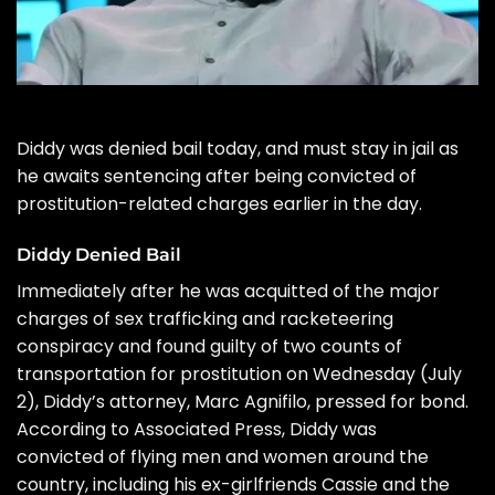
Diddy
was denied bail today, and must stay in jail as
he awaits sentencing after being
convicted of
prostitution-related charges
earlier in the day.
Diddy Denied Bail
Immediately after he was
acquitted
of the major
charges of sex trafficking and racketeering
conspiracy and found guilty of two counts of
transportation for prostitution on Wednesday (July
2), Diddy’s attorney,
Marc Agnifilo
, pressed for bond.
According to Associated Press,
Diddy was
convicted
of flying men and women around the
country, including his ex-girlfriends Cassie and the