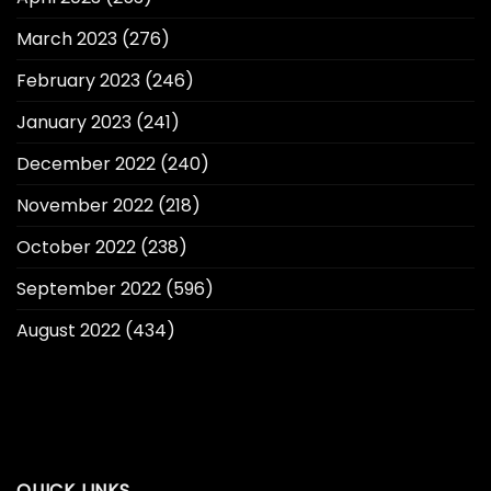
March 2023
(276)
February 2023
(246)
January 2023
(241)
December 2022
(240)
November 2022
(218)
October 2022
(238)
September 2022
(596)
August 2022
(434)
QUICK LINKS