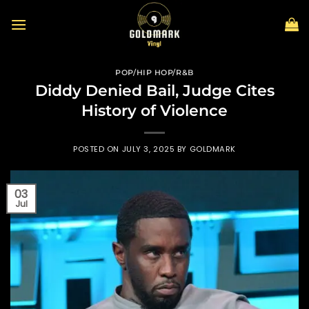
Skip
to
content
POP/HIP HOP/R&B
Diddy Denied Bail, Judge Cites
History of Violence
POSTED ON
JULY 3, 2025
BY
GOLDMARK
03
Jul