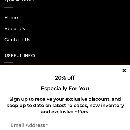
Home
About Us
Contact Us
USEFUL INFO
Privacy Policy
20% off
Cookie Policy
Especially For You
Shipping Policy
Sign up to receive your exclusive discount, and
keep up to date on latest releases, new inventory
Refund and Returns Policy
and exclusive offers!
Email
CONNECT WITH US
Address