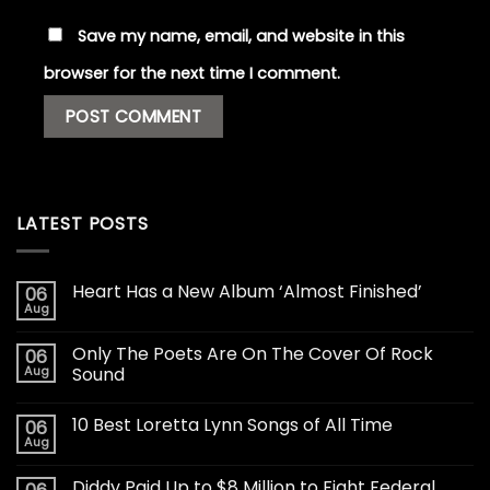
Save my name, email, and website in this
browser for the next time I comment.
LATEST POSTS
Heart Has a New Album ‘Almost Finished’
06
Aug
Only The Poets Are On The Cover Of Rock
06
Aug
Sound
10 Best Loretta Lynn Songs of All Time
06
Aug
Diddy Paid Up to $8 Million to Fight Federal