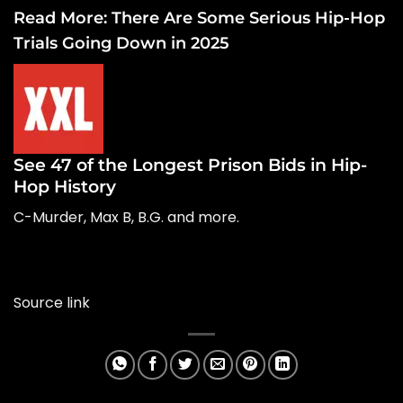
Read More:
There Are Some Serious Hip-Hop
Trials Going Down in 2025
See 47 of the Longest Prison Bids in Hip-
Hop History
C-Murder, Max B, B.G. and more.
Source link