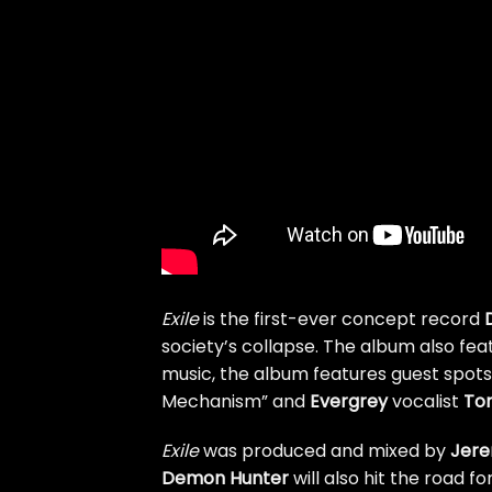
Exile
is the first-ever concept record
society’s collapse. The album also fe
music, the album features guest spot
Mechanism” and
Evergrey
vocalist
Tom
Exile
was produced and mixed by
Jere
Demon Hunter
will also hit the road fo