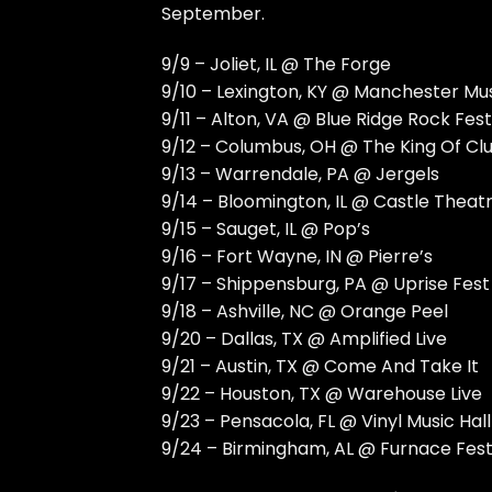
September.
9/9 – Joliet, IL @ The Forge
9/10 – Lexington, KY @ Manchester Mus
9/11 – Alton, VA @ Blue Ridge Rock Fest
9/12 – Columbus, OH @ The King Of Cl
9/13 – Warrendale, PA @ Jergels
9/14 – Bloomington, IL @ Castle Theat
9/15 – Sauget, IL @ Pop’s
9/16 – Fort Wayne, IN @ Pierre’s
9/17 – Shippensburg, PA @ Uprise Fest
9/18 – Ashville, NC @ Orange Peel
9/20 – Dallas, TX @ Amplified Live
9/21 – Austin, TX @ Come And Take It
9/22 – Houston, TX @ Warehouse Live
9/23 – Pensacola, FL @ Vinyl Music Hall
9/24 – Birmingham, AL @ Furnace Fes