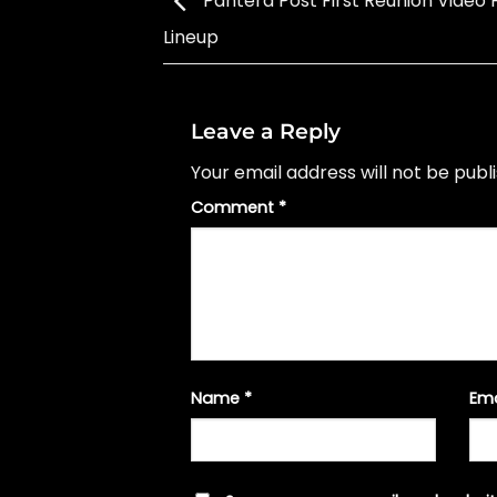
Pantera Post First Reunion Video
Lineup
Leave a Reply
Your email address will not be publ
Comment
*
Name
*
Em