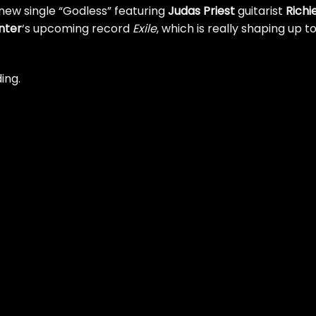
new single “Godless” featuring
Judas Priest
guitarist
Richi
nter
‘s upcoming record
Exile
, which is really shaping up t
ing.