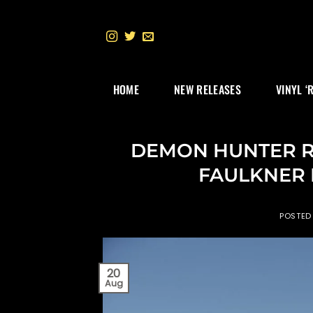
Skip
to
content
HOME
NEW RELEASES
VINYL ‘
DEMON HUNTER Rec
FAULKNER F
POSTED
20
Aug