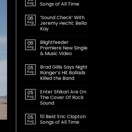
Aug
Songs of All Time
‘Sound Check’ With
06
Aug
Jeremy Hecht: Bella
Kay
Blightfeeder
06
Aug
Premiere New Single
& Music Video
Brad Gillis Says Night
05
Aug
Ranger’s Hit Ballads
Killed the Band
Enter Shikari Are On
05
Aug
The Cover Of Rock
Sound
10 Best Eric Clapton
05
Aug
Songs of All Time