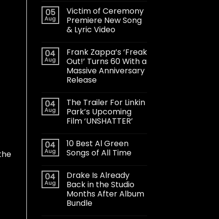
Victim of Ceremony
05
Aug
Premiere New Song
& Lyric Video
Frank Zappa’s ‘Freak
04
Aug
Out!’ Turns 60 With a
Massive Anniversary
Release
The Trailer For Linkin
04
Aug
Park’s Upcoming
Film ‘UNSHATTER’
10 Best Al Green
04
Aug
Songs of All Time
 the
Drake Is Already
04
Aug
Back in the Studio
Months After Album
Bundle