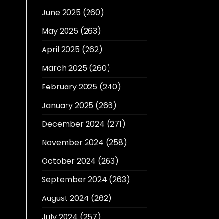
June 2025
(260)
May 2025
(263)
April 2025
(262)
March 2025
(260)
February 2025
(240)
January 2025
(266)
December 2024
(271)
November 2024
(258)
October 2024
(263)
September 2024
(263)
August 2024
(262)
July 2024
(257)