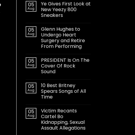
Ye Gives First Look at
05
e
Aug
New Yeezy 800
o
Sneakers
Glenn Hughes to
05
Aug
Undergo Heart
Surgery and Retire
From Performing
PRESIDENT Is On The
05
Aug
Cover Of Rock
Sound
10 Best Britney
05
Aug
Spears Songs of All
Time
Victim Recants
05
Aug
Cartel Bo
Kidnapping, Sexual
Assault Allegations