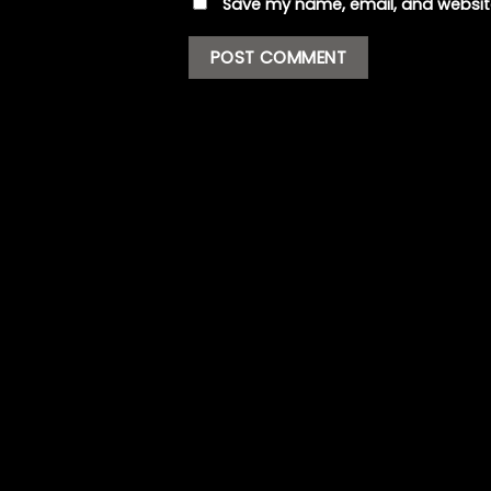
Save my name, email, and website