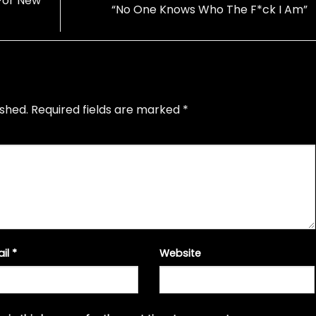
 For New
“No One Knows Who The F*ck I Am”
ished.
Required fields are marked
*
ail
*
Website