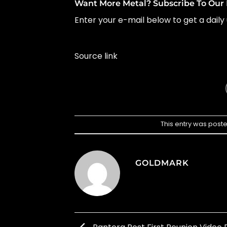
Want More Metal? Subscribe To Our 
Enter your e-mail below to get a daily 
Source link
This entry was post
GOLDMARK