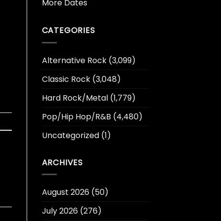
More Dates
CATEGORIES
Alternative Rock
(3,099)
Classic Rock
(3,048)
Hard Rock/Metal
(1,779)
Pop/Hip Hop/R&B
(4,480)
Uncategorized
(1)
ARCHIVES
August 2026
(50)
July 2026
(276)