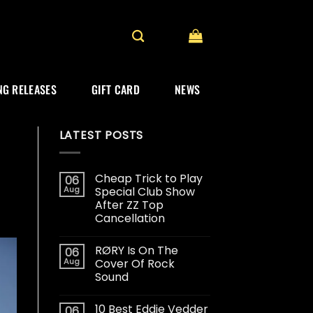
G RELEASES
GIFT CARD
NEWS
LATEST POSTS
Cheap Trick to Play
06
Aug
Special Club Show
After ZZ Top
Cancellation
RØRY Is On The
06
Aug
Cover Of Rock
Sound
10 Best Eddie Vedder
06