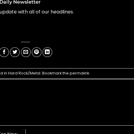
Daily Newsletter
update with all of our headlines.
ed in
Hard Rock/Metal
. Bookmark the
permalink
.