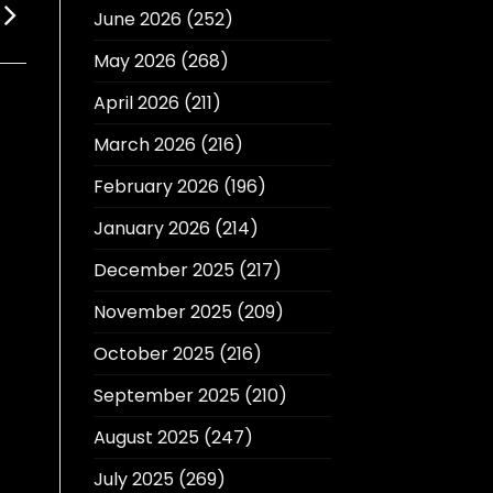
June 2026
(252)
May 2026
(268)
April 2026
(211)
March 2026
(216)
February 2026
(196)
January 2026
(214)
December 2025
(217)
November 2025
(209)
October 2025
(216)
September 2025
(210)
August 2025
(247)
July 2025
(269)