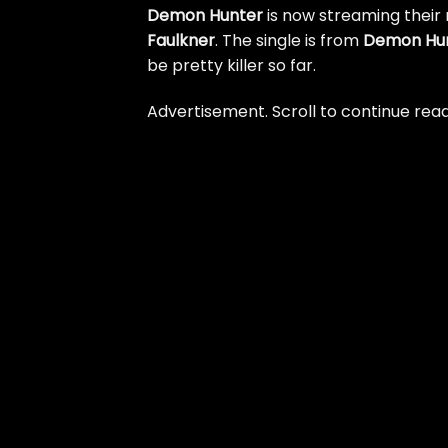
Demon Hunter
is now streaming their 
Faulkner
. The single is from
Demon Hu
be pretty killer so far.
Advertisement. Scroll to continue read