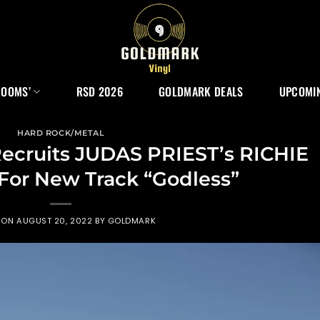
ROOMS’
RSD 2026
GOLDMARK DEALS
UPCOMIN
HARD ROCK/METAL
ruits JUDAS PRIEST’s RICHIE
or New Track “Godless”
 ON
AUGUST 20, 2022
BY
GOLDMARK