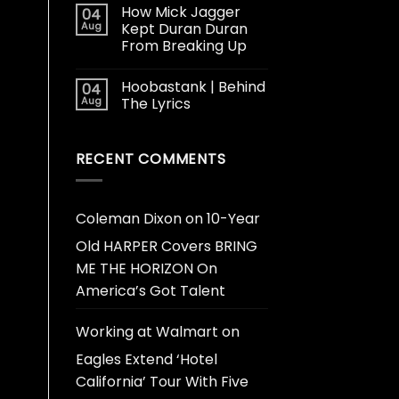
How Mick Jagger
04
Aug
Kept Duran Duran
From Breaking Up
Hoobastank | Behind
04
Aug
The Lyrics
RECENT COMMENTS
Coleman Dixon
on
10-Year
Old HARPER Covers BRING
ME THE HORIZON On
America’s Got Talent
Working at Walmart
on
Eagles Extend ‘Hotel
California’ Tour With Five