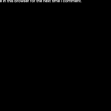
 in this browser for the next time I comment.