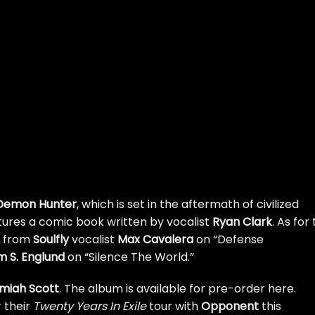
Demon Hunter
, which is set in the aftermath of civilized
atures a comic book written by vocalist
Ryan Clark
. As for
s from
Soulfly
vocalist
Max Cavalera
on “Defense
 S. Englund
on “Silence The World.”
miah Scott
. The album is available for
pre-order here
.
r their
Twenty Years In Exile
tour with
Opponent
this