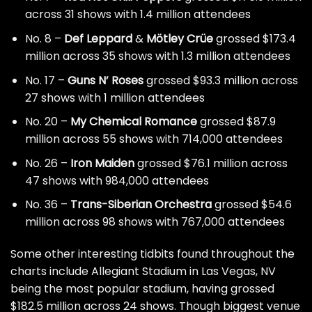
across 31 shows with 1.4 million attendees
No. 8 –
Def Leppard
&
Mötley Crüe
grossed $173.4
million across 35 shows with 1.3 million attendees
No. 17 –
Guns N’ Roses
grossed $93.3 million across
27 shows with 1 million attendees
No. 20 –
My Chemical Romance
grossed $87.9
million across 55 shows with 714,000 attendees
No. 26 –
Iron Maiden
grossed $76.1 million across
47 shows with 984,000 attendees
No. 36 –
Trans-Siberian Orchestra
grossed $54.6
million across 98 shows with 767,000 attendees
Some other interesting tidbits found throughout the
charts include Allegiant Stadium in Las Vegas, NV
being the most popular stadium, having grossed
$182.5 million across 24 shows. Though biggest venue