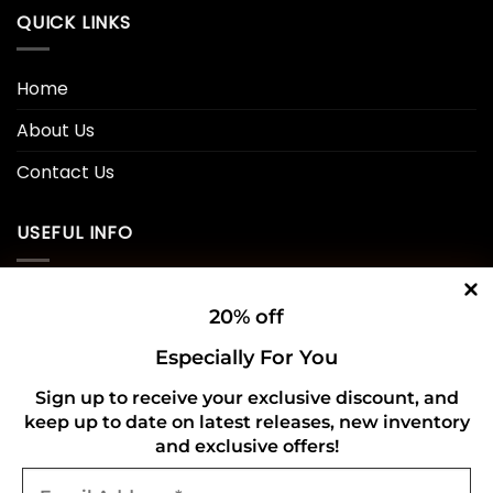
QUICK LINKS
Home
About Us
Contact Us
USEFUL INFO
Privacy Policy
20% off
Cookie Policy
Especially For You
Shipping Policy
Sign up to receive your exclusive discount, and
keep up to date on latest releases, new inventory
Refund and Returns Policy
and exclusive offers!
Email
CONNECT WITH US