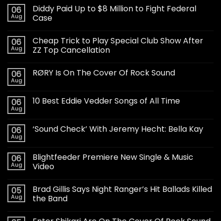
Diddy Paid Up to $8 Million to Fight Federal
06
Aug
Case
Cheap Trick to Play Special Club Show After
06
Aug
ZZ Top Cancellation
RØRY Is On The Cover Of Rock Sound
06
Aug
10 Best Eddie Vedder Songs of All Time
06
Aug
‘Sound Check’ With Jeremy Hecht: Bella Kay
06
Aug
Blightfeeder Premiere New Single & Music
06
Aug
Video
Brad Gillis Says Night Ranger’s Hit Ballads Killed
05
Aug
the Band