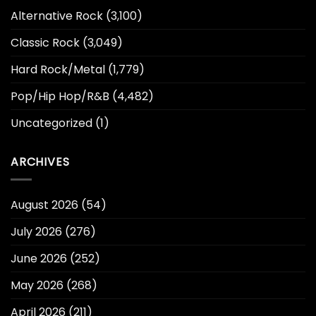
Alternative Rock
(3,100)
Classic Rock
(3,049)
Hard Rock/Metal
(1,779)
Pop/Hip Hop/R&B
(4,482)
Uncategorized
(1)
ARCHIVES
August 2026
(54)
July 2026
(276)
June 2026
(252)
May 2026
(268)
April 2026
(211)