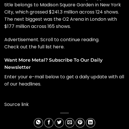
title belongs to Madison Square Garden in New York
City, which grossed $241.3 million across 124 shows.
The next biggest was the O2 Arena in London with
$177 million across 165 shows.
Advertisement. Scroll to continue reading.
Check out the full list
here
.
Want More Metal? Subscribe To Our Daily
Newsletter
Enter your e-mail below to get a daily update with all
of our headlines.
Source link