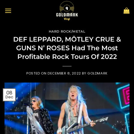
Skip
to
content
HARD ROCK/METAL
DEF LEPPARD, MÖTLEY CRUE &
GUNS N’ ROSES Had The Most
Profitable Rock Tours Of 2022
POSTED ON
DECEMBER 8, 2022
BY
GOLDMARK
08
Dec