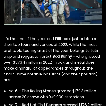
It’s the end of the year and Billboard just published
their top tours and venues of 2022. While the most
profitable touring artist of the year belongs to Latin
trap and reggaeton artist
Bad Bunny
– who grossed
over $373.4 million in 2022 – rock and metal does
make a handful of appearances throughout the
chart. Some notable inclusions (and their position)
are:
No. 6 –
The Rolling Stones
grossed $179.3 million
across 20 shows with 949,000 attendees
No. 7 –
Red Hot Chili Peppers
grossed $176.9 million