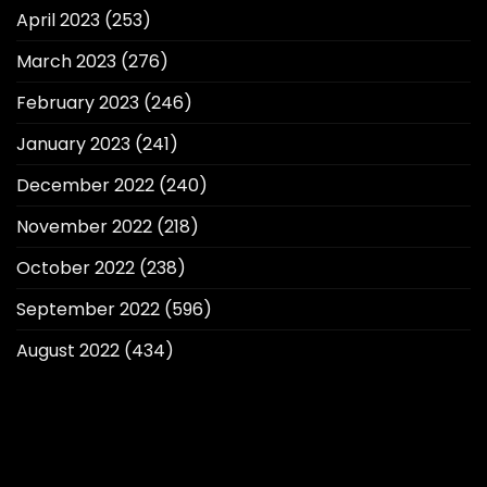
April 2023
(253)
March 2023
(276)
February 2023
(246)
January 2023
(241)
December 2022
(240)
November 2022
(218)
October 2022
(238)
September 2022
(596)
August 2022
(434)