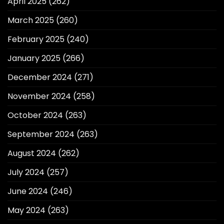
April 2025
(262)
March 2025
(260)
February 2025
(240)
January 2025
(266)
December 2024
(271)
November 2024
(258)
October 2024
(263)
September 2024
(263)
August 2024
(262)
July 2024
(257)
June 2024
(246)
May 2024
(263)