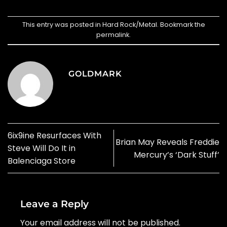
This entry was posted in
Hard Rock/Metal
. Bookmark the
permalink
.
GOLDMARK
6ix9ine Resurfaces With
Brian May Reveals Freddie
Steve Will Do It in
Mercury’s ‘Dark Stuff’
Balenciaga Store
Leave a Reply
Your email address will not be published.