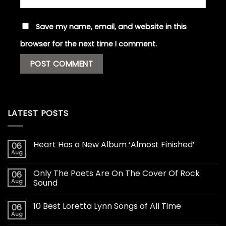
Save my name, email, and website in this
browser for the next time I comment.
LATEST POSTS
Heart Has a New Album ‘Almost Finished’
06
Aug
Only The Poets Are On The Cover Of Rock
06
Aug
Sound
10 Best Loretta Lynn Songs of All Time
06
Aug