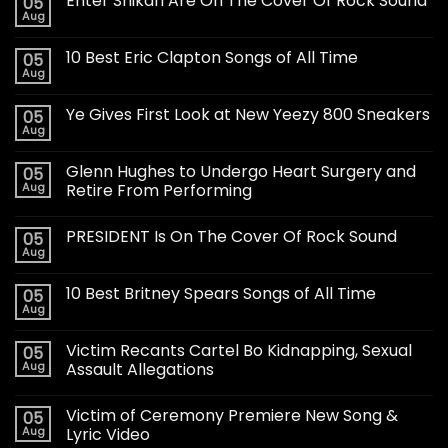
Enter Shikari Are On The Cover Of Rock Sound
05
Aug
10 Best Eric Clapton Songs of All Time
05
Aug
Ye Gives First Look at New Yeezy 800 Sneakers
05
Aug
Glenn Hughes to Undergo Heart Surgery and
05
Aug
Retire From Performing
PRESIDENT Is On The Cover Of Rock Sound
05
Aug
10 Best Britney Spears Songs of All Time
05
Aug
Victim Recants Cartel Bo Kidnapping, Sexual
05
Aug
Assault Allegations
Victim of Ceremony Premiere New Song &
05
Aug
Lyric Video