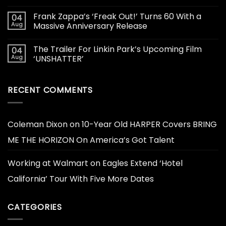
Frank Zappa’s ‘Freak Out!’ Turns 60 With a
04
Aug
Massive Anniversary Release
The Trailer For Linkin Park’s Upcoming Film
04
Aug
‘UNSHATTER’
RECENT COMMENTS
Coleman Dixon
on
10-Year Old HARPER Covers BRING
ME THE HORIZON On America’s Got Talent
Working at Walmart
on
Eagles Extend ‘Hotel
California’ Tour With Five More Dates
CATEGORIES