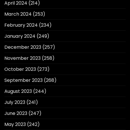
April 2024
(214)
March 2024
(253)
February 2024
(234)
January 2024
(249)
December 2023
(257)
November 2023
(258)
October 2023
(273)
September 2023
(268)
August 2023
(244)
July 2023
(241)
June 2023
(247)
May 2023
(242)