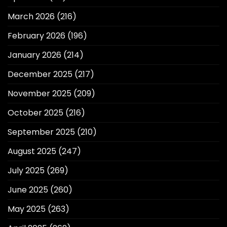
March 2026
(216)
February 2026
(196)
January 2026
(214)
December 2025
(217)
November 2025
(209)
October 2025
(216)
September 2025
(210)
August 2025
(247)
July 2025
(269)
June 2025
(260)
May 2025
(263)