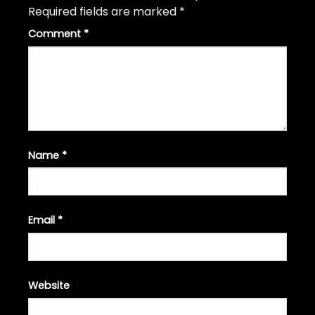
Required fields are marked
*
Comment
*
Name
*
Email
*
Website