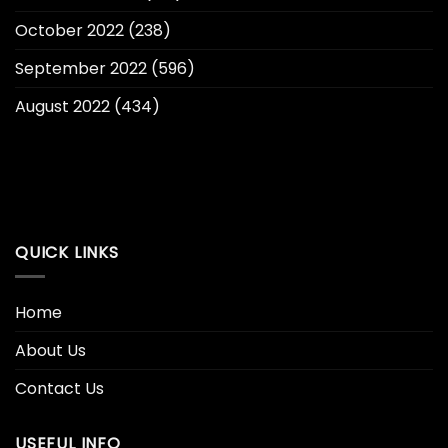
October 2022
(238)
September 2022
(596)
August 2022
(434)
QUICK LINKS
Home
About Us
Contact Us
USEFUL INFO