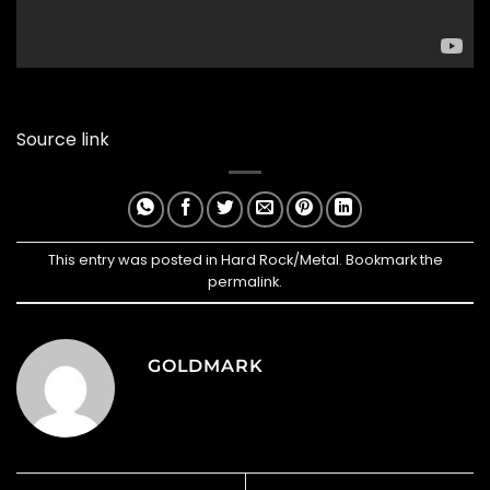
Source link
This entry was posted in
Hard Rock/Metal
. Bookmark the
permalink
.
GOLDMARK