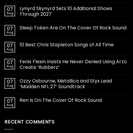
Lynyrd Skynyrd Sets 10 Additional Shows
07
Aug
Through 2027
Sleep Token Are On The Cover Of Rock Sound
07
Aug
10 Best Chris Stapleton Songs of All Time
07
Aug
Fenix Flexin Insists He Never Denied Using AI to
07
Aug
Create ‘Rubberz’
Ozzy Osbourne, Metallica and Styx Lead
07
Aug
‘Madden NFL 27’ Soundtrack
Ren Is On The Cover Of Rock Sound
07
Aug
RECENT COMMENTS