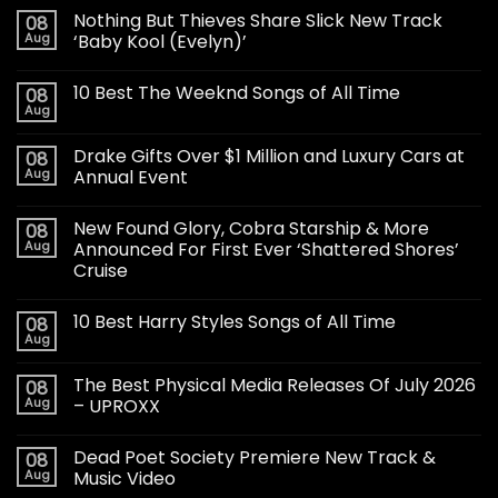
Nothing But Thieves Share Slick New Track
08
Aug
‘Baby Kool (Evelyn)’
10 Best The Weeknd Songs of All Time
08
Aug
Drake Gifts Over $1 Million and Luxury Cars at
08
Aug
Annual Event
New Found Glory, Cobra Starship & More
08
Aug
Announced For First Ever ‘Shattered Shores’
Cruise
10 Best Harry Styles Songs of All Time
08
Aug
The Best Physical Media Releases Of July 2026
08
Aug
– UPROXX
Dead Poet Society Premiere New Track &
08
Aug
Music Video