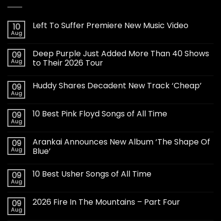
Left To Suffer Premiere New Music Video
10
Aug
Deep Purple Just Added More Than 40 Shows
09
Aug
to Their 2026 Tour
Huddy Shares Decadent New Track ‘Cheap’
09
Aug
10 Best Pink Floyd Songs of All Time
09
Aug
Arankai Announces New Album ‘The Shape Of
09
Aug
Blue’
10 Best Usher Songs of All Time
09
Aug
2026 Fire In The Mountains – Part Four
09
Aug