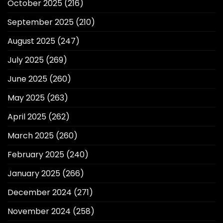
October 2025
(216)
September 2025
(210)
August 2025
(247)
July 2025
(269)
June 2025
(260)
May 2025
(263)
April 2025
(262)
March 2025
(260)
February 2025
(240)
January 2025
(266)
December 2024
(271)
November 2024
(258)