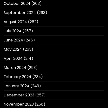
October 2024
(263)
September 2024
(263)
August 2024
(262)
July 2024
(257)
June 2024
(246)
May 2024
(263)
April 2024
(214)
March 2024
(253)
February 2024
(234)
January 2024
(249)
December 2023
(257)
November 2023
(258)