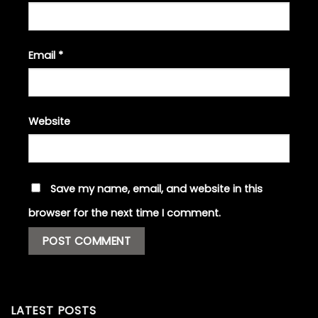
Email
*
Website
Save my name, email, and website in this
browser for the next time I comment.
LATEST POSTS