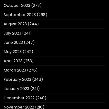
October 2023
(273)
September 2023
(268)
August 2023
(244)
July 2023
(241)
June 2023
(247)
May 2023
(242)
April 2023
(253)
March 2023
(276)
February 2023
(246)
January 2023
(241)
December 2022
(240)
November 2022
(218)