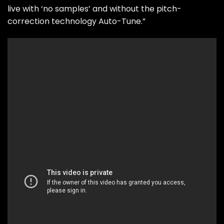
live with ‘no samples’ and without the pitch-
correction technology Auto-Tune.”