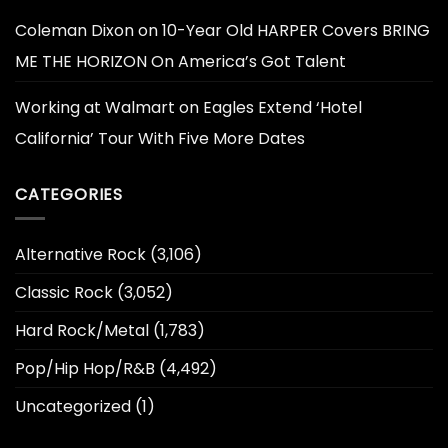
Coleman Dixon
on
10-Year Old HARPER Covers BRING
ME THE HORIZON On America’s Got Talent
Working at Walmart
on
Eagles Extend ‘Hotel
California’ Tour With Five More Dates
CATEGORIES
Alternative Rock
(3,106)
Classic Rock
(3,052)
Hard Rock/Metal
(1,783)
Pop/Hip Hop/R&B
(4,492)
Uncategorized
(1)