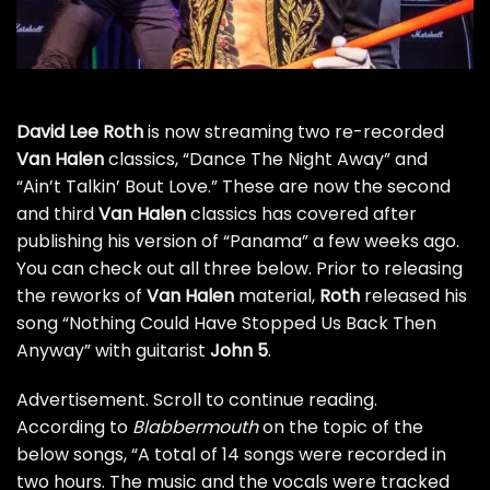
David Lee Roth
is now streaming two re-recorded
Van Halen
classics, “Dance The Night Away” and
“Ain’t Talkin’ Bout Love.” These are now the second
and third
Van Halen
classics has covered after
publishing
his version of “Panama” a few weeks ago
.
You can check out all three below. Prior to releasing
the reworks of
Van Halen
material,
Roth
released
his
song “Nothing Could Have Stopped Us Back Then
Anyway”
with guitarist
John 5
.
Advertisement. Scroll to continue reading.
According to
Blabbermouth
on the topic of the
below songs, “A total of 14 songs were recorded in
two hours. The music and the vocals were tracked