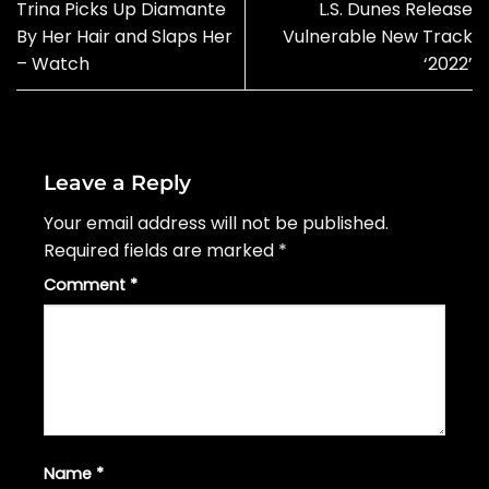
Trina Picks Up Diamante
L.S. Dunes Release
By Her Hair and Slaps Her
Vulnerable New Track
– Watch
‘2022’
Leave a Reply
Your email address will not be published.
Required fields are marked
*
Comment
*
Name
*