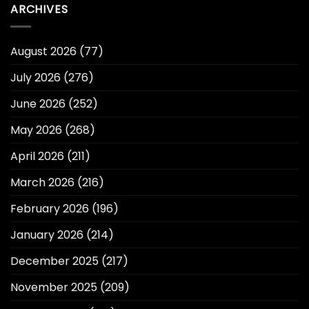
ARCHIVES
August 2026
(77)
July 2026
(276)
June 2026
(252)
May 2026
(268)
April 2026
(211)
March 2026
(216)
February 2026
(196)
January 2026
(214)
December 2025
(217)
November 2025
(209)