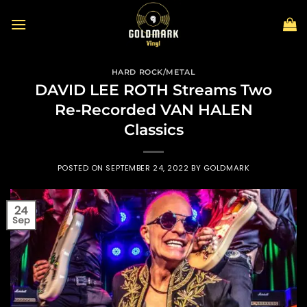
Skip
to
content
HARD ROCK/METAL
DAVID LEE ROTH Streams Two
Re-Recorded VAN HALEN
Classics
POSTED ON
SEPTEMBER 24, 2022
BY
GOLDMARK
24
Sep