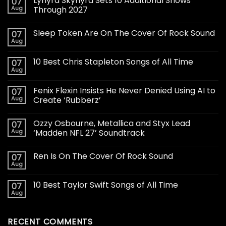
Lynyrd Skynyrd Sets 10 Additional Shows
07
Aug
Through 2027
Sleep Token Are On The Cover Of Rock Sound
07
Aug
10 Best Chris Stapleton Songs of All Time
07
Aug
Fenix Flexin Insists He Never Denied Using AI to
07
Aug
Create ‘Rubberz’
Ozzy Osbourne, Metallica and Styx Lead
07
Aug
‘Madden NFL 27’ Soundtrack
Ren Is On The Cover Of Rock Sound
07
Aug
10 Best Taylor Swift Songs of All Time
07
Aug
RECENT COMMENTS