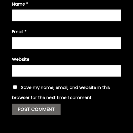
Name
*
Email
*
Website
Save my name, email, and website in this
browser for the next time I comment.