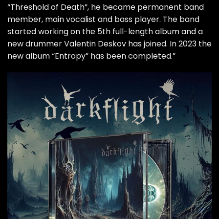
“Threshold of Death”, he became permanent band
member, main vocalist and bass player. The band
started working on the 5th full-length album and a
new drummer Valentin Deskov has joined. In 2023 the
new album “Entropy” has been completed.”