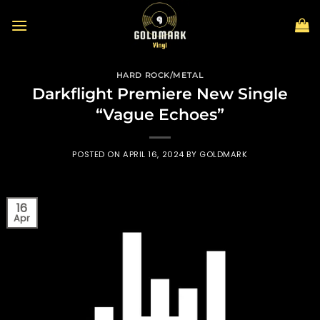
Skip
to
content
HARD ROCK/METAL
Darkflight Premiere New Single
“Vague Echoes”
POSTED ON
APRIL 16, 2024
BY
GOLDMARK
16
Apr