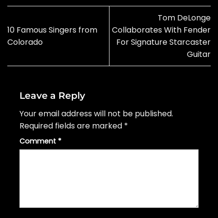
Tom DeLonge
10 Famous Singers from
Collaborates With Fender
Colorado
For Signature Starcaster
Guitar
Leave a Reply
Your email address will not be published.
Required fields are marked
*
Comment
*