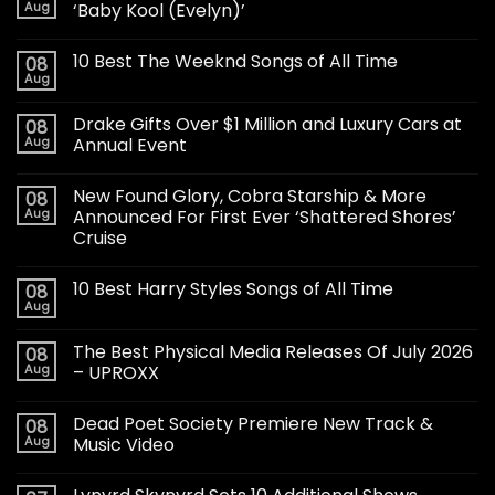
Aug
‘Baby Kool (Evelyn)’
10 Best The Weeknd Songs of All Time
08
Aug
Drake Gifts Over $1 Million and Luxury Cars at
08
Aug
Annual Event
New Found Glory, Cobra Starship & More
08
Aug
Announced For First Ever ‘Shattered Shores’
Cruise
10 Best Harry Styles Songs of All Time
08
Aug
The Best Physical Media Releases Of July 2026
08
Aug
– UPROXX
Dead Poet Society Premiere New Track &
08
Aug
Music Video