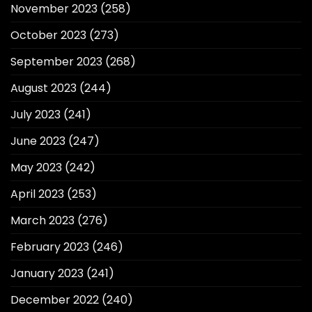
November 2023
(258)
October 2023
(273)
September 2023
(268)
August 2023
(244)
July 2023
(241)
June 2023
(247)
May 2023
(242)
April 2023
(253)
March 2023
(276)
February 2023
(246)
January 2023
(241)
December 2022
(240)