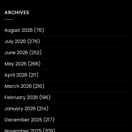
ARCHIVES
August 2026
(76)
July 2026
(276)
June 2026
(252)
May 2026
(268)
April 2026
(211)
March 2026
(216)
February 2026
(196)
January 2026
(214)
December 2025
(217)
November 2025
(209)