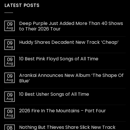
LATEST POSTS
Deep Purple Just Added More Than 40 Shows
09
Aug
to Their 2026 Tour
Huddy Shares Decadent New Track ‘Cheap’
09
Aug
10 Best Pink Floyd Songs of All Time
09
Aug
Arankai Announces New Album ‘The Shape Of
09
Aug
Blue’
10 Best Usher Songs of All Time
09
Aug
2026 Fire In The Mountains – Part Four
09
Aug
Nothing But Thieves Share Slick New Track
08