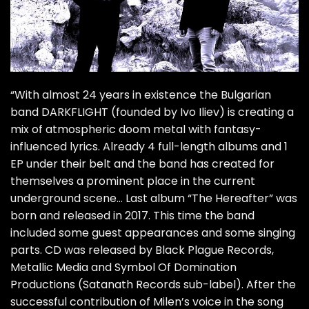
“With almost 24 years in existence the Bulgarian
band DARKFLIGHT (founded by Ivo Iliev) is creating a
mix of atmospheric doom metal with fantasy-
influenced lyrics. Already 4 full-length albums and 1
EP under their belt and the band has created for
themselves a prominent place in the current
underground scene… Last album “The Hereafter” was
born and released in 2017. This time the band
included some guest appearances and some singing
parts. CD was released by Black Plague Records,
Metallic Media and Symbol Of Domination
Productions (Satanath Records sub-label). After the
successful contribution of Milen’s voice in the song