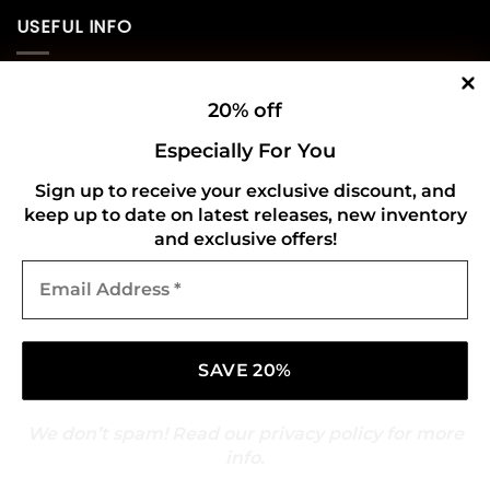
USEFUL INFO
Privacy Policy
20% off
Cookie Policy
Especially For You
Shipping Policy
Sign up to receive your exclusive discount, and
keep up to date on latest releases, new inventory
Refund and Returns Policy
and exclusive offers!
Email
CONNECT WITH US
Address
*
We don’t spam! Read our
privacy policy
for more
info.
Copyright 2026 ©
Gold Mark Vinyl