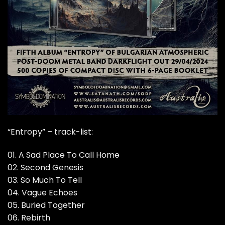
“Entropy” – track-list:
01. A Sad Place To Call Home
02. Second Genesis
03. So Much To Tell
04. Vague Echoes
05. Buried Together
06. Rebirth