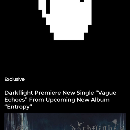
Exclusive
Darkflight Premiere New Single “Vague
Echoes” From Upcoming New Album
“Entropy”