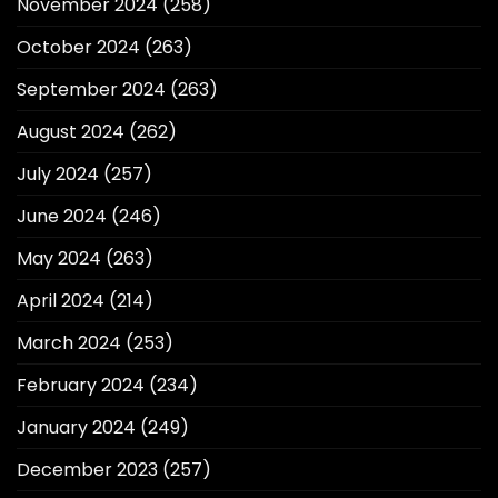
November 2024
(258)
October 2024
(263)
September 2024
(263)
August 2024
(262)
July 2024
(257)
June 2024
(246)
May 2024
(263)
April 2024
(214)
March 2024
(253)
February 2024
(234)
January 2024
(249)
December 2023
(257)