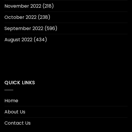
November 2022
(218)
October 2022
(238)
September 2022
(596)
August 2022
(434)
QUICK LINKS
Home
About Us
Contact Us