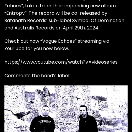
Echoes”, taken from their impending new album
“Entropy”. The record will be co-released by
Satanath Records’ sub-label Symbol Of Domination
and Australis Records on April 29th, 2024.
Check out now “Vague Echoes” streaming via
YouTube for you now below.
https://www.youtube.com/watch?v=videoseries
Comments the band’s label: