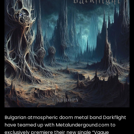
Bulgarian atmospheric doom metal band Darkflight
have teamed up with Metalundergound.com to
exclusively premiere their new single “Vague