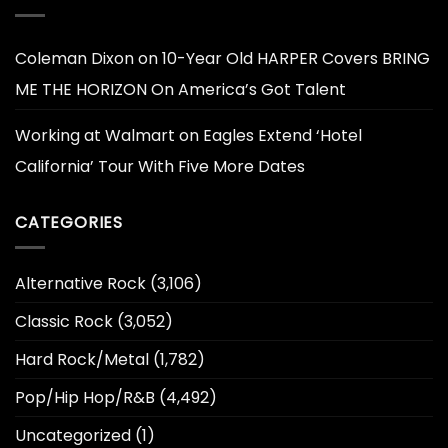
Coleman Dixon
on
10-Year Old HARPER Covers BRING
ME THE HORIZON On America’s Got Talent
Working at Walmart
on
Eagles Extend ‘Hotel
California’ Tour With Five More Dates
CATEGORIES
Alternative Rock
(3,106)
Classic Rock
(3,052)
Hard Rock/Metal
(1,782)
Pop/Hip Hop/R&B
(4,492)
Uncategorized
(1)