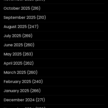
October 2025
(216)
September 2025
(210)
August 2025
(247)
July 2025
(269)
June 2025
(260)
May 2025
(263)
April 2025
(262)
March 2025
(260)
February 2025
(240)
January 2025
(266)
December 2024
(271)