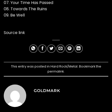
07. Your Time Has Passed
08. Towards The Ruins
09. Be Well
Source link
This entry was posted in
Hard Rock/Metal
. Bookmark the
permalink
.
GOLDMARK