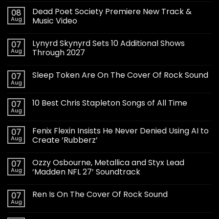
Dead Poet Society Premiere New Track &
08
Aug
Music Video
Lynyrd Skynyrd Sets 10 Additional Shows
07
Aug
Through 2027
Sleep Token Are On The Cover Of Rock Sound
07
Aug
10 Best Chris Stapleton Songs of All Time
07
Aug
Fenix Flexin Insists He Never Denied Using AI to
07
Aug
Create ‘Rubberz’
Ozzy Osbourne, Metallica and Styx Lead
07
Aug
‘Madden NFL 27’ Soundtrack
Ren Is On The Cover Of Rock Sound
07
Aug