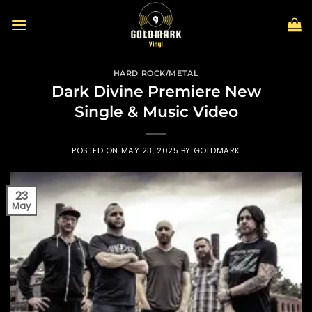
Skip
to
content
HARD ROCK/METAL
Dark Divine Premiere New
Single & Music Video
POSTED ON
MAY 23, 2025
BY
GOLDMARK
23
May