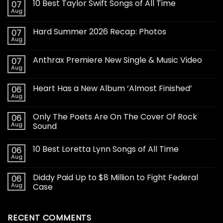
10 Best Taylor Swift Songs of All Time
07
Aug
Hard Summer 2026 Recap: Photos
07
Aug
Anthrax Premiere New Single & Music Video
07
Aug
Heart Has a New Album ‘Almost Finished’
06
Aug
Only The Poets Are On The Cover Of Rock
06
Aug
Sound
10 Best Loretta Lynn Songs of All Time
06
Aug
Diddy Paid Up to $8 Million to Fight Federal
06
Aug
Case
RECENT COMMENTS