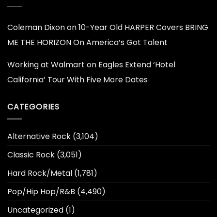
Coleman Dixon
on
10-Year Old HARPER Covers BRING
ME THE HORIZON On America’s Got Talent
Working at Walmart
on
Eagles Extend ‘Hotel
California’ Tour With Five More Dates
CATEGORIES
Alternative Rock
(3,104)
Classic Rock
(3,051)
Hard Rock/Metal
(1,781)
Pop/Hip Hop/R&B
(4,490)
Uncategorized
(1)