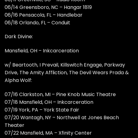
06/14 Greensboro, NC – Hangar 1819
06/16 Pensacola, FL – Handlebar
06/18 Orlando, FL – Conduit
Dark Divine:
Mansfield, OH – Inkcarceration
w/ Beartooth, I Prevail, Killswitch Engage, Parkway
Drive, The Amity Affliction, The Devil Wears Prada &
Alpha Wolf:
07/16 Clarkston, MI – Pine Knob Music Theatre
07/18 Mansfield, OH – Inkcarceration
07/19 York, PA – York State Fair
07/20 Wantagh, NY – Northwell at Jones Beach
Theater
07/22 Mansfield, MA – Xfinity Center