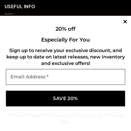
USEFUL INFO
Privacy Policy
20% off
Cookie Policy
Especially For You
Shipping Policy
Sign up to receive your exclusive discount, and
keep up to date on latest releases, new inventory
Refund and Returns Policy
and exclusive offers!
Email
CONNECT WITH US
Address
*
We don’t spam! Read our
privacy policy
for more
info.
Copyright 2026 ©
Gold Mark Vinyl