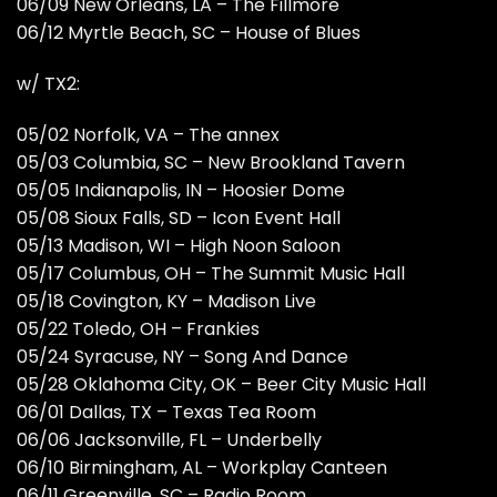
06/09 New Orleans, LA – The Fillmore
06/12 Myrtle Beach, SC – House of Blues
w/ TX2:
05/02 Norfolk, VA – The annex
05/03 Columbia, SC – New Brookland Tavern
05/05 Indianapolis, IN – Hoosier Dome
05/08 Sioux Falls, SD – Icon Event Hall
05/13 Madison, WI – High Noon Saloon
05/17 Columbus, OH – The Summit Music Hall
05/18 Covington, KY – Madison Live
05/22 Toledo, OH – Frankies
05/24 Syracuse, NY – Song And Dance
05/28 Oklahoma City, OK – Beer City Music Hall
06/01 Dallas, TX – Texas Tea Room
06/06 Jacksonville, FL – Underbelly
06/10 Birmingham, AL – Workplay Canteen
06/11 Greenville, SC – Radio Room