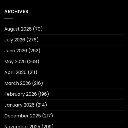
ARCHIVES
August 2026
(70)
July 2026
(276)
June 2026
(252)
May 2026
(268)
April 2026
(211)
March 2026
(216)
February 2026
(196)
January 2026
(214)
December 2025
(217)
November 2025
(209)