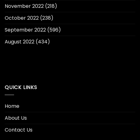
November 2022
(218)
October 2022
(238)
September 2022
(596)
August 2022
(434)
QUICK LINKS
Home
About Us
Contact Us