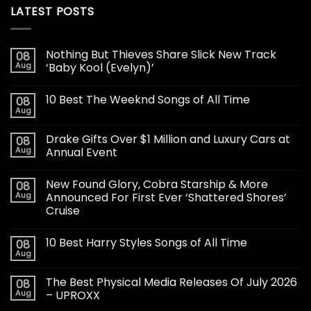
LATEST POSTS
Nothing But Thieves Share Slick New Track
08
Aug
‘Baby Kool (Evelyn)’
10 Best The Weeknd Songs of All Time
08
Aug
Drake Gifts Over $1 Million and Luxury Cars at
08
Aug
Annual Event
New Found Glory, Cobra Starship & More
08
Aug
Announced For First Ever ‘Shattered Shores’
Cruise
10 Best Harry Styles Songs of All Time
08
Aug
The Best Physical Media Releases Of July 2026
08
Aug
– UPROXX