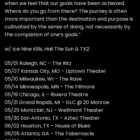
when we feel that our goals have been achieved.
Where do you go from there? The journey is often
more important than the destination and purpose is
cultivated by the sense of doing, not necessarily by
the completion of one’s goals.”
w/ Ice Nine Kills, Hail The Sun & TX2:
05/01 Raleigh, NC – The Ritz
05/07 Kansas City, MO – Uptown Theater
05/10 Milwaukee, WI – The Rave
05/14 Minneapolis, MN – The Fillmore
05/19 Chicago, IL – Riviera Theatre
05/21 Grand Rapids, MI – GLC @ 20 Monroe
05/25 Montclair, NJ – Wellmont Theater
05/30 San Antonio, TX – Aztec Theater
06/02 Houston, TX – House of Blues
06/05 Atlanta, GA – The Tabernacle