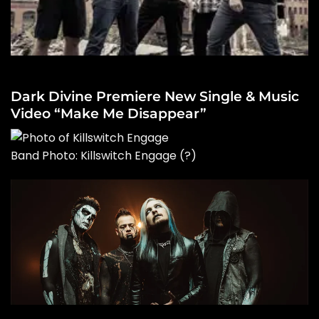
Dark Divine Premiere New Single & Music
Video “Make Me Disappear”
Band Photo: Killswitch Engage
(?)