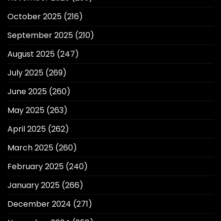
October 2025
(216)
September 2025
(210)
August 2025
(247)
July 2025
(269)
June 2025
(260)
May 2025
(263)
April 2025
(262)
March 2025
(260)
February 2025
(240)
January 2025
(266)
December 2024
(271)