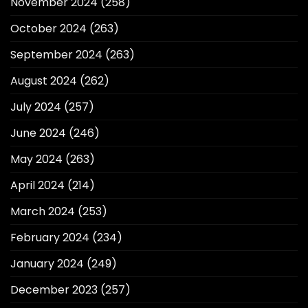
November 2024
(258)
October 2024
(263)
September 2024
(263)
August 2024
(262)
July 2024
(257)
June 2024
(246)
May 2024
(263)
April 2024
(214)
March 2024
(253)
February 2024
(234)
January 2024
(249)
December 2023
(257)