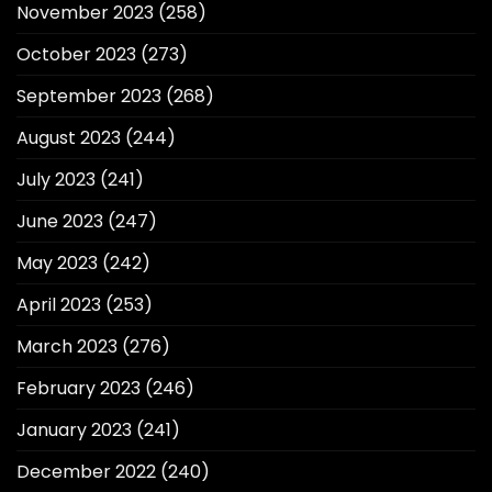
November 2023
(258)
October 2023
(273)
September 2023
(268)
August 2023
(244)
July 2023
(241)
June 2023
(247)
May 2023
(242)
April 2023
(253)
March 2023
(276)
February 2023
(246)
January 2023
(241)
December 2022
(240)