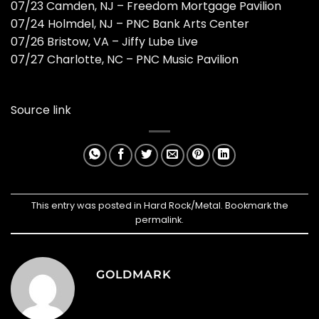
07/23 Camden, NJ – Freedom Mortgage Pavilion
07/24 Holmdel, NJ – PNC Bank Arts Center
07/26 Bristow, VA – Jiffy Lube Live
07/27 Charlotte, NC – PNC Music Pavilion
Source link
This entry was posted in
Hard Rock/Metal
. Bookmark the
permalink
.
GOLDMARK