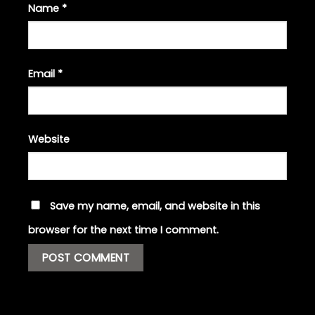
Name
*
Email
*
Website
Save my name, email, and website in this
browser for the next time I comment.