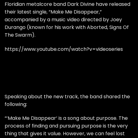
Floridian metalcore band Dark Divine have released
their latest single, “Make Me Disappear,”
accompanied by a music video directed by Joey
Durango (known for his work with Aborted, Signs Of
The Swarm).
https://www.youtube.com/watch?v=videoseries
Speaking about the new track, the band shared the
following:
“‘Make Me Disappear‘ is a song about purpose. The
process of finding and pursuing purpose is the very
thing that gives it value. However, we can feel lost