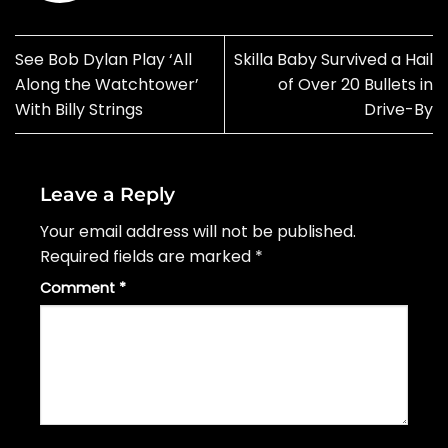
See Bob Dylan Play ‘All
Skilla Baby Survived a Hail
Along the Watchtower’
of Over 20 Bullets in
With Billy Strings
Drive-By
Leave a Reply
Your email address will not be published.
Required fields are marked
*
Comment
*