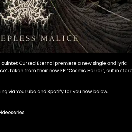
intet Cursed Eternal premiere a new single and lyric
ce”, taken from their new EP “Cosmic Horror”, out in stor
ing via YouTube and Spotify for you now below.
ideoseries