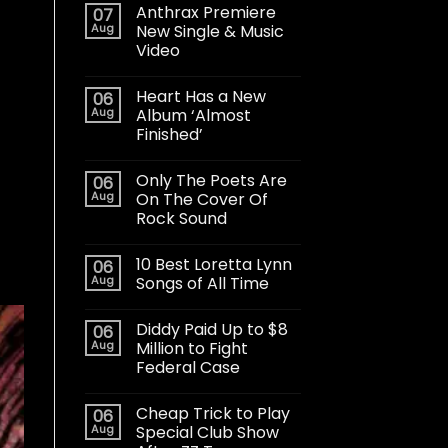
Anthrax Premiere
07
Aug
New Single & Music
Video
Heart Has a New
06
Aug
Album ‘Almost
Finished’
Only The Poets Are
06
Aug
On The Cover Of
Rock Sound
10 Best Loretta Lynn
06
Aug
Songs of All Time
Diddy Paid Up to $8
06
Aug
Million to Fight
Federal Case
Cheap Trick to Play
06
Aug
Special Club Show