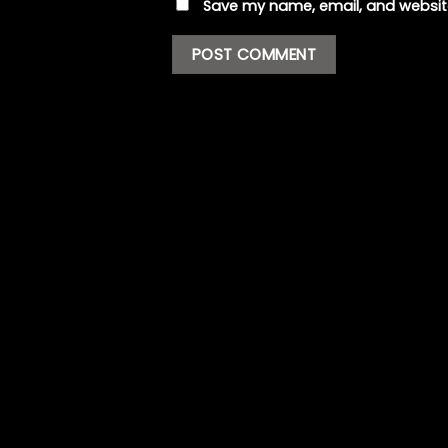
Save my name, email, and website