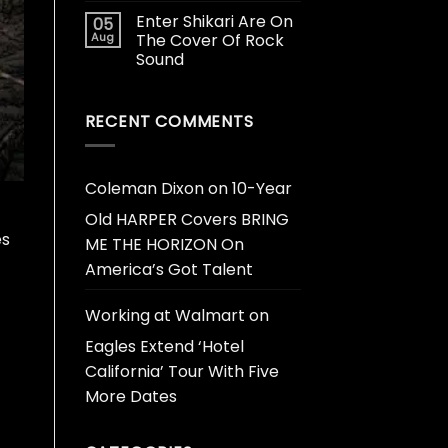
Enter Shikari Are On
05
Aug
The Cover Of Rock
Sound
RECENT COMMENTS
Coleman Dixon
on
10-Year
Old HARPER Covers BRING
es
ME THE HORIZON On
America’s Got Talent
Working at Walmart
on
Eagles Extend ‘Hotel
California’ Tour With Five
More Dates