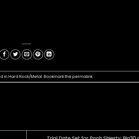
ed in
Hard Rock/Metal
. Bookmark the
permalink
.
Trial Date Set for Pooh Shiesty, Big30