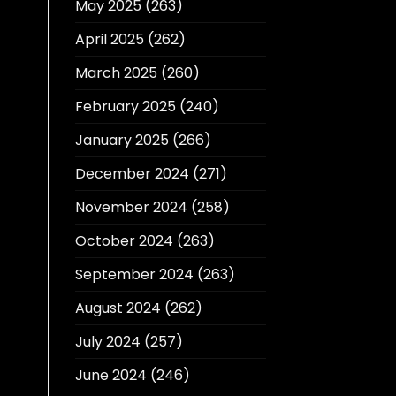
May 2025
(263)
April 2025
(262)
March 2025
(260)
February 2025
(240)
January 2025
(266)
December 2024
(271)
November 2024
(258)
October 2024
(263)
September 2024
(263)
August 2024
(262)
July 2024
(257)
June 2024
(246)