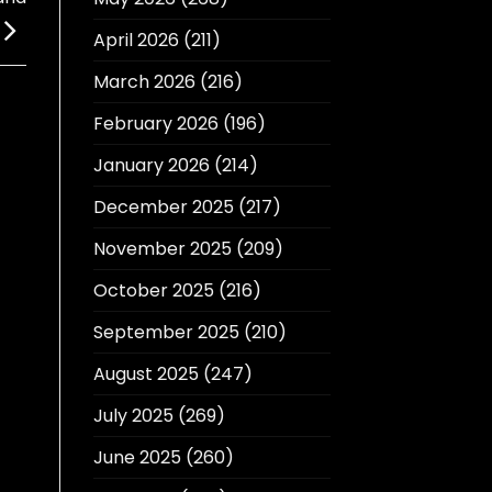
April 2026
(211)
March 2026
(216)
February 2026
(196)
January 2026
(214)
December 2025
(217)
November 2025
(209)
October 2025
(216)
September 2025
(210)
August 2025
(247)
July 2025
(269)
June 2025
(260)