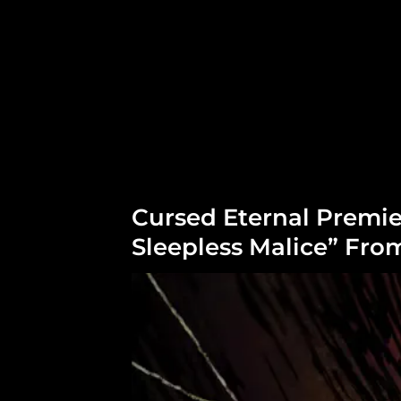
Cursed Eternal Premie
Sleepless Malice” Fr