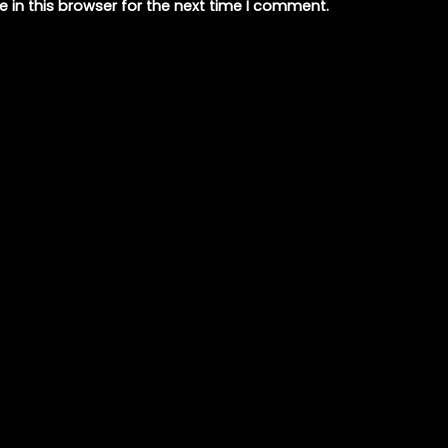
 in this browser for the next time I comment.