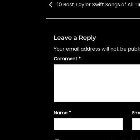
10 Best Taylor Swift Songs of All T
Leave a Reply
Your email address will not be publ
Comment
*
Name
*
Em