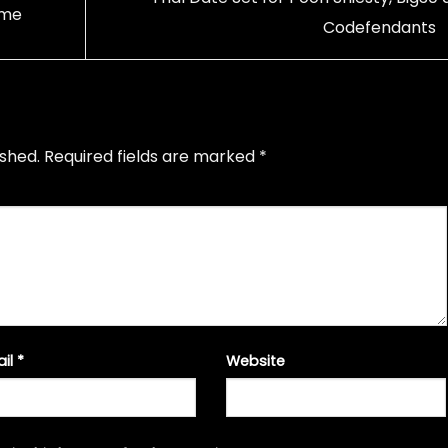
ime
Codefendants
ished.
Required fields are marked
*
ail
*
Website