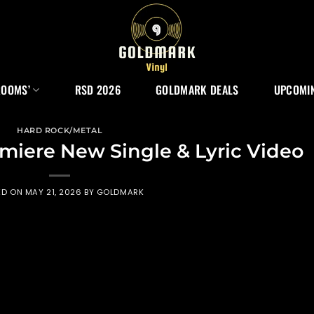
ROOMS’
RSD 2026
GOLDMARK DEALS
UPCOMIN
HARD ROCK/METAL
miere New Single & Lyric Video
ED ON
MAY 21, 2026
BY
GOLDMARK