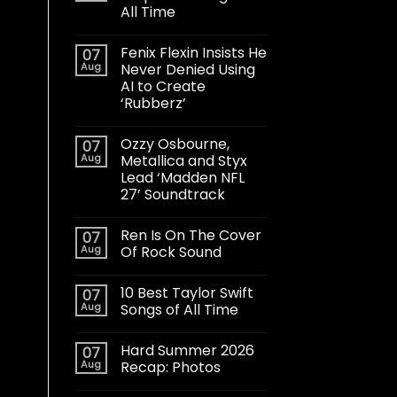
All Time
Fenix Flexin Insists He
07
Aug
Never Denied Using
AI to Create
‘Rubberz’
Ozzy Osbourne,
07
Aug
Metallica and Styx
Lead ‘Madden NFL
27’ Soundtrack
Ren Is On The Cover
07
Aug
Of Rock Sound
10 Best Taylor Swift
07
Aug
Songs of All Time
Hard Summer 2026
07
Aug
Recap: Photos