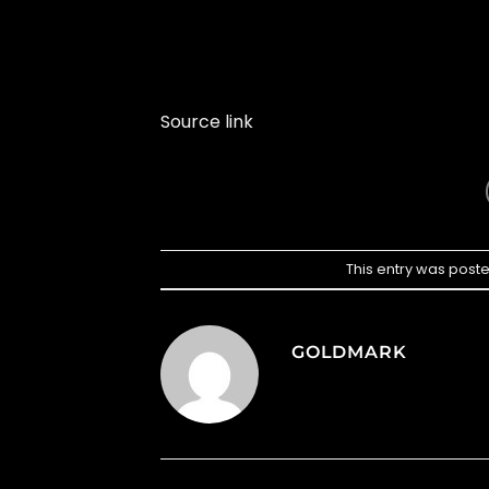
Source link
This entry was post
GOLDMARK