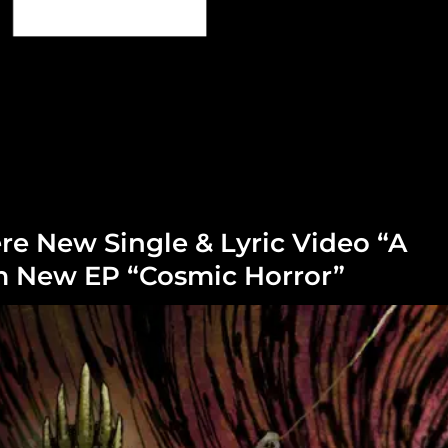
re New Single & Lyric Video “A
om New EP “Cosmic Horror”