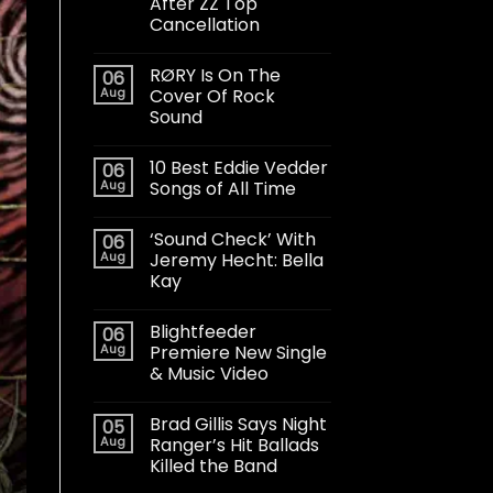
After ZZ Top
Cancellation
RØRY Is On The
06
Aug
Cover Of Rock
Sound
10 Best Eddie Vedder
06
Aug
Songs of All Time
‘Sound Check’ With
06
Aug
Jeremy Hecht: Bella
Kay
Blightfeeder
06
Aug
Premiere New Single
& Music Video
Brad Gillis Says Night
05
Aug
Ranger’s Hit Ballads
Killed the Band