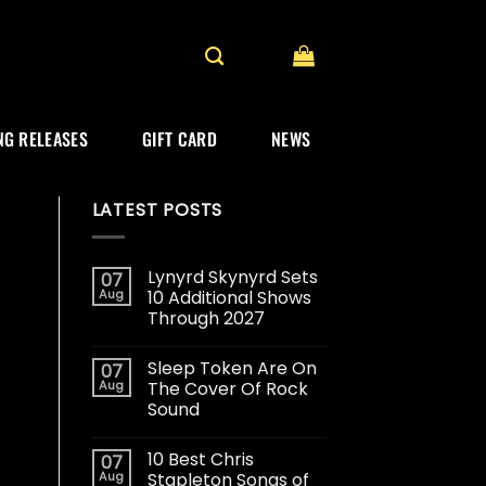
G RELEASES
GIFT CARD
NEWS
LATEST POSTS
Lynyrd Skynyrd Sets
07
Aug
10 Additional Shows
Through 2027
Sleep Token Are On
07
Aug
The Cover Of Rock
Sound
10 Best Chris
07
Aug
Stapleton Songs of