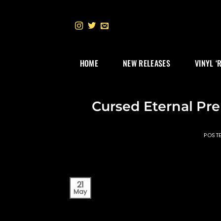
Skip
to
content
HOME
NEW RELEASES
VINYL ‘
Cursed Eternal Pre
POST
21
May