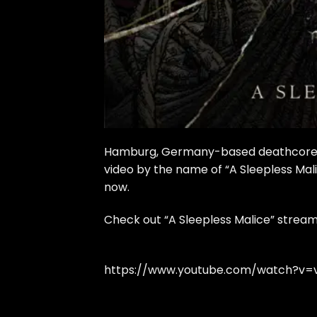
Hamburg, Germany-based deathcore qu
video by the name of “A Sleepless Mali
now.
Check out “A Sleepless Malice” stream
https://www.youtube.com/watch?v=v