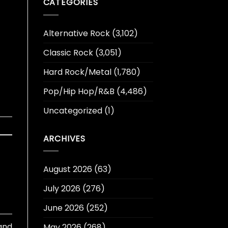
CATEGORIES
Alternative Rock
(3,102)
Classic Rock
(3,051)
Hard Rock/Metal
(1,780)
Pop/Hip Hop/R&B
(4,486)
Uncategorized
(1)
ARCHIVES
August 2026
(63)
July 2026
(276)
June 2026
(252)
 and
May 2026
(268)