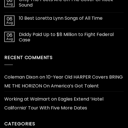
06
Aug
Sound
10 Best Loretta Lynn Songs of All Time
06
Aug
Diddy Paid Up to $8 Million to Fight Federal
06
Aug
Case
RECENT COMMENTS
Coleman Dixon
on
10-Year Old HARPER Covers BRING
ME THE HORIZON On America’s Got Talent
Working at Walmart
on
Eagles Extend ‘Hotel
California’ Tour With Five More Dates
CATEGORIES