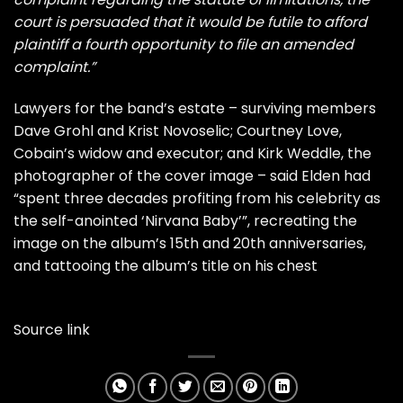
court is persuaded that it would be futile to afford
plaintiff a fourth opportunity to file an amended
complaint.”
Lawyers for the band’s estate – surviving members
Dave Grohl and Krist Novoselic; Courtney Love,
Cobain’s widow and executor; and Kirk Weddle, the
photographer of the cover image – said Elden had
“spent three decades profiting from his celebrity as
the self-anointed ‘Nirvana Baby’”, recreating the
image on the album’s 15th and 20th anniversaries,
and tattooing the album’s title on his chest
Source link