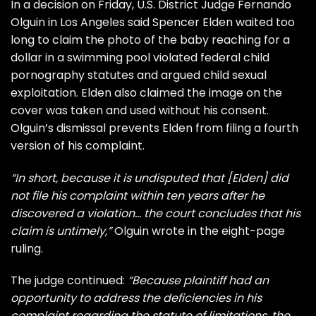
In a decision on Friday, U.S. District Judge Fernando
Olguin in Los Angeles said Spencer Elden waited too
long to claim the photo of the baby reaching for a
dollar in a swimming pool violated federal child
pornography statutes and argued child sexual
exploitation. Elden also claimed the image on the
cover was taken and used without his consent.
Olguin’s dismissal prevents Elden from filing a fourth
version of his complaint.
“In short, because it is undisputed that [Elden] did
not file his complaint within ten years after he
discovered a violation… the court concludes that his
claim is untimely,”
Olguin wrote in the eight-page
ruling.
The judge continued:
“Because plaintiff had an
opportunity to address the deficiencies in his
complaint regarding the statute of limitations, the