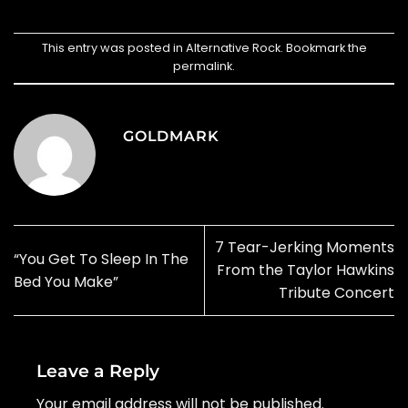
This entry was posted in
Alternative Rock
. Bookmark the
permalink
.
GOLDMARK
7 Tear-Jerking Moments
“You Get To Sleep In The
From the Taylor Hawkins
Bed You Make”
Tribute Concert
Leave a Reply
Your email address will not be published.