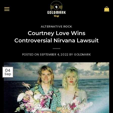
Skip
to
content
ALTERNATIVE ROCK
Courtney Love Wins
Controversial Nirvana Lawsuit
POSTED ON
SEPTEMBER 4, 2022
BY
GOLDMARK
04
Sep