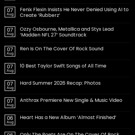
Fenix Flexin Insists He Never Denied Using AI to
07
Aug
Create ‘Rubberz’
Ozzy Osbourne, Metallica and Styx Lead
07
Aug
‘Madden NFL 27’ Soundtrack
Ren Is On The Cover Of Rock Sound
07
Aug
10 Best Taylor Swift Songs of All Time
07
Aug
Hard Summer 2026 Recap: Photos
07
Aug
Anthrax Premiere New Single & Music Video
07
Aug
Heart Has a New Album ‘Almost Finished’
06
Aug
Only The Poets Are On The Cover Of Rock