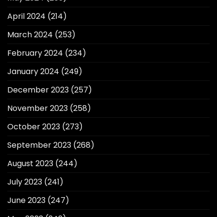
April 2024
(214)
March 2024
(253)
February 2024
(234)
January 2024
(249)
December 2023
(257)
November 2023
(258)
October 2023
(273)
September 2023
(268)
August 2023
(244)
July 2023
(241)
June 2023
(247)