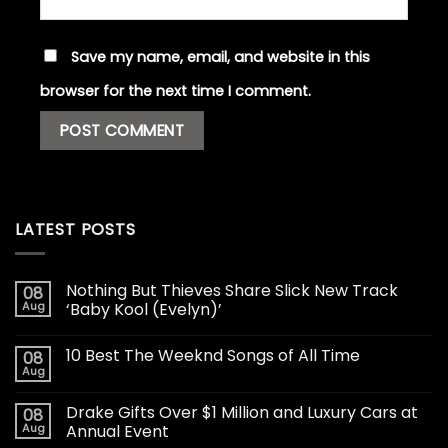
Save my name, email, and website in this
browser for the next time I comment.
LATEST POSTS
Nothing But Thieves Share Slick New Track
08
Aug
‘Baby Kool (Evelyn)’
10 Best The Weeknd Songs of All Time
08
Aug
Drake Gifts Over $1 Million and Luxury Cars at
08
Aug
Annual Event