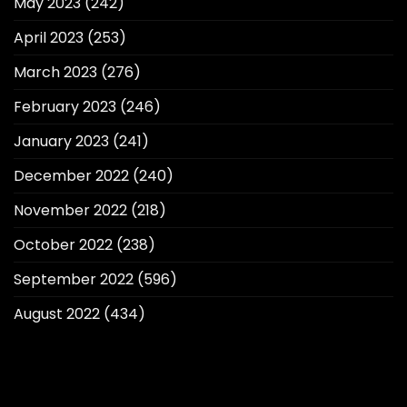
May 2023
(242)
April 2023
(253)
March 2023
(276)
February 2023
(246)
January 2023
(241)
December 2022
(240)
November 2022
(218)
October 2022
(238)
September 2022
(596)
August 2022
(434)