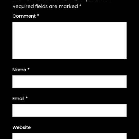
Required fields are marked
*
Comment
*
Name
*
Email
*
Website