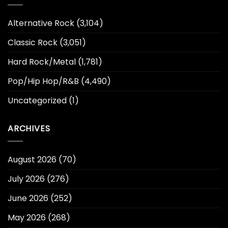
Alternative Rock
(3,104)
Classic Rock
(3,051)
Hard Rock/Metal
(1,781)
Pop/Hip Hop/R&B
(4,490)
Uncategorized
(1)
ARCHIVES
August 2026
(70)
July 2026
(276)
June 2026
(252)
May 2026
(268)