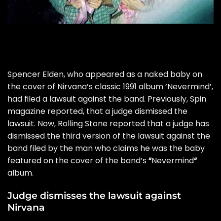
Spencer Elden, who appeared as a naked baby on
the cover of Nirvana’s classic 1991 album
‘Nevermind’,
had filed a lawsuit against the band. Previously,
Spin
magazine reported
, that a judge dismissed the
lawsuit. Now,
Rolling Stone
reported that a judge has
dismissed the third version of the lawsuit against the
band filed by the man who claims he was the baby
featured on the cover of the band’s
“
Nevermind
“
album.
Judge dismisses the lawsuit against
Nirvana