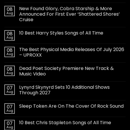
New Found Glory, Cobra Starship & More
08
Aug
Announced For First Ever ‘Shattered Shores’
Cruise
10 Best Harry Styles Songs of All Time
08
Aug
The Best Physical Media Releases Of July 2026
08
Aug
– UPROXX
Dead Poet Society Premiere New Track &
08
Aug
Music Video
Lynyrd Skynyrd Sets 10 Additional Shows
07
Aug
Through 2027
Sleep Token Are On The Cover Of Rock Sound
07
Aug
10 Best Chris Stapleton Songs of All Time
07
Aug