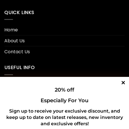
QUICK LINKS
Home
About Us
Contact Us
USEFUL INFO
Privacy Policy
20% off
Cookie Policy
Especially For You
Shipping Policy
Sign up to receive your exclusive discount, and
keep up to date on latest releases, new inventory
Refund and Returns Policy
and exclusive offers!