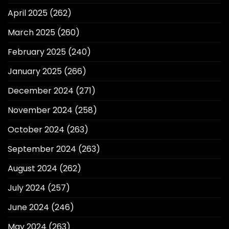
April 2025
(262)
March 2025
(260)
February 2025
(240)
January 2025
(266)
December 2024
(271)
November 2024
(258)
October 2024
(263)
September 2024
(263)
August 2024
(262)
July 2024
(257)
June 2024
(246)
May 2024
(263)