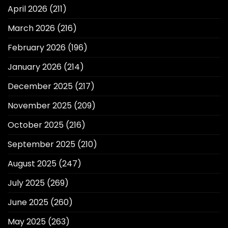
April 2026
(211)
March 2026
(216)
February 2026
(196)
January 2026
(214)
December 2025
(217)
November 2025
(209)
October 2025
(216)
September 2025
(210)
August 2025
(247)
July 2025
(269)
June 2025
(260)
May 2025
(263)