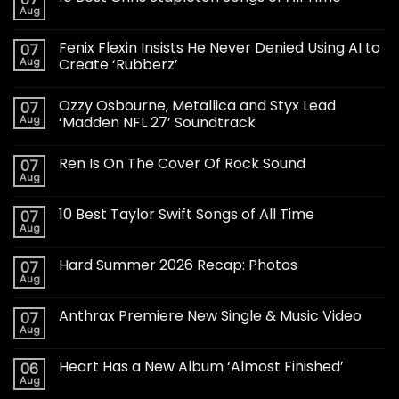
Aug
Fenix Flexin Insists He Never Denied Using AI to
07
Aug
Create ‘Rubberz’
Ozzy Osbourne, Metallica and Styx Lead
07
Aug
‘Madden NFL 27’ Soundtrack
Ren Is On The Cover Of Rock Sound
07
Aug
10 Best Taylor Swift Songs of All Time
07
Aug
Hard Summer 2026 Recap: Photos
07
Aug
Anthrax Premiere New Single & Music Video
07
Aug
Heart Has a New Album ‘Almost Finished’
06
Aug