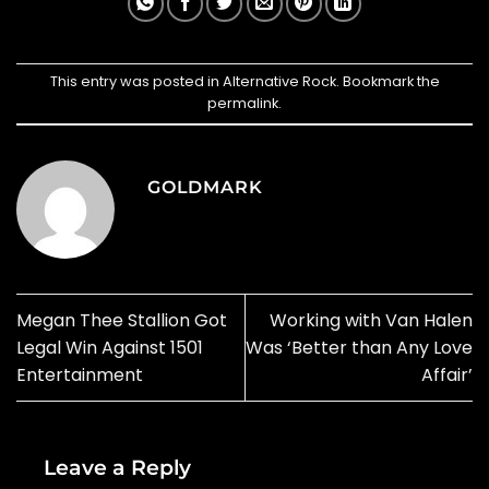
This entry was posted in
Alternative Rock
. Bookmark the
permalink
.
GOLDMARK
Megan Thee Stallion Got
Working with Van Halen
Legal Win Against 1501
Was ‘Better than Any Love
Entertainment
Affair’
Leave a Reply