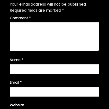
Your email address will not be published.
Required fields are marked
*
Comment
*
Name
*
Email
*
Website