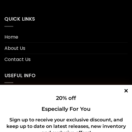
QUICK LINKS
Home
About Us
Contact Us
USEFUL INFO
Privacy Policy
20% off
Cookie Policy
Especially For You
Shipping Policy
Sign up to receive your exclusive discount, and
keep up to date on latest releases, new inventory
Refund and Returns Policy