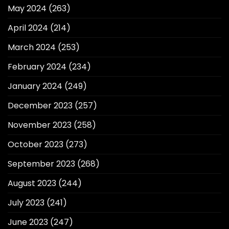
May 2024
(263)
April 2024
(214)
March 2024
(253)
February 2024
(234)
January 2024
(249)
December 2023
(257)
November 2023
(258)
October 2023
(273)
September 2023
(268)
August 2023
(244)
July 2023
(241)
June 2023
(247)