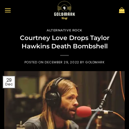
Skip
to
content
ALTERNATIVE ROCK
Courtney Love Drops Taylor
Hawkins Death Bombshell
POSTED ON
DECEMBER 29, 2022
BY
GOLDMARK
29
Dec