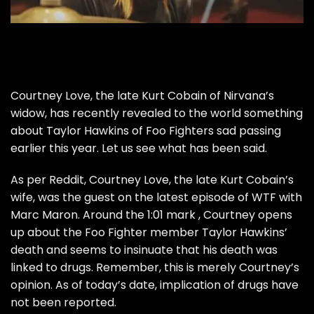
Courtney Love, the late Kurt Cobain of Nirvana’s
widow, has recently revealed to the world something
about Taylor Hawkins of Foo Fighters sad passing
earlier this year. Let us see what has been said.
As per
Reddit
, Courtney Love, the late Kurt Cobain’s
wife, was the guest on the latest episode of WTF with
Marc Maron. Around the 1:01 mark , Courtney opens
up about the Foo Fighter member Taylor Hawkins’
death and seems to insinuate that his death was
linked to drugs. Remember, this is merely Courtney’s
opinion. As of today’s date, implication of drugs have
not been reported.