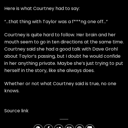
Here is what Courtney had to say:
“…that thing with Taylor was a f***ng one off…”
Courtney is quite hard to follow. Her brain and her
mouth seem to go in ten directions at the same time.
Courtney said she had a good talk with Dave Grohl
about Taylor’s passing, but I doubt he would confide
in her anything private. Maybe she’s just trying to put
herself in the story, like she always does.
Whether or not what Courtney said is true, no one
knows.
Source link