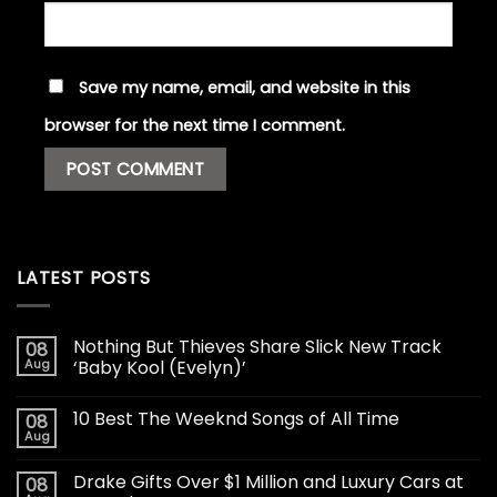
Save my name, email, and website in this
browser for the next time I comment.
LATEST POSTS
Nothing But Thieves Share Slick New Track
08
Aug
‘Baby Kool (Evelyn)’
10 Best The Weeknd Songs of All Time
08
Aug
Drake Gifts Over $1 Million and Luxury Cars at
08