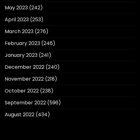
May 2023
(242)
April 2023
(253)
March 2023
(276)
February 2023
(246)
January 2023
(241)
December 2022
(240)
November 2022
(218)
October 2022
(238)
September 2022
(596)
August 2022
(434)