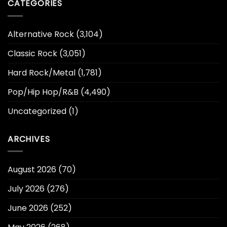
CATEGORIES
Alternative Rock
(3,104)
Classic Rock
(3,051)
Hard Rock/Metal
(1,781)
Pop/Hip Hop/R&B
(4,490)
Uncategorized
(1)
ARCHIVES
August 2026
(70)
July 2026
(276)
June 2026
(252)