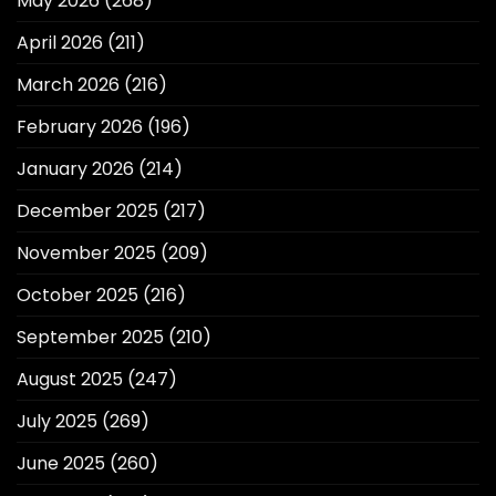
May 2026
(268)
April 2026
(211)
March 2026
(216)
February 2026
(196)
January 2026
(214)
December 2025
(217)
November 2025
(209)
October 2025
(216)
September 2025
(210)
August 2025
(247)
July 2025
(269)
June 2025
(260)