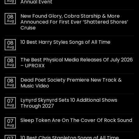
Aug
Annual Event
New Found Glory, Cobra Starship & More
08
Aug
Announced For First Ever ‘Shattered Shores’
Cruise
10 Best Harry Styles Songs of All Time
08
Aug
The Best Physical Media Releases Of July 2026
08
Aug
– UPROXX
Dead Poet Society Premiere New Track &
08
Aug
Music Video
Lynyrd Skynyrd Sets 10 Additional Shows
07
Aug
Through 2027
Sleep Token Are On The Cover Of Rock Sound
07
Aug
10 Best Chris Stapleton Songs of All Time
07