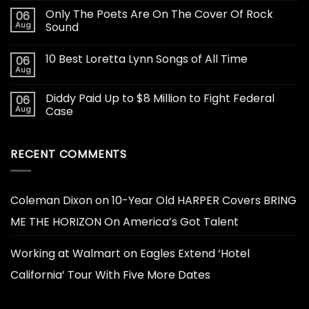
Only The Poets Are On The Cover Of Rock
06
Aug
Sound
10 Best Loretta Lynn Songs of All Time
06
Aug
Diddy Paid Up to $8 Million to Fight Federal
06
Aug
Case
RECENT COMMENTS
Coleman Dixon
on
10-Year Old HARPER Covers BRING
ME THE HORIZON On America’s Got Talent
Working at Walmart
on
Eagles Extend ‘Hotel
California’ Tour With Five More Dates