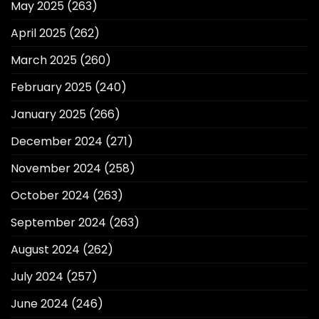
May 2025
(263)
April 2025
(262)
March 2025
(260)
February 2025
(240)
January 2025
(266)
December 2024
(271)
November 2024
(258)
October 2024
(263)
September 2024
(263)
August 2024
(262)
July 2024
(257)
June 2024
(246)