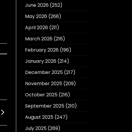
June 2026
(252)
May 2026
(268)
April 2026
(211)
March 2026
(216)
February 2026
(196)
January 2026
(214)
December 2025
(217)
November 2025
(209)
October 2025
(216)
September 2025
(210)
August 2025
(247)
July 2025
(269)