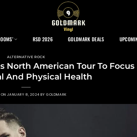
ROOMS’
RSD 2026
GOLDMARK DEALS
UPCOMIN
ALTERNATIVE ROCK
ls North American Tour To Focus
l And Physical Health
 ON
JANUARY 8, 2024
BY
GOLDMARK