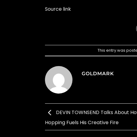
Source link
This entry was post
GOLDMARK
DEVIN TOWNSEND Talks About H
Hopping Fuels His Creative Fire