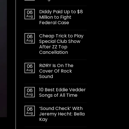
Diddy Paid Up to $8
06
Aug
Million to Fight
Federal Case
Cheap Trick to Play
06
Aug
Special Club Show
After ZZ Top
Cancellation
RØRY Is On The
06
Aug
Cover Of Rock
Sound
10 Best Eddie Vedder
06
Aug
Songs of All Time
‘Sound Check’ With
06
Aug
Jeremy Hecht: Bella
Kay