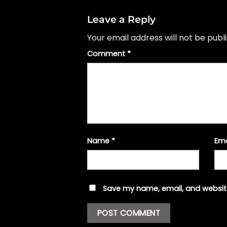
Leave a Reply
Your email address will not be publ
Comment
*
Name
*
Em
Save my name, email, and website