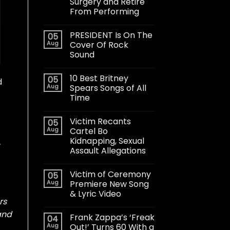
Surgery and Retire
From Performing
PRESIDENT Is On The
05
Aug
Cover Of Rock
Sound
10 Best Britney
05
d
Aug
Spears Songs of All
Time
Victim Recants
05
Aug
Cartel Bo
Kidnapping, Sexual
.
Assault Allegations
Victim of Ceremony
05
Aug
Premiere New Song
& Lyric Video
rs
and
Frank Zappa’s ‘Freak
04
Aug
Out!’ Turns 60 With a