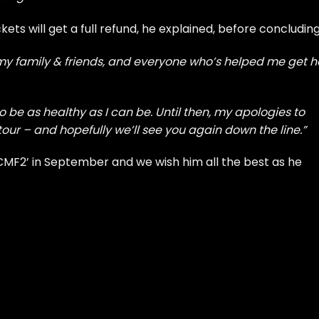
ts will get a full refund, he explained, before concluding
 my family & friends, and everyone who’s helped me get h
o be as healthy as I can be. Until then, my apologies to
ur – and hopefully we’ll see you again down the line.”
‘CMF2’
in September and we wish him all the best as he