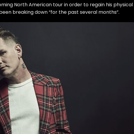
ming North American tour in order to regain his physical
 been breaking down “for the past several months”.