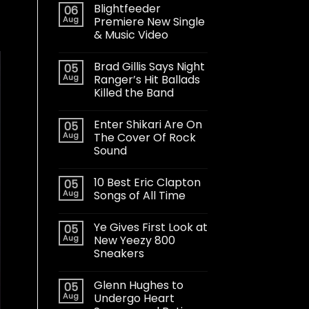
Blightfeeder
06
Aug
Premiere New Single
& Music Video
Brad Gillis Says Night
05
Aug
Ranger’s Hit Ballads
Killed the Band
Enter Shikari Are On
05
Aug
The Cover Of Rock
Sound
10 Best Eric Clapton
05
Aug
Songs of All Time
Ye Gives First Look at
05
Aug
New Yeezy 800
Sneakers
Glenn Hughes to
05
Aug
Undergo Heart