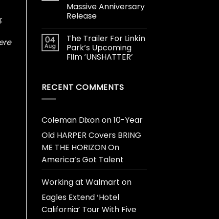
Massive Anniversary
Release
:
The Trailer For Linkin
04
ere
Aug
Park’s Upcoming
Film ‘UNSHATTER’
RECENT COMMENTS
Coleman Dixon
on
10-Year
Old HARPER Covers BRING
ME THE HORIZON On
America’s Got Talent
Working at Walmart
on
Eagles Extend ‘Hotel
California’ Tour With Five