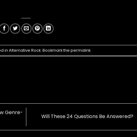
ed in
Alternative Rock
. Bookmark the
permalink
.
ow Genre-
Will These 24 Questions Be Answered?