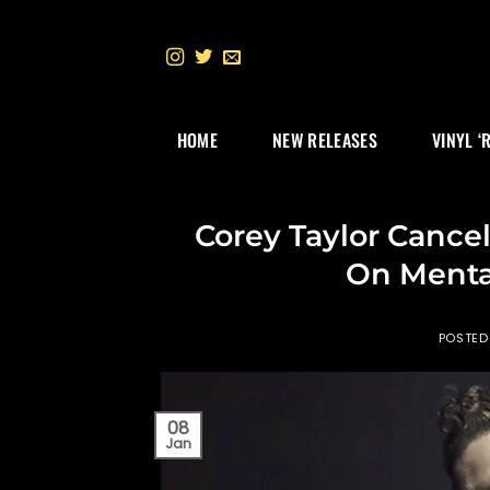
Skip
to
content
HOME
NEW RELEASES
VINYL ‘
Corey Taylor Cance
On Menta
POSTED
08
Jan