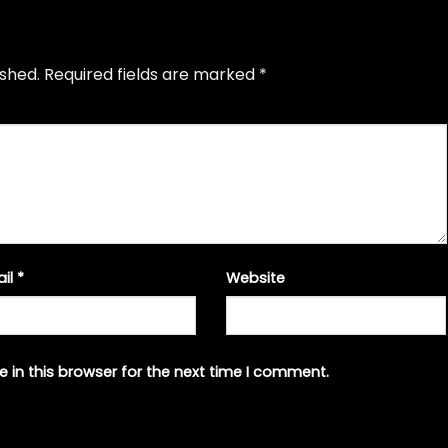
ished.
Required fields are marked
*
ail
*
Website
 in this browser for the next time I comment.