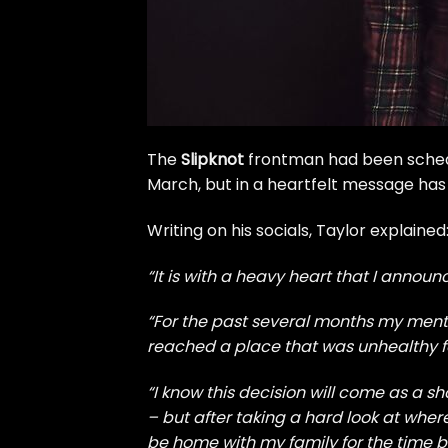
The
Slipknot
frontman had been sched
March, but in a heartfelt message has
Writing on his socials, Taylor explained
“It is with a heavy heart that I anno
“For the past several months my ment
reached a place that was unhealthy f
“I know this decision will come as a
– but after taking a hard look at wher
be home with my family for the time b