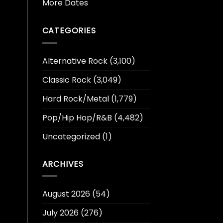
More Dates
CATEGORIES
Alternative Rock
(3,100)
Classic Rock
(3,049)
Hard Rock/Metal
(1,779)
Pop/Hip Hop/R&B
(4,482)
Uncategorized
(1)
ARCHIVES
August 2026
(54)
July 2026
(276)