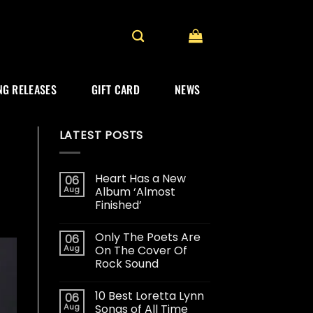
G RELEASES
GIFT CARD
NEWS
LATEST POSTS
Heart Has a New
06
Aug
Album ‘Almost
Finished’
Only The Poets Are
06
Aug
On The Cover Of
Rock Sound
10 Best Loretta Lynn
06
Aug
Songs of All Time