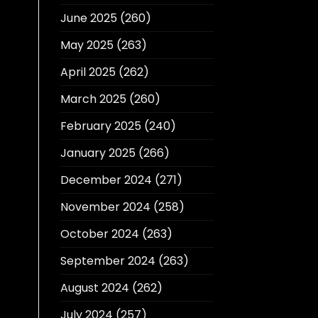
June 2025
(260)
May 2025
(263)
April 2025
(262)
March 2025
(260)
February 2025
(240)
January 2025
(266)
December 2024
(271)
November 2024
(258)
October 2024
(263)
September 2024
(263)
August 2024
(262)
July 2024
(257)