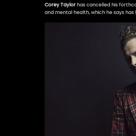
Corey Taylor
has cancelled his forthco
and mental health, which he says has