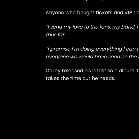
Anyone who bought tickets and VIP ticke
“I send my love to the fans, my band,
thus far.
“I promise I’m doing everything I can t
everyone we would have seen on the to
Corey released his
latest solo album 
takes the time out he needs.