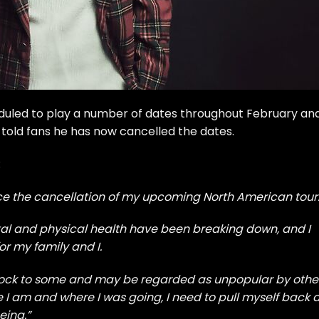
uled to play a number of dates throughout February an
 told fans he has now cancelled the dates.
:
unce the cancellation of my upcoming North American tour
al and physical health have been breaking down, and I
or my family and I.
 shock to some and may be regarded as unpopular by othe
e I am and where I was going, I need to pull myself back 
eing.”