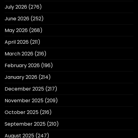
July 2026
(276)
June 2026
(252)
May 2026
(268)
April 2026
(211)
March 2026
(216)
February 2026
(196)
January 2026
(214)
December 2025
(217)
November 2025
(209)
October 2025
(216)
September 2025
(210)
August 2025
(247)