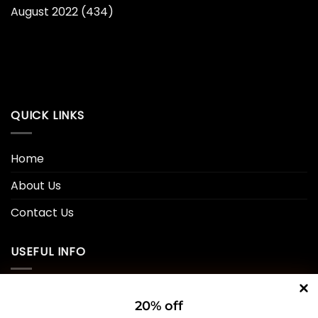
August 2022
(434)
QUICK LINKS
Home
About Us
Contact Us
USEFUL INFO
Privacy Policy
20% off