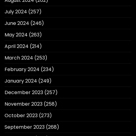
August 2024
(262)
July 2024
(257)
June 2024
(246)
May 2024
(263)
April 2024
(214)
March 2024
(253)
February 2024
(234)
January 2024
(249)
December 2023
(257)
November 2023
(258)
October 2023
(273)
September 2023
(268)