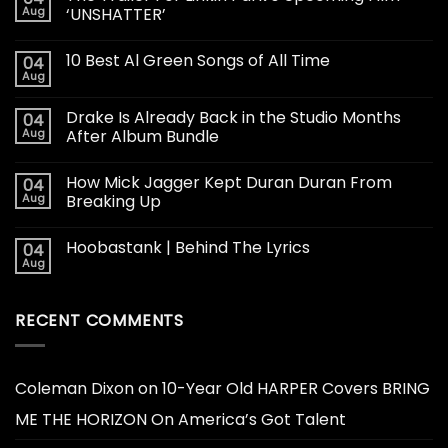
Aug
‘UNSHATTER’
10 Best Al Green Songs of All Time
04
Aug
Drake Is Already Back in the Studio Months
04
Aug
After Album Bundle
How Mick Jagger Kept Duran Duran From
04
Aug
Breaking Up
Hoobastank | Behind The Lyrics
04
Aug
RECENT COMMENTS
Coleman Dixon
on
10-Year Old HARPER Covers BRING
ME THE HORIZON On America’s Got Talent