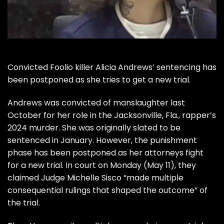
Convicted Foolio killer Alicia Andrews’ sentencing has
been postponed as she tries to get a new trial.
Andrews was convicted of manslaughter last
October for her role in the Jacksonville, Fla., rapper’s
2024 murder. She was originally slated to be
sentenced in January. However, the punishment
phase has been postponed as her attorneys fight
for a new trial. In court on Monday (May 11), they
claimed Judge Michelle Sisco “made multiple
consequential rulings that shaped the outcome” of
the trial.