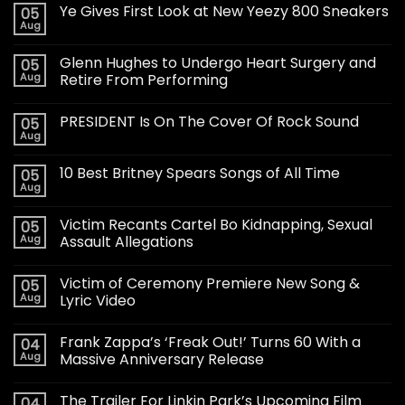
Ye Gives First Look at New Yeezy 800 Sneakers
05
Aug
Glenn Hughes to Undergo Heart Surgery and
05
Aug
Retire From Performing
PRESIDENT Is On The Cover Of Rock Sound
05
Aug
10 Best Britney Spears Songs of All Time
05
Aug
Victim Recants Cartel Bo Kidnapping, Sexual
05
Aug
Assault Allegations
Victim of Ceremony Premiere New Song &
05
Aug
Lyric Video
Frank Zappa’s ‘Freak Out!’ Turns 60 With a
04
Aug
Massive Anniversary Release
The Trailer For Linkin Park’s Upcoming Film
04