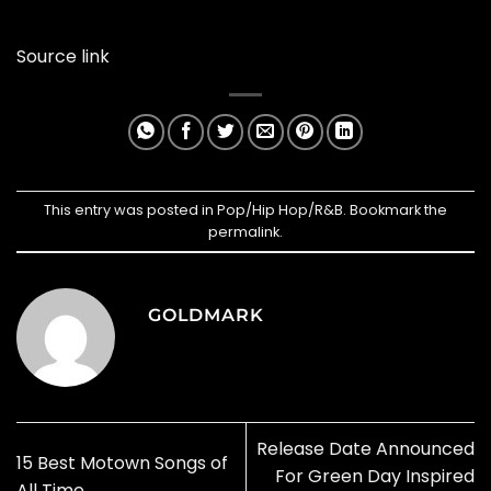
Source link
This entry was posted in
Pop/Hip Hop/R&B
. Bookmark the
permalink
.
GOLDMARK
Release Date Announced
15 Best Motown Songs of
For Green Day Inspired
All Time