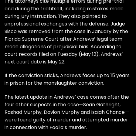
The attorneys cite multiple errors during pre-trial
and during the trial itself, including mistakes made
during jury instruction. They also pointed to
unprofessional exchanges with the defense. Judge
Sisco was removed from the case in January by the
Florida Supreme Court after Andrews’ legal team
made allegations of prejudicial bias. According to
court records filed on Tuesday (May 12), Andrews’
next court date is May 22.
If the conviction sticks, Andrews faces up to 15 years
in prison for the manslaughter conviction.
The latest update in Andrews’ case comes after the
four other suspects in the case—Sean Gathright,
Rashad Murphy, Davion Murphy and Isaiah Chance—
were found guilty of murder and attempted murder
in connection with Foolio’s murder.