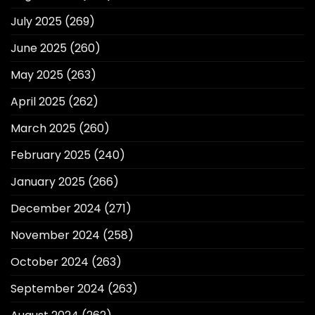
July 2025
(269)
June 2025
(260)
May 2025
(263)
April 2025
(262)
March 2025
(260)
February 2025
(240)
January 2025
(266)
December 2024
(271)
November 2024
(258)
October 2024
(263)
September 2024
(263)