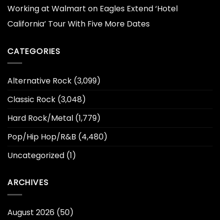
Working at Walmart
on
Eagles Extend ‘Hotel
California’ Tour With Five More Dates
CATEGORIES
Alternative Rock
(3,099)
Classic Rock
(3,048)
Hard Rock/Metal
(1,779)
Pop/Hip Hop/R&B
(4,480)
Uncategorized
(1)
ARCHIVES
August 2026
(50)