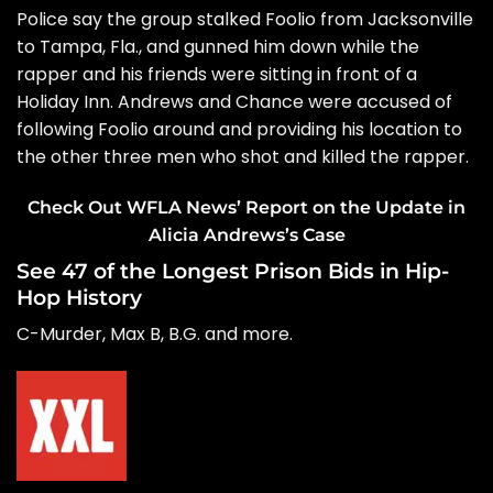
Police say the group stalked Foolio from Jacksonville
to Tampa, Fla., and gunned him down while the
rapper and his friends were sitting in front of a
Holiday Inn. Andrews and Chance were accused of
following Foolio around and providing his location to
the other three men who shot and killed the rapper.
Check Out WFLA News’ Report on the Update in
Alicia Andrews’s Case
See 47 of the Longest Prison Bids in Hip-
Hop History
C-Murder, Max B, B.G. and more.