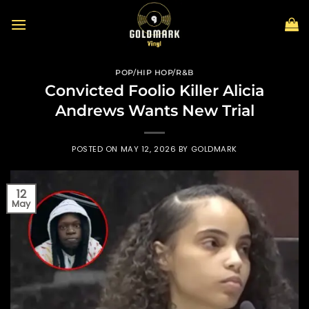
Skip
to
content
POP/HIP HOP/R&B
Convicted Foolio Killer Alicia
Andrews Wants New Trial
POSTED ON
MAY 12, 2026
BY
GOLDMARK
12
May