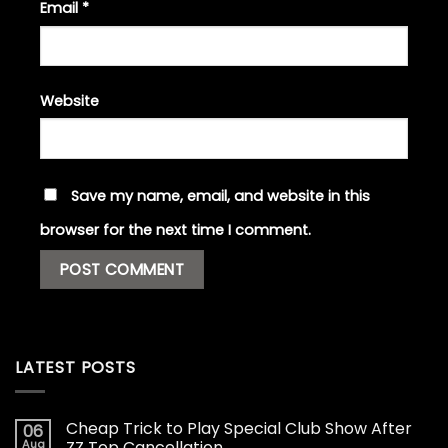
Email
*
Website
Save my name, email, and website in this
browser for the next time I comment.
LATEST POSTS
Cheap Trick to Play Special Club Show After
06
Aug
ZZ Top Cancellation