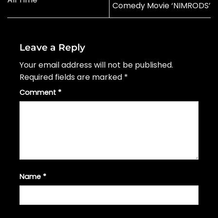
Comedy Movie ‘NIMRODS’
Leave a Reply
Your email address will not be published.
Required fields are marked
*
Comment
*
Name
*