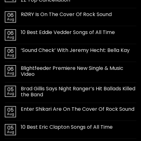
RØRY Is On The Cover Of Rock Sound
06
Aug
10 Best Eddie Vedder Songs of All Time
06
Aug
‘Sound Check’ With Jeremy Hecht: Bella Kay
06
Aug
Blightfeeder Premiere New Single & Music
06
Aug
Video
Brad Gillis Says Night Ranger’s Hit Ballads Killed
05
Aug
the Band
Enter Shikari Are On The Cover Of Rock Sound
05
Aug
10 Best Eric Clapton Songs of All Time
05
Aug