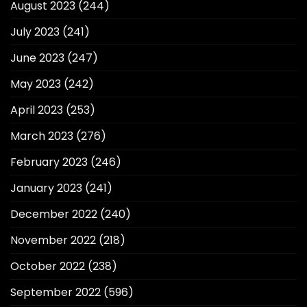
August 2023
(244)
July 2023
(241)
June 2023
(247)
May 2023
(242)
April 2023
(253)
March 2023
(276)
February 2023
(246)
January 2023
(241)
December 2022
(240)
November 2022
(218)
October 2022
(238)
September 2022
(596)