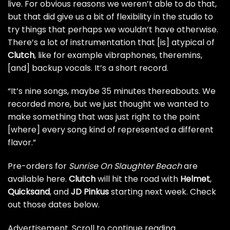
live. For obvious reasons we weren’t able to do that,
but that did give us a bit of flexibility in the studio to
try things that perhaps we wouldn’t have otherwise.
There’s a lot of instrumentation that [is] atypical of
Clutch
, like for example vibraphones, theremins,
[and] backup vocals. It’s a short record.
“It’s nine songs, maybe 35 minutes thereabouts. We
recorded more, but we just thought we wanted to
make something that was just right to the point
[where] every song kind of represented a different
flavor.”
Pre-orders for
Sunrise On Slaughter Beach
are
available here
.
Clutch
will hit the road with
Helmet
,
Quicksand
, and
JD Pinkus
starting next week. Check
out those dates below.
Advertisement. Scroll to continue reading.