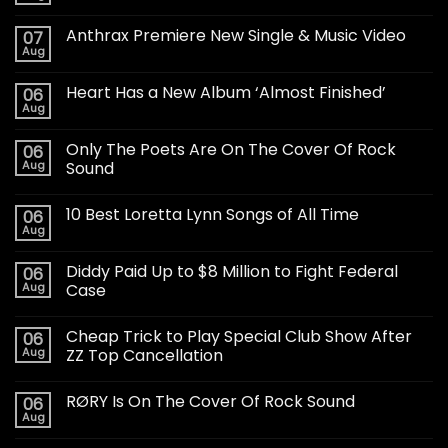
Anthrax Premiere New Single & Music Video
07
Aug
Heart Has a New Album ‘Almost Finished’
06
Aug
Only The Poets Are On The Cover Of Rock
06
Aug
Sound
10 Best Loretta Lynn Songs of All Time
06
Aug
Diddy Paid Up to $8 Million to Fight Federal
06
Aug
Case
Cheap Trick to Play Special Club Show After
06
Aug
ZZ Top Cancellation
RØRY Is On The Cover Of Rock Sound
06
Aug