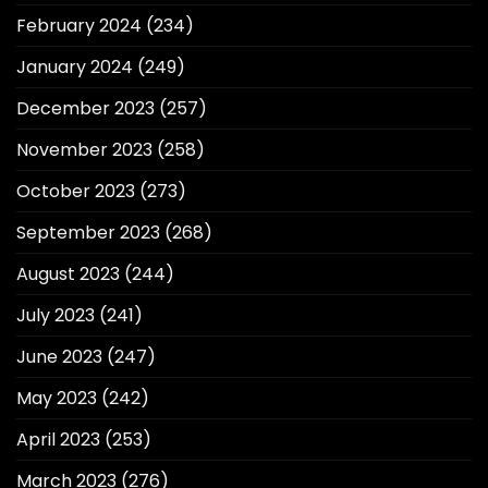
February 2024
(234)
January 2024
(249)
December 2023
(257)
November 2023
(258)
October 2023
(273)
September 2023
(268)
August 2023
(244)
July 2023
(241)
June 2023
(247)
May 2023
(242)
April 2023
(253)
March 2023
(276)