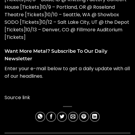
House [
Tickets
]10/9 – Portland, OR @ Roseland
Theatre [
Tickets
]10/10 – Seattle, WA @ Showbox
SODO [
Tickets
]10/12 – Salt Lake City, UT @ the Depot
[
Tickets
]10/13 – Denver, CO @ Fillmore Auditorium
[
Tickets
]
Want More Metal? Subscribe To Our Daily
Newsletter
Enter your e-mail below to get a daily update with all
of our headlines.
Source link