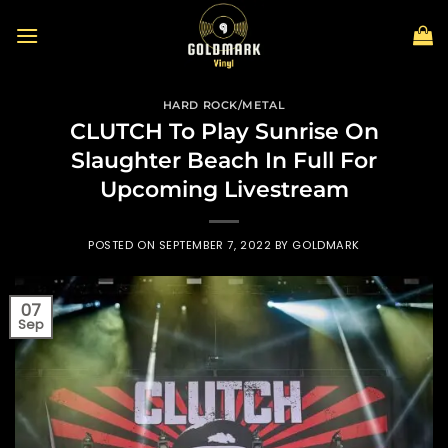
Skip
to
content
HARD ROCK/METAL
CLUTCH To Play Sunrise On
Slaughter Beach In Full For
Upcoming Livestream
POSTED ON
SEPTEMBER 7, 2022
BY
GOLDMARK
07
Sep