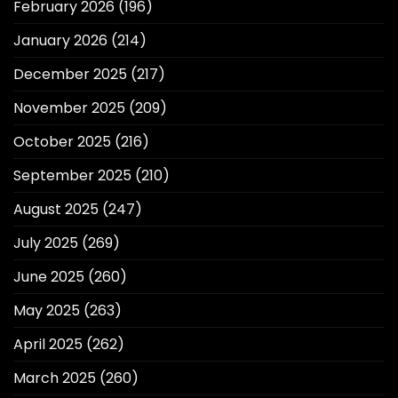
February 2026
(196)
January 2026
(214)
December 2025
(217)
November 2025
(209)
October 2025
(216)
September 2025
(210)
August 2025
(247)
July 2025
(269)
June 2025
(260)
May 2025
(263)
April 2025
(262)
March 2025
(260)