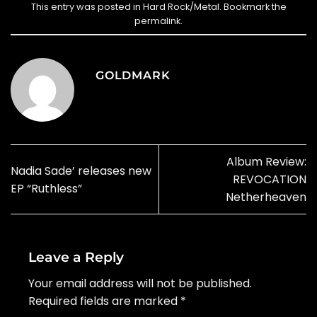
This entry was posted in
Hard Rock/Metal
. Bookmark the
permalink
.
GOLDMARK
Album Review:
Nadia Sade’ releases new
REVOCATION
EP “Ruthless”
Netherheaven
Leave a Reply
Your email address will not be published.
Required fields are marked
*