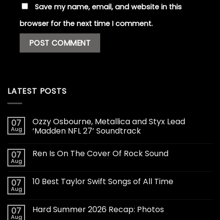
Save my name, email, and website in this
browser for the next time I comment.
LATEST POSTS
Ozzy Osbourne, Metallica and Styx Lead
07
Aug
‘Madden NFL 27’ Soundtrack
Ren Is On The Cover Of Rock Sound
07
Aug
10 Best Taylor Swift Songs of All Time
07
Aug
Hard Summer 2026 Recap: Photos
07
Aug