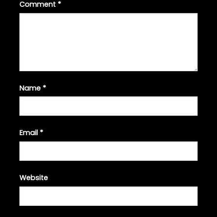
Comment
*
Name
*
Email
*
Website