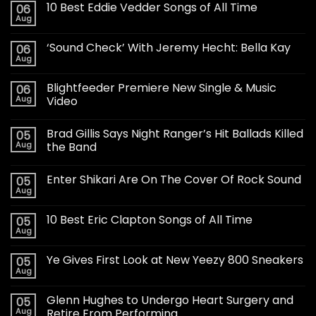
10 Best Eddie Vedder Songs of All Time
06
Aug
‘Sound Check’ With Jeremy Hecht: Bella Kay
06
Aug
Blightfeeder Premiere New Single & Music
06
Aug
Video
Brad Gillis Says Night Ranger’s Hit Ballads Killed
05
Aug
the Band
Enter Shikari Are On The Cover Of Rock Sound
05
Aug
10 Best Eric Clapton Songs of All Time
05
Aug
Ye Gives First Look at New Yeezy 800 Sneakers
05
Aug
Glenn Hughes to Undergo Heart Surgery and
05
Aug
Retire From Performing