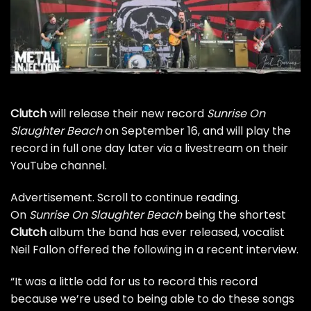
Clutch
will release their new record
Sunrise On
Slaughter Beach
on September 16, and will play the
record in full one day later via a livestream on their
YouTube channel
.
Advertisement. Scroll to continue reading.
On
Sunrise On Slaughter Beach
being the shortest
Clutch
album the band has ever released, vocalist
Neil Fallon offered the following in
a recent interview
.
“It was a little odd for us to record this record
because we’re used to being able to do these songs