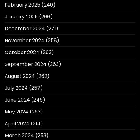
February 2025
(240)
January 2025
(266)
December 2024
(271)
November 2024
(258)
October 2024
(263)
September 2024
(263)
August 2024
(262)
July 2024
(257)
June 2024
(246)
May 2024
(263)
April 2024
(214)
March 2024
(253)