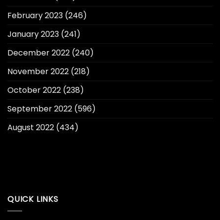
February 2023
(246)
January 2023
(241)
December 2022
(240)
November 2022
(218)
October 2022
(238)
September 2022
(596)
August 2022
(434)
QUICK LINKS