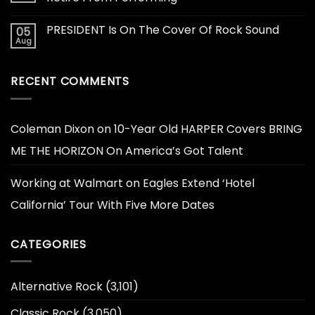
PRESIDENT Is On The Cover Of Rock Sound
05
Aug
RECENT COMMENTS
Coleman Dixon
on
10-Year Old HARPER Covers BRING
ME THE HORIZON On America’s Got Talent
Working at Walmart
on
Eagles Extend ‘Hotel
California’ Tour With Five More Dates
CATEGORIES
Alternative Rock
(3,101)
Classic Rock
(3,050)