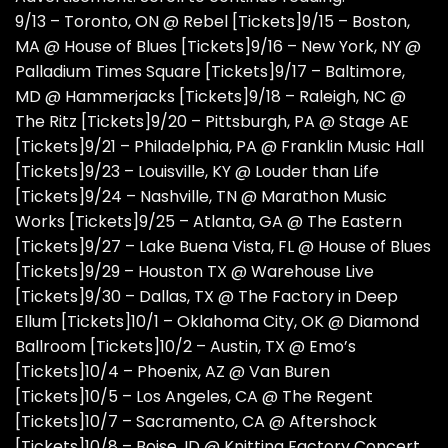
9/13 – Toronto, ON @ Rebel [
Tickets
]9/15 – Boston,
MA @ House of Blues [
Tickets
]9/16 – New York, NY @
Palladium Times Square [
Tickets
]9/17 – Baltimore,
MD @ Hammerjacks [
Tickets
]9/18 – Raleigh, NC @
The Ritz [
Tickets
]9/20 – Pittsburgh, PA @ Stage AE
[
Tickets
]9/21 – Philadelphia, PA @ Franklin Music Hall
[
Tickets
]9/23 – Louisville, KY @ Louder than Life
[
Tickets
]9/24 – Nashville, TN @ Marathon Music
Works [
Tickets
]9/25 – Atlanta, GA @ The Eastern
[
Tickets
]9/27 – Lake Buena Vista, FL @ House of Blues
[
Tickets
]9/29 – Houston TX @ Warehouse Live
[
Tickets
]9/30 – Dallas, TX @ The Factory in Deep
Ellum [
Tickets
]10/1 – Oklahoma City, OK @ Diamond
Ballroom [
Tickets
]10/2 – Austin, TX @ Emo’s
[
Tickets
]10/4 – Phoenix, AZ @ Van Buren
[
Tickets
]10/5 – Los Angeles, CA @ The Regent
[
Tickets
]10/7 – Sacramento, CA @ Aftershock
[
Tickets
]10/8 – Boise, ID @ Knitting Factory Concert