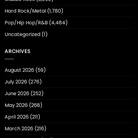
Hard Rock/Metal
(1,780)
Pop/Hip Hop/R&B
(4,484)
Uncategorized
(1)
ARCHIVES
August 2026
(59)
July 2026
(276)
June 2026
(252)
May 2026
(268)
April 2026
(211)
March 2026
(216)