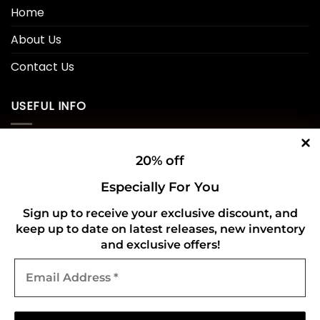
Home
About Us
Contact Us
USEFUL INFO
Privacy Policy
20% off
Cookie Policy
Especially For You
Shipping Policy
Sign up to receive your exclusive discount, and
keep up to date on latest releases, new inventory
Refund and Returns Policy
and exclusive offers!
Email
CONNECT WITH US
Address
*