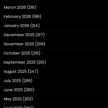
March 2026
(216)
February 2026
(196)
January 2026
(214)
December 2025
(217)
November 2025
(209)
October 2025
(216)
September 2025
(210)
August 2025
(247)
July 2025
(269)
June 2025
(260)
May 2025
(263)