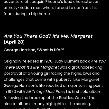
adventure of Joaquin Phoenix’s lead character, an
anxiety-ridden man who is forced to confront his
fears during a trip home.
Are You There God? It’s Me, Margaret
(April 28)
George Harrison, “What Is Life?”
Originally released in 1970, Judy Blume’s book
Are You
There God? It’s Me, Margaret
was a groundbreaking
portrayal of a young girl facing the highs, lows and
challenges that come with puberty. Like Margaret,
George Harrison
‘s life reached a major turning point
in 1970 with
All Things Must Pass
, his first solo album
following the
breakup
of the Beatles. One of the
classic album’s many highlights is the soaring,