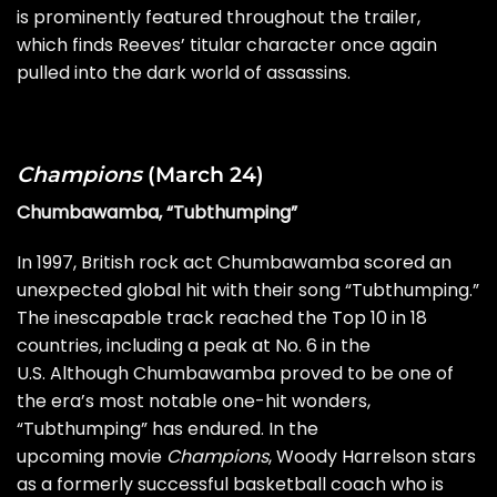
is prominently featured throughout the trailer,
which finds Reeves’ titular character once again
pulled into the dark world of assassins.
Champions
(March 24)
Chumbawamba, “Tubthumping”
In 1997, British rock act Chumbawamba scored an
unexpected global hit with their song “Tubthumping.”
The inescapable track reached the Top 10 in 18
countries, including a peak at No. 6 in the
U.S. Although Chumbawamba proved to be one of
the era’s most notable
one-hit wonders
,
“Tubthumping” has endured. In the
upcoming movie
Champions
, Woody Harrelson stars
as a formerly successful basketball coach who is