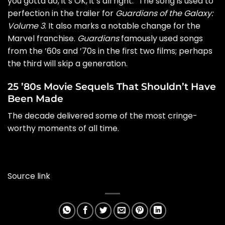
you gotta do, it’s OK, it’s all right.” The song is used to
perfection in the trailer for
Guardians of the Galaxy:
Volume 3
. It also marks a notable change for the
Marvel franchise.
Guardians
famously used songs
from the ’60s and ’70s in the first two films; perhaps
the third will skip a generation.
25 ’80s Movie Sequels That Shouldn’t Have
Been Made
The decade delivered some of the most cringe-
worthy moments of all time.
Source link