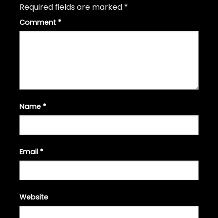
Required fields are marked
*
Comment
*
Name
*
Email
*
Website