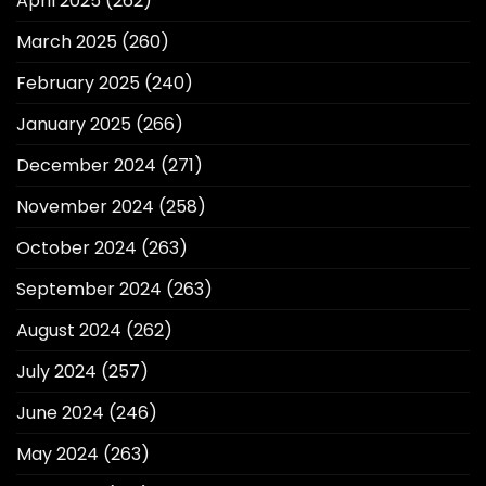
April 2025
(262)
March 2025
(260)
February 2025
(240)
January 2025
(266)
December 2024
(271)
November 2024
(258)
October 2024
(263)
September 2024
(263)
August 2024
(262)
July 2024
(257)
June 2024
(246)
May 2024
(263)