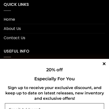
QUICK LINKS
Home
About Us
Contact Us
USEFUL INFO
Privacy Policy
20% off
Cookie Policy
Especially For You
Shipping Policy
Sign up to receive your exclusive discount, and
keep up to date on latest releases, new inventory
Refund and Returns Policy
and exclusive offers!
Email
CONNECT WITH US