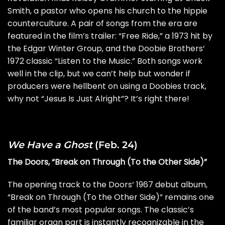
Smith, a pastor who opens his church to the hippie
counterculture. A pair of songs from the era are
featured in the film’s trailer: “Free Ride,” a 1973 hit by
the
Edgar Winter Group
, and the
Doobie Brothers
‘
1972 classic “Listen to the Music.” Both songs work
well in the clip, but we can’t help but wonder if
producers were hellbent on using a Doobies track,
why not “Jesus Is Just Alright”? It’s right there!
We Have a Ghost
(Feb. 24)
The Doors, “Break on Through (To the Other Side)”
The opening track to the
Doors
‘ 1967
debut album
,
“Break on Through (To the Other Side)” remains one
of the band’s most popular songs. The classic’s
familiar organ part is instantly recognizable in the