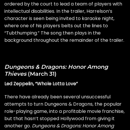
ordered by the court to lead a team of players with
intellectual disabilities. In the trailer, Harrelson’s
character is seen being invited to karaoke night,
where one of his players belts out the lines to
“Tubthumping.” The song then plays in the
background throughout the remainder of the trailer.
Dungeons & Dragons: Honor Among
Thieves
(March 31)
Led Zeppelin, “Whole Lotta Love”
There have already been several unsuccessful
attempts to turn Dungeons & Dragons, the popular
role-playing game, into a profitable movie franchise,
but that hasn’t stopped Hollywood from giving it
another go.
Dungeons & Dragons: Honor Among