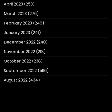
April 2023
(253)
March 2023
(276)
February 2023
(246)
January 2023
(241)
December 2022
(240)
November 2022
(218)
October 2022
(238)
September 2022
(596)
August 2022
(434)