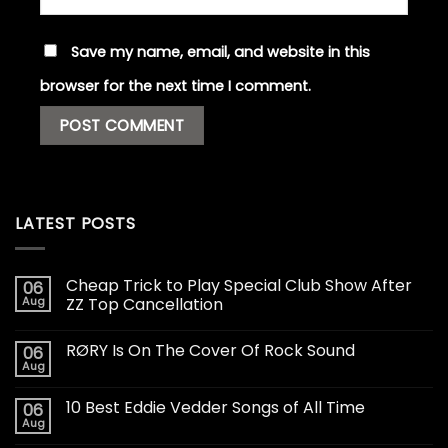
Save my name, email, and website in this
browser for the next time I comment.
LATEST POSTS
Cheap Trick to Play Special Club Show After
06
Aug
ZZ Top Cancellation
RØRY Is On The Cover Of Rock Sound
06
Aug
10 Best Eddie Vedder Songs of All Time
06
Aug