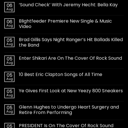
‘Sound Check’ With Jeremy Hecht: Bella Kay
06
Aug
Blightfeeder Premiere New Single & Music
06
Aug
Video
Brad Gillis Says Night Ranger’s Hit Ballads Killed
05
Aug
the Band
Enter Shikari Are On The Cover Of Rock Sound
05
Aug
10 Best Eric Clapton Songs of All Time
05
Aug
Ye Gives First Look at New Yeezy 800 Sneakers
05
Aug
Glenn Hughes to Undergo Heart Surgery and
05
Aug
Retire From Performing
PRESIDENT Is On The Cover Of Rock Sound
05