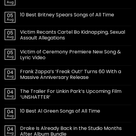
Aug
10 Best Britney Spears Songs of All Time
05
Aug
Victim Recants Cartel Bo Kidnapping, Sexual
05
Aug
Assault Allegations
Victim of Ceremony Premiere New Song &
05
Aug
Lyric Video
Frank Zappa’s ‘Freak Out!’ Turns 60 With a
04
Aug
Massive Anniversary Release
The Trailer For Linkin Park’s Upcoming Film
04
Aug
‘UNSHATTER’
10 Best Al Green Songs of All Time
04
Aug
Drake Is Already Back in the Studio Months
04
Aug
After Album Bundle