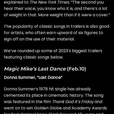
explained to
The New York Times
. “The second you
hear their voice, you know who it is, and there’s a lot
of weight in that. More weight than if it were a cover.”
The popularity of classic songs in trailers is also good
for artists, who often earn upward of six figures to
sign off on the use of their material.
We’ve rounded up some of 2023’s biggest trailers
featuring classic songs below.
Magic Mike’s Last Dance
(Feb.10)
Donna Summer, “Last Dance”
Donna Summer
‘s 1978 hit single has already
cemented its place in cinematic history. The song
was featured in the film
Thank God It’s Friday
and
went on to win Golden Globe and Academy Awards