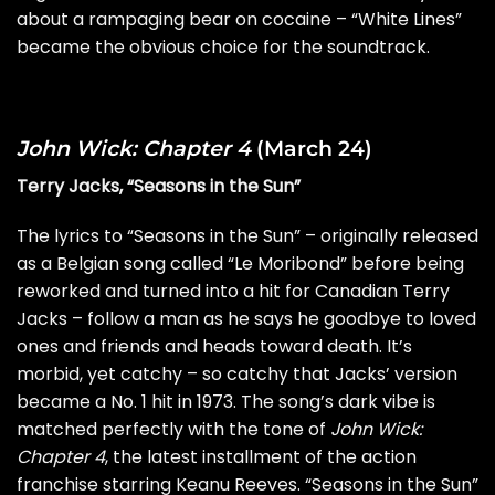
about a rampaging bear on cocaine – “White Lines”
became the obvious choice for the soundtrack.
John Wick: Chapter 4
(March 24)
Terry Jacks, “Seasons in the Sun”
The lyrics to “Seasons in the Sun” – originally released
as a Belgian song called “Le Moribond” before being
reworked and turned into a hit for Canadian Terry
Jacks – follow a man as he says he goodbye to loved
ones and friends and heads toward death. It’s
morbid, yet catchy – so catchy that Jacks’ version
became a No. 1 hit in 1973. The song’s dark vibe is
matched perfectly with the tone of
John Wick:
Chapter 4
, the latest installment of the action
franchise starring Keanu Reeves. “Seasons in the Sun”