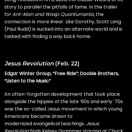
story to parallel the pitfalls of fame. In the trailer
for
Ant-Man and Wasp: Quantumania
, the
connection is more linear. Like Dorothy, Scott Lang
(Paul Rudd) is sucked into an alternate world and is
tasked with finding a way back home.
Jesus Revolution
(Feb. 22)
Edgar Winter Group, “Free Ride”; Doobie Brothers,
“Listen to the Music”
An often-forgotten development that took place
alongside the hippies of the late ’60s and early ’70s
was the so-called Jesus movement in which young
Americans became drawn to
modernized evangelical teachings.
Jesus
Revolution
finds Kelsey Grammer starring at Chuck