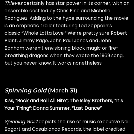
Thieves
certainly has star power in its corner, with an
ensemble cast led by Chris Pine and Michelle
Rodriguez. Adding to the hype surrounding the movie
is an emphatic trailer featuring
Led Zeppelin
‘s
classic “Whole Lotta Love.” We’re pretty sure
Robert
Plant
,
Jimmy Page
,
John Paul Jones
and
John
Bonham
weren’t envisioning black magic or fire-
breathing dragons when they wrote the 1969 song,
but
you never know
. It works nonetheless.
Spinning Gold
(March 31)
Kiss, “Rock and Roll All Nite”; The Isley Brothers, “It’s
Your Thing”; Donna Summer, “Last Dance”
Spinning Gold
depicts the rise of music executive Neil
Bogart and Casablanca Records, the label credited