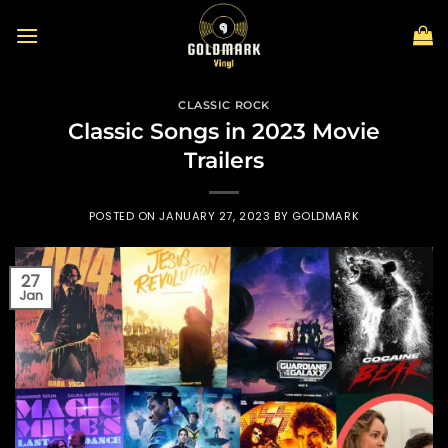
Skip
to
content
CLASSIC ROCK
Classic Songs in 2023 Movie
Trailers
POSTED ON
JANUARY 27, 2023
BY
GOLDMARK
27
Jan