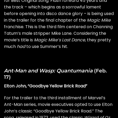
for Best Original Song. Flash forward 45 years and
the track – which begins as a sorrowful lament
before opening into disco dance glory – is being used
in the trailer for the final chapter of the
Magic Mike
franchise. This is the third film centered on Channing
Tatum’s male stripper Mike Lane. Considering the
movie’s title is
Magic Mike’s Last Dance
, they pretty
much
had
to use Summer’s hit.
Ant-Man and Wasp: Quantumania
(Feb.
17)
Elton John, “Goodbye Yellow Brick Road”
For the trailer to the third installment of Marvel’s
Ant-Man series, movie executives opted to use Elton
John’s classic “Goodbye Yellow Brick Road.” The
song, released in 1973, used the classic
Wizard of Oz