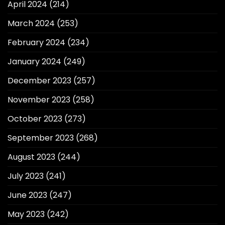
April 2024
(214)
March 2024
(253)
February 2024
(234)
January 2024
(249)
December 2023
(257)
November 2023
(258)
October 2023
(273)
September 2023
(268)
August 2023
(244)
July 2023
(241)
June 2023
(247)
May 2023
(242)