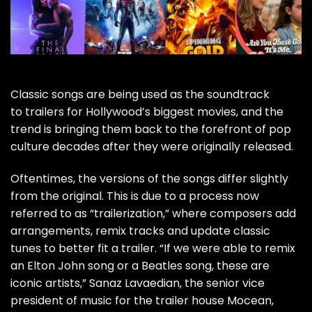
Classic songs are being used as the soundtrack
to trailers for Hollywood’s biggest movies, and the
trend is bringing them back to the forefront of pop
culture decades after they were originally released.
Oftentimes, the versions of the songs differ slightly
from the original. This is due to a process now
referred to as “trailerization,” where composers add
arrangements, remix tracks and update classic
tunes to better fit a trailer. “If we were able to remix
an
Elton John
song or a
Beatles
song, these are
iconic artists,” Sanaz Lavaedian, the senior vice
president of music for the trailer house Mocean,