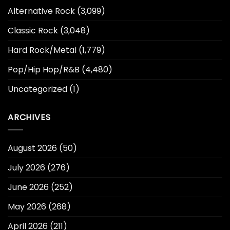
Alternative Rock
(3,099)
Classic Rock
(3,048)
Hard Rock/Metal
(1,779)
Pop/Hip Hop/R&B
(4,480)
Uncategorized
(1)
ARCHIVES
August 2026
(50)
July 2026
(276)
June 2026
(252)
May 2026
(268)
April 2026
(211)