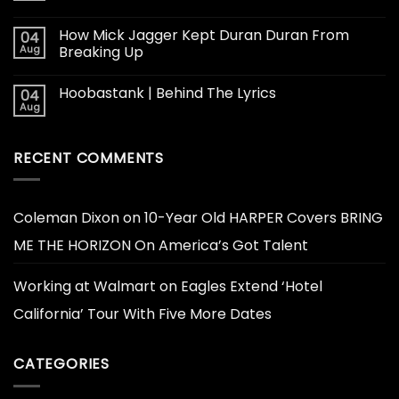
How Mick Jagger Kept Duran Duran From
04
Aug
Breaking Up
Hoobastank | Behind The Lyrics
04
Aug
RECENT COMMENTS
Coleman Dixon
on
10-Year Old HARPER Covers BRING
ME THE HORIZON On America’s Got Talent
Working at Walmart
on
Eagles Extend ‘Hotel
California’ Tour With Five More Dates
CATEGORIES