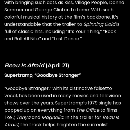
with bringing such acts as
Kiss
, Village People, Donna
Summer and
George Clinton
to fame. With such
colorful musical history at the film’s backbone, it’s
understandable that the trailer to
Spinning Gold
is
full of classic hits, including “It’s Your Thing,” “Rock
and Roll All Nite” and “Last Dance.”
Beau Is Afraid
(April 21)
Supertramp, “Goodbye Stranger”
“Goodbye Stranger,” with its distinctive falsetto
vocal, has been used in many movies and television
shows over the years. Supertramp’s 1979 single has
popped up on everything from
The Office
to films
like
I, Tonya
and
Magnolia
. In the trailer for
Beau Is
Afraid
, the track helps heighten the surrealist