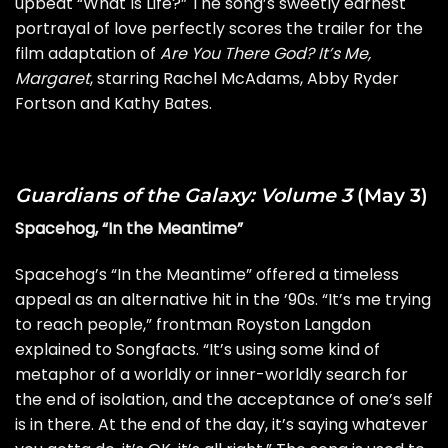
upbeat “What Is Life?” The song’s sweetly earnest
portrayal of love perfectly scores the trailer for the
film adaptation of
Are You There God? It’s Me,
Margaret
, starring Rachel McAdams, Abby Ryder
Fortson and Kathy Bates.
Guardians of the Galaxy: Volume 3
(May 3)
Spacehog, “In the Meantime”
Spacehog’s “In the Meantime” offered a timeless
appeal as an alternative hit in the ’90s. “It’s me trying
to reach people,” frontman Royston Langdon
explained to
Songfacts
. “It’s using some kind of
metaphor of a worldly or inner-worldly search for
the end of isolation, and the acceptance of one’s self
is in there. At the end of the day, it’s saying whatever