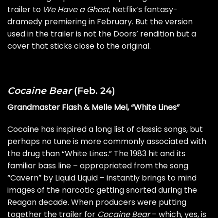
trailer to
We Have a Ghost
, Netflix’s fantasy-
dramedy premiering in February. But the version
used in the trailer is not the Doors’ rendition but a
cover that sticks close to the original.
Cocaine Bear
(Feb. 24)
Grandmaster Flash & Melle Mel, “White Lines”
Cocaine has inspired a long list of classic songs, but
perhaps no tune is more commonly associated with
the drug than “White Lines.” The 1983 hit and its
familiar bass line – appropriated from the song
“Cavern” by Liquid Liquid – instantly brings to mind
images of the narcotic getting snorted during the
Reagan decade. When producers were putting
together the trailer for
Cocaine Bear
– which, yes, is