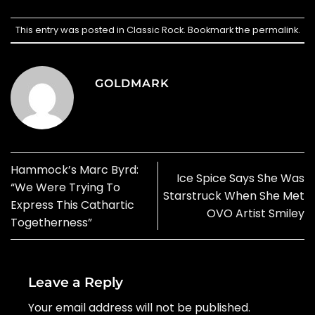
This entry was posted in
Classic Rock
. Bookmark the
permalink
.
GOLDMARK
Hammock’s Marc Byrd:
Ice Spice Says She Was
“We Were Trying To
Starstruck When She Met
Express This Cathartic
OVO Artist Smiley
Togetherness”
Leave a Reply
Your email address will not be published.