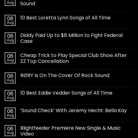
Aug
Sound
10 Best Loretta Lynn Songs of All Time
06
Aug
Diddy Paid Up to $8 Million to Fight Federal
06
Aug
Case
Cheap Trick to Play Special Club Show After
06
Aug
ZZ Top Cancellation
RØRY Is On The Cover Of Rock Sound
06
Aug
10 Best Eddie Vedder Songs of All Time
06
Aug
‘Sound Check’ With Jeremy Hecht: Bella Kay
06
Aug
Blightfeeder Premiere New Single & Music
06
Aug
Video