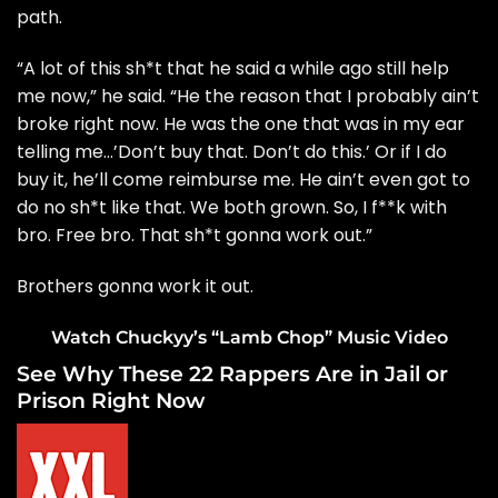
path.
“A lot of this sh*t that he said a while ago still help
me now,” he said. “He the reason that I probably ain’t
broke right now. He was the one that was in my ear
telling me…’Don’t buy that. Don’t do this.’ Or if I do
buy it, he’ll come reimburse me. He ain’t even got to
do no sh*t like that. We both grown. So, I f**k with
bro. Free bro. That sh*t gonna work out.”
Brothers gonna work it out.
Watch Chuckyy’s “Lamb Chop” Music Video
See Why These 22 Rappers Are in Jail or
Prison Right Now