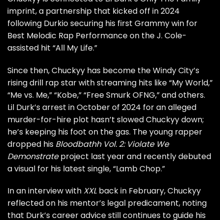
imprint, a partnership that kicked off in 2024
following
Durkio securing his first Grammy win
for
Best Melodic Rap Performance on the J. Cole-
assisted hit “All My Life.”
Since then, Chuckyy has become the Windy City’s
rising drill rap star with streaming hits like “My World,”
“Me vs. Me,” “Kobe,” “Free Smurk OFNG,” and others.
Lil Durk’s arrest in October of 2024 for an alleged
murder-for-hire plot hasn’t slowed Chuckyy down;
he’s keeping his foot on the gas. The young rapper
dropped his
Bloodbathh Vol. 2: Violate We
Demonstrate
project last year and recently debuted
a visual for his latest single, “Lamb Chop.”
In an interview with
XXL
back in February,
Chuckyy
reflected on his mentor’s legal predicament, noting
that Durk’s career advice still continues to guide his