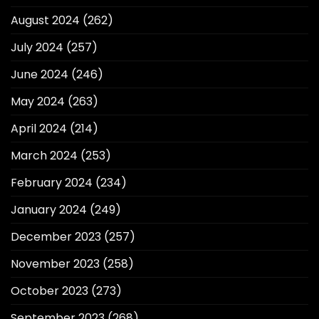
August 2024
(262)
July 2024
(257)
June 2024
(246)
May 2024
(263)
April 2024
(214)
March 2024
(253)
February 2024
(234)
January 2024
(249)
December 2023
(257)
November 2023
(258)
October 2023
(273)
September 2023
(268)