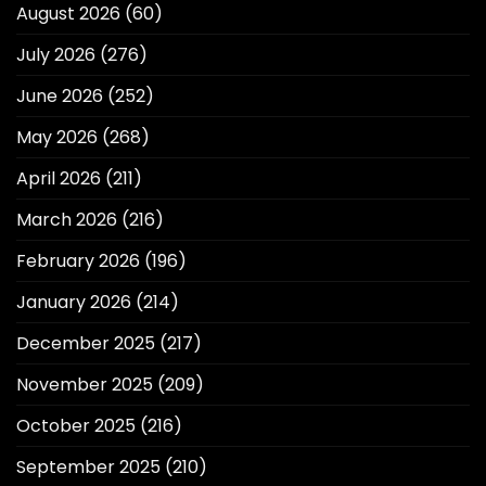
August 2026
(60)
July 2026
(276)
June 2026
(252)
May 2026
(268)
April 2026
(211)
March 2026
(216)
February 2026
(196)
January 2026
(214)
December 2025
(217)
November 2025
(209)
October 2025
(216)
September 2025
(210)