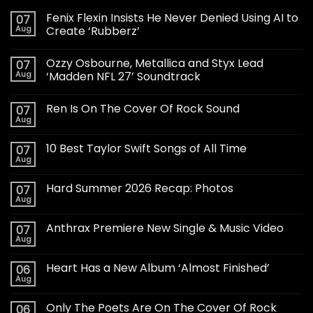
Fenix Flexin Insists He Never Denied Using AI to
07
Aug
Create ‘Rubberz’
Ozzy Osbourne, Metallica and Styx Lead
07
Aug
‘Madden NFL 27’ Soundtrack
Ren Is On The Cover Of Rock Sound
07
Aug
10 Best Taylor Swift Songs of All Time
07
Aug
Hard Summer 2026 Recap: Photos
07
Aug
Anthrax Premiere New Single & Music Video
07
Aug
Heart Has a New Album ‘Almost Finished’
06
Aug
Only The Poets Are On The Cover Of Rock
06