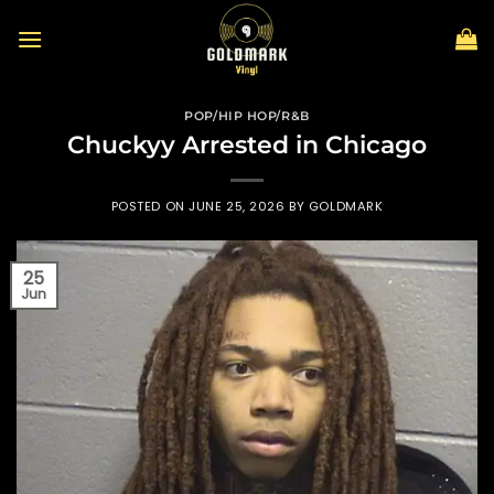
Skip
to
content
POP/HIP HOP/R&B
Chuckyy Arrested in Chicago
POSTED ON
JUNE 25, 2026
BY
GOLDMARK
25
Jun