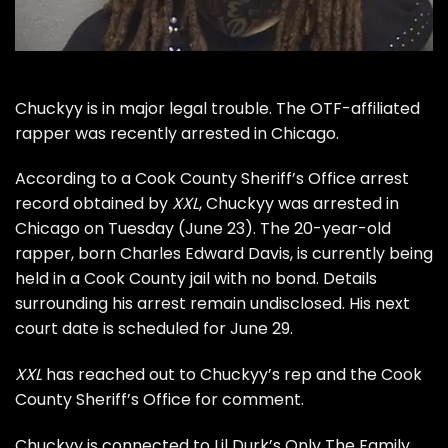
Chuckyy
is in major legal trouble. The OTF-affiliated
rapper was recently arrested in Chicago.
According to a Cook County Sheriff’s Office arrest
record obtained by
XXL
, Chuckyy was arrested in
Chicago on Tuesday (June 23). The 20-year-old
rapper, born Charles Edward Davis, is currently being
held in a Cook County jail with no bond. Details
surrounding his arrest remain undisclosed. His next
court date is scheduled for June 29.
XXL
has reached out to Chuckyy’s rep and the Cook
County Sheriff’s Office for comment.
Chuckyy is connected to Lil Durk’s Only The Family