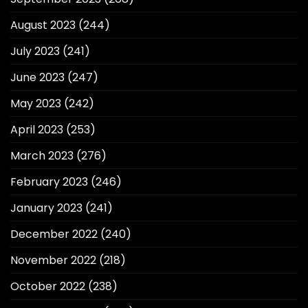
August 2023
(244)
July 2023
(241)
June 2023
(247)
May 2023
(242)
April 2023
(253)
March 2023
(276)
February 2023
(246)
January 2023
(241)
December 2022
(240)
November 2022
(218)
October 2022
(238)