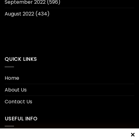
September 2022
(596)
August 2022
(434)
QUICK LINKS
Home
About Us
Contact Us
USEFUL INFO
Privacy Policy