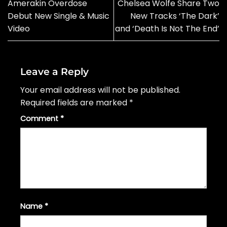
Amerakin Overdose
Chelsea Wolfe Share Two
Debut New Single & Music
New Tracks ‘The Dark’
Video
and ‘Death Is Not The End’
Leave a Reply
Your email address will not be published.
Required fields are marked
*
Comment
*
Name
*