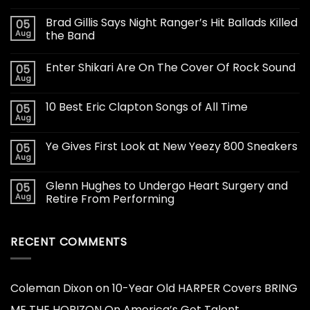
Brad Gillis Says Night Ranger’s Hit Ballads Killed
05
Aug
the Band
Enter Shikari Are On The Cover Of Rock Sound
05
Aug
10 Best Eric Clapton Songs of All Time
05
Aug
Ye Gives First Look at New Yeezy 800 Sneakers
05
Aug
Glenn Hughes to Undergo Heart Surgery and
05
Aug
Retire From Performing
RECENT COMMENTS
Coleman Dixon
on
10-Year Old HARPER Covers BRING
ME THE HORIZON On America’s Got Talent