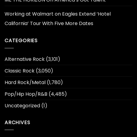
Working at Walmart
on
Eagles Extend ‘Hotel
California’ Tour With Five More Dates
CATEGORIES
Alternative Rock
(3,101)
Classic Rock
(3,050)
Hard Rock/Metal
(1,780)
Pop/Hip Hop/R&B
(4,485)
Uncategorized
(1)
ARCHIVES