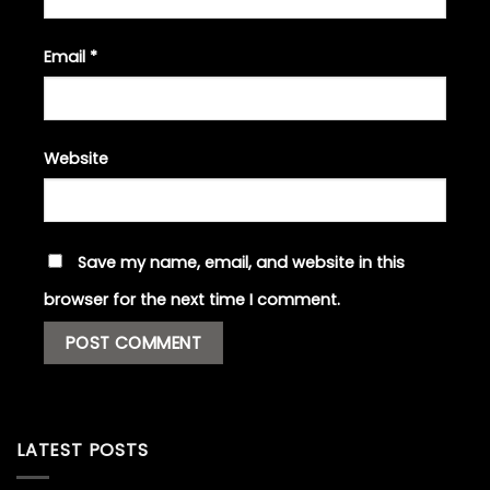
Email
*
Website
Save my name, email, and website in this
browser for the next time I comment.
LATEST POSTS