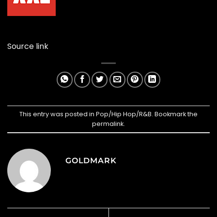
Source link
This entry was posted in
Pop/Hip Hop/R&B
. Bookmark the
permalink
.
GOLDMARK