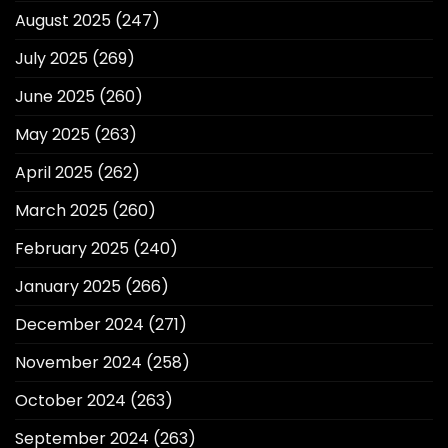
August 2025
(247)
July 2025
(269)
June 2025
(260)
May 2025
(263)
April 2025
(262)
March 2025
(260)
February 2025
(240)
January 2025
(266)
December 2024
(271)
November 2024
(258)
October 2024
(263)
September 2024
(263)