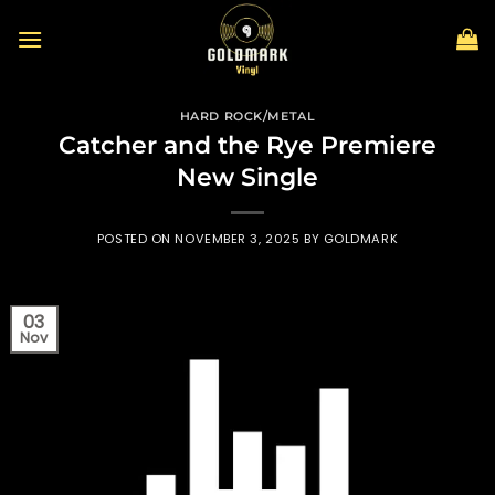
Skip
to
content
HARD ROCK/METAL
Catcher and the Rye Premiere
New Single
POSTED ON
NOVEMBER 3, 2025
BY
GOLDMARK
03
Nov