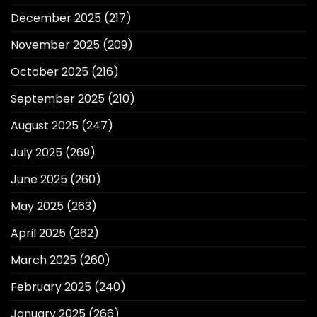
December 2025
(217)
November 2025
(209)
October 2025
(216)
September 2025
(210)
August 2025
(247)
July 2025
(269)
June 2025
(260)
May 2025
(263)
April 2025
(262)
March 2025
(260)
February 2025
(240)
January 2025
(266)