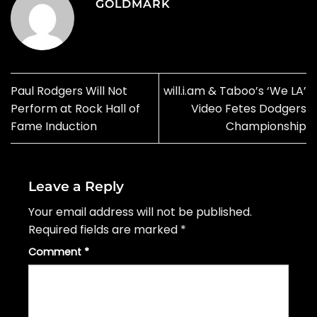
GOLDMARK
Paul Rodgers Will Not
will.i.am & Taboo’s ‘We LA’
Perform at Rock Hall of
Video Fetes Dodgers
Fame Induction
Championship
Leave a Reply
Your email address will not be published.
Required fields are marked
*
Comment
*