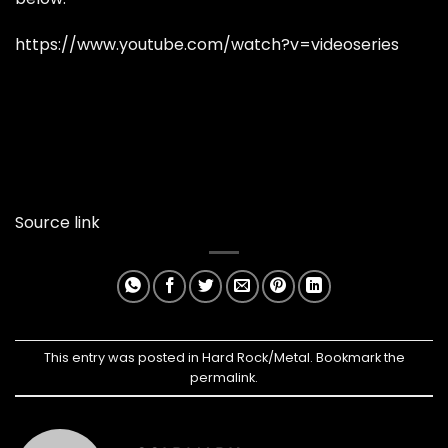
https://www.youtube.com/watch?v=videoseries
Source link
This entry was posted in
Hard Rock/Metal
. Bookmark the
permalink
.