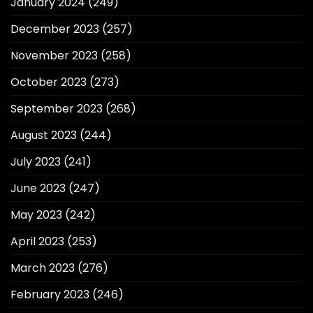
January 2024
(249)
December 2023
(257)
November 2023
(258)
October 2023
(273)
September 2023
(268)
August 2023
(244)
July 2023
(241)
June 2023
(247)
May 2023
(242)
April 2023
(253)
March 2023
(276)
February 2023
(246)