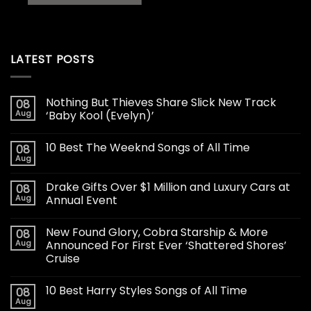
LATEST POSTS
Nothing But Thieves Share Slick New Track
08
Aug
‘Baby Kool (Evelyn)’
10 Best The Weeknd Songs of All Time
08
Aug
Drake Gifts Over $1 Million and Luxury Cars at
08
Aug
Annual Event
New Found Glory, Cobra Starship & More
08
Aug
Announced For First Ever ‘Shattered Shores’
Cruise
10 Best Harry Styles Songs of All Time
08
Aug