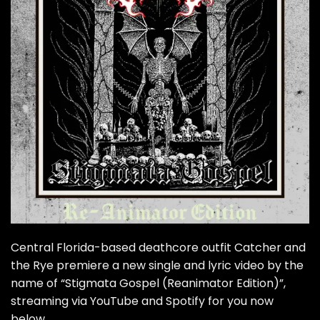
Central Florida-based deathcore outfit Catcher and
the Rye premiere a new single and lyric video by the
name of “Stigmata Gospel (Reanimator Edition)”,
streaming via YouTube and Spotify for you now
below.