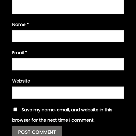
Name
*
Email
*
Website
Save my name, email, and website in this
browser for the next time I comment.