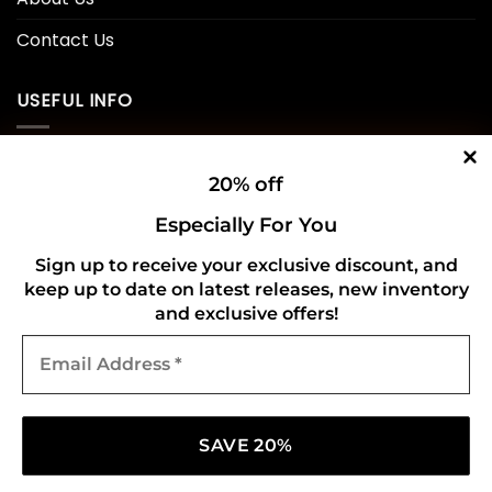
Contact Us
USEFUL INFO
Privacy Policy
20% off
Cookie Policy
Especially For You
Shipping Policy
Sign up to receive your exclusive discount, and
keep up to date on latest releases, new inventory
Refund and Returns Policy
and exclusive offers!
Email
CONNECT WITH US
Address
*