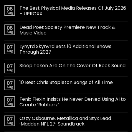
The Best Physical Media Releases Of July 2026
08
Aug
– UPROXX
Dead Poet Society Premiere New Track &
08
Aug
Music Video
Lynyrd Skynyrd Sets 10 Additional Shows
07
Aug
Through 2027
Sleep Token Are On The Cover Of Rock Sound
07
Aug
10 Best Chris Stapleton Songs of All Time
07
Aug
Fenix Flexin Insists He Never Denied Using AI to
07
Aug
Create ‘Rubberz’
Ozzy Osbourne, Metallica and Styx Lead
07
Aug
‘Madden NFL 27’ Soundtrack