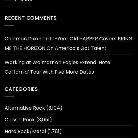
RECENT COMMENTS
Coleman Dixon
on
10-Year Old HARPER Covers BRING
ME THE HORIZON On America’s Got Talent
Working at Walmart
on
Eagles Extend ‘Hotel
California’ Tour With Five More Dates
CATEGORIES
Alternative Rock
(3,104)
Classic Rock
(3,051)
Hard Rock/Metal
(1,781)