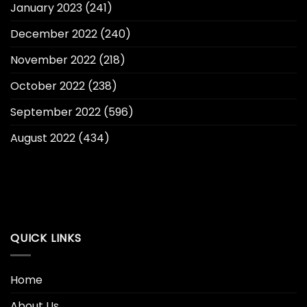
January 2023
(241)
December 2022
(240)
November 2022
(218)
October 2022
(238)
September 2022
(596)
August 2022
(434)
QUICK LINKS
Home
About Us