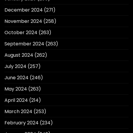
December 2024
(271)
November 2024
(258)
October 2024
(263)
September 2024
(263)
August 2024
(262)
July 2024
(257)
June 2024
(246)
May 2024
(263)
April 2024
(214)
March 2024
(253)
February 2024
(234)