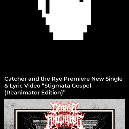
Catcher and the Rye Premiere New Single
& Lyric Video “Stigmata Gospel
(Reanimator Edition)”