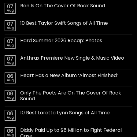
Ren Is On The Cover Of Rock Sound
07
Aug
10 Best Taylor Swift Songs of All Time
07
Aug
Hard Summer 2026 Recap: Photos
07
Aug
Anthrax Premiere New Single & Music Video
07
Aug
Heart Has a New Album ‘Almost Finished’
06
Aug
Only The Poets Are On The Cover Of Rock
06
Aug
Sound
10 Best Loretta Lynn Songs of All Time
06
Aug
Diddy Paid Up to $8 Million to Fight Federal
06
Aug
Case