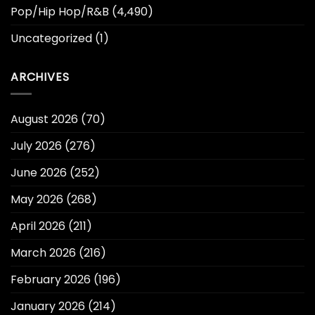
Pop/Hip Hop/R&B
(4,490)
Uncategorized
(1)
ARCHIVES
August 2026
(70)
July 2026
(276)
June 2026
(252)
May 2026
(268)
April 2026
(211)
March 2026
(216)
February 2026
(196)
January 2026
(214)