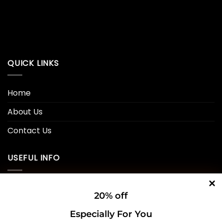
QUICK LINKS
Home
About Us
Contact Us
USEFUL INFO
Privacy Policy
20% off
Cookie Policy
Especially For You