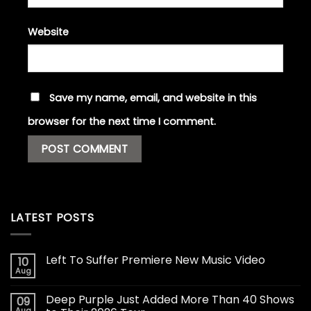
Website
Save my name, email, and website in this
browser for the next time I comment.
LATEST POSTS
Left To Suffer Premiere New Music Video
10
Aug
Deep Purple Just Added More Than 40 Shows
09
Aug