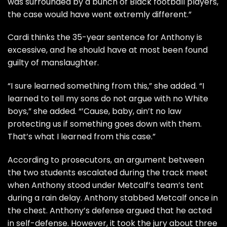
was surrounded by a bunch of Black football players,
the case would have went extremly different.”
Cardi thinks the 35-year sentence for Anthony is
excessive, and he should have at most been found
guilty of manslaughter.
“I sure learned something from this,” she added. “I
learned to tell my sons do not argue with no White
boys,” she added. “’Cause, baby, ain’t no law
protecting us if something goes down with them.
That’s what I learned from this case.”
According to prosecutors, an argument between
the two students escalated during the track meet
when Anthony stood under Metcalf’s team’s tent
during a rain delay. Anthony stabbed Metcalf once in
the chest. Anthony’s defense argued that he acted
in self-defense. However, it took the jury about three