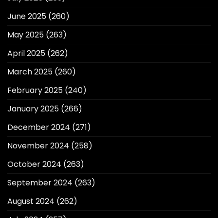
June 2025
(260)
May 2025
(263)
April 2025
(262)
March 2025
(260)
February 2025
(240)
January 2025
(266)
December 2024
(271)
November 2024
(258)
October 2024
(263)
September 2024
(263)
August 2024
(262)