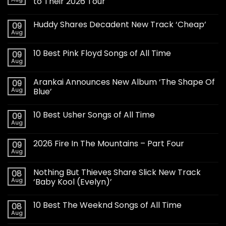
to Their 2026 Tour
Huddy Shares Decadent New Track ‘Cheap’
09
Aug
10 Best Pink Floyd Songs of All Time
09
Aug
Arankai Announces New Album ‘The Shape Of
09
Aug
Blue’
10 Best Usher Songs of All Time
09
Aug
2026 Fire In The Mountains – Part Four
09
Aug
Nothing But Thieves Share Slick New Track
08
Aug
‘Baby Kool (Evelyn)’
10 Best The Weeknd Songs of All Time
08
Aug