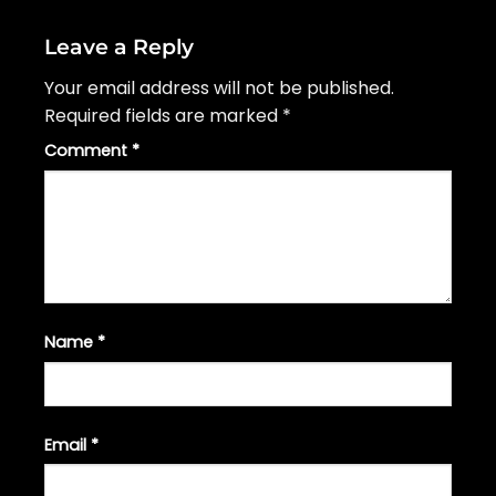
Leave a Reply
Your email address will not be published.
Required fields are marked
*
Comment
*
Name
*
Email
*