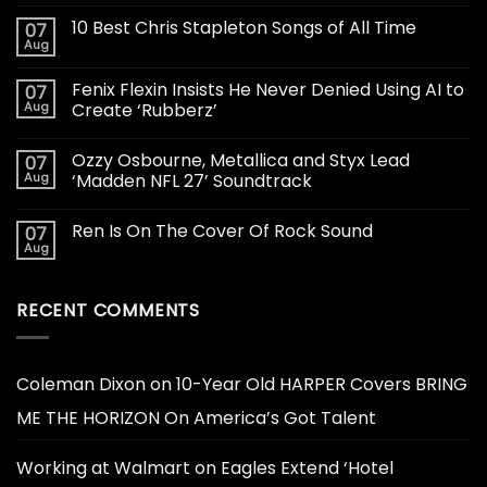
10 Best Chris Stapleton Songs of All Time
07
Aug
Fenix Flexin Insists He Never Denied Using AI to
07
Aug
Create ‘Rubberz’
Ozzy Osbourne, Metallica and Styx Lead
07
Aug
‘Madden NFL 27’ Soundtrack
Ren Is On The Cover Of Rock Sound
07
Aug
RECENT COMMENTS
Coleman Dixon
on
10-Year Old HARPER Covers BRING
ME THE HORIZON On America’s Got Talent
Working at Walmart
on
Eagles Extend ‘Hotel