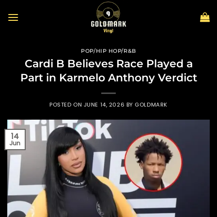
Skip
to
content
POP/HIP HOP/R&B
Cardi B Believes Race Played a
Part in Karmelo Anthony Verdict
POSTED ON
JUNE 14, 2026
BY
GOLDMARK
14
Jun