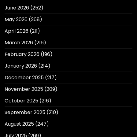
June 2026
(252)
May 2026
(268)
April 2026
(211)
March 2026
(216)
February 2026
(196)
January 2026
(214)
December 2025
(217)
November 2025
(209)
October 2025
(216)
September 2025
(210)
August 2025
(247)
July 2025
(269)