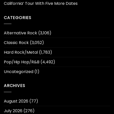
California’ Tour With Five More Dates
CATEGORIES
Alternative Rock
(3,106)
Classic Rock
(3,052)
Hard Rock/Metal
(1,783)
Pop/Hip Hop/R&B
(4,492)
Uncategorized
(1)
ARCHIVES
August 2026
(77)
July 2026
(276)