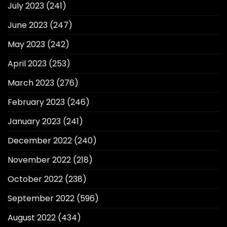
July 2023
(241)
June 2023
(247)
May 2023
(242)
April 2023
(253)
March 2023
(276)
February 2023
(246)
January 2023
(241)
December 2022
(240)
November 2022
(218)
October 2022
(238)
September 2022
(596)
August 2022
(434)