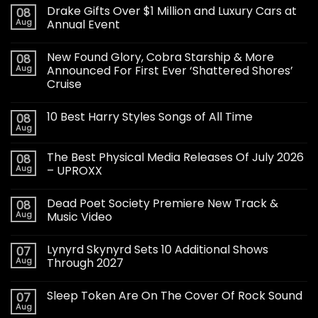
Drake Gifts Over $1 Million and Luxury Cars at
08
Aug
Annual Event
New Found Glory, Cobra Starship & More
08
Aug
Announced For First Ever ‘Shattered Shores’
Cruise
10 Best Harry Styles Songs of All Time
08
Aug
The Best Physical Media Releases Of July 2026
08
Aug
– UPROXX
Dead Poet Society Premiere New Track &
08
Aug
Music Video
Lynyrd Skynyrd Sets 10 Additional Shows
07
Aug
Through 2027
Sleep Token Are On The Cover Of Rock Sound
07
Aug