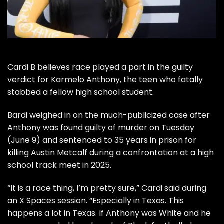
Cardi B believes race played a part in the guilty
verdict for Karmelo Anthony, the teen who fatally
stabbed a fellow high school student.
Bardi weighed in on the much-publicized case after
Anthony was found guilty of murder on Tuesday
(June 9) and sentenced to 35 years in prison for
killing Austin Metcalf during a confrontation at a high
school track meet in 2025.
“It is a race thing, I’m pretty sure,” Cardi said during
an X Spaces session. “Especially in Texas. This
happens a lot in Texas. If Anthony was White and he