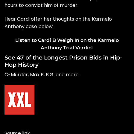
hours to convict him of murder.
Hear Cardi offer her thoughts on the Karmelo
Anthony case below.
Listen to Cardi B Weigh In on the Karmelo
Anthony Trial Verdict
See 47 of the Longest Prison Bids in Hip-
Hop History
C-Murder, Max B, B.G. and more.
Source link