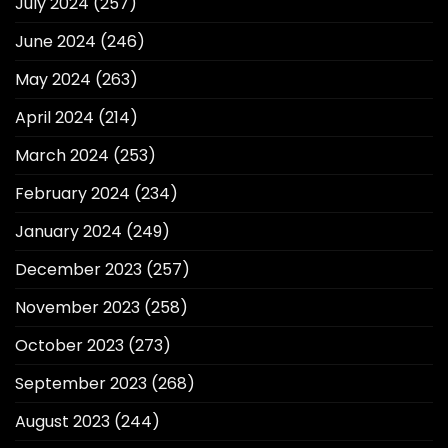
July 2024
(257)
June 2024
(246)
May 2024
(263)
April 2024
(214)
March 2024
(253)
February 2024
(234)
January 2024
(249)
December 2023
(257)
November 2023
(258)
October 2023
(273)
September 2023
(268)
August 2023
(244)