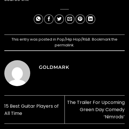
This entry was posted in
Pop/Hip Hop/R&B
. Bookmark the
permalink
.
GOLDMARK
The Trailer For Upcoming
15 Best Guitar Players of
Green Day Comedy
All Time
‘Nimrods’