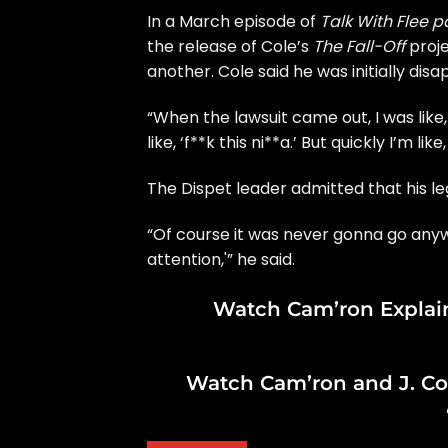
In a March episode of
Talk With Flee 
the release of Cole’s
The Fall-Off
proje
another. Cole said he was initially disa
“When the lawsuit came out, I was like, 
like, ‘f**k this ni**a.’ But quickly I’m like
The Dispet leader admitted that his leg
“Of course it was never gonna go anywhe
attention,'” he said.
Watch Cam’ron Explai
Watch Cam’ron and J. Col