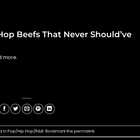
Hop Beefs That Never Should’ve
nd more.
d in
Pop/Hip Hop/R&B
. Bookmark the
permalink
.