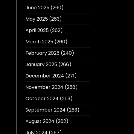
June 2025
(260)
May 2025
(263)
April 2025
(262)
March 2025
(260)
February 2025
(240)
January 2025
(266)
December 2024
(271)
November 2024
(258)
October 2024
(263)
September 2024
(263)
August 2024
(262)
July 2024
(257)