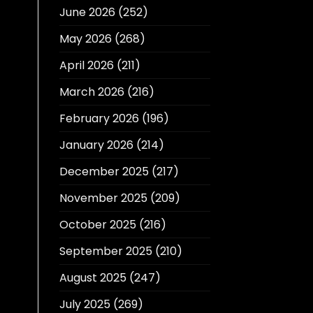
June 2026
(252)
May 2026
(268)
April 2026
(211)
March 2026
(216)
February 2026
(196)
January 2026
(214)
December 2025
(217)
November 2025
(209)
October 2025
(216)
September 2025
(210)
August 2025
(247)
July 2025
(269)