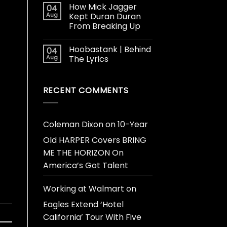
How Mick Jagger
04
Aug
Kept Duran Duran
From Breaking Up
Hoobastank | Behind
04
Aug
The Lyrics
RECENT COMMENTS
Coleman Dixon
on
10-Year
Old HARPER Covers BRING
ME THE HORIZON On
America’s Got Talent
Working at Walmart
on
Eagles Extend ‘Hotel
California’ Tour With Five