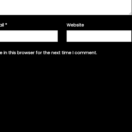
ail
*
Website
 in this browser for the next time I comment.