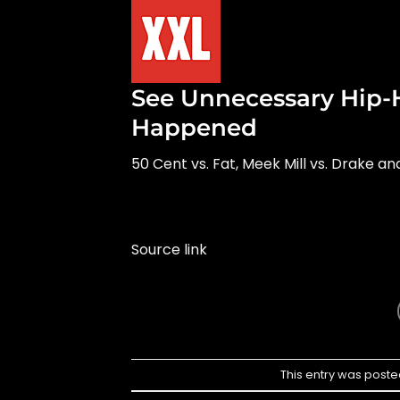
See Unnecessary Hip-
Happened
50 Cent vs. Fat, Meek Mill vs. Drake a
Source link
This entry was poste