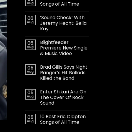
Aug
Songs of All Time
‘Sound Check’ With
06
Aug
Jeremy Hecht: Bella
Kay
Blightfeeder
06
Aug
Premiere New Single
& Music Video
Brad Gillis Says Night
05
Aug
Ranger’s Hit Ballads
Killed the Band
Enter Shikari Are On
05
Aug
The Cover Of Rock
Sound
10 Best Eric Clapton
05
Aug
Songs of All Time