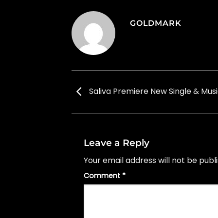
GOLDMARK
Saliva Premiere New Single & Musi
Leave a Reply
Your email address will not be publ
Comment
*