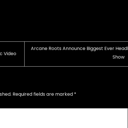
Arcane Roots Announce Biggest Ever Headl
c Video
Show
ished.
Required fields are marked
*