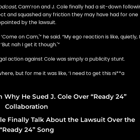
podcast
,
Cam’ron and J. Cole finally had a sit-down
followi
ct and squashed any friction they may have had for one
ppointed by the lawsuit.
‘Come on Cam,'” he said. “My ego reaction is like, quietly, 
, ‘But nah I get it though.'”
al action against Cole was simply a publicity stunt.
re, but for me it was like, ‘I need to get this ni**a
n Why He Sued J. Cole Over “Ready 24”
Collaboration
e Finally Talk About the Lawsuit Over the
“Ready 24” Song