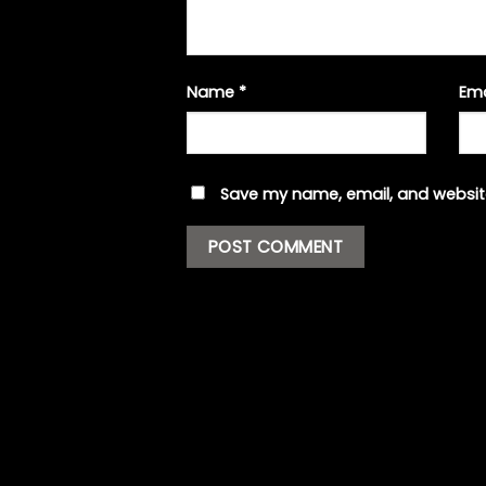
Name
*
Em
Save my name, email, and website