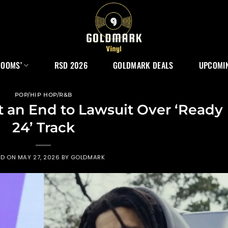
ROOMS’
RSD 2026
GOLDMARK DEALS
UPCOMIN
POP/HIP HOP/R&B
ut an End to Lawsuit Over ‘Ready
24’ Track
ED ON
MAY 27, 2026
BY
GOLDMARK