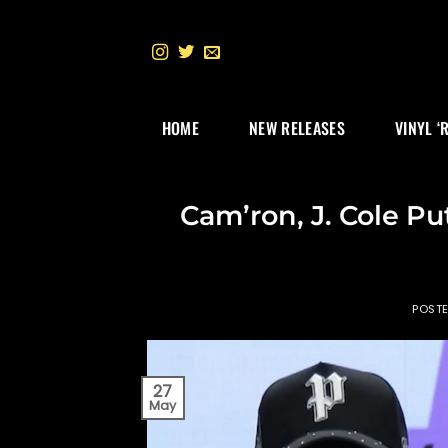
Skip
to
content
HOME
NEW RELEASES
VINYL ‘
Cam’ron, J. Cole P
POST
27
May