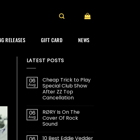
G RELEASES
GIFT CARD
NEWS
LATEST POSTS
Cheap Trick to Play
06
Aug
Special Club Show
After ZZ Top
Cancellation
RØRY Is On The
06
Aug
Cover Of Rock
Sound
10 Best Eddie Vedder
06