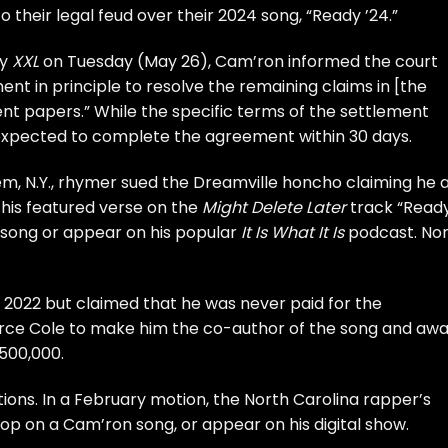
 their legal feud over their 2024 song, “Ready ’24.”
by
XXL
on Tuesday (May 26), Cam’ron informed the court
t in principle to resolve the remaining claims in [the
ment papers.” While the specific terms of the settlement
expected to complete the agreement within 30 days.
m, N.Y., rhymer
sued the Dreamville honcho
claiming he 
his featured verse on the
Might Delete Later
track “Read
 song or appear on his popular
It Is What It Is
podcast. No
 2022 but claimed that he was never paid for the
force Cole to make him the co-author of the song and aw
500,000.
ions. In a February motion, the North Carolina rapper’s
op on a Cam’ron song, or appear on his digital show.