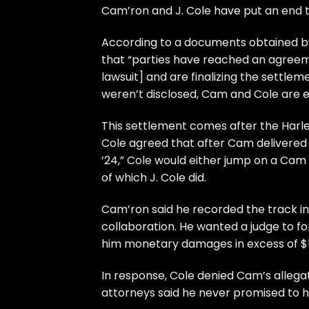
Cam’ron
and
J. Cole
have put an end to
According to a documents obtained 
that “parties have reached an agreemen
lawsuit] and are finalizing the settle
weren’t disclosed, Cam and Cole are 
This settlement comes after the Harle
Cole agreed that after Cam delivered 
’24,” Cole would either jump on a Cam
of which J. Cole did.
Cam’ron said he recorded the track in
collaboration. He wanted a judge to 
him monetary damages in excess of $
In response, Cole denied Cam’s allegat
attorneys said he never promised to h