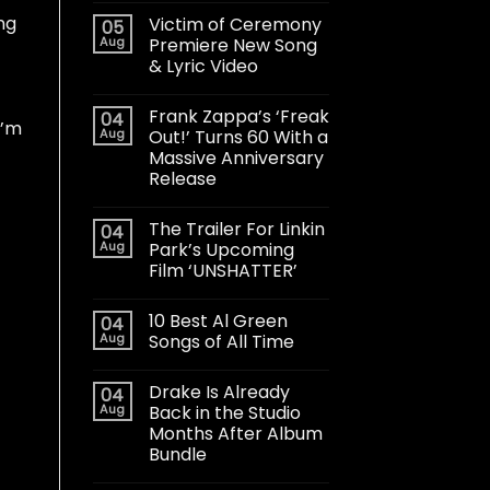
ng
Victim of Ceremony
05
Aug
Premiere New Song
& Lyric Video
Frank Zappa’s ‘Freak
04
I’m
Aug
Out!’ Turns 60 With a
Massive Anniversary
Release
The Trailer For Linkin
04
Aug
Park’s Upcoming
Film ‘UNSHATTER’
10 Best Al Green
04
Aug
Songs of All Time
Drake Is Already
04
Aug
Back in the Studio
Months After Album
Bundle