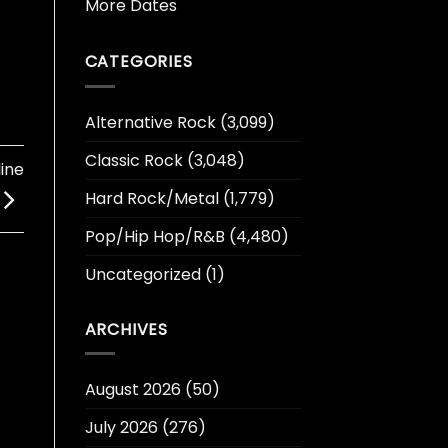
More Dates
CATEGORIES
Alternative Rock
(3,099)
Classic Rock
(3,048)
ine
Hard Rock/Metal
(1,779)
Pop/Hip Hop/R&B
(4,480)
Uncategorized
(1)
ARCHIVES
August 2026
(50)
July 2026
(276)