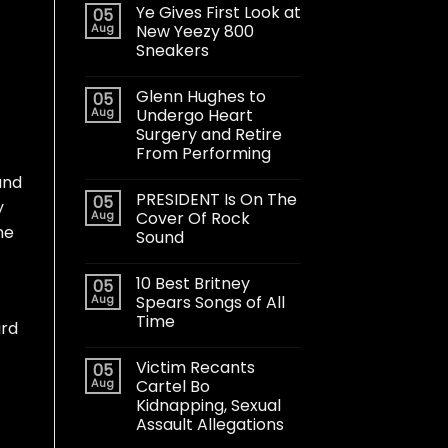
Ye Gives First Look at
05
Aug
New Yeezy 800
Sneakers
Glenn Hughes to
05
Aug
Undergo Heart
Surgery and Retire
From Performing
and
PRESIDENT Is On The
05
y
Aug
Cover Of Rock
ne
Sound
10 Best Britney
05
Aug
Spears Songs of All
Time
ard
Victim Recants
05
Aug
Cartel Bo
Kidnapping, Sexual
Assault Allegations