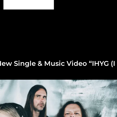
ew Single & Music Video “IHYG (I