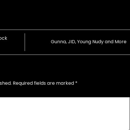
Rock
Gunna, JID, Young Nudy and More
ished.
Required fields are marked
*