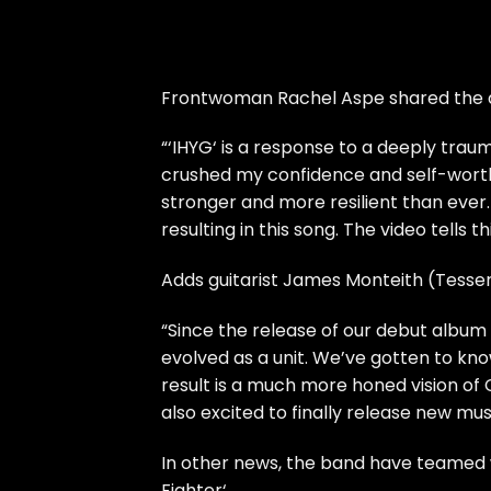
Frontwoman Rachel Aspe shared the de
“‘IHYG‘ is a response to a deeply trau
crushed my confidence and self-worth
stronger and more resilient than ever. 
resulting in this song. The video tells th
Adds guitarist James Monteith (Tesse
“Since the release of our debut albu
evolved as a unit. We’ve gotten to k
result is a much more honed vision of C
also excited to finally release new mus
In other news, the band have teamed w
Fighter‘.