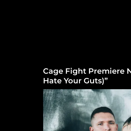
Cage Fight Premiere N
Hate Your Guts)”