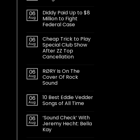
Diddy Paid Up to $8
06
Aug
Million to Fight
Federal Case
Cheap Trick to Play
06
Aug
Special Club Show
After ZZ Top
Cancellation
RØRY Is On The
06
Aug
Cover Of Rock
Sound
10 Best Eddie Vedder
06
Aug
Songs of All Time
‘Sound Check’ With
06
Aug
Jeremy Hecht: Bella
Kay