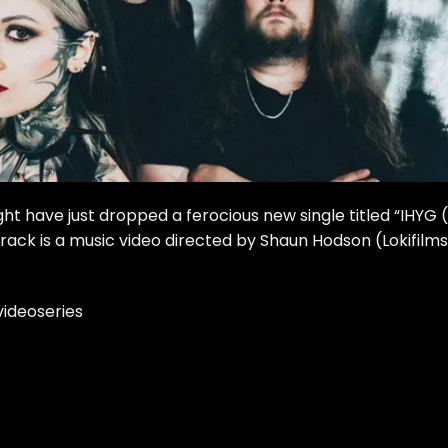
ght have just dropped a ferocious new single titled “IHYG (
ack is a music video directed by Shaun Hodson (Lokifilms
ideoseries