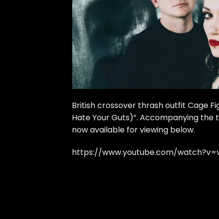
British crossover thrash outfit Cage Fi
Hate Your Guts)”. Accompanying the tr
now available for viewing below.
https://www.youtube.com/watch?v=v