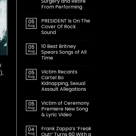
Surgery and Retire
From Performing
PRESIDENT Is On The
05
Aug
Cover Of Rock
Sound
10 Best Britney
05
Aug
Spears Songs of All
Time
I
Victim Recants
05
),
Aug
Cartel Bo
Kidnapping, Sexual
Assault Allegations
Victim of Ceremony
05
Aug
Premiere New Song
& Lyric Video
Frank Zappa’s ‘Freak
04
Aug
Out!’ Turns 60 With a