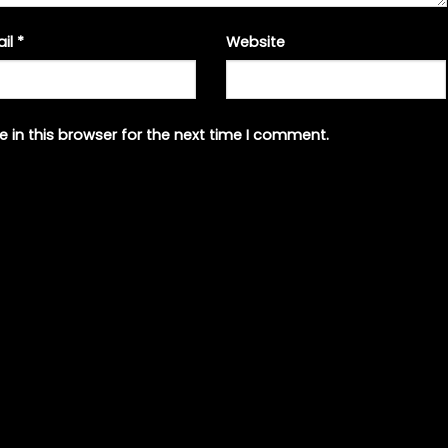
ail
*
Website
 in this browser for the next time I comment.