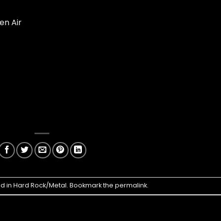
en Air
ed in
Hard Rock/Metal
. Bookmark the
permalink
.