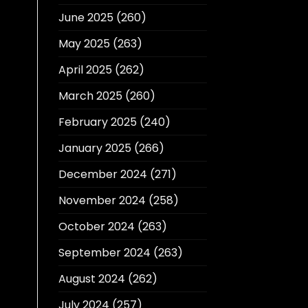
June 2025
(260)
May 2025
(263)
April 2025
(262)
March 2025
(260)
February 2025
(240)
January 2025
(266)
December 2024
(271)
November 2024
(258)
October 2024
(263)
September 2024
(263)
August 2024
(262)
July 2024
(257)