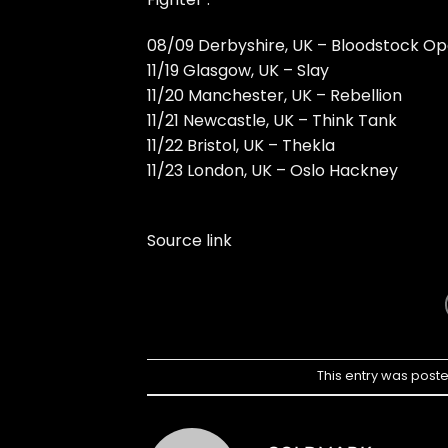
08/09 Derbyshire, UK – Bloodstock Op
11/19 Glasgow, UK – Slay
11/20 Manchester, UK – Rebellion
11/21 Newcastle, UK – Think Tank
11/22 Bristol, UK – Thekla
11/23 London, UK – Oslo Hackney
Source link
This entry was post