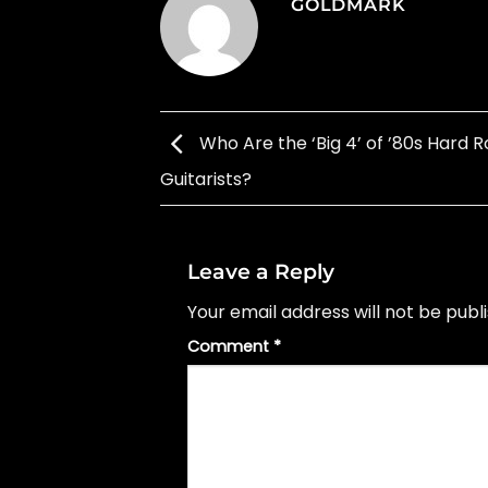
GOLDMARK
Who Are the ‘Big 4’ of ’80s Hard 
Guitarists?
Leave a Reply
Your email address will not be publ
Comment
*