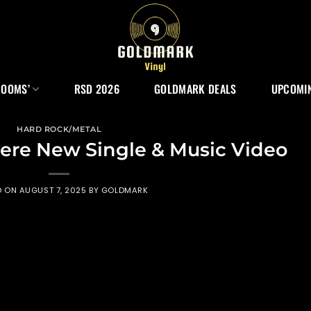
ROOMS’
RSD 2026
GOLDMARK DEALS
UPCOMIN
HARD ROCK/METAL
ere New Single & Music Video
D ON
AUGUST 7, 2025
BY
GOLDMARK