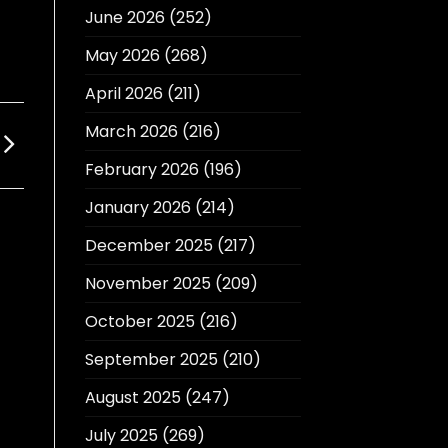
June 2026
(252)
May 2026
(268)
April 2026
(211)
March 2026
(216)
February 2026
(196)
January 2026
(214)
December 2025
(217)
November 2025
(209)
October 2025
(216)
September 2025
(210)
August 2025
(247)
July 2025
(269)