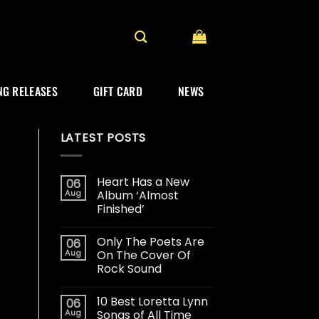
G RELEASES
GIFT CARD
NEWS
LATEST POSTS
Heart Has a New
06
Aug
Album ‘Almost
Finished’
Only The Poets Are
06
Aug
On The Cover Of
Rock Sound
10 Best Loretta Lynn
06
Aug
Songs of All Time