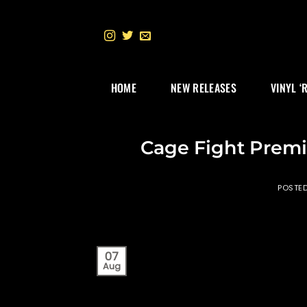
Skip
to
content
HOME
NEW RELEASES
VINYL ‘
Cage Fight Premi
POSTE
07
Aug