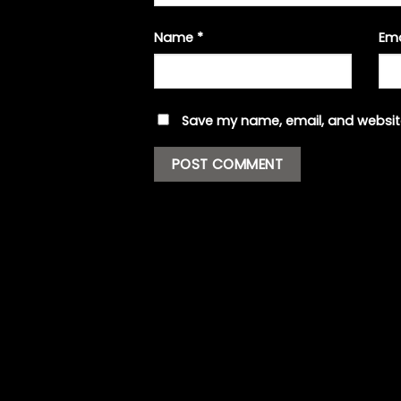
Name
*
Em
Save my name, email, and website