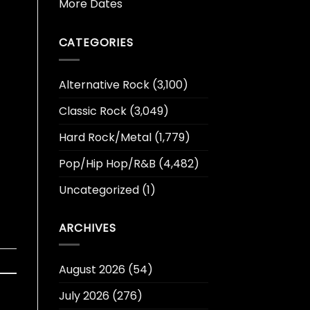
More Dates
CATEGORIES
Alternative Rock
(3,100)
Classic Rock
(3,049)
Hard Rock/Metal
(1,779)
Pop/Hip Hop/R&B
(4,482)
Uncategorized
(1)
ARCHIVES
August 2026
(54)
July 2026
(276)