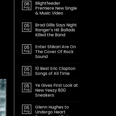
Blightfeeder
06
Aug
Premiere New Single
& Music Video
Brad Gillis Says Night
05
Aug
Ranger’s Hit Ballads
Killed the Band
Enter Shikari Are On
05
Aug
The Cover Of Rock
Sound
10 Best Eric Clapton
05
Aug
Songs of All Time
Ye Gives First Look at
05
Aug
New Yeezy 800
Sneakers
Glenn Hughes to
05
Aug
Undergo Heart