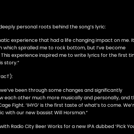
eply personal roots behind the song’s lyric:
matic experience that had a life changing impact on me. I
 which spiralled me to rock bottom, but I’ve become
This experience inspired me to write lyrics for the first ti
is story.”
racT):
m we’ve been through some changes and significantly
now each other much more musically and personally, and 
age Fight. ‘IHYG‘ is the first taste of what’s to come. We’
ic with our new bassist Will Horsman.”
ith Radio City Beer Works for a new IPA dubbed ‘Pick Yo