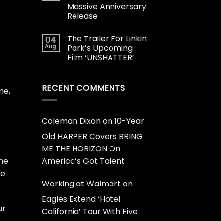
Massive Anniversary
Release
The Trailer For Linkin
04
Aug
Park’s Upcoming
Film ‘UNSHATTER’
t
RECENT COMMENTS
me,
Coleman Dixon
on
10-Year
Old HARPER Covers BRING
ME THE HORIZON On
the
America’s Got Talent
re
Working at Walmart
on
Eagles Extend ‘Hotel
ur
California’ Tour With Five