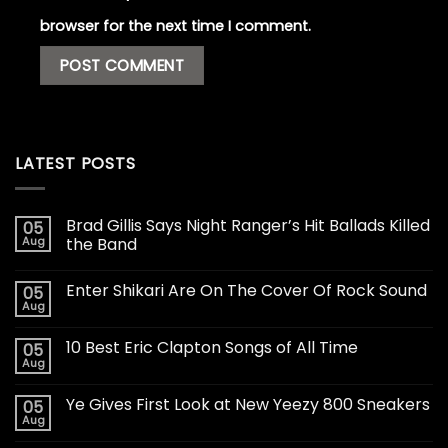
browser for the next time I comment.
LATEST POSTS
Brad Gillis Says Night Ranger’s Hit Ballads Killed
05
Aug
the Band
Enter Shikari Are On The Cover Of Rock Sound
05
Aug
10 Best Eric Clapton Songs of All Time
05
Aug
Ye Gives First Look at New Yeezy 800 Sneakers
05
Aug