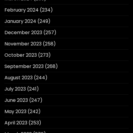
February 2024
(234)
January 2024
(249)
December 2023
(257)
November 2023
(258)
October 2023
(273)
September 2023
(268)
August 2023
(244)
July 2023
(241)
June 2023
(247)
May 2023
(242)
April 2023
(253)