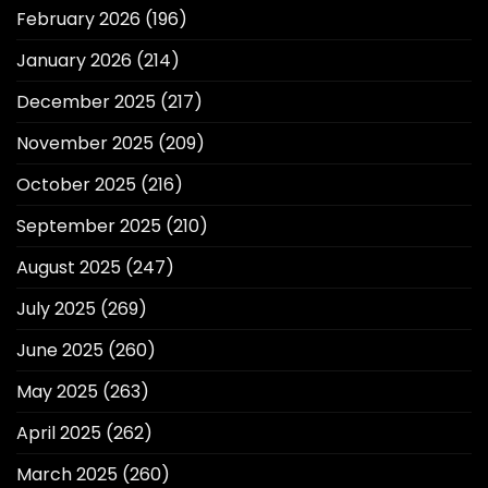
February 2026
(196)
January 2026
(214)
December 2025
(217)
November 2025
(209)
October 2025
(216)
September 2025
(210)
August 2025
(247)
July 2025
(269)
June 2025
(260)
May 2025
(263)
April 2025
(262)
March 2025
(260)