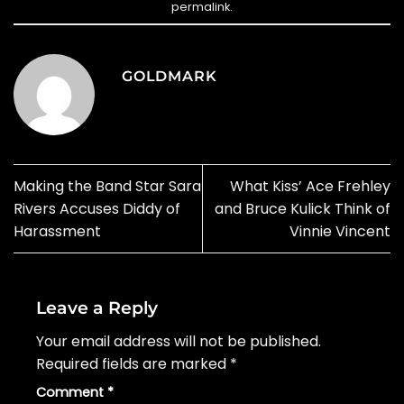
permalink
.
GOLDMARK
Making the Band Star Sara
What Kiss’ Ace Frehley
Rivers Accuses Diddy of
and Bruce Kulick Think of
Harassment
Vinnie Vincent
Leave a Reply
Your email address will not be published.
Required fields are marked
*
Comment
*