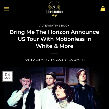
Skip
to
content
ALTERNATIVE ROCK
Bring Me The Horizon Announce
US Tour With Motionless In
White & More
POSTED ON
MARCH 4, 2025
BY
GOLDMARK
04
Mar