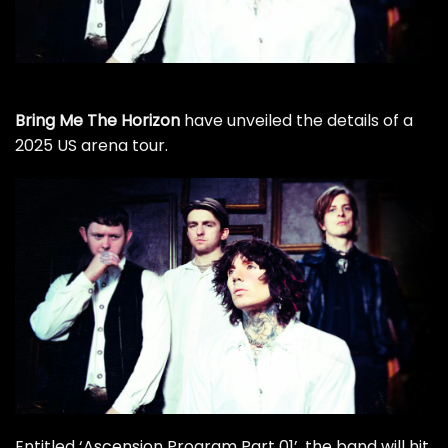
Bring Me The Horizon
have unveiled the details of a
2025 US arena tour.
Entitled ‘Ascension Program Part 01’, the band will hit