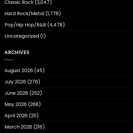
Classic Rock
(3,047)
Hard Rock/Metal
(1,778)
Pop/Hip Hop/R&B
(4,478)
Uncategorized
(1)
ARCHIVES
August 2026
(45)
July 2026
(276)
June 2026
(252)
May 2026
(268)
April 2026
(211)
March 2026
(216)