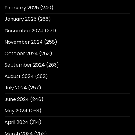
February 2025
(240)
January 2025
(266)
December 2024
(271)
November 2024
(258)
October 2024
(263)
September 2024
(263)
August 2024
(262)
July 2024
(257)
June 2024
(246)
May 2024
(263)
April 2024
(214)
March 2024
(253)