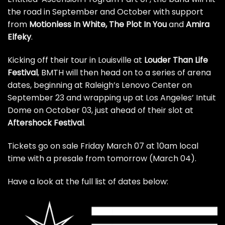
the road in September and October with support
from
Motionless In White, The Plot In You
and
Amira
Elfeky
.
Kicking off their tour in Louisville at
Louder Than Life
Festival
, BMTH will then head on to a series of arena
dates, beginning at Raleigh’s Lenovo Center on
September 23 and wrapping up at Los Angeles’ Intuit
Dome on October 03, just ahead of their slot at
Aftershock Festival
.
Tickets go on sale Friday March 07 at 10am local
time with a presale from tomorrow (March 04).
Have a look at the full list of dates below: