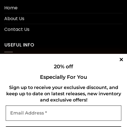
Home
About Us
Contact Us
USEFUL INFO
Privacy Policy
20% off
Cookie Policy
Especially For You
Shipping Policy
Sign up to receive your exclusive discount, and
keep up to date on latest releases, new inventory
Refund and Returns Policy
and exclusive offers!
Email
CONNECT WITH US
Address
*