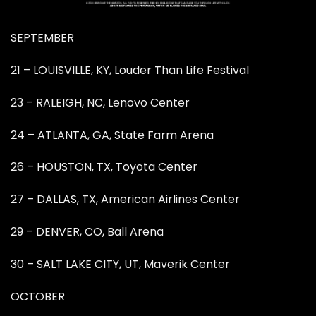
SEPTEMBER
21 – LOUISVILLE, KY, Louder Than Life Festival
23 – RALEIGH, NC, Lenovo Center
24 – ATLANTA, GA, State Farm Arena
26 – HOUSTON, TX, Toyota Center
27 – DALLAS, TX, American Airlines Center
29 – DENVER, CO, Ball Arena
30 – SALT LAKE CITY, UT, Maverik Center
OCTOBER