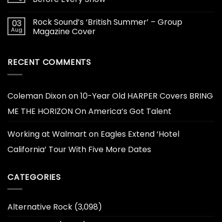
Rock Sound’s ‘British Summer’ – Group
03
Aug
Magazine Cover
RECENT COMMENTS
Coleman Dixon
on
10-Year Old HARPER Covers BRING
ME THE HORIZON On America’s Got Talent
Working at Walmart
on
Eagles Extend ‘Hotel
California’ Tour With Five More Dates
CATEGORIES
Alternative Rock
(3,098)