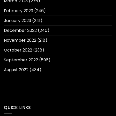
March 2023
(276)
February 2023
(246)
January 2023
(241)
December 2022
(240)
November 2022
(218)
October 2022
(238)
September 2022
(596)
August 2022
(434)
QUICK LINKS