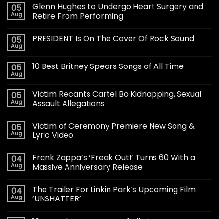
Glenn Hughes to Undergo Heart Surgery and
05
Aug
Retire From Performing
PRESIDENT Is On The Cover Of Rock Sound
05
Aug
10 Best Britney Spears Songs of All Time
05
Aug
Victim Recants Cartel Bo Kidnapping, Sexual
05
Aug
Assault Allegations
Victim of Ceremony Premiere New Song &
05
Aug
Lyric Video
Frank Zappa’s ‘Freak Out!’ Turns 60 With a
04
Aug
Massive Anniversary Release
The Trailer For Linkin Park’s Upcoming Film
04
Aug
‘UNSHATTER’