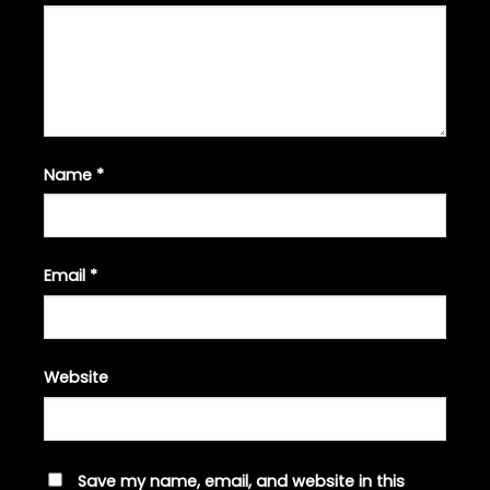
Name
*
Email
*
Website
Save my name, email, and website in this