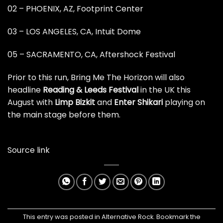
02 – PHOENIX, AZ, Footprint Center
03 – LOS ANGELES, CA, Intuit Dome
05 – SACRAMENTO, CA, Aftershock Festival
Prior to this run, Bring Me The Horizon will also
headline
Reading & Leeds Festival
in the UK this
August
with
Limp Bizkit
and
Enter Shikari
playing on
the main stage before them.
Source link
This entry was posted in
Alternative Rock
. Bookmark the