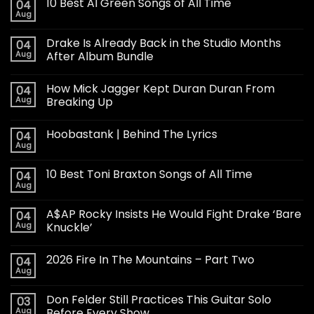
10 Best Al Green Songs of All Time
04
Aug
Drake Is Already Back in the Studio Months
04
Aug
After Album Bundle
How Mick Jagger Kept Duran Duran From
04
Aug
Breaking Up
Hoobastank | Behind The Lyrics
04
Aug
10 Best Toni Braxton Songs of All Time
04
Aug
A$AP Rocky Insists He Would Fight Drake ‘Bare
04
Aug
Knuckle’
2026 Fire In The Mountains – Part Two
04
Aug
Don Felder Still Practices This Guitar Solo
03
Aug
Before Every Show