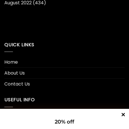
August 2022
(434)
QUICK LINKS
Home
About Us
Contact Us
USEFUL INFO
Privacy Policy
20% off
Cookie Policy