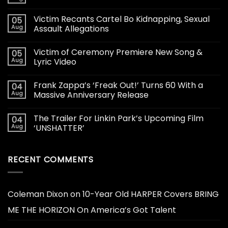
Victim Recants Cartel Bo Kidnapping, Sexual
05
Aug
Assault Allegations
Victim of Ceremony Premiere New Song &
05
Aug
Lyric Video
Frank Zappa’s ‘Freak Out!’ Turns 60 With a
04
Aug
Massive Anniversary Release
The Trailer For Linkin Park’s Upcoming Film
04
Aug
‘UNSHATTER’
RECENT COMMENTS
Coleman Dixon
on
10-Year Old HARPER Covers BRING
ME THE HORIZON On America’s Got Talent