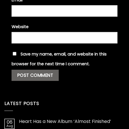
Email
*
Website
Save my name, email, and website in this
browser for the next time I comment.
LATEST POSTS
Heart Has a New Album ‘Almost Finished’
06
Aug