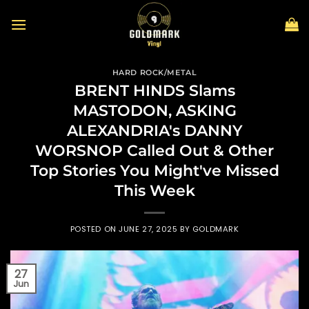
Skip
to
content
HARD ROCK/METAL
BRENT HINDS Slams
MASTODON, ASKING
ALEXANDRIA's DANNY
WORSNOP Called Out & Other
Top Stories You Might've Missed
This Week
POSTED ON
JUNE 27, 2025
BY
GOLDMARK
27
Jun