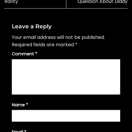
Rarity
Question About Diddy
Leave a Reply
Your email address will not be published.
Required fields are marked
*
Comment
*
Name
*