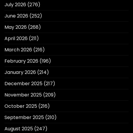
July 2026
(276)
June 2026
(252)
May 2026
(268)
April 2026
(211)
March 2026
(216)
February 2026
(196)
January 2026
(214)
December 2025
(217)
November 2025
(209)
October 2025
(216)
September 2025
(210)
August 2025
(247)