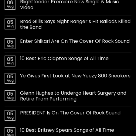
Blightfeeder Premiere New Single & Music
06
Aug
Video
Brad Gillis Says Night Ranger’s Hit Ballads Killed
05
Aug
the Band
Enter Shikari Are On The Cover Of Rock Sound
05
Aug
10 Best Eric Clapton Songs of All Time
05
Aug
Ye Gives First Look at New Yeezy 800 Sneakers
05
Aug
Glenn Hughes to Undergo Heart Surgery and
05
Aug
Retire From Performing
PRESIDENT Is On The Cover Of Rock Sound
05
Aug
10 Best Britney Spears Songs of All Time
05
Aug