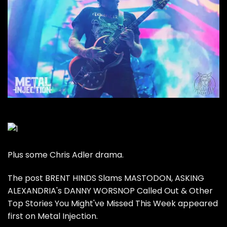
Plus some Chris Adler drama.
The post
BRENT HINDS Slams MASTODON, ASKING
ALEXANDRIA's DANNY WORSNOP Called Out & Other
Top Stories You Might've Missed This Week
appeared
first on
Metal Injection
.