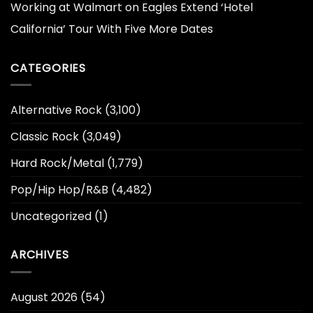
Working at Walmart
on
Eagles Extend ‘Hotel
California’ Tour With Five More Dates
CATEGORIES
Alternative Rock
(3,100)
Classic Rock
(3,049)
Hard Rock/Metal
(1,779)
Pop/Hip Hop/R&B
(4,482)
Uncategorized
(1)
ARCHIVES
August 2026
(54)