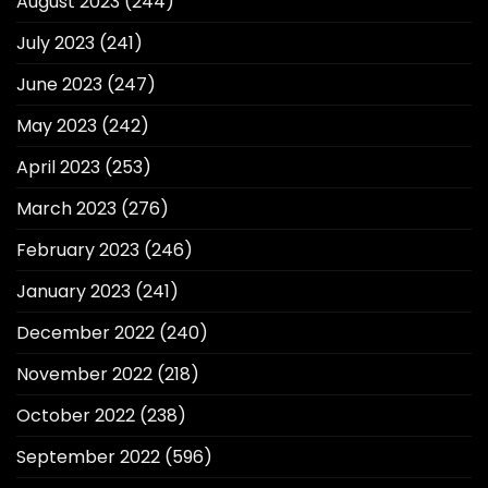
August 2023
(244)
July 2023
(241)
June 2023
(247)
May 2023
(242)
April 2023
(253)
March 2023
(276)
February 2023
(246)
January 2023
(241)
December 2022
(240)
November 2022
(218)
October 2022
(238)
September 2022
(596)