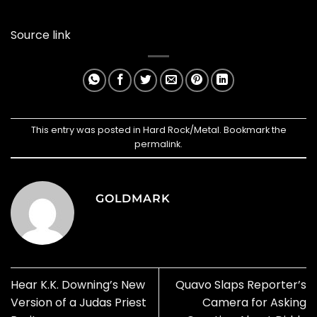
Source link
This entry was posted in
Hard Rock/Metal
. Bookmark the
permalink
.
GOLDMARK
Hear K.K. Downing’s New
Quavo Slaps Reporter’s
Version of a Judas Priest
Camera for Asking