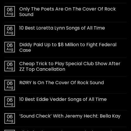
Only The Poets Are On The Cover Of Rock
06
Aug
Sound
10 Best Loretta Lynn Songs of All Time
06
Aug
Diddy Paid Up to $8 Million to Fight Federal
06
Aug
Case
Cheap Trick to Play Special Club Show After
06
Aug
ZZ Top Cancellation
RØRY Is On The Cover Of Rock Sound
06
Aug
10 Best Eddie Vedder Songs of All Time
06
Aug
‘Sound Check’ With Jeremy Hecht: Bella Kay
06
Aug