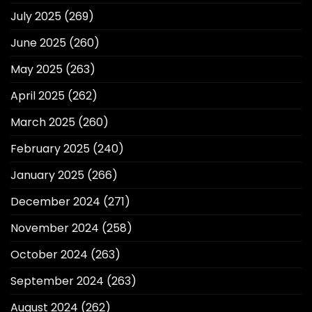
July 2025
(269)
June 2025
(260)
May 2025
(263)
April 2025
(262)
March 2025
(260)
February 2025
(240)
January 2025
(266)
December 2024
(271)
November 2024
(258)
October 2024
(263)
September 2024
(263)
August 2024
(262)