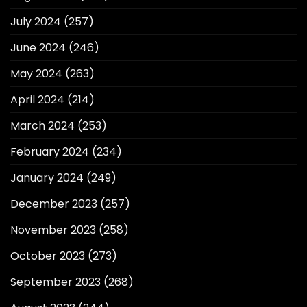
July 2024
(257)
June 2024
(246)
May 2024
(263)
April 2024
(214)
March 2024
(253)
February 2024
(234)
January 2024
(249)
December 2023
(257)
November 2023
(258)
October 2023
(273)
September 2023
(268)