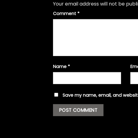
Your email address will not be publ
Comment
*
Name
*
Em
Save my name, email, and website