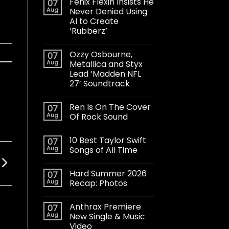
Fenix Flexin Insists He
07
Aug
Never Denied Using
AI to Create
‘Rubberz’
Ozzy Osbourne,
07
Aug
Metallica and Styx
Lead ‘Madden NFL
27’ Soundtrack
Ren Is On The Cover
07
Aug
Of Rock Sound
10 Best Taylor Swift
07
Aug
Songs of All Time
Hard Summer 2026
07
Aug
Recap: Photos
Anthrax Premiere
07
Aug
New Single & Music
Video