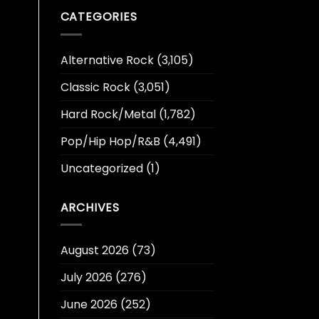
CATEGORIES
Alternative Rock
(3,105)
Classic Rock
(3,051)
Hard Rock/Metal
(1,782)
Pop/Hip Hop/R&B
(4,491)
Uncategorized
(1)
ARCHIVES
August 2026
(73)
July 2026
(276)
June 2026
(252)