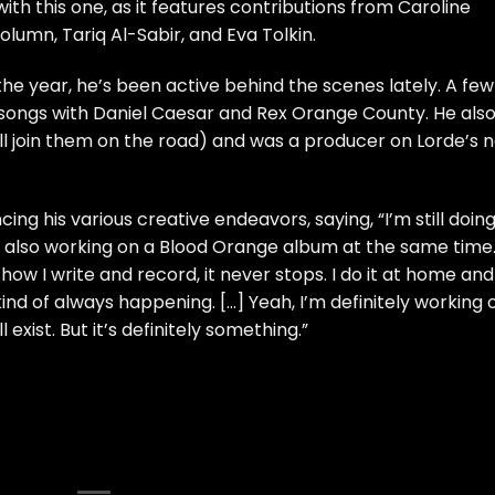
with this one, as it features contributions from
Caroline
olumn, Tariq Al-Sabir, and Eva Tolkin.
f the year, he’s been active behind the scenes lately. A few
 songs with Daniel Caesar and Rex Orange County
. He als
ll join them on the road
) and
was a producer on Lorde’s 
cing his various creative endeavors, saying, “I’m still doin
’m also working on a Blood Orange album at the same time
 how I write and record, it never stops. I do it at home and
 kind of always happening. […] Yeah, I’m definitely working 
 exist. But it’s definitely something.”