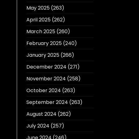
May 2025
(263)
April 2025
(262)
March 2025
(260)
February 2025
(240)
January 2025
(266)
December 2024
(271)
November 2024
(258)
October 2024
(263)
September 2024
(263)
August 2024
(262)
July 2024
(257)
June 2024
(246)