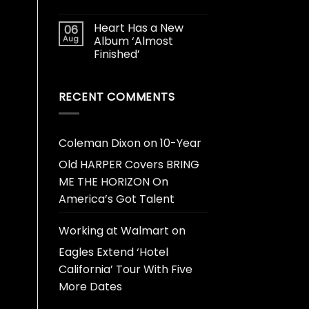
Heart Has a New
06
Aug
Album ‘Almost
Finished’
RECENT COMMENTS
Coleman Dixon
on
10-Year
Old HARPER Covers BRING
ME THE HORIZON On
America’s Got Talent
Working at Walmart
on
Eagles Extend ‘Hotel
California’ Tour With Five
More Dates