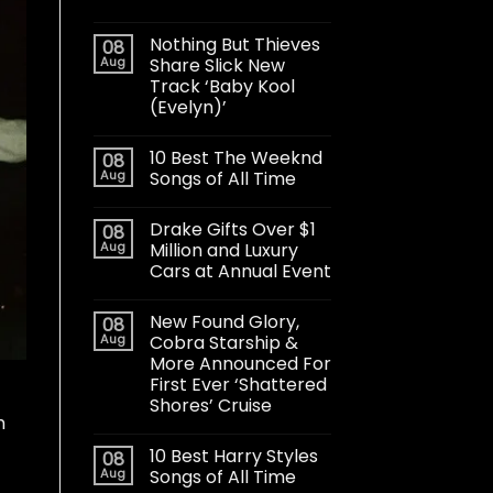
Nothing But Thieves
08
Aug
Share Slick New
Track ‘Baby Kool
(Evelyn)’
10 Best The Weeknd
08
Aug
Songs of All Time
Drake Gifts Over $1
08
Aug
Million and Luxury
Cars at Annual Event
New Found Glory,
08
Aug
Cobra Starship &
More Announced For
First Ever ‘Shattered
Shores’ Cruise
h
10 Best Harry Styles
08
Aug
Songs of All Time