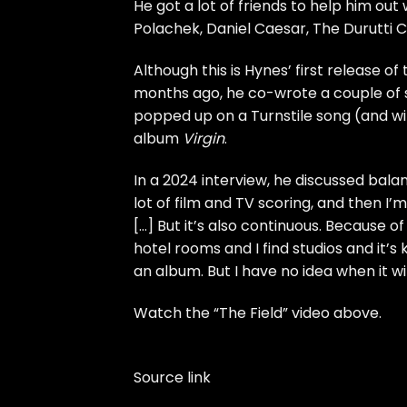
He got a lot of friends to help him out 
Polachek
, Daniel Caesar, The Durutti C
Although this is Hynes’ first release o
months ago, he co-wrote
a couple of
popped up on
a Turnstile song
(
and wi
album
Virgin
.
In
a 2024 interview
, he discussed balan
lot of film and TV scoring, and then I
[…] But it’s also continuous. Because of
hotel rooms and I find studios and it’s
an album. But I have no idea when it will
Watch the “The Field” video above.
Source link