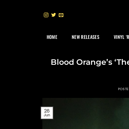
Skip
to
content
HOME
NEW RELEASES
VINYL ‘
Blood Orange’s ‘The 
POST
26
Jun