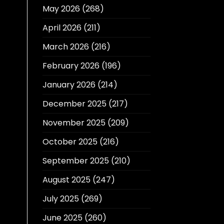
May 2026
(268)
April 2026
(211)
March 2026
(216)
February 2026
(196)
January 2026
(214)
December 2025
(217)
November 2025
(209)
October 2025
(216)
September 2025
(210)
August 2025
(247)
July 2025
(269)
June 2025
(260)