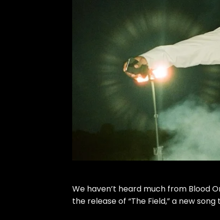
We haven’t heard much from
Blood O
the release of “The Field,” a new song th