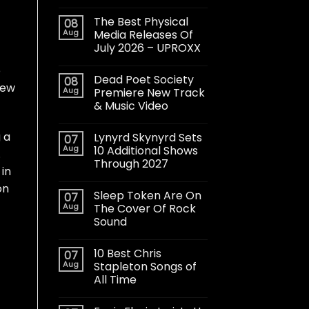
The Best Physical
08
Aug
Media Releases Of
July 2026 – UPROXX
o
Dead Poet Society
08
new
Aug
Premiere New Track
& Music Video
g a
Lynyrd Skynyrd Sets
07
Aug
10 Additional Shows
.
Through 2027
 in
on
Sleep Token Are On
07
Aug
The Cover Of Rock
Sound
10 Best Chris
07
Aug
Stapleton Songs of
All Time