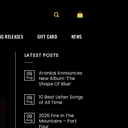
G RELEASES
GIFT CARD
NEWS
LATEST POSTS
Arankai Announces
09
Aug
New Album ‘The
Shape Of Blue’
10 Best Usher Songs
09
Aug
of All Time
2026 Fire In The
09
Aug
Mountains – Part
Four