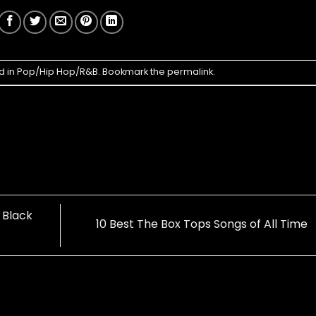
d in
Pop/Hip Hop/R&B
. Bookmark the
permalink
.
 Black
10 Best The Box Tops Songs of All Time