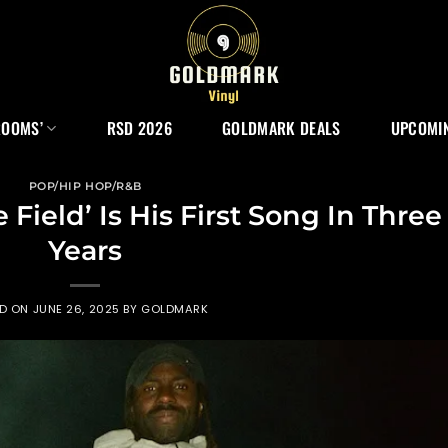
ROOMS’
RSD 2026
GOLDMARK DEALS
UPCOMIN
POP/HIP HOP/R&B
Field’ Is His First Song In Three
Years
ED ON
JUNE 26, 2025
BY
GOLDMARK