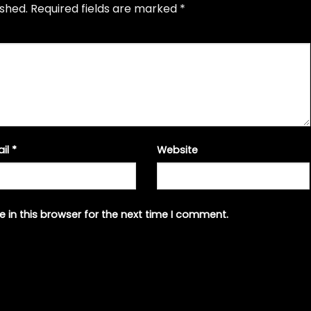
ished.
Required fields are marked
*
ail
*
Website
 in this browser for the next time I comment.