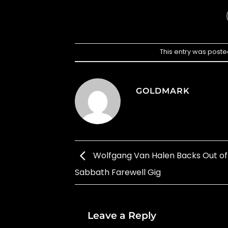
This entry was poste
GOLDMARK
Wolfgang Van Halen Backs Out of
Sabbath Farewell Gig
Leave a Reply