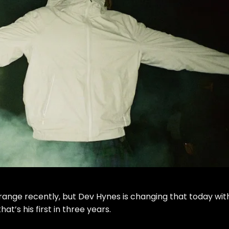
range
recently, but Dev Hynes is changing that today wit
at’s his first in three years.