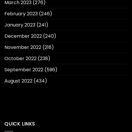
March 2023
(276)
February 2023
(246)
January 2023
(241)
December 2022
(240)
November 2022
(218)
October 2022
(238)
September 2022
(596)
August 2022
(434)
QUICK LINKS