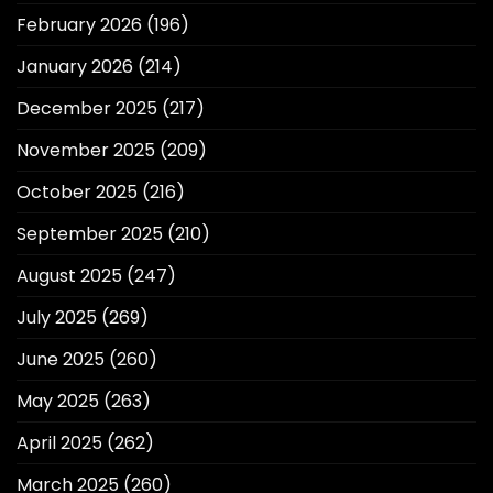
February 2026
(196)
January 2026
(214)
December 2025
(217)
November 2025
(209)
October 2025
(216)
September 2025
(210)
August 2025
(247)
July 2025
(269)
June 2025
(260)
May 2025
(263)
April 2025
(262)
March 2025
(260)