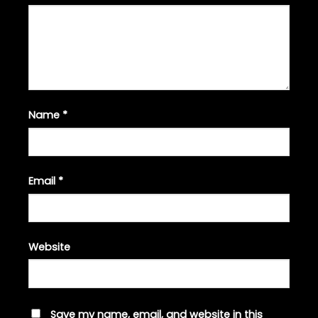
Name
*
Email
*
Website
Save my name, email, and website in this