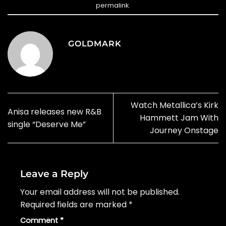
permalink
.
GOLDMARK
Watch Metallica’s Kirk
Anisa releases new R&B
Hammett Jam With
single “Deserve Me”
Journey Onstage
Leave a Reply
Your email address will not be published.
Required fields are marked
*
Comment
*