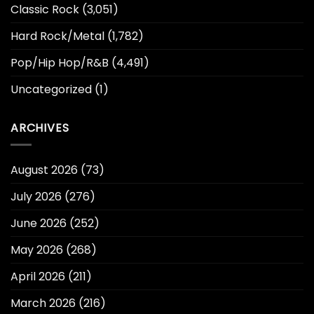
Classic Rock
(3,051)
Hard Rock/Metal
(1,782)
Pop/Hip Hop/R&B
(4,491)
Uncategorized
(1)
ARCHIVES
August 2026
(73)
July 2026
(276)
June 2026
(252)
May 2026
(268)
April 2026
(211)
March 2026
(216)