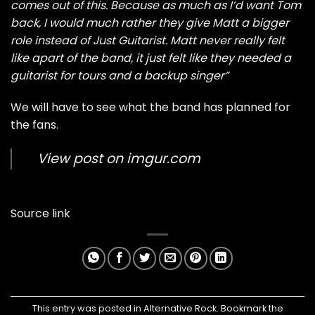
comes out of this. Because as much as I’d want Tom
back, I would much rather they give Matt a bigger
role instead of Just Guitarist. Matt never really felt
like apart of the band, it just felt like they needed a
guitarist for tours and a backup singer”
We will have to see what the band has planned for
the fans.
View post on imgur.com
Source link
This entry was posted in
Alternative Rock
. Bookmark the