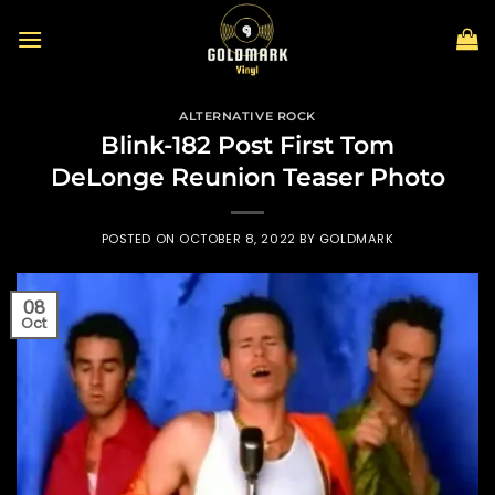
Skip
to
content
ALTERNATIVE ROCK
Blink-182 Post First Tom
DeLonge Reunion Teaser Photo
POSTED ON
OCTOBER 8, 2022
BY
GOLDMARK
08
Oct