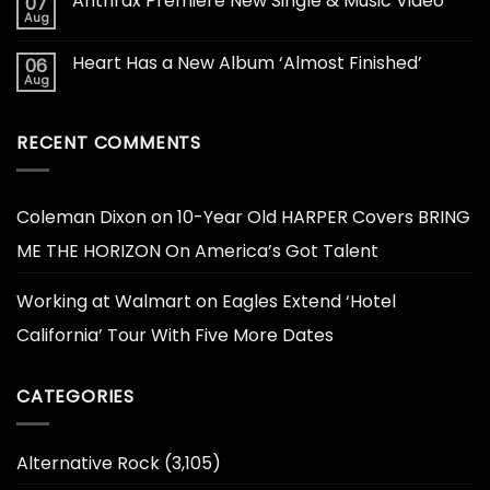
Anthrax Premiere New Single & Music Video
07
Aug
Heart Has a New Album ‘Almost Finished’
06
Aug
RECENT COMMENTS
Coleman Dixon
on
10-Year Old HARPER Covers BRING
ME THE HORIZON On America’s Got Talent
Working at Walmart
on
Eagles Extend ‘Hotel
California’ Tour With Five More Dates
CATEGORIES
Alternative Rock
(3,105)