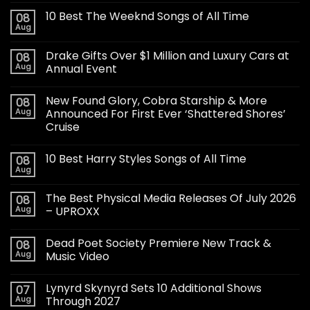
10 Best The Weeknd Songs of All Time
08
Aug
Drake Gifts Over $1 Million and Luxury Cars at
08
Aug
Annual Event
New Found Glory, Cobra Starship & More
08
Aug
Announced For First Ever ‘Shattered Shores’
Cruise
10 Best Harry Styles Songs of All Time
08
Aug
The Best Physical Media Releases Of July 2026
08
Aug
– UPROXX
Dead Poet Society Premiere New Track &
08
Aug
Music Video
Lynyrd Skynyrd Sets 10 Additional Shows
07
Aug
Through 2027