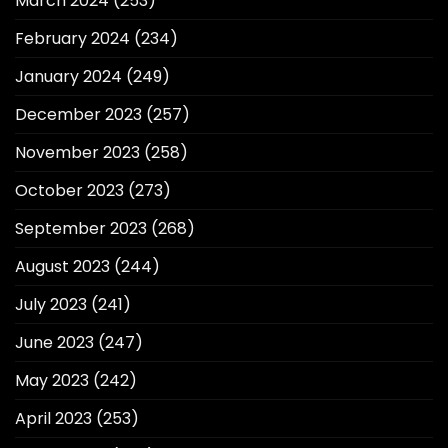
March 2024
(253)
February 2024
(234)
January 2024
(249)
December 2023
(257)
November 2023
(258)
October 2023
(273)
September 2023
(268)
August 2023
(244)
July 2023
(241)
June 2023
(247)
May 2023
(242)
April 2023
(253)