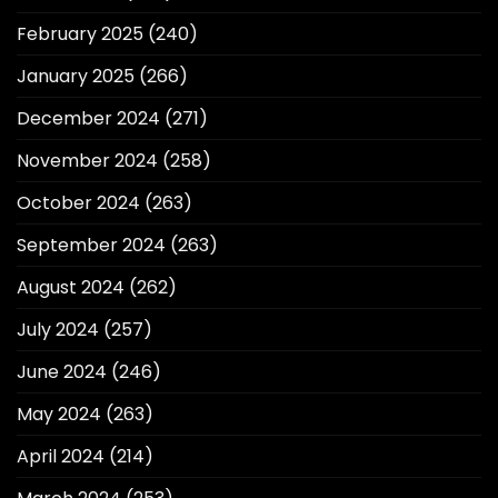
February 2025
(240)
January 2025
(266)
December 2024
(271)
November 2024
(258)
October 2024
(263)
September 2024
(263)
August 2024
(262)
July 2024
(257)
June 2024
(246)
May 2024
(263)
April 2024
(214)