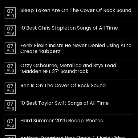
Sleep Token Are On The Cover Of Rock Sound
07
Aug
10 Best Chris Stapleton Songs of All Time
07
Aug
Fenix Flexin Insists He Never Denied Using AI to
07
Aug
Create ‘Rubberz’
Ozzy Osbourne, Metallica and Styx Lead
07
Aug
‘Madden NFL 27’ Soundtrack
Ren Is On The Cover Of Rock Sound
07
Aug
10 Best Taylor Swift Songs of All Time
07
Aug
Hard Summer 2026 Recap: Photos
07
Aug