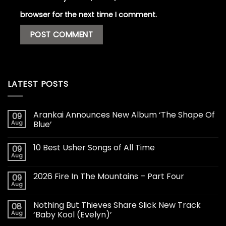
browser for the next time I comment.
LATEST POSTS
Arankai Announces New Album ‘The Shape Of
09
Aug
Blue’
10 Best Usher Songs of All Time
09
Aug
2026 Fire In The Mountains – Part Four
09
Aug
Nothing But Thieves Share Slick New Track
08
Aug
‘Baby Kool (Evelyn)’