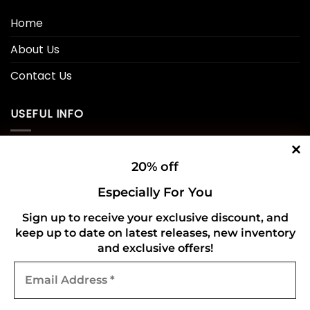
Home
About Us
Contact Us
USEFUL INFO
Privacy Policy
20% off
Cookie Policy
Especially For You
Shipping Policy
Sign up to receive your exclusive discount, and
keep up to date on latest releases, new inventory
Refund and Returns Policy
and exclusive offers!
Email
CONNECT WITH US
Address
*