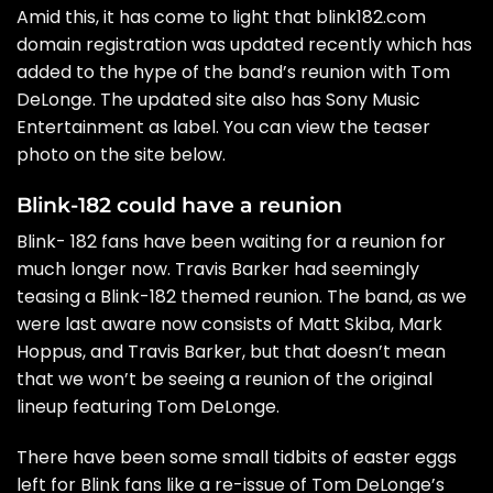
Amid this, it has come to light that
blink182.com
domain registration was updated recently which has
added to the hype of the band’s reunion with Tom
DeLonge. The updated site also has Sony Music
Entertainment as label. You can view the teaser
photo on the site below.
Blink-182 could have a reunion
Blink- 182 fans have been waiting for a reunion for
much longer now.
Travis Barker had seemingly
teasing a Blink-182 themed reunion
. The band, as we
were last aware now consists of Matt Skiba, Mark
Hoppus, and Travis Barker, but that doesn’t mean
that we won’t be seeing a reunion of the original
lineup featuring Tom DeLonge.
There have been some small tidbits of easter eggs
left for Blink fans like a re-issue of Tom DeLonge’s