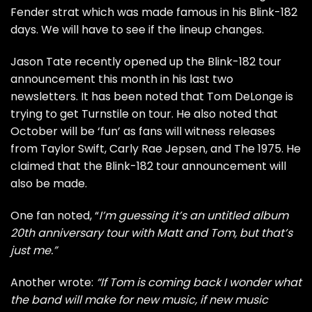
Fender strat which was made famous in his Blink-182
days. We will have to see if the lineup changes.
Jason Tate recently opened up the
Blink-182 tour
announcement
this month in his last two
newsletters. It has been noted that
Tom DeLonge is
trying to get Turnstile on tour.
He also noted that
October will be ‘fun’ as fans will witness releases
from Taylor Swift, Carly Rae Jepsen, and The 1975. He
claimed that the Blink-182 tour announcement will
also be made.
One fan noted, “
I’m guessing it’s an untitled album
20th anniversary tour with Matt and Tom, but that’s
just me.”
Another wrote:
“If Tom is coming back I wonder what
the band will make for new music, if new music