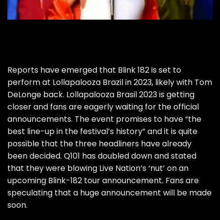
Reports have emerged that
Blink 182
is set to
perform at Lollapalooza Brazil in 2023, likely with Tom
DeLonge back. Lollapalooza Brasil 2023 is getting
closer and fans are eagerly waiting for the official
announcements. The event
promises to have “the
best line-up in the festival’s history”
and it is quite
possible that the three headliners have already
been decided. Q101 has doubled down and stated
that they were blowing Live Nation’s ‘nut’ on an
upcoming Blink-182 tour announcement. Fans are
speculating that a huge announcement will be made
soon.