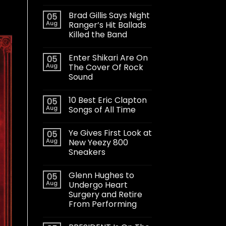
Brad Gillis Says Night
05
Aug
Ranger’s Hit Ballads
Killed the Band
Enter Shikari Are On
05
Aug
The Cover Of Rock
Sound
10 Best Eric Clapton
05
Aug
Songs of All Time
Ye Gives First Look at
05
Aug
New Yeezy 800
Sneakers
Glenn Hughes to
05
Aug
Undergo Heart
Surgery and Retire
From Performing