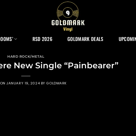
ROOMS’
RSD 2026
GOLDMARK DEALS
UPCOMIN
HARD ROCK/METAL
ere New Single “Painbearer”
 ON
JANUARY 19, 2024
BY
GOLDMARK