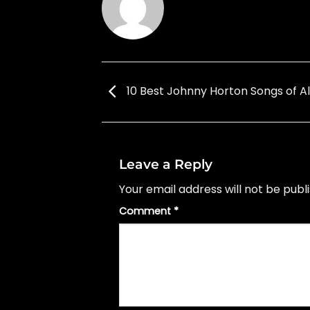
10 Best Johnny Horton Songs of Al
Leave a Reply
Your email address will not be publ
Comment
*