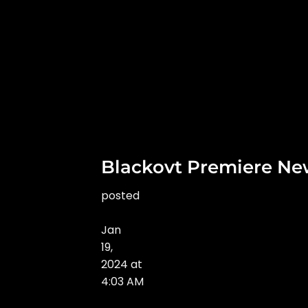
Blackovt Premiere Ne
posted
Jan
19
,
2024
at
4:03 AM