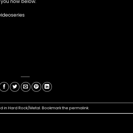
 you now below.
ideoseries
ed in
Hard Rock/Metal
. Bookmark the
permalink
.