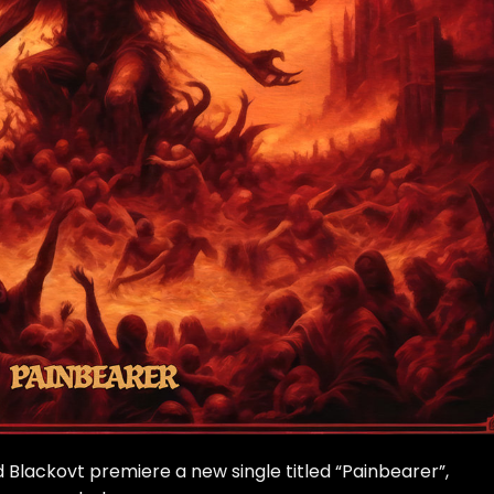
ackovt premiere a new single titled “Painbearer”,