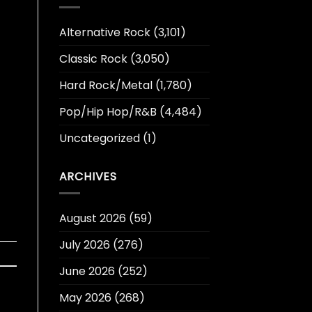
Alternative Rock
(3,101)
Classic Rock
(3,050)
Hard Rock/Metal
(1,780)
Pop/Hip Hop/R&B
(4,484)
Uncategorized
(1)
ARCHIVES
August 2026
(59)
July 2026
(276)
June 2026
(252)
May 2026
(268)