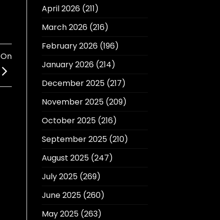
April 2026
(211)
March 2026
(216)
February 2026
(196)
 On
January 2026
(214)
December 2025
(217)
November 2025
(209)
October 2025
(216)
September 2025
(210)
August 2025
(247)
July 2025
(269)
June 2025
(260)
May 2025
(263)