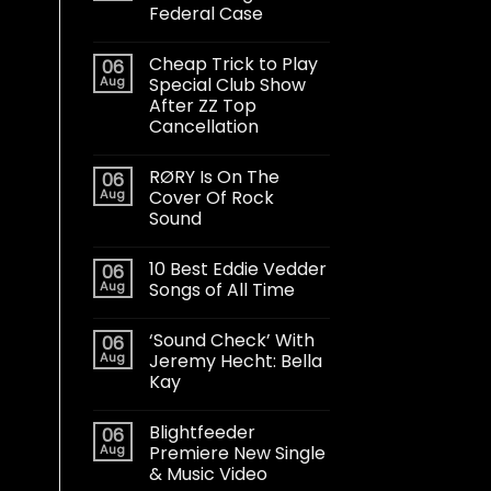
Federal Case
Cheap Trick to Play
06
Aug
Special Club Show
After ZZ Top
Cancellation
RØRY Is On The
06
Aug
Cover Of Rock
Sound
10 Best Eddie Vedder
06
Aug
Songs of All Time
‘Sound Check’ With
06
Aug
Jeremy Hecht: Bella
Kay
Blightfeeder
06
Aug
Premiere New Single
& Music Video