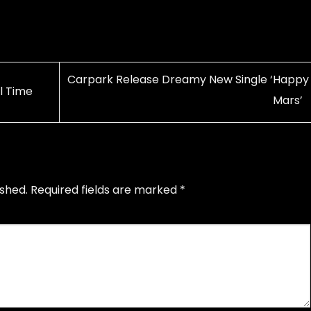
Carpark Release Dreamy New Single ‘Happy
l Time
Mars’
ished.
Required fields are marked
*