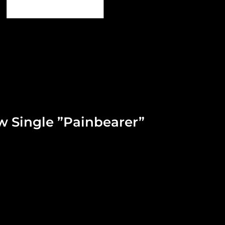
w Single ”Painbearer”