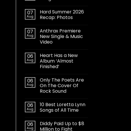
Hard Summer 2026
07
Aug
Recap: Photos
Anthrax Premiere
07
Aug
New Single & Music
Video
Heart Has a New
06
Aug
Album ‘Almost
Finished’
Only The Poets Are
06
Aug
On The Cover Of
Rock Sound
10 Best Loretta Lynn
06
Aug
Songs of All Time
Diddy Paid Up to $8
06
Aug
Million to Fight