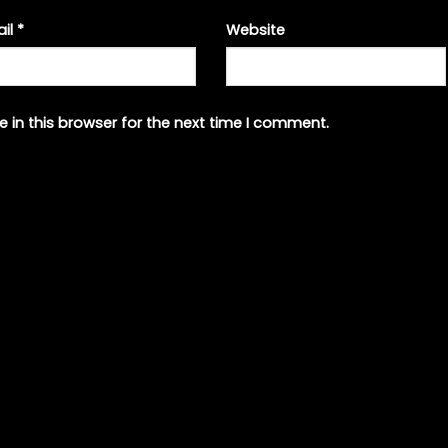
ail
*
Website
 in this browser for the next time I comment.