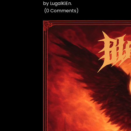
by
LugalKiEn
.
(
0 Comments
)