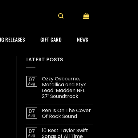
G RELEASES
GIFT CARD
NEWS
LATEST POSTS
Ozzy Osbourne,
07
Aug
Metallica and Styx
Lead ‘Madden NFL
27’ Soundtrack
Ren Is On The Cover
07
Aug
Of Rock Sound
10 Best Taylor Swift
07
Aug
Songs of All Time