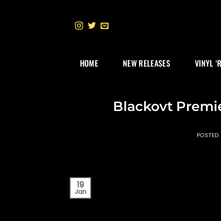
Skip
to
content
HOME
NEW RELEASES
VINYL ‘
Blackovt Premi
POSTED
19
Jan