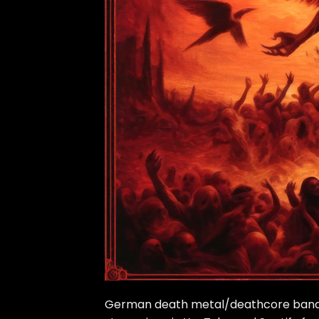
German death metal/deathcore band Bl