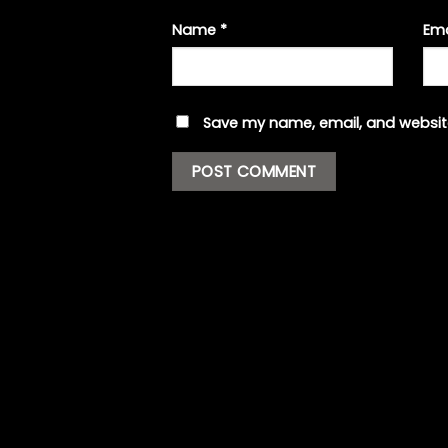
Name
*
Em
Save my name, email, and website