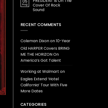
PRESIDENT Is On The
05
Aug
Cover Of Rock
Sound
RECENT COMMENTS
Coleman Dixon
on
10-Year
Old HARPER Covers BRING
ME THE HORIZON On
America’s Got Talent
Working at Walmart
on
Eagles Extend ‘Hotel
California’ Tour With Five
More Dates
CATEGORIES