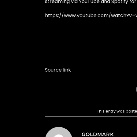
streaming via YouTube and Spotify for
https://www.youtube.com/watch?v=v
Source link
This entry was post
GOLDMARK