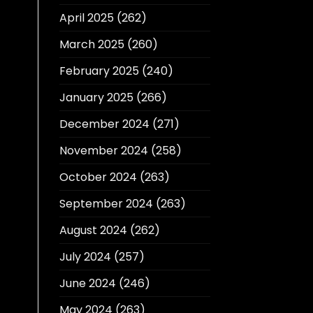
April 2025
(262)
March 2025
(260)
February 2025
(240)
January 2025
(266)
December 2024
(271)
November 2024
(258)
October 2024
(263)
September 2024
(263)
August 2024
(262)
July 2024
(257)
June 2024
(246)
May 2024
(263)