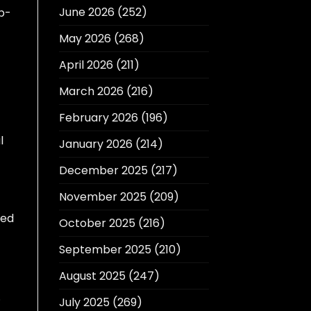
June 2026
(252)
ep-
May 2026
(268)
April 2026
(211)
March 2026
(216)
February 2026
(196)
l
January 2026
(214)
December 2025
(217)
November 2025
(209)
eed
October 2025
(216)
September 2025
(210)
August 2025
(247)
.
July 2025
(269)