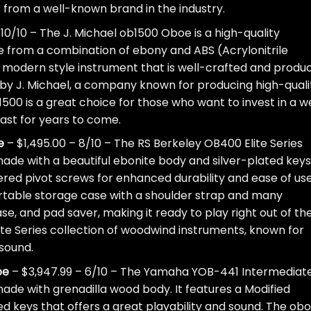
is from a well-known brand in the industry.
– 10/10 – The J. Michael ob1500 Oboe is a high-quality
ade from a combination of ebony and ABS (Acrylonitrile
 a modern style instrument that is well-crafted and produ
ed by J. Michael, a company known for producing high-quali
500 is a great choice for those who want to invest in a we
last for years to come.
e
– $1,495.00 – 8/10 – The RS Berkeley OB400 Elite Series
ade with a beautiful ebonite body and silver-plated keys.
ered pivot screws for enhanced durability and ease of use
rtable storage case with a shoulder strap and many
se, and pad saver, making it ready to play right out of th
Elite Series collection of woodwind instruments, known for
 sound.
oe
– $3,947.99 – 6/10 – The Yamaha YOB-441 Intermediat
made with grenadilla wood body. It features a Modified
d keys that offers a great playability and sound. The ob