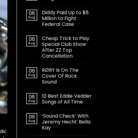
Diddy Paid Up to $8
06
Aug
Million to Fight
Federal Case
Cheap Trick to Play
06
Aug
Special Club Show
After ZZ Top
Cancellation
RØRY Is On The
06
Aug
Cover Of Rock
Sound
10 Best Eddie Vedder
06
Aug
Songs of All Time
‘Sound Check’ With
06
Aug
Jeremy Hecht: Bella
Kay
dic