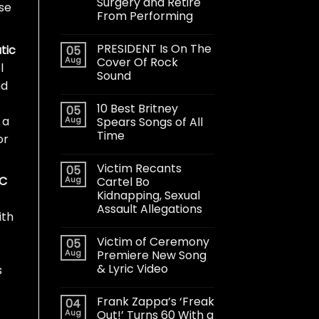
Surgery and Retire
ose
From Performing
PRESIDENT Is On The
tic
05
Aug
Cover Of Rock
l
Sound
nd
10 Best Britney
05
 a
Aug
Spears Songs of All
Time
or
Victim Recants
05
 C
Aug
Cartel Bo
Kidnapping, Sexual
Assault Allegations
ith
Victim of Ceremony
05
Aug
Premiere New Song
& Lyric Video
s
Frank Zappa’s ‘Freak
04
Aug
Out!’ Turns 60 With a