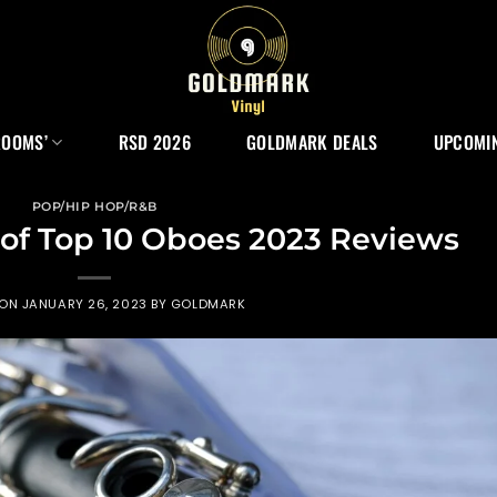
ROOMS’
RSD 2026
GOLDMARK DEALS
UPCOMIN
POP/HIP HOP/R&B
 of Top 10 Oboes 2023 Reviews
 ON
JANUARY 26, 2023
BY
GOLDMARK