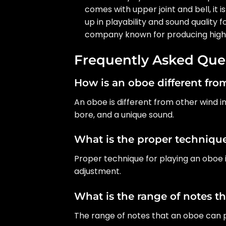
comes with upper joint and bell, it 
up in playability and sound quality
company known for producing high-
Frequently Asked Que
How is an oboe different fr
An oboe is different from other wind 
bore, and a unique sound.
What is the proper technique
Proper technique for playing an oboe 
adjustment.
What is the range of notes t
The range of notes that an oboe can pl