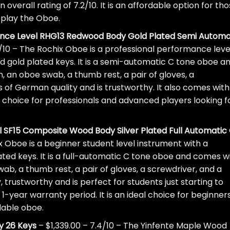
 overall rating of 7.2/10. It is an affordable option for th
o play the Oboe.
ance Level RHG13 Redwood Body Gold Plated Semi Automa
/10 – The Rochix Oboe is a professional performance leve
 gold plated keys. It is a semi-automatic C tone oboe a
, an oboe swab, a thumb rest, a pair of gloves, a
s of German quality and is trustworthy. It also comes with
al choice for professionals and advanced players looking f
 SF15 Composite Wood Body Silver Plated Full Automatic
x Oboe is a beginner student level instrument with a
ted keys. It is a full-automatic C tone oboe and comes w
wab, a thumb rest, a pair of gloves, a screwdriver, and a
, trustworthy and is perfect for students just starting to
 1-year warranty period. It is an ideal choice for beginner
dable oboe.
y 26 Keys
– $1,339.00 – 7.4/10 – The Yinfente Maple Wood