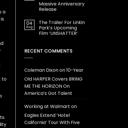
Massive Anniversary
Release
s a
is
The Trailer For Linkin
04
Aug
Park’s Upcoming
Film ‘UNSHATTER’
nd
-
RECENT COMMENTS
t
Coleman Dixon
on
10-Year
 to
Old HARPER Covers BRING
ME THE HORIZON On
America’s Got Talent
a
Working at Walmart
on
Eagles Extend ‘Hotel
ts.
California’ Tour With Five
ity