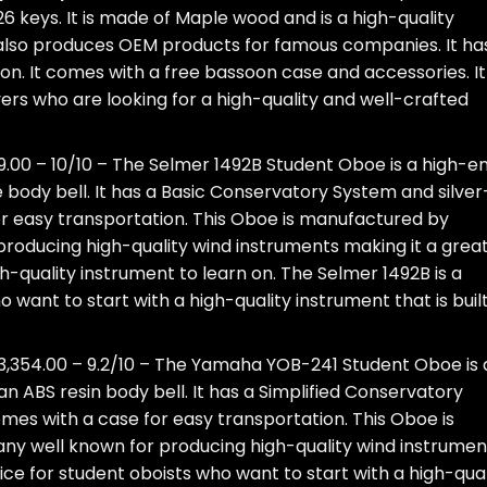
6 keys. It is made of Maple wood and is a high-quality
so produces OEM products for famous companies. It ha
oon. It comes with a free bassoon case and accessories. It 
yers who are looking for a high-quality and well-crafted
9.00 – 10/10 – The Selmer 1492B Student Oboe is a high-e
body bell. It has a Basic Conservatory System and silver
or easy transportation. This Oboe is manufactured by
roducing high-quality wind instruments making it a grea
gh-quality instrument to learn on. The Selmer 1492B is a
 want to start with a high-quality instrument that is built
3,354.00 – 9.2/10 – The Yamaha YOB-241 Student Oboe is 
 ABS resin body bell. It has a Simplified Conservatory
omes with a case for easy transportation. This Oboe is
 well known for producing high-quality wind instrumen
e for student oboists who want to start with a high-qual