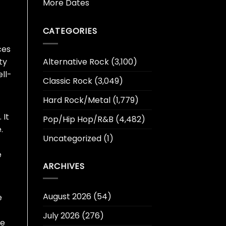
More Dates
CATEGORIES
ces
Alternative Rock
(3,100)
ty
ll-
Classic Rock
(3,049)
Hard Rock/Metal
(1,779)
 It
Pop/Hip Hop/R&B
(4,482)
.
Uncategorized
(1)
e
ARCHIVES
August 2026
(54)
e
July 2026
(276)
oe