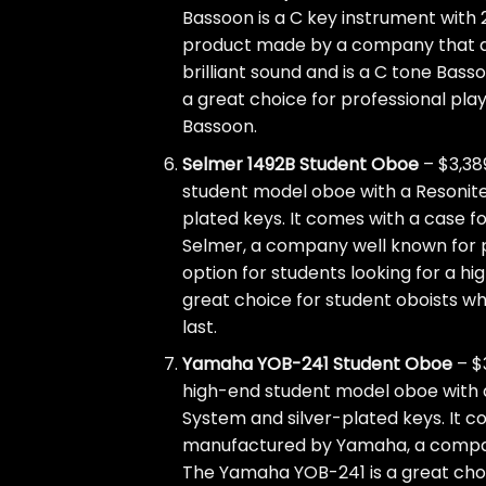
Bassoon is a C key instrument with 2
product made by a company that al
brilliant sound and is a C tone Bass
a great choice for professional pla
Bassoon.
Selmer 1492B Student Oboe
– $3,38
student model oboe with a Resonite 
plated keys. It comes with a case f
Selmer, a company well known for p
option for students looking for a hi
great choice for student oboists who
last.
Yamaha YOB-241 Student Oboe
– $
high-end student model oboe with an
System and silver-plated keys. It c
manufactured by Yamaha, a company
The Yamaha YOB-241 is a great choic