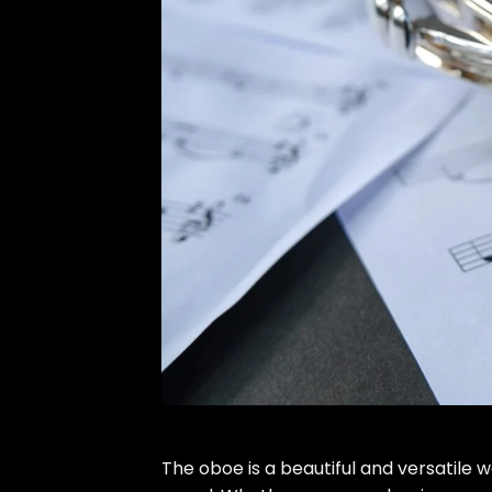
The oboe is a beautiful and versatile 