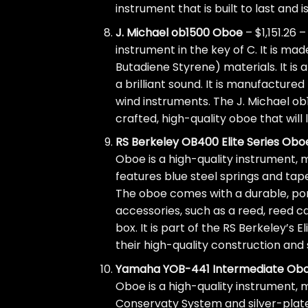
instrument that is built to last and 
J. Michael ob1500 Oboe
– $1,151.26 
instrument in the key of C. It is m
Butadiene Styrene) materials. It is
a brilliant sound. It is manufactur
wind instruments. The J. Michael ob1
crafted, high-quality oboe that will 
RS Berkeley OB400 Elite Series Obo
Oboe is a high-quality instrument, m
features blue steel springs and tap
The oboe comes with a durable, po
accessories, such as a reed, reed ca
box. It is part of the RS Berkeley’s 
their high-quality construction and
Yamaha YOB-441 Intermediate Ob
Oboe is a high-quality instrument, 
Conservaty System and silver-plate