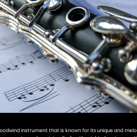
woodwind instrument that is known for its unique and melo