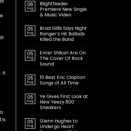
al
Blightfeeder
06
Aug
Premiere New Single
& Music Video
ke
Brad Gillis Says Night
05
Aug
Ranger’s Hit Ballads
ll
Killed the Band
Enter Shikari Are On
05
Aug
The Cover Of Rock
Sound
 It
10 Best Eric Clapton
05
Aug
Songs of All Time
Ye Gives First Look at
05
Aug
New Yeezy 800
Sneakers
 a
 is
Glenn Hughes to
05
Aug
Undergo Heart