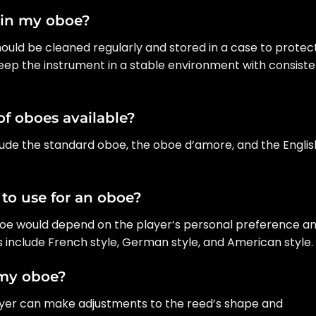
ain my oboe?
hould be cleaned regularly and stored in a case to protect
keep the instrument in a stable environment with consist
of oboes available?
clude the standard oboe, the oboe d’amore, and the Englis
 to use for an oboe?
oboe would depend on the player’s personal preference a
ds include French style, German style, and American style.
 my oboe?
layer can make adjustments to the reed’s shape and