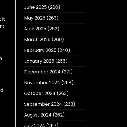
June 2025
(260)
May 2025
(263)
 it
ent
April 2025
(262)
March 2025
(260)
February 2025
(240)
h
January 2025
(266)
December 2024
(271)
November 2024
(258)
nd
October 2024
(263)
September 2024
(263)
August 2024
(262)
July 2024
(257)