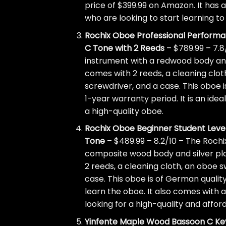
price of $399.99 on Amazon. It has an
who are looking to start learning t
Rochix Oboe Professional Perform
C Tone with 2 Reeds
– $789.99 – 7.8
instrument with a redwood body and
comes with 2 reeds, a cleaning cloth
screwdriver, and a case. This oboe i
1-year warranty period. It is an ide
a high-quality oboe.
Rochix Oboe Beginner Student Level
Tone
– $489.99 – 8.2/10 – The Rochi
composite wood body and silver pla
2 reeds, a cleaning cloth, an oboe s
case. This oboe is of German quality
learn the oboe. It also comes with a
looking for a high-quality and affor
Yinfente Maple Wood Bassoon C Ke