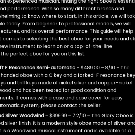
n experienced musician, finding the right oboe is essenti
 and performance. With so many different brands and
elming to know where to start. In this article, we will ta
le today. From beginner to professional models, we will
eatures, and its overall performance. This guide will help
 comes to selecting the best oboe for your needs and ski
a new instrument to learn on or a top-of-the-line
the perfect oboe for you on this list.
left F Resonance Semi-automatic
– $489.00 – 8/10 – The
t-handed oboe with a C key and a forked-F resonance key.
 and trill keys made of nickel silver and copper-nickel
e wood and has been tested for good condition and
tments. It comes with a case and case cover for easy
automatic system, please contact the seller.
ed Silver Woodwind
– $399.99 – 7.2/10 – The Glory Oboe is
silver finish. It is a modern style oboe made of silver and
It is a Woodwind musical instrument and is available at a