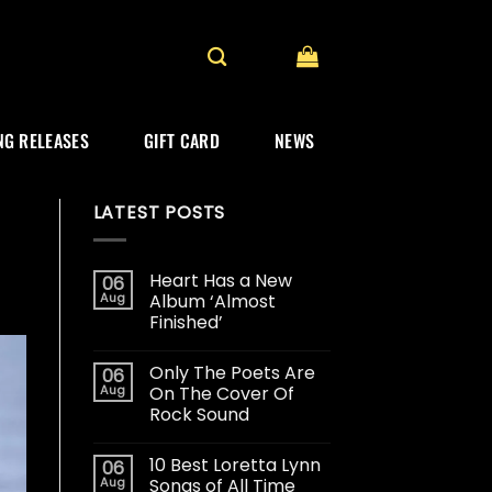
G RELEASES
GIFT CARD
NEWS
LATEST POSTS
Heart Has a New
06
Aug
Album ‘Almost
Finished’
Only The Poets Are
06
Aug
On The Cover Of
Rock Sound
10 Best Loretta Lynn
06
Aug
Songs of All Time