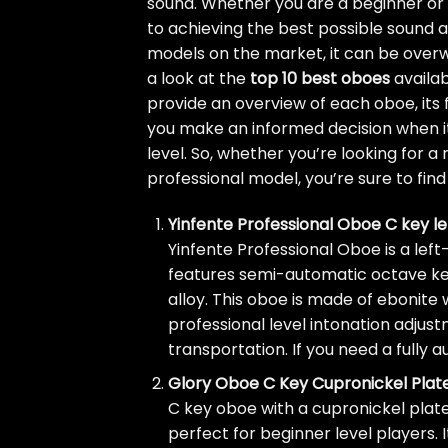
sound. Whether you are a beginner or a
to achieving the best possible sound
models on the market, it can be overwh
a look at the
top 10 best oboes
availab
provide an overview of each oboe, its f
you make an informed decision when it
level. So, whether you’re looking for 
professional model, you’re sure to find 
Yinfente Professional Oboe C key 
Yinfente Professional Oboe is a lef
features semi-automatic octave keys
alloy. This oboe is made of ebonit
professional level intonation adjus
transportation. If you need a fully 
Glory Oboe C Key Cupronickel Plat
C key oboe with a cupronickel plated 
perfect for beginner level players. 