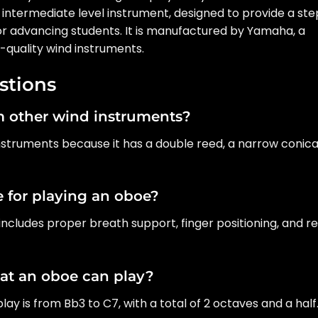
is intermediate level instrument, designed to provide a st
 for advancing students. It is manufactured by Yamaha, a
quality wind instruments.
stions
om other wind instruments?
instruments because it has a double reed, a narrow conica
 for playing an oboe?
includes proper breath support, finger positioning, and r
hat an oboe can play?
ay is from Bb3 to C7, with a total of 2 octaves and a half