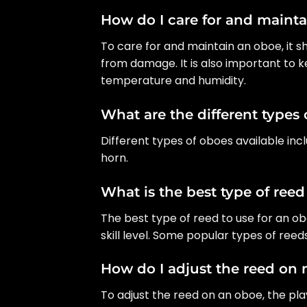
How do I care for and maint
To care for and maintain an oboe, it s
from damage. It is also important to 
temperature and humidity.
What are the different types 
Different types of oboes available in
horn.
What is the best type of reed
The best type of reed to use for an 
skill level. Some popular types of ree
How do I adjust the reed on
To adjust the reed on an oboe, the p