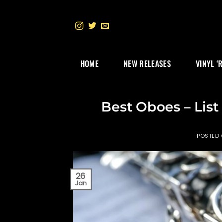
Skip
to
content
HOME
NEW RELEASES
VINYL ‘
Best Oboes – List
POSTED
26
Jan