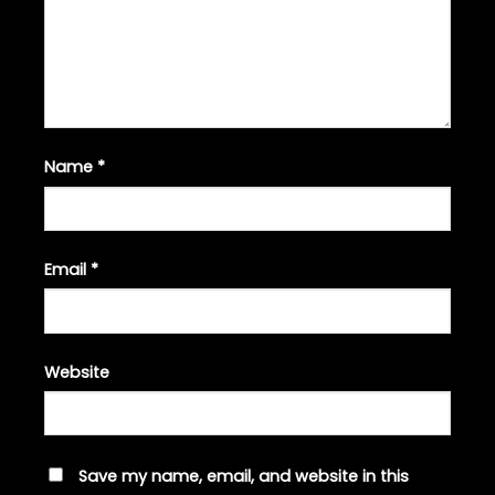
Name
*
Email
*
Website
Save my name, email, and website in this