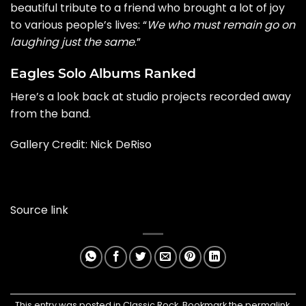
beautiful tribute to a friend who brought a lot of joy
to various people’s lives: “
We who must remain go on
laughing just the same
.”
Eagles Solo Albums Ranked
Here’s a look back at studio projects recorded away
from the band.
Gallery Credit: Nick DeRiso
Source link
This entry was posted in
Classic Rock
. Bookmark the
permalink
.