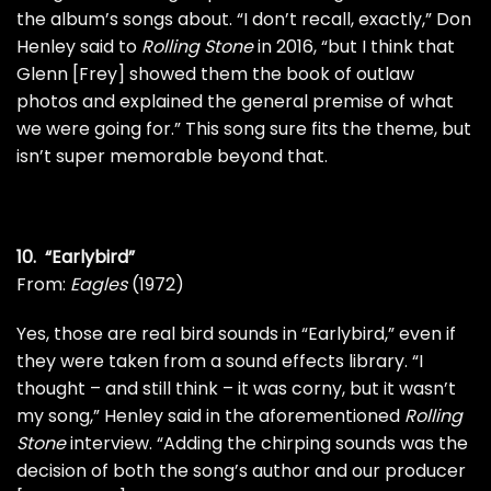
the album’s songs about. “I don’t recall, exactly,”
Don
Henley
said to
Rolling Stone
in 2016, “but I think that
Glenn [Frey]
showed them the book of outlaw
photos and explained the general premise of what
we were going for.” This song sure fits the theme, but
isn’t super memorable beyond that.
10. “Earlybird”
From:
Eagles
(1972)
Yes, those are real bird sounds in “Earlybird,” even if
they were taken from a sound effects library. “I
thought – and still think – it was corny, but it wasn’t
my song,” Henley said in the aforementioned
Rolling
Stone
interview. “Adding the chirping sounds was the
decision of both the song’s author and our producer