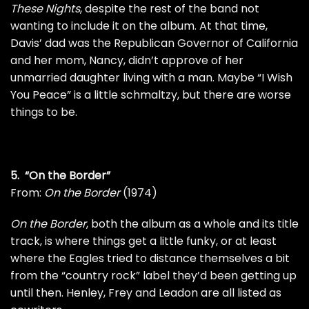
These Nights
, despite the rest of the band not
wanting to include it on the album. At that time,
Davis’ dad was the Republican Governor of California
and her mom, Nancy, didn’t approve of her
unmarried daughter living with a man. Maybe “I Wish
You Peace” is a little schmaltzy, but there are worse
things to be.
5. “On the Border”
From:
On the Border
(1974)
On the Border
, both the album as a whole and its title
track, is where things get a little funky, or at least
where the Eagles tried to distance themselves a bit
from the “country rock” label they’d been getting up
until then. Henley, Frey and Leadon are all listed as