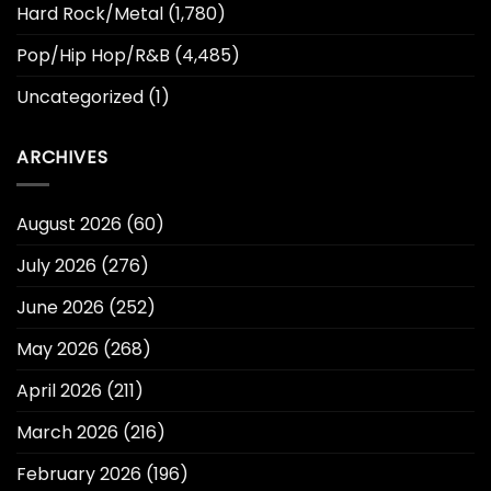
Hard Rock/Metal
(1,780)
Pop/Hip Hop/R&B
(4,485)
Uncategorized
(1)
ARCHIVES
August 2026
(60)
July 2026
(276)
June 2026
(252)
May 2026
(268)
April 2026
(211)
March 2026
(216)
February 2026
(196)