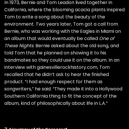
In 1973, Bernie and Tom Leadon lived together in
California, where the blooming acacia plants inspired
Tom to write a song about the beauty of the
environment. Two years later, Tom got a call from
Bernie, who was working with the Eagles in Miami on
an album that would eventually be called
One of
These Nights
. Bernie asked about the old song, and
told Tom that he planned on showing it to his
bandmates so they could use it on the album. In an
interview with
gainesvillerockhistory.com
, Tom
recalled that he didn’t ask to hear the finished
product. “I had enough respect for them as
songwriters,” he said. “They made it into a Hollywood
Southern California thing to fit the concept of the
album, kind of philosophically about life in L.A.”