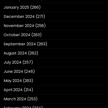
January 2025
(266)
December 2024
(271)
November 2024
(258)
October 2024
(263)
September 2024
(263)
August 2024
(262)
July 2024
(257)
June 2024
(246)
May 2024
(263)
April 2024
(214)
March 2024
(253)