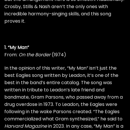
Crosby, Stills & Nash
aren’t the only ones with
incredible harmony-singing skills, and this song
proves it.
1. “My Man”
From:
On the Border
(1974)
In the opinion of this writer, “My Man” isn’t just the
best Eagles song written by Leadon, it’s one of the
best in the band’s entire catalog. The song was
written in tribute to Leadon’s late friend and
bandmate,
Gram Parsons
, who passed away from a
drug overdose in 1973. To Leadon, the Eagles were
following in the wake Parsons created. “The Eagles
commercialized what Gram synthesized,” he said to
Harvard Magazine
in 2023. In any case, “My Man” is a