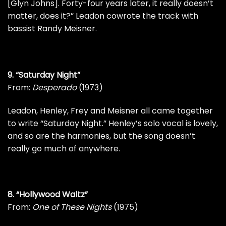
[Glyn Johns]. Forty-four years later, it really doesn’t
matter, does it?” Leadon cowrote the track with
bassist
Randy Meisner
.
9. “Saturday Night”
From:
Desperado
(1973)
Leadon, Henley, Frey and Meisner all came together
to write “Saturday Night.” Henley’s solo vocal is lovely,
and so are the harmonies, but the song doesn’t
really go much of anywhere.
8. “Hollywood Waltz”
From:
One of These Nights
(1975)