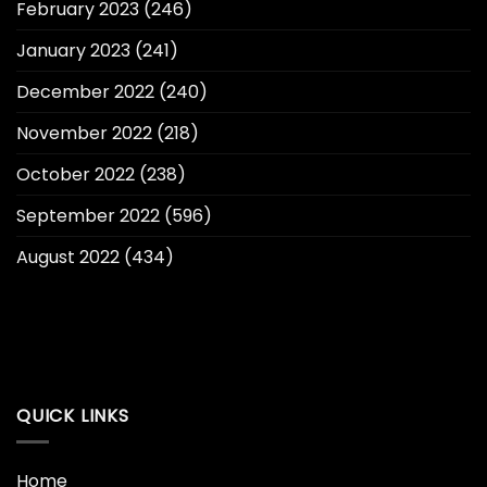
February 2023
(246)
January 2023
(241)
December 2022
(240)
November 2022
(218)
October 2022
(238)
September 2022
(596)
August 2022
(434)
QUICK LINKS
Home