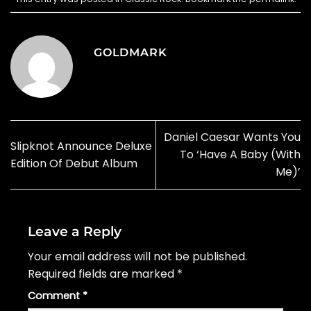
GOLDMARK
Daniel Caesar Wants You
Slipknot Announce Deluxe
To ‘Have A Baby (With
Edition Of Debut Album
Me)’
Leave a Reply
Your email address will not be published.
Required fields are marked
*
Comment
*