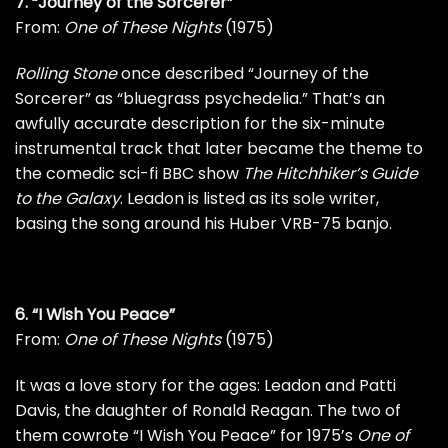
7. “Journey of the Sorcerer”
From:
One of These Nights
(1975)
Rolling Stone
once described “Journey of the
Sorcerer” as “bluegrass psychedelia.” That’s an
awfully accurate description for the six-minute
instrumental track that later became the theme to
the comedic sci-fi BBC show
The Hitchhiker’s Guide
to the Galaxy
. Leadon is listed as its sole writer,
basing the song around his Huber VRB-75 banjo.
6. “I Wish You Peace”
From:
One of These Nights
(1975)
It was a love story for the ages: Leadon and Patti
Davis, the daughter of Ronald Reagan. The two of
them cowrote “I Wish You Peace” for 1975’s
One of