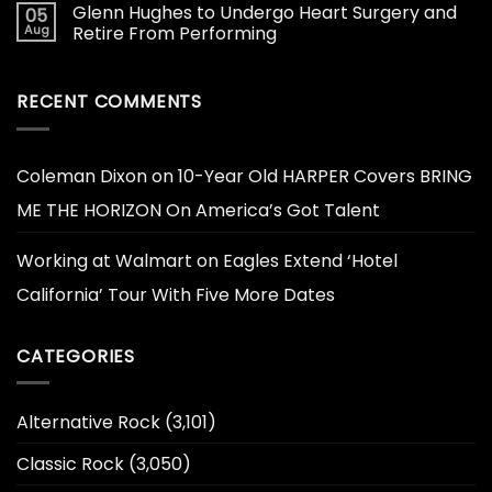
Glenn Hughes to Undergo Heart Surgery and
05
Aug
Retire From Performing
RECENT COMMENTS
Coleman Dixon
on
10-Year Old HARPER Covers BRING
ME THE HORIZON On America’s Got Talent
Working at Walmart
on
Eagles Extend ‘Hotel
California’ Tour With Five More Dates
CATEGORIES
Alternative Rock
(3,101)
Classic Rock
(3,050)