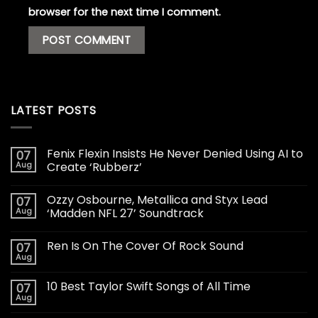
browser for the next time I comment.
LATEST POSTS
Fenix Flexin Insists He Never Denied Using AI to
07
Aug
Create ‘Rubberz’
Ozzy Osbourne, Metallica and Styx Lead
07
Aug
‘Madden NFL 27’ Soundtrack
Ren Is On The Cover Of Rock Sound
07
Aug
10 Best Taylor Swift Songs of All Time
07
Aug