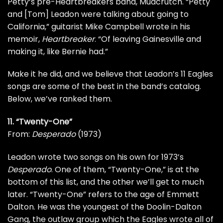
Petty
‘s pre-Heartbreakers band,
Mudcrutch
. “Petty
and [Tom] Leadon were talking about going to
California,” guitarist
Mike Campbell
wrote in his
memoir,
Heartbreaker
. “Of leaving Gainesville and
making it, like Bernie had.”
Make it he did, and we believe that Leadon’s 11 Eagles
songs are some of the best in the band’s catalog.
Below, we’ve ranked them.
11. “Twenty-One”
From:
Desperado
(1973)
Leadon wrote two songs on his own for 1973’s
Desperado
. One of them, “Twenty-One,” is at the
bottom of this list, and the other we’ll get to much
later. “Twenty-One” refers to the age of Emmett
Dalton. He was the youngest of the Doolin-Dalton
Gang, the outlaw group which the Eagles wrote all of