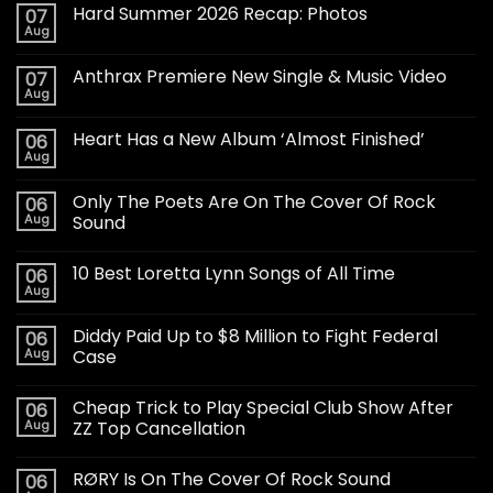
Hard Summer 2026 Recap: Photos
07
Aug
Anthrax Premiere New Single & Music Video
07
Aug
Heart Has a New Album ‘Almost Finished’
06
Aug
Only The Poets Are On The Cover Of Rock
06
Aug
Sound
10 Best Loretta Lynn Songs of All Time
06
Aug
Diddy Paid Up to $8 Million to Fight Federal
06
Aug
Case
Cheap Trick to Play Special Club Show After
06
Aug
ZZ Top Cancellation
RØRY Is On The Cover Of Rock Sound
06