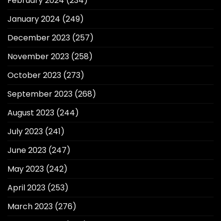
February 2024
(234)
January 2024
(249)
December 2023
(257)
November 2023
(258)
October 2023
(273)
September 2023
(268)
August 2023
(244)
July 2023
(241)
June 2023
(247)
May 2023
(242)
April 2023
(253)
March 2023
(276)