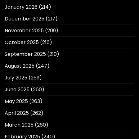
January 2026
(214)
December 2025
(217)
November 2025
(209)
October 2025
(216)
September 2025
(210)
August 2025
(247)
July 2025
(269)
June 2025
(260)
May 2025
(263)
April 2025
(262)
March 2025
(260)
February 2025
(240)