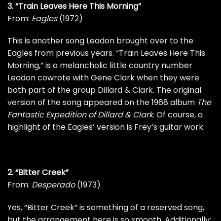
3. “Train Leaves Here This Morning”
From:
Eagles
(1972)
This is another song Leadon brought over to the
Eagles from previous years. “Train Leaves Here This
Morning,” is a melancholic little country number
Leadon cowrote with
Gene Clark
when they were
both part of the group Dillard & Clark. The original
version of the song appeared on the 1968 album
The
Fantastic Expedition of Dillard & Clark
. Of course, a
highlight of the Eagles’ version is Frey’s guitar work.
2. “Bitter Creek”
From:
Desperado
(1973)
Yes, “Bitter Creek” is something of a reserved song,
but the arrangement here is so smooth. Additionally: