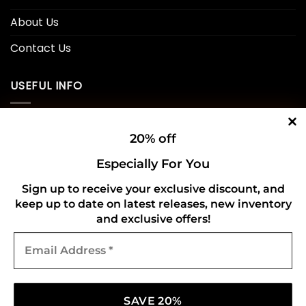
About Us
Contact Us
USEFUL INFO
Privacy Policy
20% off
Cookie Policy
Especially For You
Shipping Policy
Sign up to receive your exclusive discount, and
keep up to date on latest releases, new inventory
Refund and Returns Policy
and exclusive offers!
Email
CONNECT WITH US
Address
*