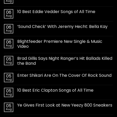
Aug
10 Best Eddie Vedder Songs of All Time
06
Aug
‘Sound Check’ With Jeremy Hecht: Bella Kay
06
Aug
Blightfeeder Premiere New Single & Music
06
Aug
Video
Brad Gillis Says Night Ranger’s Hit Ballads Killed
05
Aug
the Band
Enter Shikari Are On The Cover Of Rock Sound
05
Aug
10 Best Eric Clapton Songs of All Time
05
Aug
Ye Gives First Look at New Yeezy 800 Sneakers
05
Aug