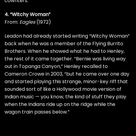
cowriters.
4. “Witchy Woman”
From:
Eagles
(1972)
Leadon had already started writing “Witchy Woman”
back when he was a member of the
Flying Burrito
Brothers
. When he showed what he had to Henley,
the rest of it came together. “Bernie was living way
out in Topanga Canyon,” Henley
recalled
to
Cameron Crowe in 2003, “but he came over one day
and started playing this strange, minor-key riff that
sounded sort of like a Hollywood movie version of
Indian music — you know, the kind of stuff they play
when the Indians ride up on the ridge while the
wagon train passes below.”