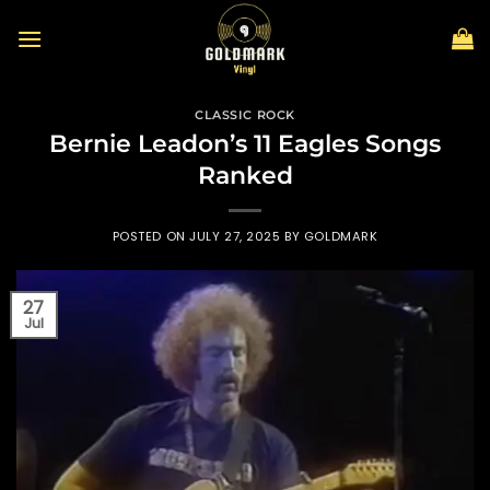
Skip
to
content
CLASSIC ROCK
Bernie Leadon’s 11 Eagles Songs
Ranked
POSTED ON
JULY 27, 2025
BY
GOLDMARK
27
Jul