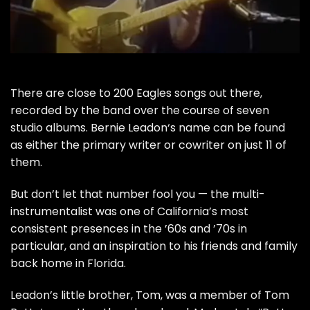
There are close to 200
Eagles
songs out there,
recorded by the band over the course of seven
studio albums.
Bernie Leadon
‘s name can be found
as either the primary writer or cowriter on just 11 of
them.
But don’t let that number fool you — the multi-
instrumentalist was one of California’s most
consistent presences in the ’60s and ’70s in
particular, and an inspiration to his friends and family
back home in Florida.
Leadon’s little brother,
Tom
, was a member of
Tom