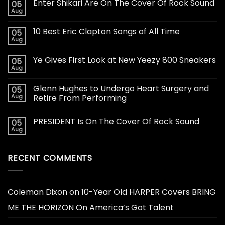
Enter Shikari Are On The Cover Of Rock Sound
05
Aug
10 Best Eric Clapton Songs of All Time
05
Aug
Ye Gives First Look at New Yeezy 800 Sneakers
05
Aug
Glenn Hughes to Undergo Heart Surgery and
05
Aug
Retire From Performing
PRESIDENT Is On The Cover Of Rock Sound
05
Aug
RECENT COMMENTS
Coleman Dixon
on
10-Year Old HARPER Covers BRING
ME THE HORIZON On America’s Got Talent