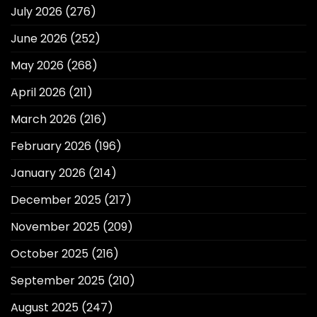
July 2026
(276)
June 2026
(252)
May 2026
(268)
April 2026
(211)
March 2026
(216)
February 2026
(196)
January 2026
(214)
December 2025
(217)
November 2025
(209)
October 2025
(216)
September 2025
(210)
August 2025
(247)