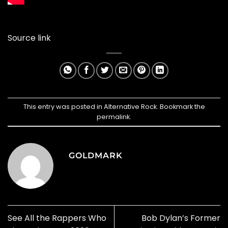
Source link
This entry was posted in
Alternative Rock
. Bookmark the
permalink
.
GOLDMARK
See All the Rappers Who
Bob Dylan’s Former