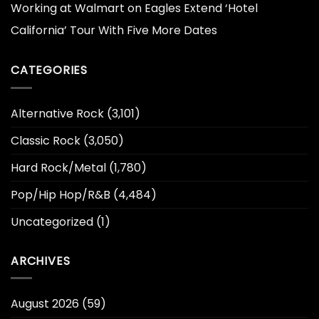
Working at Walmart
on
Eagles Extend ‘Hotel
California’ Tour With Five More Dates
CATEGORIES
Alternative Rock
(3,101)
Classic Rock
(3,050)
Hard Rock/Metal
(1,780)
Pop/Hip Hop/R&B
(4,484)
Uncategorized
(1)
ARCHIVES
August 2026
(59)