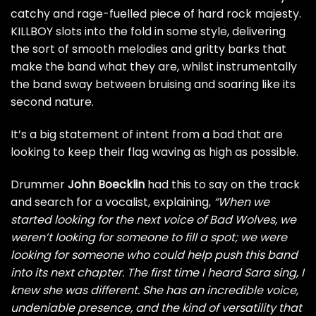
catchy and rage-fuelled piece of hard rock majesty.
KILLBOY slots into the fold in some style, delivering
the sort of smooth melodies and gritty barks that
make the band what they are, whilst instrumentally
the band sway between bruising and soaring like its
second nature.
It’s a big statement of intent from a bad that are
looking to keep their flag waving as high as possible.
Drummer
John Boecklin
had this to say on the track
and search for a vocalist, explaining,
“When we
started looking for the next voice of Bad Wolves, we
weren’t looking for someone to fill a spot; we were
looking for someone who could help push this band
into its next chapter. The first time I heard Sara sing, I
knew she was different. She has an incredible voice,
undeniable presence, and the kind of versatility that