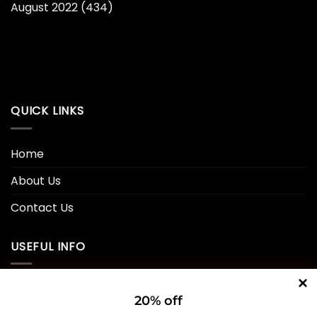
August 2022
(434)
QUICK LINKS
Home
About Us
Contact Us
USEFUL INFO
Privacy Policy
20% off
Cookie Policy