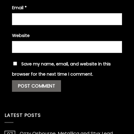
Email
*
Website
Save my name, email, and website in this
browser for the next time I comment.
LATEST POSTS
Ozzy Osbourne, Metallica and Styx Lead