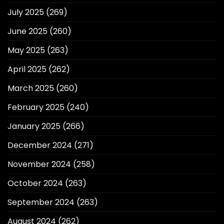
July 2025
(269)
June 2025
(260)
May 2025
(263)
April 2025
(262)
March 2025
(260)
February 2025
(240)
January 2025
(266)
December 2024
(271)
November 2024
(258)
October 2024
(263)
September 2024
(263)
August 2024
(262)