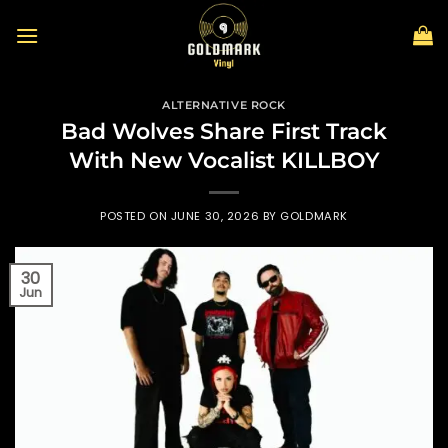
Skip
to
content
ALTERNATIVE ROCK
Bad Wolves Share First Track
With New Vocalist KILLBOY
POSTED ON
JUNE 30, 2026
BY
GOLDMARK
30
Jun