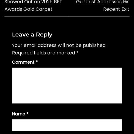
Showed Out on 2026 BET
Guitarist Addresses His
Awards Gold Carpet
Recent Exit
Leave a Reply
Your email address will not be published.
Required fields are marked
*
Comment
*
Name
*