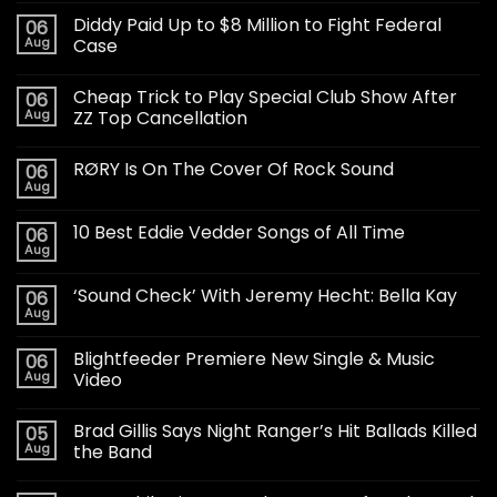
Diddy Paid Up to $8 Million to Fight Federal
06
Aug
Case
Cheap Trick to Play Special Club Show After
06
Aug
ZZ Top Cancellation
RØRY Is On The Cover Of Rock Sound
06
Aug
10 Best Eddie Vedder Songs of All Time
06
Aug
‘Sound Check’ With Jeremy Hecht: Bella Kay
06
Aug
Blightfeeder Premiere New Single & Music
06
Aug
Video
Brad Gillis Says Night Ranger’s Hit Ballads Killed
05
Aug
the Band