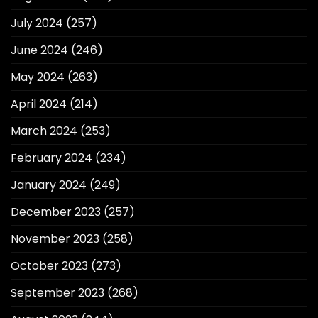
July 2024
(257)
June 2024
(246)
May 2024
(263)
April 2024
(214)
March 2024
(253)
February 2024
(234)
January 2024
(249)
December 2023
(257)
November 2023
(258)
October 2023
(273)
September 2023
(268)