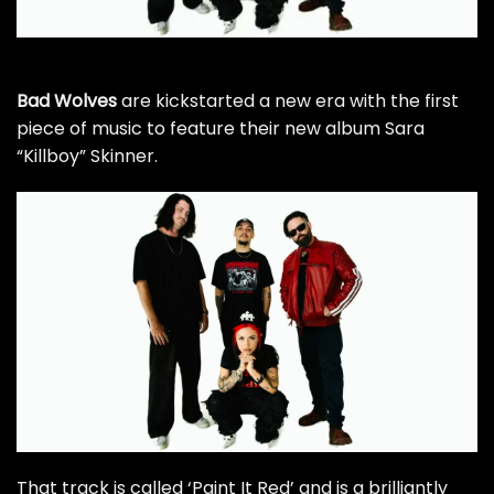
Bad Wolves
are kickstarted a new era with the first
piece of music to feature their new album Sara
“Killboy” Skinner.
That track is called ‘Paint It Red’ and is a brilliantly