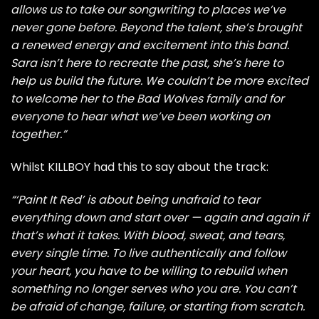
allows us to take our songwriting to places we’ve
never gone before. Beyond the talent, she’s brought
a renewed energy and excitement into this band.
Sara isn’t here to recreate the past, she’s here to
help us build the future. We couldn’t be more excited
to welcome her to the Bad Wolves family and for
everyone to hear what we’ve been working on
together.”
Whilst KILLBOY had this to say about the track:
“‘Paint It Red’ is about being unafraid to tear
everything down and start over — again and again if
that’s what it takes. With blood, sweat, and tears,
every single time. To live authentically and follow
your heart, you have to be willing to rebuild when
something no longer serves who you are. You can’t
be afraid of change, failure, or starting from scratch.