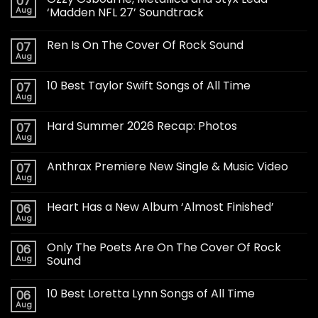
07
Aug
‘Madden NFL 27’ Soundtrack
Ren Is On The Cover Of Rock Sound
07
Aug
10 Best Taylor Swift Songs of All Time
07
Aug
Hard Summer 2026 Recap: Photos
07
Aug
Anthrax Premiere New Single & Music Video
07
Aug
Heart Has a New Album ‘Almost Finished’
06
Aug
Only The Poets Are On The Cover Of Rock
06
Aug
Sound
10 Best Loretta Lynn Songs of All Time
06
Aug