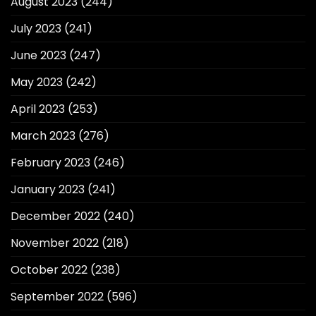
August 2023
(244)
July 2023
(241)
June 2023
(247)
May 2023
(242)
April 2023
(253)
March 2023
(276)
February 2023
(246)
January 2023
(241)
December 2022
(240)
November 2022
(218)
October 2022
(238)
September 2022
(596)