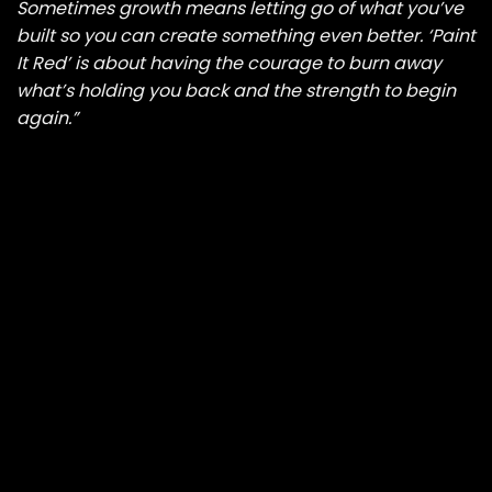
Sometimes growth means letting go of what you’ve
built so you can create something even better. ‘Paint
It Red’ is about having the courage to burn away
what’s holding you back and the strength to begin
again.”